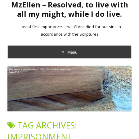
MzEllen – Resolved, to live with
all my might, while I do live.
…as of first importance…that Christ died for our sins in
accordance with the Scriptures
Menu
Skip
to
content
TAG ARCHIVES:
IMPRISONMENT