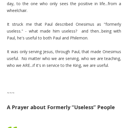
day, to the one who only sees the positive in life...from a
wheelchair.
It struck me that Paul described Onesimus as "formerly
useless." - what made him useless? and then...being with
Paul, he's useful to both Paul and Philemon.
It was only serving Jesus, through Paul, that made Onesimus
useful. No matter who we are serving, who we are teaching,
who we ARE...if it's in service to the King, we are useful.
~~~
A Prayer about Formerly “Useless” People