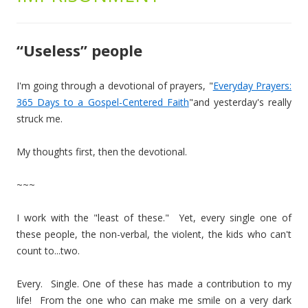
“Useless” people
I'm going through a devotional of prayers, "
Everyday Prayers:
365 Days to a Gospel-Centered Faith
"and yesterday's really
struck me.
My thoughts first, then the devotional.
~~~
I work with the "least of these." Yet, every single one of
these people, the non-verbal, the violent, the kids who can't
count to...two.
Every. Single. One of these has made a contribution to my
life! From the one who can make me smile on a very dark