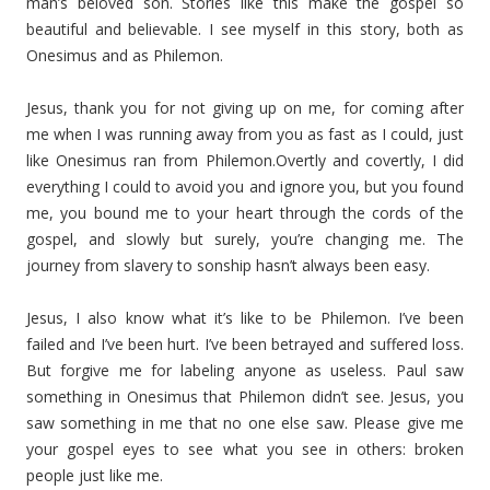
man’s beloved son. Stories like this make the gospel so
beautiful and believable. I see myself in this story, both as
Onesimus and as Philemon.
Jesus, thank you for not giving up on me, for coming after
me when I was running away from you as fast as I could, just
like Onesimus ran from Philemon.Overtly and covertly, I did
everything I could to avoid you and ignore you, but you found
me, you bound me to your heart through the cords of the
gospel, and slowly but surely, you’re changing me. The
journey from slavery to sonship hasn’t always been easy.
Jesus, I also know what it’s like to be Philemon. I’ve been
failed and I’ve been hurt. I’ve been betrayed and suffered loss.
But forgive me for labeling anyone as useless. Paul saw
something in Onesimus that Philemon didn’t see. Jesus, you
saw something in me that no one else saw. Please give me
your gospel eyes to see what you see in others: broken
people just like me.