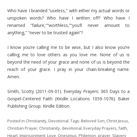
Who have I branded “useless,” with either my actual words or
unspoken words? Who have I written off? Who have I
renamed “failure,”“worthless,”“you’ll never amount to
anything,” “never to be trusted again”?
I know you’re calling me to be wise, but I also know you’re
calling me to love others as you love me. None of us is
beyond the need of your grace and none of us is beyond the
reach of your grace. I pray in your chain-breaking name.
Amen.
Smith, Scotty (2011-09-01). Everyday Prayers: 365 Days to a
Gospel-Centered Faith (Kindle Locations 1059-1076). Baker
Publishing Group. Kindle Edition.
Posted in
Christianity
,
Devotional
. Tags:
Beloved Son
,
Christ Jesus
,
Christian Prayer
,
Christianity
,
devotional
,
Everyday Prayers
,
faith
,
Heart
,
Imprisonment
,
Love
,
Onesimus
,
Philemon
,
prayer
,
Slavery