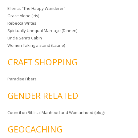
Ellen at “The Happy Wanderer”
Grace Alone (Iris)
Rebecca Writes
Spiritually Unequal Marriage (Dineen)
Uncle Sam's Cabin
Women Taking a stand (Laurie)
CRAFT SHOPPING
Paradise Fibers
GENDER RELATED
Council on Biblical Manhood and Womanhood (blog)
GEOCACHING