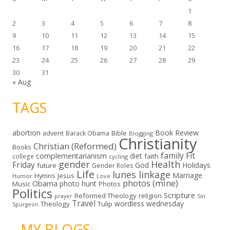
1
2
3
4
5
6
7
8
9
10
11
12
13
14
15
16
17
18
19
20
21
22
23
24
25
26
27
28
29
30
31
« Aug
TAGS
abortion
Book Review
Bible
advent
Barack Obama
Blogging
Christianity
Christian (Reformed)
Books
family
Fit
complementarianism
diet
faith
college
cycling
gender
Health
Friday
God
Holidays
future
Gender Roles
Life
lunes linkage
Marriage
Hymns
Jesus
Humor
Love
photos (mine)
Obama
photo hunt
Music
Photos
Politics
Scripture
Reformed Theology
religion
Sin
prayer
Travel
wordless wednesday
Theology
Tulip
Spurgeon
- MY BLOGS