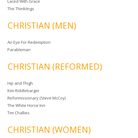
Laced With Grace
The Thinklings
CHRISTIAN (MEN)
An Eye For Redemption
Parableman
CHRISTIAN (REFORMED)
Hip and Thigh
Kim Riddlebarger
Reformissionary (Steve McCoy)
The White Horse Inn
Tim Challies
CHRISTIAN (WOMEN)