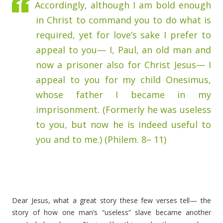
Accordingly, although I am bold enough
in Christ to command you to do what is
required, yet for love’s sake I prefer to
appeal to you— I, Paul, an old man and
now a prisoner also for Christ Jesus— I
appeal to you for my child Onesimus,
whose father I became in my
imprisonment. (Formerly he was useless
to you, but now he is indeed useful to
you and to me.) (Philem. 8– 11)
Dear Jesus, what a great story these few verses tell— the
story of how one man’s “useless” slave became another