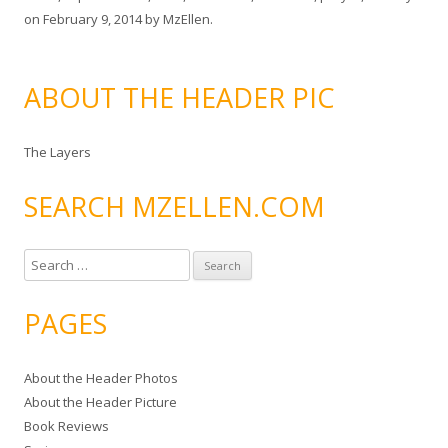
on
February 9, 2014
by
MzEllen
.
ABOUT THE HEADER PIC
The Layers
SEARCH MZELLEN.COM
S
e
a
PAGES
r
c
About the Header Photos
h
About the Header Picture
f
Book Reviews
o