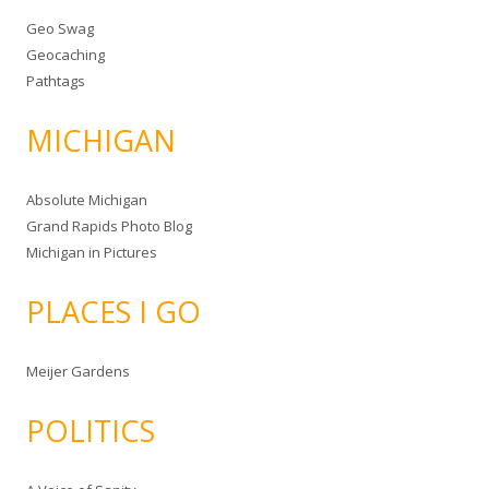
Geo Swag
Geocaching
Pathtags
MICHIGAN
Absolute Michigan
Grand Rapids Photo Blog
Michigan in Pictures
PLACES I GO
Meijer Gardens
POLITICS