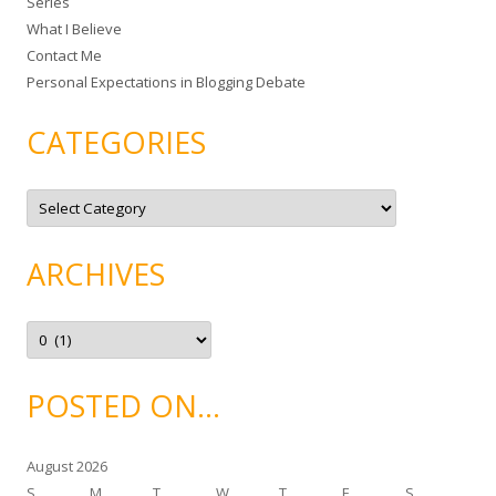
Series
r
What I Believe
:
Contact Me
Personal Expectations in Blogging Debate
CATEGORIES
C
a
t
e
g
ARCHIVES
o
r
i
e
A
s
r
c
h
i
POSTED ON…
v
e
s
August 2026
S
M
T
W
T
F
S