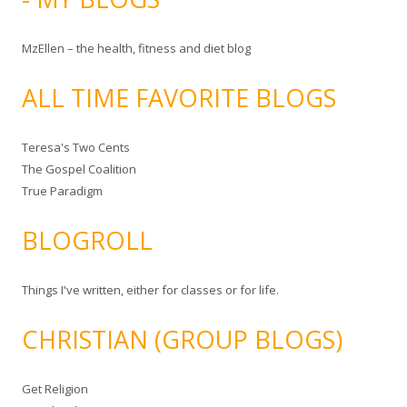
MzEllen – the health, fitness and diet blog
ALL TIME FAVORITE BLOGS
Teresa's Two Cents
The Gospel Coalition
True Paradigm
BLOGROLL
Things I've written, either for classes or for life.
CHRISTIAN (GROUP BLOGS)
Get Religion