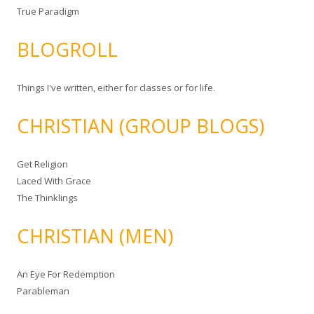
True Paradigm
BLOGROLL
Things I've written, either for classes or for life.
CHRISTIAN (GROUP BLOGS)
Get Religion
Laced With Grace
The Thinklings
CHRISTIAN (MEN)
An Eye For Redemption
Parableman