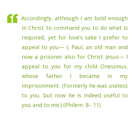
Accordingly, although I am bold enough
in Christ to command you to do what is
required, yet for love’s sake I prefer to
appeal to you— I, Paul, an old man and
now a prisoner also for Christ Jesus— I
appeal to you for my child Onesimus,
whose father I became in my
imprisonment. (Formerly he was useless
to you, but now he is indeed useful to
you and to me.) (Philem. 8– 11)