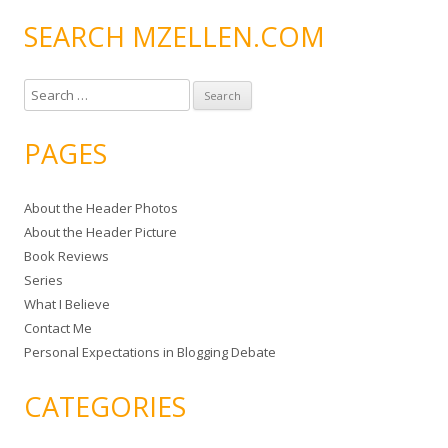
SEARCH MZELLEN.COM
S
e
a
PAGES
r
c
About the Header Photos
h
About the Header Picture
f
Book Reviews
o
Series
r
What I Believe
:
Contact Me
Personal Expectations in Blogging Debate
CATEGORIES