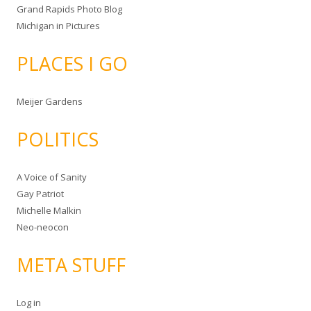
Grand Rapids Photo Blog
Michigan in Pictures
PLACES I GO
Meijer Gardens
POLITICS
A Voice of Sanity
Gay Patriot
Michelle Malkin
Neo-neocon
META STUFF
Log in