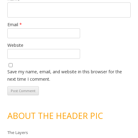
Email
*
Website
Save my name, email, and website in this browser for the
next time I comment.
ABOUT THE HEADER PIC
The Layers