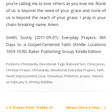
you’re calling me to love others as you love me. None
of us is beyond the need of your grace and none of
us is beyond the reach of your grace. I pray in your
chain-breaking name. Amen.
Smith, Scotty (2011-09-01). Everyday Prayers: 365
Days to a Gospel-Centered Faith (Kindle Locations
1059-1076). Baker Publishing Group. Kindle Edition.
Posted in
Christianity
,
Devotional
. Tags:
Beloved Son
,
Christ Jesus
,
Christian Prayer
,
Christianity
,
devotional
,
Everyday Prayers
,
faith
,
Heart
,
Imprisonment
,
Love
,
Onesimus
,
Philemon
,
prayer
,
Slavery
on
February 9, 2014
by
MzEllen
.
Post
«
A Prayer from “Valley of
About Once a Year…
»