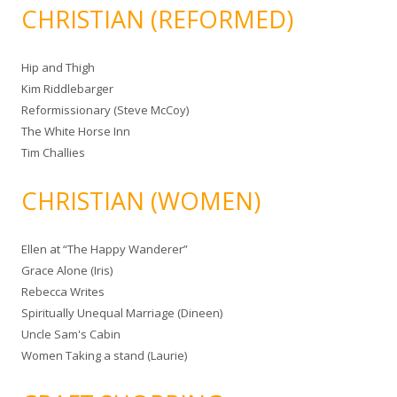
CHRISTIAN (REFORMED)
Hip and Thigh
Kim Riddlebarger
Reformissionary (Steve McCoy)
The White Horse Inn
Tim Challies
CHRISTIAN (WOMEN)
Ellen at “The Happy Wanderer”
Grace Alone (Iris)
Rebecca Writes
Spiritually Unequal Marriage (Dineen)
Uncle Sam's Cabin
Women Taking a stand (Laurie)