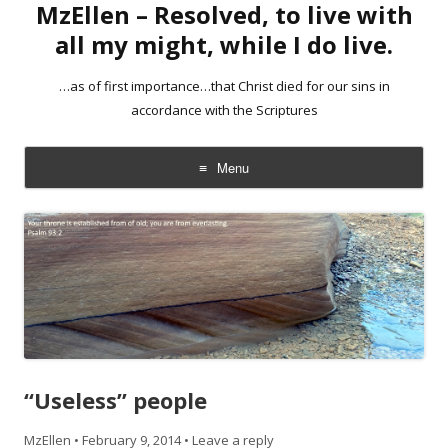
MzEllen – Resolved, to live with
all my might, while I do live.
…as of first importance…that Christ died for our sins in
accordance with the Scriptures
Menu
Skip
to
content
“Useless” people
MzEllen
•
February 9, 2014
•
Leave a reply