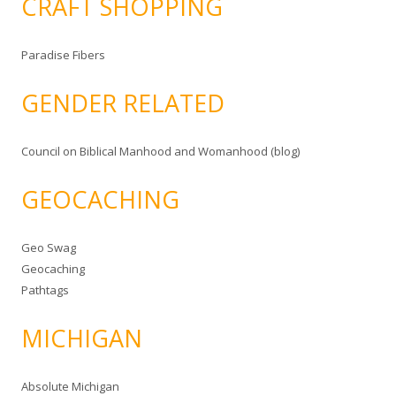
CRAFT SHOPPING
Paradise Fibers
GENDER RELATED
Council on Biblical Manhood and Womanhood (blog)
GEOCACHING
Geo Swag
Geocaching
Pathtags
MICHIGAN
Absolute Michigan