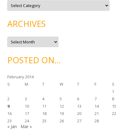
C
a
t
e
g
ARCHIVES
o
r
i
e
A
s
r
c
h
i
POSTED ON…
v
e
s
February 2014
S
M
T
W
T
F
S
1
2
3
4
5
6
7
8
9
10
11
12
13
14
15
16
17
18
19
20
21
22
23
24
25
26
27
28
« Jan
Mar »