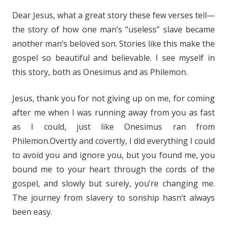
Dear Jesus, what a great story these few verses tell—
the story of how one man’s “useless” slave became
another man’s beloved son. Stories like this make the
gospel so beautiful and believable. I see myself in
this story, both as Onesimus and as Philemon.
Jesus, thank you for not giving up on me, for coming
after me when I was running away from you as fast
as I could, just like Onesimus ran from
Philemon.Overtly and covertly, I did everything I could
to avoid you and ignore you, but you found me, you
bound me to your heart through the cords of the
gospel, and slowly but surely, you’re changing me.
The journey from slavery to sonship hasn’t always
been easy.