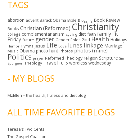
TAGS
abortion
Book Review
Bible
advent
Barack Obama
Blogging
Christianity
Christian (Reformed)
Books
family
Fit
complementarianism
diet
faith
college
cycling
gender
Health
Friday
God
Holidays
future
Gender Roles
Life
lunes linkage
Marriage
Hymns
Jesus
Humor
Love
photos (mine)
Obama
photo hunt
Music
Photos
Politics
Scripture
Reformed Theology
religion
Sin
prayer
Travel
wordless wednesday
Theology
Tulip
Spurgeon
- MY BLOGS
MzEllen – the health, fitness and diet blog
ALL TIME FAVORITE BLOGS
Teresa's Two Cents
The Gospel Coalition