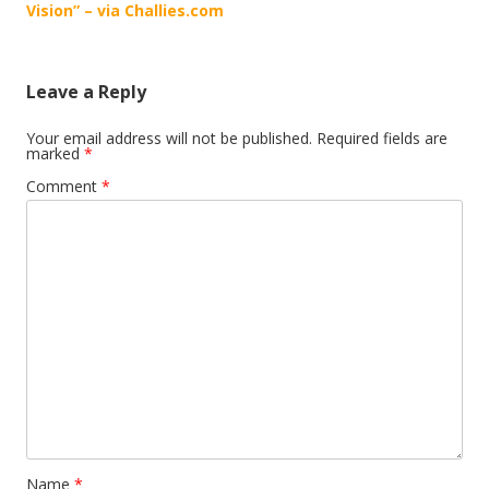
navigation
Vision” – via Challies.com
Leave a Reply
Your email address will not be published.
Required fields are
marked
*
Comment
*
Name
*