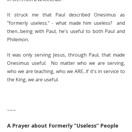
It struck me that Paul described Onesimus as
"formerly useless." - what made him useless? and
then...being with Paul, he's useful to both Paul and
Philemon.
It was only serving Jesus, through Paul, that made
Onesimus useful. No matter who we are serving,
who we are teaching, who we ARE...if it's in service to
the King, we are useful.
~~~
A Prayer about Formerly “Useless” People