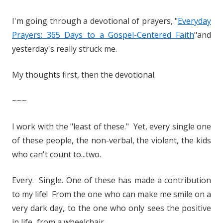
I'm going through a devotional of prayers, "
Everyday
Prayers: 365 Days to a Gospel-Centered Faith
"and
yesterday's really struck me.
My thoughts first, then the devotional.
~~~
I work with the "least of these." Yet, every single one
of these people, the non-verbal, the violent, the kids
who can't count to...two.
Every. Single. One of these has made a contribution
to my life! From the one who can make me smile on a
very dark day, to the one who only sees the positive
in life...from a wheelchair.