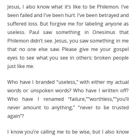
Jesus, I also know what it’s like to be Philemon. I’ve
been failed and I’ve been hurt. I’ve been betrayed and
suffered loss. But forgive me for labeling anyone as
useless. Paul saw something in Onesimus that
Philemon didn’t see. Jesus, you saw something in me
that no one else saw. Please give me your gospel
eyes to see what you see in others: broken people
just like me.
Who have I branded “useless,” with either my actual
words or unspoken words? Who have I written off?
Who have I renamed “failure,”“worthless,”“you’ll
never amount to anything,” “never to be trusted
again”?
I know you’re calling me to be wise, but I also know