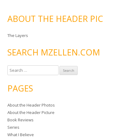
ABOUT THE HEADER PIC
The Layers
SEARCH MZELLEN.COM
S
e
a
PAGES
r
c
About the Header Photos
h
About the Header Picture
f
Book Reviews
o
Series
r
What I Believe
: