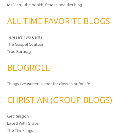
MzEllen – the health, fitness and diet blog
ALL TIME FAVORITE BLOGS
Teresa's Two Cents
The Gospel Coalition
True Paradigm
BLOGROLL
Things I've written, either for classes or for life.
CHRISTIAN (GROUP BLOGS)
Get Religion
Laced With Grace
The Thinklings