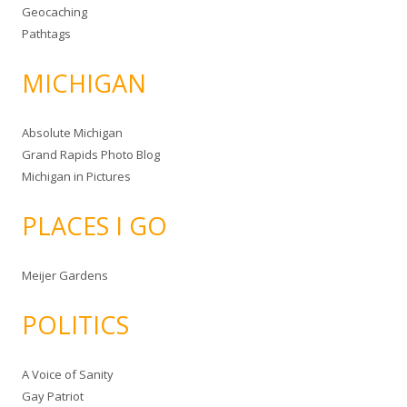
Geocaching
Pathtags
MICHIGAN
Absolute Michigan
Grand Rapids Photo Blog
Michigan in Pictures
PLACES I GO
Meijer Gardens
POLITICS
A Voice of Sanity
Gay Patriot