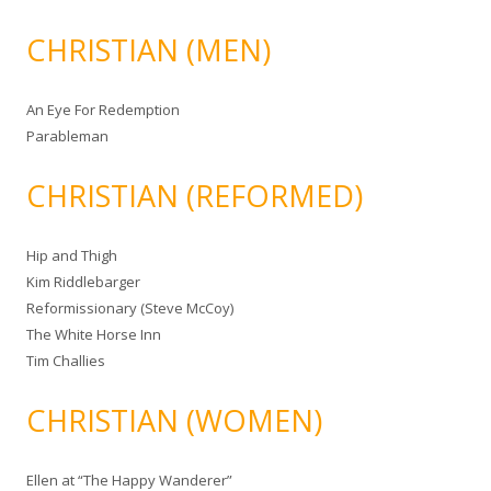
CHRISTIAN (MEN)
An Eye For Redemption
Parableman
CHRISTIAN (REFORMED)
Hip and Thigh
Kim Riddlebarger
Reformissionary (Steve McCoy)
The White Horse Inn
Tim Challies
CHRISTIAN (WOMEN)
Ellen at “The Happy Wanderer”