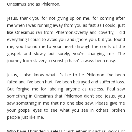
Onesimus and as Philemon.
Jesus, thank you for not giving up on me, for coming after
me when I was running away from you as fast as I could, just
like Onesimus ran from Philemon.Overtly and covertly, I did
everything I could to avoid you and ignore you, but you found
me, you bound me to your heart through the cords of the
gospel, and slowly but surely, you’re changing me. The
journey from slavery to sonship hasn’t always been easy.
Jesus, I also know what it’s like to be Philemon. I’ve been
failed and I’ve been hurt. I’ve been betrayed and suffered loss.
But forgive me for labeling anyone as useless. Paul saw
something in Onesimus that Philemon didn’t see. Jesus, you
saw something in me that no one else saw. Please give me
your gospel eyes to see what you see in others: broken
people just like me.
Who have I branded “useless,” with either my actual words or