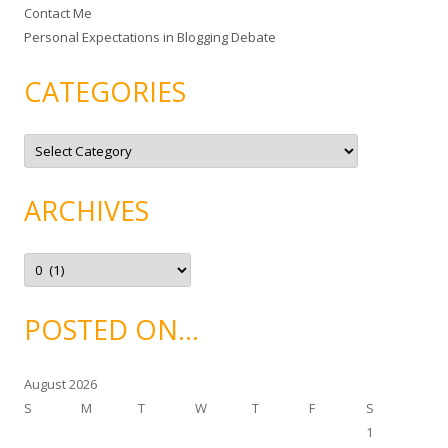
Contact Me
Personal Expectations in Blogging Debate
CATEGORIES
C
a
t
e
g
ARCHIVES
o
r
i
e
A
s
r
c
h
i
POSTED ON…
v
e
s
August 2026
S
M
T
W
T
F
S
1