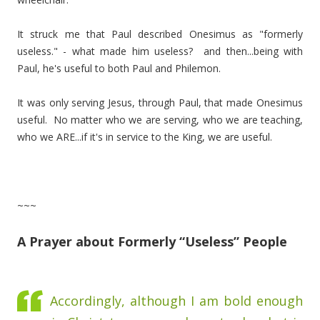
It struck me that Paul described Onesimus as "formerly
useless." - what made him useless? and then...being with
Paul, he's useful to both Paul and Philemon.
It was only serving Jesus, through Paul, that made Onesimus
useful. No matter who we are serving, who we are teaching,
who we ARE...if it's in service to the King, we are useful.
~~~
A Prayer about Formerly “Useless” People
Accordingly, although I am bold enough