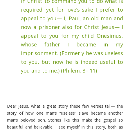
in Christ to command you to do what is
required, yet for love’s sake I prefer to
appeal to you— I, Paul, an old man and
now a prisoner also for Christ Jesus— I
appeal to you for my child Onesimus,
whose father I became in my
imprisonment. (Formerly he was useless
to you, but now he is indeed useful to
you and to me.) (Philem. 8– 11)
Dear Jesus, what a great story these few verses tell— the
story of how one man’s “useless” slave became another
man’s beloved son. Stories like this make the gospel so
beautiful and believable. I see myself in this story, both as