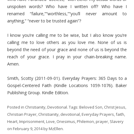
unspoken words? Who have I written off? Who have I
renamed “failure,”“worthless,”“you’ll never amount to
anything,” “never to be trusted again”?
I know you’re calling me to be wise, but I also know you’re
calling me to love others as you love me. None of us is
beyond the need of your grace and none of us is beyond the
reach of your grace. I pray in your chain-breaking name.
Amen.
Smith, Scotty (2011-09-01). Everyday Prayers: 365 Days to a
Gospel-Centered Faith (Kindle Locations 1059-1076). Baker
Publishing Group. Kindle Edition.
Posted in
Christianity
,
Devotional
. Tags:
Beloved Son
,
Christ Jesus
,
Christian Prayer
,
Christianity
,
devotional
,
Everyday Prayers
,
faith
,
Heart
,
Imprisonment
,
Love
,
Onesimus
,
Philemon
,
prayer
,
Slavery
on
February 9, 2014
by
MzEllen
.