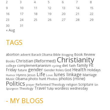
2
3
4
5
6
7
8
9
10
11
12
13
14
15
16
17
18
19
20
21
22
23
24
25
26
27
28
29
30
31
« Aug
TAGS
abortion
Book Review
Bible
advent
Barack Obama
Blogging
Christianity
Christian (Reformed)
Books
family
Fit
complementarianism
diet
faith
college
cycling
gender
Health
Friday
God
Holidays
future
Gender Roles
Life
lunes linkage
Marriage
Hymns
Jesus
Humor
Love
photos (mine)
Obama
photo hunt
Music
Photos
Politics
Scripture
Reformed Theology
religion
Sin
prayer
Travel
wordless wednesday
Theology
Tulip
Spurgeon
- MY BLOGS