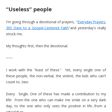
“Useless” people
I'm going through a devotional of prayers, "
Everyday Prayers:
365 Days to a Gospel-Centered Faith
"and yesterday's really
struck me.
My thoughts first, then the devotional.
~~~
I work with the "least of these." Yet, every single one of
these people, the non-verbal, the violent, the kids who can't
count to...two.
Every. Single. One of these has made a contribution to my
life! From the one who can make me smile on a very dark
day, to the one who only sees the positive in life...from a
wheelchair.