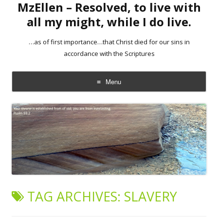
MzEllen – Resolved, to live with
all my might, while I do live.
…as of first importance…that Christ died for our sins in
accordance with the Scriptures
Menu
Skip
to
content
TAG ARCHIVES:
SLAVERY