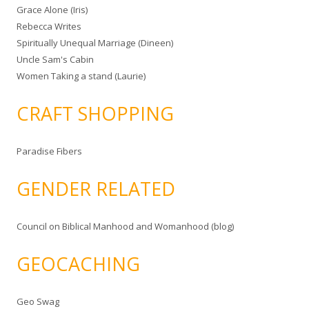
Grace Alone (Iris)
Rebecca Writes
Spiritually Unequal Marriage (Dineen)
Uncle Sam's Cabin
Women Taking a stand (Laurie)
CRAFT SHOPPING
Paradise Fibers
GENDER RELATED
Council on Biblical Manhood and Womanhood (blog)
GEOCACHING
Geo Swag