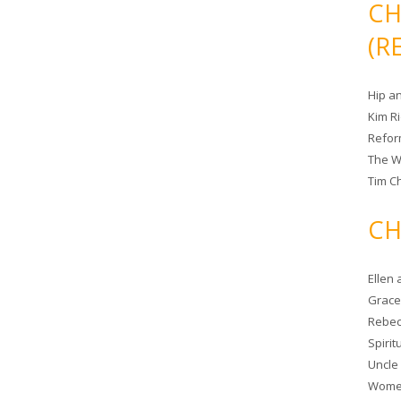
CH
(R
Hip a
Kim R
Refor
The W
Tim Ch
CH
Ellen
Grace 
Rebec
Spiri
Uncle
Women