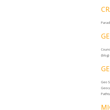
CR
Parad
GE
Counc
(blog)
GE
Geo 
Geoca
Patht
MI