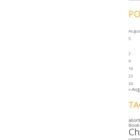
c
h
i
PO
v
e
s
Augus
S
2
9
16
23
30
« Aug
TA
abort
Book
Ch
comp