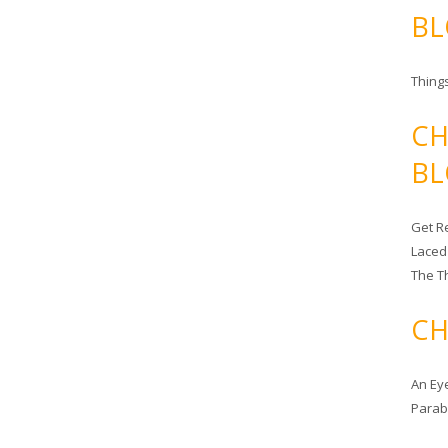
BL
Things
CH
BL
Get Re
Laced
The T
CH
An Ey
Para