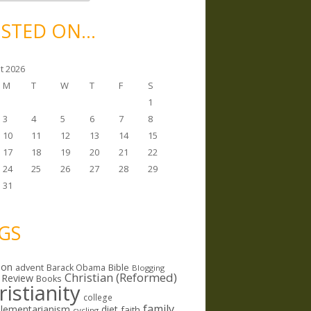
STED ON…
t 2026
M
T
W
T
F
S
1
3
4
5
6
7
8
10
11
12
13
14
15
17
18
19
20
21
22
24
25
26
27
28
29
31
GS
ion
Bible
advent
Barack Obama
Blogging
Christian (Reformed)
 Review
Books
ristianity
college
family
lementarianism
diet
faith
cycling