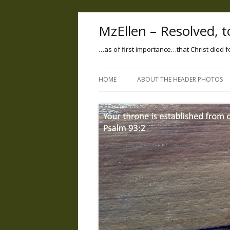
MzEllen – Resolved, to
…as of first importance…that Christ died f
HOME
ABOUT THE HEADER PHOTOS