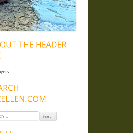
OUT THE HEADER
C
ayers
ARCH
ELLEN.COM