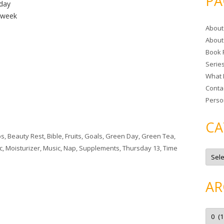
PA
 day
r
a week
c
About
h
About
f
Book 
o
Serie
r
What 
:
Conta
Perso
CA
ps
,
Beauty Rest
,
Bible
,
Fruits
,
Goals
,
Green Day
,
Green Tea
,
c
,
Moisturizer
,
Music
,
Nap
,
Supplements
,
Thursday 13
,
Time
C
a
t
e
g
AR
o
r
i
e
A
s
r