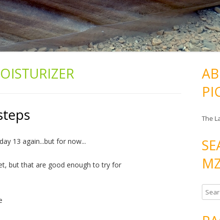
OISTURIZER
AB
PI
steps
The L
SE
day 13 again...but for now...
MZ
et, but that are good enough to try for
S
e
e
a