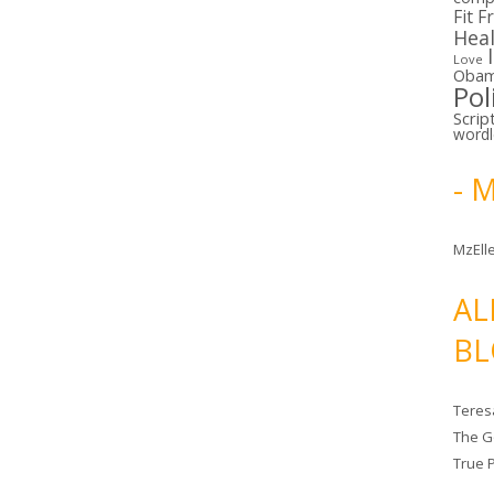
Fit F
Hea
Love
Oba
Pol
Scrip
word
- 
MzElle
AL
BL
Teres
The G
True 