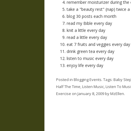
remember moisturizer during the
take a "beauty rest" (nap) twice 
blog 30 posts each month
read my Bible every day
knit a little every day
read a little every day
eat 7 fruits and veggies every day
drink green tea every day
listen to music every day
enjoy life every day
Posted in
Blogging Events
. Tags:
Baby Ste
Half The Time
,
Listen Music
,
Listen To Musi
Exercise
on
January 8, 2009
by
MzEllen
.