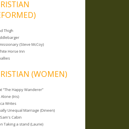
RISTIAN
EFORMED)
nd Thigh
iddlebarger
missionary (Steve McCoy)
hite Horse Inn
allies
RISTIAN (WOMEN)
 at “The Happy Wanderer”
Alone (Iris)
ca Writes
tually Unequal Marriage (Dineen)
 Sam's Cabin
 Taking a stand (Laurie)