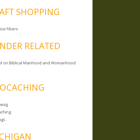
AFT SHOPPING
ise Fibers
NDER RELATED
il on Biblical Manhood and Womanhood
OCACHING
Swag
ching
ags
CHIGAN