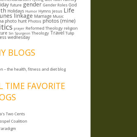
gender
riday
God
future
Gender Roles
Life
lth
Holidays
Hymns
Jesus
Humor
lunes linkage
Marriage
Music
photos (mine)
ma
photo hunt
Photos
itics
Reformed Theology
religion
prayer
ture
Travel
Theology
Tulip
Sin
Spurgeon
less wednesday
MY BLOGS
n – the health, fitness and diet blog
L TIME FAVORITE
OGS
a's Two Cents
ospel Coalition
Paradigm