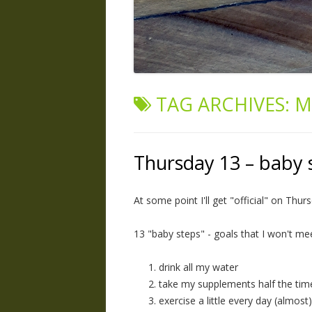
TAG ARCHIVES:
M
Thursday 13 – baby 
At some point I'll get "official" on Thurs
13 "baby steps" - goals that I won't me
drink all my water
take my supplements half the tim
exercise a little every day (almost)