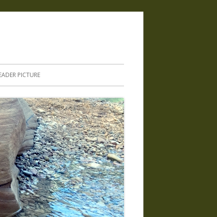
.
EADER PICTURE