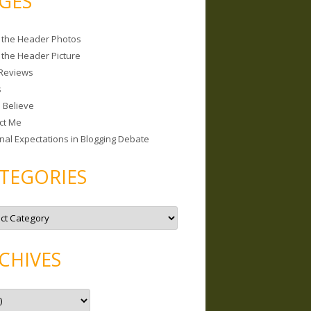
GES
 the Header Photos
 the Header Picture
Reviews
s
I Believe
ct Me
nal Expectations in Blogging Debate
TEGORIES
CHIVES