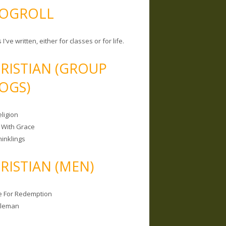
OGROLL
 I've written, either for classes or for life.
RISTIAN (GROUP
OGS)
ligion
 With Grace
hinklings
RISTIAN (MEN)
e For Redemption
bleman