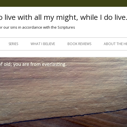
 live with all my might, while I do live
or our sins in accordance with the Scriptures
Skip
to
SERIES
WHAT I BELIEVE
BOOK REVIEWS
ABOUT THE H
content