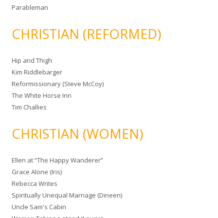
Parableman
CHRISTIAN (REFORMED)
Hip and Thigh
Kim Riddlebarger
Reformissionary (Steve McCoy)
The White Horse Inn
Tim Challies
CHRISTIAN (WOMEN)
Ellen at “The Happy Wanderer”
Grace Alone (Iris)
Rebecca Writes
Spiritually Unequal Marriage (Dineen)
Uncle Sam's Cabin