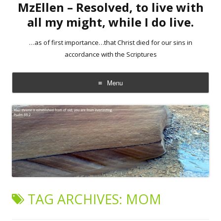
MzEllen – Resolved, to live with
all my might, while I do live.
…as of first importance…that Christ died for our sins in
accordance with the Scriptures
Menu
Skip
to
content
TAG ARCHIVES:
MOM