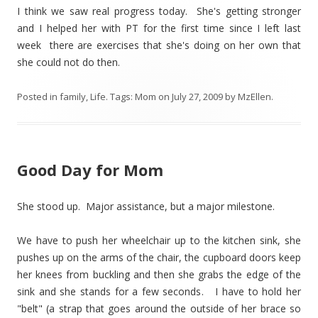
I think we saw real progress today. She's getting stronger
and I helped her with PT for the first time since I left last
week there are exercises that she's doing on her own that
she could not do then.
Posted in
family
,
Life
. Tags:
Mom
on
July 27, 2009
by
MzEllen
.
Good Day for Mom
She stood up. Major assistance, but a major milestone.
We have to push her wheelchair up to the kitchen sink, she
pushes up on the arms of the chair, the cupboard doors keep
her knees from buckling and then she grabs the edge of the
sink and she stands for a few seconds. I have to hold her
"belt" (a strap that goes around the outside of her brace so