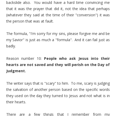
backslide also. You would have a hard time convincing me
that it was the prayer that did it, not the idea that perhaps
(whatever they said at the time of their "conversion") it was
the person that was at fault.
The formula, "I'm sorry for my sins, please forgive me and be
my Savior" is just as much a "formula". And it can fail just as
badly.
Reason number 10:
People who ask Jesus into their
hearts are not saved and they will perish on the Day of
Judgment.
The writer says that is "scary" to him. To me, scary is judging
the salvation of another person based on the specific words
they used on the day they turned to Jesus and not what is in
their hearts.
There are a few things that I remember from my