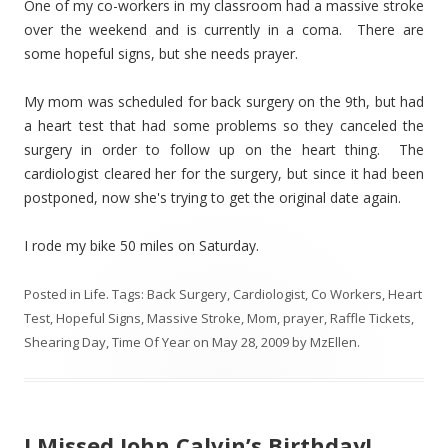
One of my co-workers in my classroom had a massive stroke
over the weekend and is currently in a coma. There are
some hopeful signs, but she needs prayer.
My mom was scheduled for back surgery on the 9th, but had
a heart test that had some problems so they canceled the
surgery in order to follow up on the heart thing. The
cardiologist cleared her for the surgery, but since it had been
postponed, now she's trying to get the original date again.
I rode my bike 50 miles on Saturday.
Posted in
Life
. Tags:
Back Surgery
,
Cardiologist
,
Co Workers
,
Heart
Test
,
Hopeful Signs
,
Massive Stroke
,
Mom
,
prayer
,
Raffle Tickets
,
Shearing Day
,
Time Of Year
on
May 28, 2009
by
MzEllen
.
I Missed John Calvin’s Birthday!