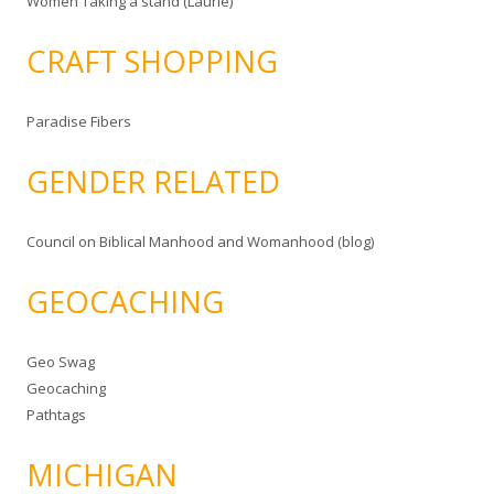
Women Taking a stand (Laurie)
CRAFT SHOPPING
Paradise Fibers
GENDER RELATED
Council on Biblical Manhood and Womanhood (blog)
GEOCACHING
Geo Swag
Geocaching
Pathtags
MICHIGAN