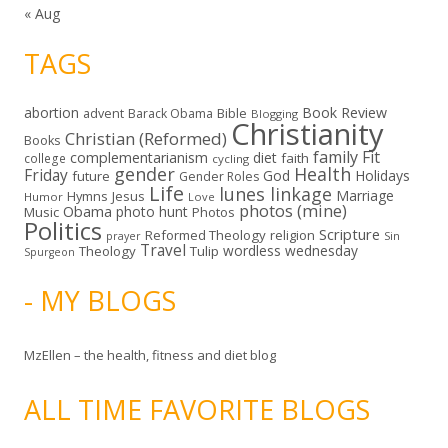
« Aug
TAGS
abortion
Book Review
Bible
advent
Barack Obama
Blogging
Christianity
Christian (Reformed)
Books
family
Fit
complementarianism
diet
faith
college
cycling
gender
Health
Friday
God
Holidays
future
Gender Roles
Life
lunes linkage
Marriage
Hymns
Jesus
Humor
Love
photos (mine)
Obama
photo hunt
Music
Photos
Politics
Scripture
Reformed Theology
religion
Sin
prayer
Travel
wordless wednesday
Theology
Tulip
Spurgeon
- MY BLOGS
MzEllen – the health, fitness and diet blog
ALL TIME FAVORITE BLOGS