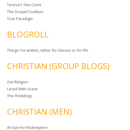
Teresa's Two Cents
The Gospel Coalition
True Paradigm
BLOGROLL
Things I've written, either for classes or for life.
CHRISTIAN (GROUP BLOGS)
Get Religion
Laced With Grace
The Thinklings
CHRISTIAN (MEN)
An Eye For Redemption