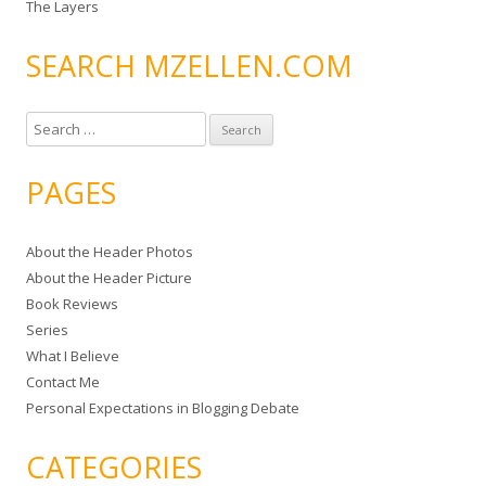
The Layers
SEARCH MZELLEN.COM
S
e
a
PAGES
r
c
About the Header Photos
h
About the Header Picture
f
Book Reviews
o
Series
r
What I Believe
:
Contact Me
Personal Expectations in Blogging Debate
CATEGORIES