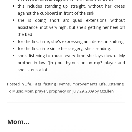
this includes standing up straight, without her knees
against the cupboard in front of the sink
she is doing short arc quad extensions without
assistance. (not very high, but she's getting her heel off
the bed
for the first time, she's expressing an interest in knitting
for the first time since her surgery, she's reading.
she's listening to music every time she lays down. My
brother in law (Jim) put hymns on an mp3 player and
she listens a lot.
Posted in
Life
. Tags:
fasting
,
Hymns
,
Improvements
,
Life
,
Listening
To Music
,
Mom
,
prayer
,
prophecy
on
July 29, 2009
by
MzEllen
.
Mom…