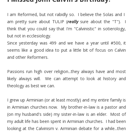
I am Reformed, but not rabidly so. I believe the Solas and I
am pretty sure about TULIP (
really
sure about the "T"). I
think that you could say that I'm "Calvinistic" in sotierology,
but not in ecclesiology.
Since yesterday was 499 and we have a year until #500, it
seems like a good idea to put a little bit of focus on Calvin
and other Reformers.
Passions run high over religion...they always have and most
likely always will. We can attempt to look at history and
theology as best we can.
I grew up Arminian (or at least mostly) and my entire family is
in Arminian churches now. My brother-in-law is a pastor and
(on my husband's side) my sister-in-law is an elder. Most of
my adult life has been spent in Arminian churches. I had been
looking at the Calvinism v. Arminian debate for a while...then