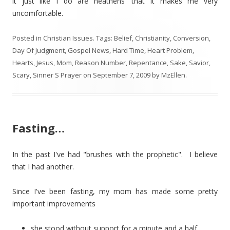
it just like I do are heathens' that it makes me very
uncomfortable.
Posted in
Christian Issues
. Tags:
Belief
,
Christianity
,
Conversion
,
Day Of Judgment
,
Gospel News
,
Hard Time
,
Heart Problem
,
Hearts
,
Jesus
,
Mom
,
Reason Number
,
Repentance
,
Sake
,
Savior
,
Scary
,
Sinner S Prayer
on
September 7, 2009
by
MzEllen
.
Fasting…
In the past I've had "brushes with the prophetic". I believe
that I had another.
Since I've been fasting, my mom has made some pretty
important improvements
she stood without support for a minute and a half