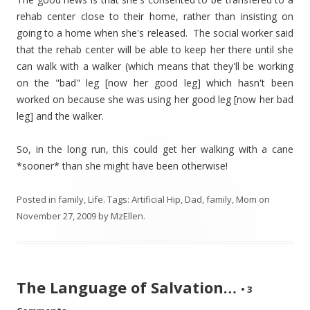
rehab center close to their home, rather than insisting on
going to a home when she's released. The social worker said
that the rehab center will be able to keep her there until she
can walk with a walker (which means that they'll be working
on the "bad" leg [now her good leg] which hasn't been
worked on because she was using her good leg [now her bad
leg] and the walker.
So, in the long run, this could get her walking with a cane
*sooner* than she might have been otherwise!
Posted in
family
,
Life
. Tags:
Artificial Hip
,
Dad
,
family
,
Mom
on
November 27, 2009
by
MzEllen
.
The Language of Salvation…
•
3