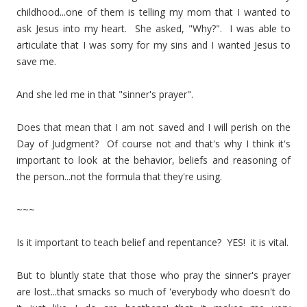
childhood...one of them is telling my mom that I wanted to
ask Jesus into my heart. She asked, "Why?". I was able to
articulate that I was sorry for my sins and I wanted Jesus to
save me.
And she led me in that "sinner's prayer".
Does that mean that I am not saved and I will perish on the
Day of Judgment? Of course not and that's why I think it's
important to look at the behavior, beliefs and reasoning of
the person...not the formula that they're using.
~~~
Is it important to teach belief and repentance? YES! it is vital.
But to bluntly state that those who pray the sinner's prayer
are lost...that smacks so much of 'everybody who doesn't do