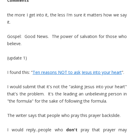
Comments
the more I get into it, the less I'm sure it matters how we say
it.
Gospel: Good News. The power of salvation for those who
believe.
(update 1)
I found this: “
Ten reasons NOT to ask Jesus into your heart
”.
I would submit that it's not the "asking Jesus into your heart"
that's the problem. It's the leading an unbelieving person in
"the formula" for the sake of following the formula.
The writer says that people who pray this prayer backslide.
I would reply...people who
don't
pray that prayer may