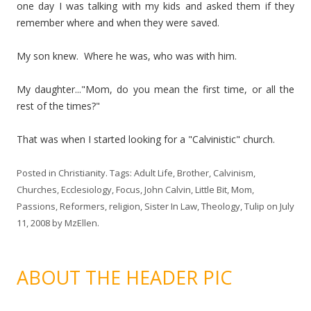
one day I was talking with my kids and asked them if they
remember where and when they were saved.
My son knew. Where he was, who was with him.
My daughter..."Mom, do you mean the first time, or all the
rest of the times?"
That was when I started looking for a "Calvinistic" church.
Posted in
Christianity
. Tags:
Adult Life
,
Brother
,
Calvinism
,
Churches
,
Ecclesiology
,
Focus
,
John Calvin
,
Little Bit
,
Mom
,
Passions
,
Reformers
,
religion
,
Sister In Law
,
Theology
,
Tulip
on
July
11, 2008
by
MzEllen
.
ABOUT THE HEADER PIC