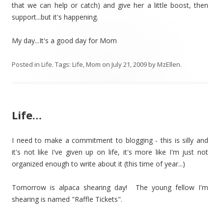
that we can help or catch) and give her a little boost, then
support...but it's happening.
My day...It's a good day for Mom
Posted in
Life
. Tags:
Life
,
Mom
on
July 21, 2009
by
MzEllen
.
Life…
I need to make a commitment to blogging - this is silly and
it's not like I've given up on life, it's more like I'm just not
organized enough to write about it (this time of year...)
Tomorrow is alpaca shearing day! The young fellow I'm
shearing is named "Raffle Tickets".