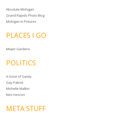
Absolute Michigan
Grand Rapids Photo Blog
Michigan in Pictures
PLACES I GO
Meijer Gardens
POLITICS
A Voice of Sanity
Gay Patriot
Michelle Malkin
Neo-neocon
META STUFF