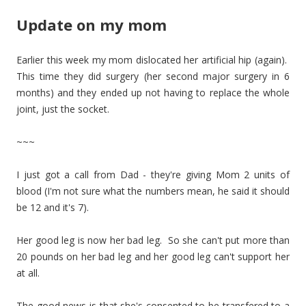
Update on my mom
Earlier this week my mom dislocated her artificial hip (again).
This time they did surgery (her second major surgery in 6
months) and they ended up not having to replace the whole
joint, just the socket.
~~~
I just got a call from Dad - they're giving Mom 2 units of
blood (I'm not sure what the numbers mean, he said it should
be 12 and it's 7).
Her good leg is now her bad leg. So she can't put more than
20 pounds on her bad leg and her good leg can't support her
at all.
The good news is that she's consented to be transfered to a