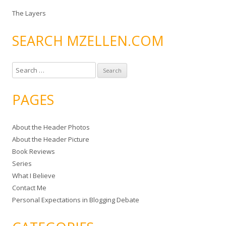
The Layers
SEARCH MZELLEN.COM
S
e
a
PAGES
r
c
About the Header Photos
h
About the Header Picture
f
Book Reviews
o
Series
r
What I Believe
:
Contact Me
Personal Expectations in Blogging Debate