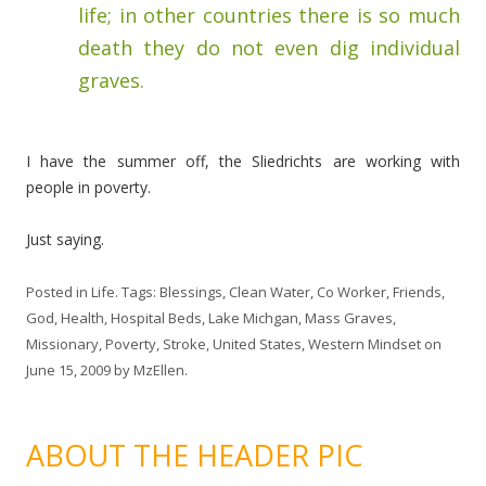
life; in other countries there is so much
death they do not even dig individual
graves.
I have the summer off, the Sliedrichts are working with
people in poverty.
Just saying.
Posted in
Life
. Tags:
Blessings
,
Clean Water
,
Co Worker
,
Friends
,
God
,
Health
,
Hospital Beds
,
Lake Michgan
,
Mass Graves
,
Missionary
,
Poverty
,
Stroke
,
United States
,
Western Mindset
on
June 15, 2009
by
MzEllen
.
ABOUT THE HEADER PIC