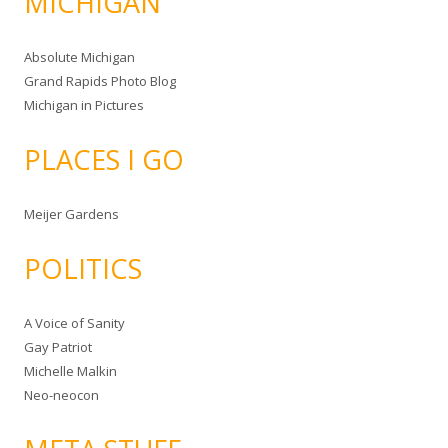
MICHIGAN
Absolute Michigan
Grand Rapids Photo Blog
Michigan in Pictures
PLACES I GO
Meijer Gardens
POLITICS
A Voice of Sanity
Gay Patriot
Michelle Malkin
Neo-neocon