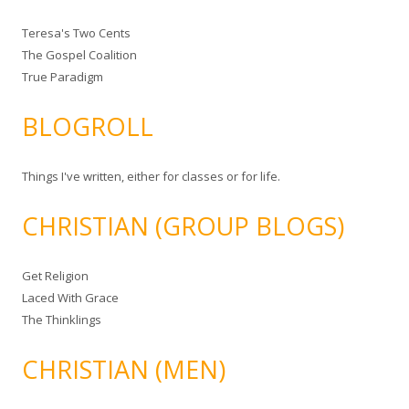
Teresa's Two Cents
The Gospel Coalition
True Paradigm
BLOGROLL
Things I've written, either for classes or for life.
CHRISTIAN (GROUP BLOGS)
Get Religion
Laced With Grace
The Thinklings
CHRISTIAN (MEN)