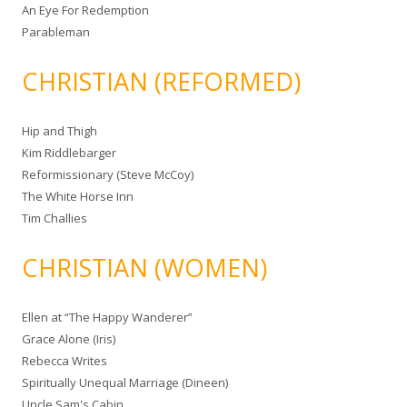
An Eye For Redemption
Parableman
CHRISTIAN (REFORMED)
Hip and Thigh
Kim Riddlebarger
Reformissionary (Steve McCoy)
The White Horse Inn
Tim Challies
CHRISTIAN (WOMEN)
Ellen at “The Happy Wanderer”
Grace Alone (Iris)
Rebecca Writes
Spiritually Unequal Marriage (Dineen)
Uncle Sam's Cabin