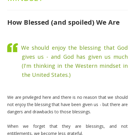
How Blessed (and spoiled) We Are
We should enjoy the blessing that God
gives us - and God has given us much
(I'm thinking in the Western mindset in
the United States.)
We are privileged here and there is no reason that we should
not enjoy the blessing that have been given us - but there are
dangers and drawbacks to those blessings.
When we forget that they are blessings, and not
entitlements, we become less grateful.