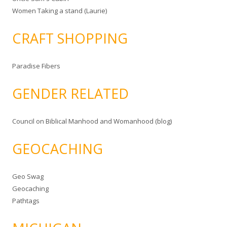
Women Taking a stand (Laurie)
CRAFT SHOPPING
Paradise Fibers
GENDER RELATED
Council on Biblical Manhood and Womanhood (blog)
GEOCACHING
Geo Swag
Geocaching
Pathtags