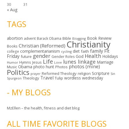
30
31
« Aug
TAGS
abortion
Book Review
Bible
advent
Barack Obama
Blogging
Christianity
Christian (Reformed)
Books
family
Fit
complementarianism
diet
faith
college
cycling
gender
Health
Friday
God
Holidays
future
Gender Roles
Life
lunes linkage
Marriage
Hymns
Jesus
Humor
Love
photos (mine)
Obama
photo hunt
Music
Photos
Politics
Scripture
Reformed Theology
religion
Sin
prayer
Travel
wordless wednesday
Theology
Tulip
Spurgeon
- MY BLOGS
MzEllen – the health, fitness and diet blog
ALL TIME FAVORITE BLOGS