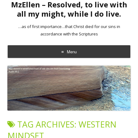
MzEllen – Resolved, to live with
all my might, while I do live.
…as of first importance…that Christ died for our sins in
accordance with the Scriptures
Menu
Skip
to
content
TAG ARCHIVES:
WESTERN
MINDSET