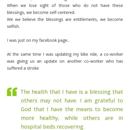
When we lose sight of those who do not have these
blessings, we become self-centered.
We we believe the blessings are entitlements, we become
selfish.
I was just on my facebook page...
At the same time I was updating my bike ride, a co-worker
was giving us an update on another co-worker who has
suffered a stroke
The health that I have is a blessing that
others may not have. I am grateful to
God that I have the means to become
more healthy, while others are in
hospital beds recovering.