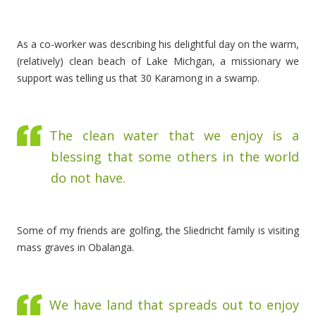
As a co-worker was describing his delightful day on the warm,
(relatively) clean beach of Lake Michgan, a missionary we
support was telling us that 30 Karamong in a swamp.
The clean water that we enjoy is a
blessing that some others in the world
do not have.
Some of my friends are golfing, the Sliedricht family is visiting
mass graves in Obalanga.
We have land that spreads out to enjoy