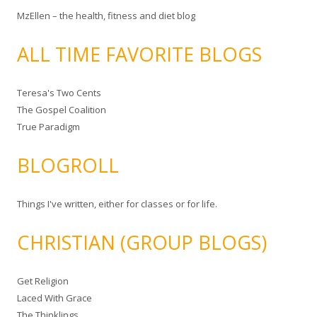
MzEllen – the health, fitness and diet blog
ALL TIME FAVORITE BLOGS
Teresa's Two Cents
The Gospel Coalition
True Paradigm
BLOGROLL
Things I've written, either for classes or for life.
CHRISTIAN (GROUP BLOGS)
Get Religion
Laced With Grace
The Thinklings