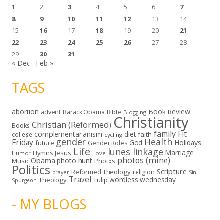
1
2
3
4
5
6
7
8
9
10
11
12
13
14
15
16
17
18
19
20
21
22
23
24
25
26
27
28
29
30
31
« Dec
Feb »
TAGS
abortion
Book Review
Bible
advent
Barack Obama
Blogging
Christianity
Christian (Reformed)
Books
family
Fit
complementarianism
diet
faith
college
cycling
gender
Health
Friday
God
Holidays
future
Gender Roles
Life
lunes linkage
Marriage
Hymns
Jesus
Humor
Love
photos (mine)
Obama
photo hunt
Music
Photos
Politics
Scripture
Reformed Theology
religion
Sin
prayer
Travel
wordless wednesday
Theology
Tulip
Spurgeon
- MY BLOGS