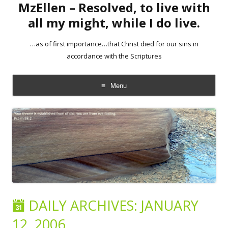
MzEllen – Resolved, to live with
all my might, while I do live.
…as of first importance…that Christ died for our sins in
accordance with the Scriptures
Menu
Skip
to
content
DAILY ARCHIVES:
JANUARY
12, 2006