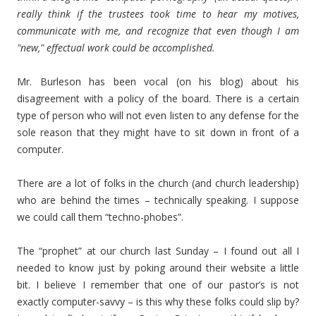
really think if the trustees took time to hear my motives,
communicate with me, and recognize that even though I am
"new," effectual work could be accomplished.
Mr. Burleson has been vocal (on his blog) about his
disagreement with a policy of the board. There is a certain
type of person who will not even listen to any defense for the
sole reason that they might have to sit down in front of a
computer.
There are a lot of folks in the church (and church leadership)
who are behind the times – technically speaking. I suppose
we could call them “techno-phobes”.
The “prophet” at our church last Sunday – I found out all I
needed to know just by poking around their website a little
bit. I believe I remember that one of our pastor’s is not
exactly computer-savvy – is this why these folks could slip by?