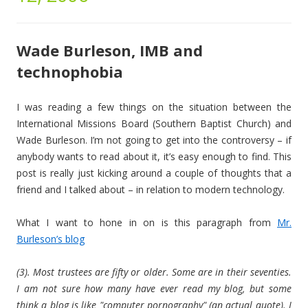
Wade Burleson, IMB and
technophobia
I was reading a few things on the situation between the
International Missions Board (Southern Baptist Church) and
Wade Burleson. I’m not going to get into the controversy – if
anybody wants to read about it, it’s easy enough to find. This
post is really just kicking around a couple of thoughts that a
friend and I talked about – in relation to modern technology.
What I want to hone in on is this paragraph from
Mr.
Burleson’s blog
(3). Most trustees are fifty or older. Some are in their seventies.
I am not sure how many have ever read my blog, but some
think a blog is like "computer pornography" (an actual quote). I