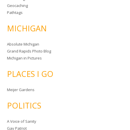
Geocaching
Pathtags
MICHIGAN
Absolute Michigan
Grand Rapids Photo Blog
Michigan in Pictures
PLACES I GO
Meijer Gardens
POLITICS
A Voice of Sanity
Gay Patriot