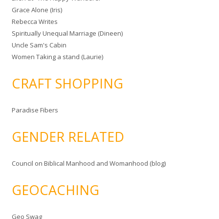
Grace Alone (Iris)
Rebecca Writes
Spiritually Unequal Marriage (Dineen)
Uncle Sam's Cabin
Women Taking a stand (Laurie)
CRAFT SHOPPING
Paradise Fibers
GENDER RELATED
Council on Biblical Manhood and Womanhood (blog)
GEOCACHING
Geo Swag