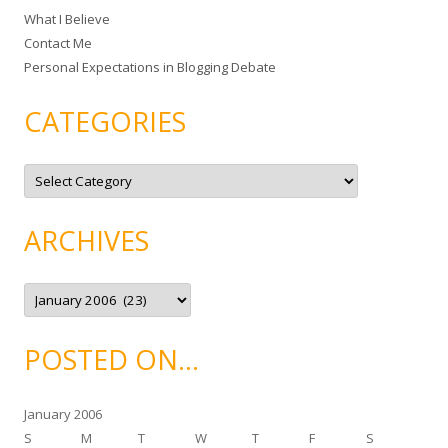
What I Believe
:
Contact Me
Personal Expectations in Blogging Debate
CATEGORIES
C
a
t
e
g
ARCHIVES
o
r
i
e
A
s
r
c
h
i
POSTED ON…
v
e
s
January 2006
S
M
T
W
T
F
S