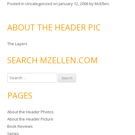
Posted in
Uncategorized
on
January 12, 2006
by
MzEllen
.
ABOUT THE HEADER PIC
The Layers
SEARCH MZELLEN.COM
S
e
a
PAGES
r
c
About the Header Photos
h
About the Header Picture
f
Book Reviews
o
Series
r