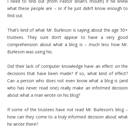
I need to find out (from Pastor Brian’s mouth) if he knew
what these people are – or if he just didn’t know enough to
find out.
That’s kind of what Mr. Burleson is saying about the age 50+
trustees. They sure don’t appear to have a very good
comprehension about what a blog is – much less how Mr.
Burleson was using his.
Did their lack of computer knowledge have an effect on the
decisions that have been made? If so, what kind of effect?
Can a person who does not even know what a blog is (and
who has never read one) really make an informed decision
about what a man wrote on his blog?
If some of the trustees have not read Mr. Burleson’s blog –
how can they come to a truly informed decision about what
he wrote there?