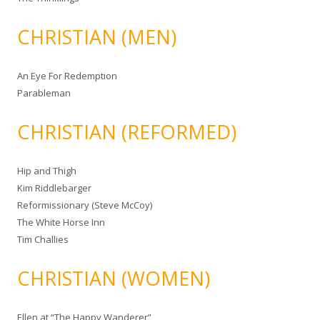
CHRISTIAN (MEN)
An Eye For Redemption
Parableman
CHRISTIAN (REFORMED)
Hip and Thigh
Kim Riddlebarger
Reformissionary (Steve McCoy)
The White Horse Inn
Tim Challies
CHRISTIAN (WOMEN)
Ellen at “The Happy Wanderer”