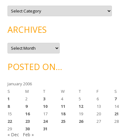
C
a
t
e
g
ARCHIVES
o
r
i
e
A
s
r
c
h
i
POSTED ON…
v
e
s
January 2006
S
M
T
W
T
F
S
1
2
3
4
5
6
7
8
9
10
11
12
13
14
15
16
17
18
19
20
21
22
23
24
25
26
27
28
29
30
31
« Dec
Feb »