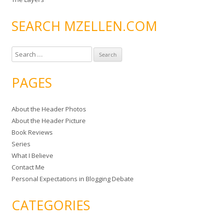
SEARCH MZELLEN.COM
S
e
a
PAGES
r
c
About the Header Photos
h
About the Header Picture
f
Book Reviews
o
Series
r
What I Believe
:
Contact Me
Personal Expectations in Blogging Debate
CATEGORIES