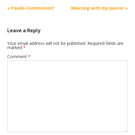
Post
«
Paedo-Communion?
Meeting with my pastor
»
navigation
Leave a Reply
Your email address will not be published.
Required fields are
marked
*
Comment
*