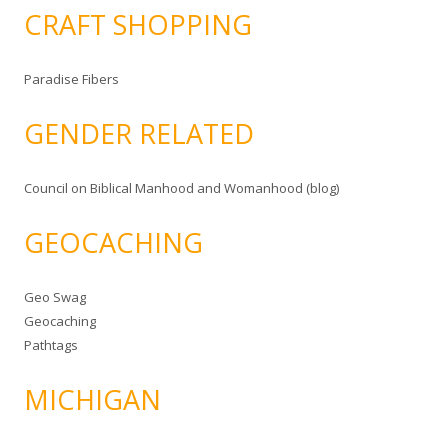
CRAFT SHOPPING
Paradise Fibers
GENDER RELATED
Council on Biblical Manhood and Womanhood (blog)
GEOCACHING
Geo Swag
Geocaching
Pathtags
MICHIGAN