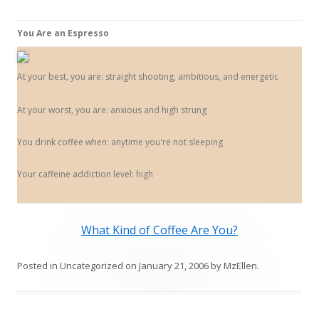
You Are an Espresso
At your best, you are: straight shooting, ambitious, and energetic
At your worst, you are: anxious and high strung
You drink coffee when: anytime you're not sleeping
Your caffeine addiction level: high
What Kind of Coffee Are You?
Posted in
Uncategorized
on
January 21, 2006
by
MzEllen
.