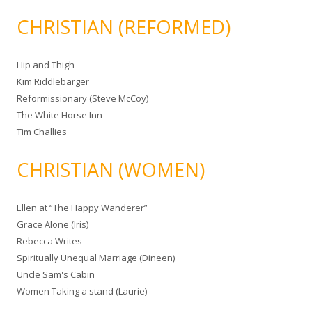
CHRISTIAN (REFORMED)
Hip and Thigh
Kim Riddlebarger
Reformissionary (Steve McCoy)
The White Horse Inn
Tim Challies
CHRISTIAN (WOMEN)
Ellen at “The Happy Wanderer”
Grace Alone (Iris)
Rebecca Writes
Spiritually Unequal Marriage (Dineen)
Uncle Sam's Cabin
Women Taking a stand (Laurie)