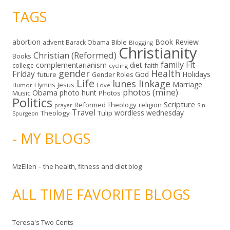
TAGS
abortion
Book Review
Bible
advent
Barack Obama
Blogging
Christianity
Christian (Reformed)
Books
family
Fit
complementarianism
diet
faith
college
cycling
gender
Health
Friday
God
Holidays
future
Gender Roles
Life
lunes linkage
Marriage
Hymns
Jesus
Humor
Love
photos (mine)
Obama
photo hunt
Music
Photos
Politics
Scripture
Reformed Theology
religion
Sin
prayer
Travel
wordless wednesday
Theology
Tulip
Spurgeon
- MY BLOGS
MzEllen – the health, fitness and diet blog
ALL TIME FAVORITE BLOGS
Teresa's Two Cents