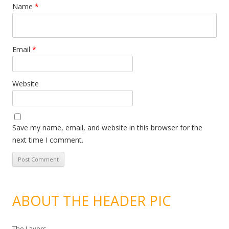
Name
*
Email
*
Website
Save my name, email, and website in this browser for the
next time I comment.
ABOUT THE HEADER PIC
The Layers