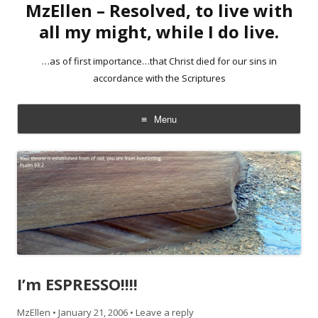
MzEllen – Resolved, to live with
all my might, while I do live.
…as of first importance…that Christ died for our sins in
accordance with the Scriptures
Menu
Skip
to
content
I’m ESPRESSO!!!!
MzEllen
•
January 21, 2006
•
Leave a reply