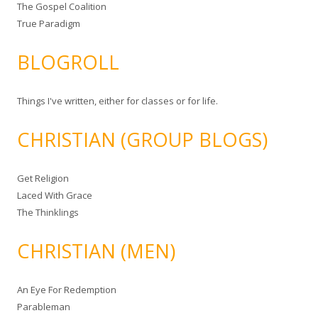
The Gospel Coalition
True Paradigm
BLOGROLL
Things I've written, either for classes or for life.
CHRISTIAN (GROUP BLOGS)
Get Religion
Laced With Grace
The Thinklings
CHRISTIAN (MEN)
An Eye For Redemption
Parableman