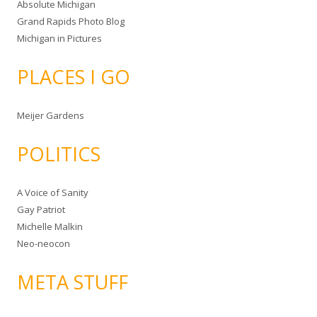
Absolute Michigan
Grand Rapids Photo Blog
Michigan in Pictures
PLACES I GO
Meijer Gardens
POLITICS
A Voice of Sanity
Gay Patriot
Michelle Malkin
Neo-neocon
META STUFF