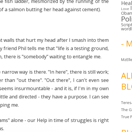
the fish ladder, mesmorized by the running of the
Hea
 of a salmon butting her head against cement).
Love
Oba
Pol
Scrip
word
nt walls that hurt my head after I smash into them
- 
y friend Phil tells me that "life is a testing ground,
sh, there is "somebody" waiting to entangle me.
MzElle
narrow way is there. "In here", there is still work;
AL
er than "out there". "Out there", I can't even see
BL
seems insurmountable - and it is, if I'm in my own
ittle and directed - they have a purpose. I can see
Teres
ping me.
The G
True 
ams" alone - our Help in time of struggles is right
s.