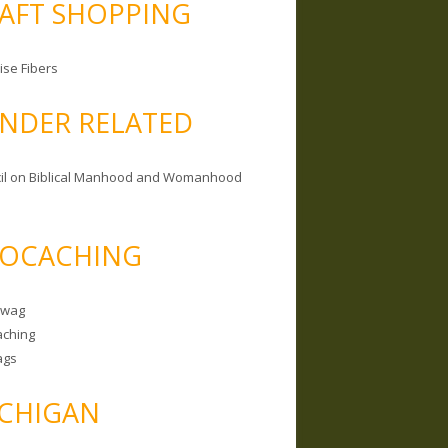
AFT SHOPPING
ise Fibers
NDER RELATED
il on Biblical Manhood and Womanhood
OCACHING
Swag
ching
ags
CHIGAN