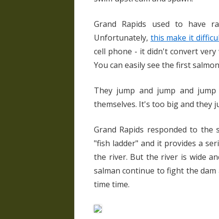
Grand Rapids used to have ra
Unfortunately,
this make it diffic
cell phone - it didn't convert very
You can easily see the first salmo
They jump and jump and jump a
themselves. It's too big and they ju
Grand Rapids responded to the sa
"fish ladder" and it provides a s
the river. But the river is wide 
salman continue to fight the dam 
time time.