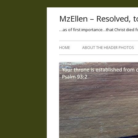
MzEllen – Resolved, to
…as of first importance…that Christ died f
HOME
ABOUT THE HEADER PHOTOS