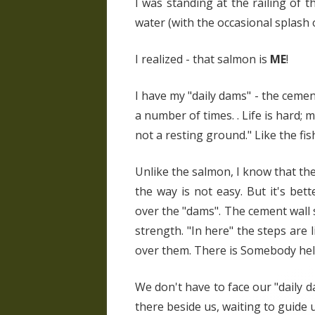
I was standing at the railing of 
water (with the occasional splash
I realized - that salmon is
ME
!
I have my "daily dams" - the ceme
a number of times. . Life is hard; m
not a resting ground." Like the fi
Unlike the salmon, I know that the 
the way is not easy. But it's bett
over the "dams". The cement wall 
strength. "In here" the steps are l
over them. There is Somebody hel
We don't have to face our "daily d
there beside us, waiting to guide u