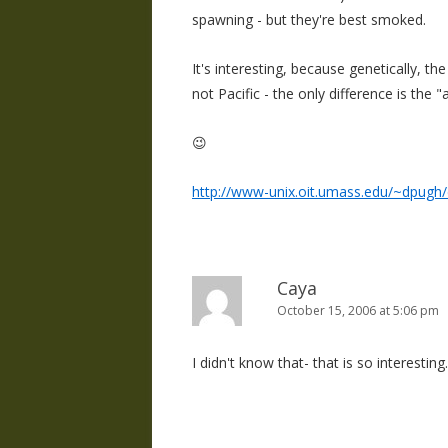
spawning - but they're best smoked.
It's interesting, because genetically, th
not Pacific - the only difference is the "
😉
http://www-unix.oit.umass.edu/~dpugh/
Caya
October 15, 2006 at 5:06 pm
I didn't know that- that is so interesting