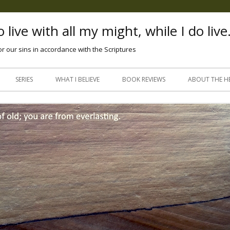
 live with all my might, while I do live
or our sins in accordance with the Scriptures
Skip
to
SERIES
WHAT I BELIEVE
BOOK REVIEWS
ABOUT THE H
content