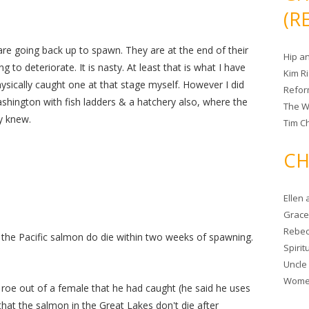
(R
re going back up to spawn. They are at the end of their
Hip a
ng to deteriorate. It is nasty. At least that is what I have
Kim R
hysically caught one at that stage myself. However I did
Refor
Washington with fish ladders & a hatchery also, where the
The W
y knew.
Tim Ch
CH
Ellen
Grace 
Rebec
, the Pacific salmon do die within two weeks of spawning.
Spiri
Uncle
Women
 roe out of a female that he had caught (he said he uses
s that the salmon in the Great Lakes don't die after