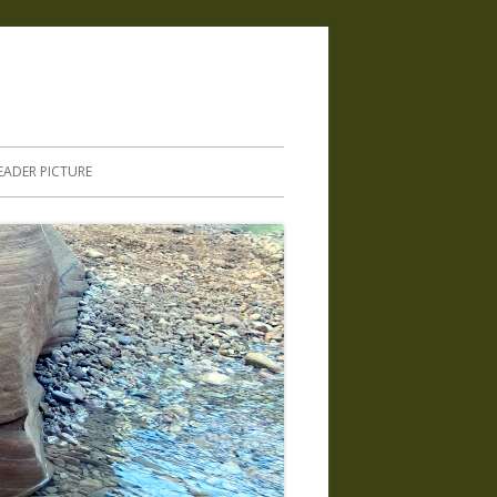
.
EADER PICTURE