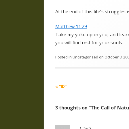
At the end of this life's struggles 
Matthew 11:29
Take my yoke upon you, and learn 
you will find rest for your souls.
Posted in
Uncategorized
on
October 8, 20
Post
«
“ID”
navigation
3 thoughts on “
The Call of Nat
Caya