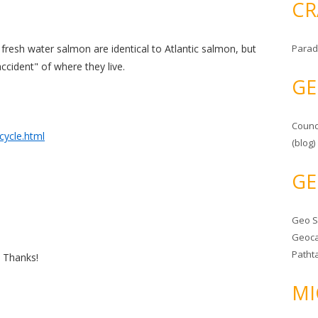
CR
e fresh water salmon are identical to Atlantic salmon, but
Parad
accident" of where they live.
GE
Counc
cycle.html
(blog)
GE
Geo 
Geoca
Patht
. Thanks!
MI