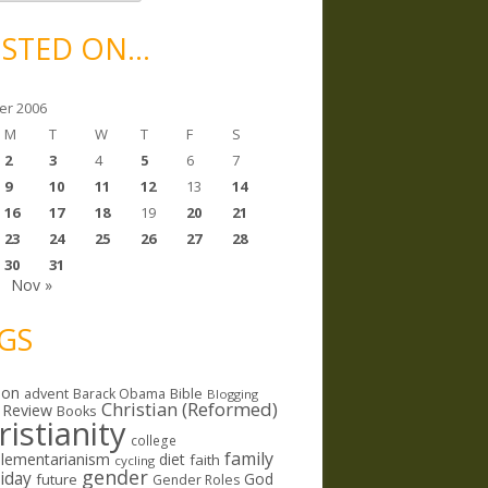
STED ON…
er 2006
M
T
W
T
F
S
2
3
4
5
6
7
9
10
11
12
13
14
16
17
18
19
20
21
23
24
25
26
27
28
30
31
Nov »
GS
ion
Bible
advent
Barack Obama
Blogging
Christian (Reformed)
 Review
Books
ristianity
college
family
lementarianism
diet
faith
cycling
gender
riday
God
future
Gender Roles