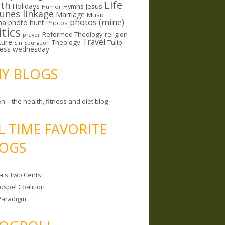
Life
lth
Holidays
Hymns
Jesus
Humor
lunes linkage
Marriage
Music
photos (mine)
ma
photo hunt
Photos
itics
Reformed Theology
religion
prayer
ture
Travel
Theology
Tulip
Sin
Spurgeon
less wednesday
MY BLOGS
n – the health, fitness and diet blog
L TIME FAVORITE
OGS
a's Two Cents
ospel Coalition
Paradigm