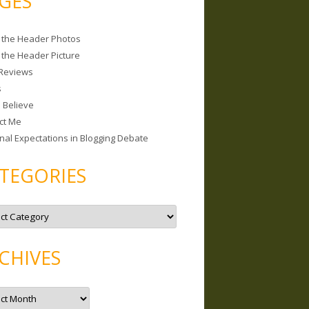
GES
 the Header Photos
 the Header Picture
Reviews
s
I Believe
ct Me
nal Expectations in Blogging Debate
TEGORIES
CHIVES