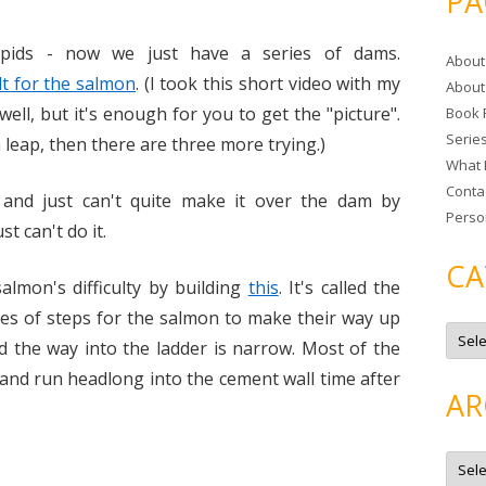
PA
r
c
pids - now we just have a series of dams.
About
h
ult for the salmon
. (I took this short video with my
About
f
 well, but it's enough for you to get the "picture".
Book 
o
Serie
r
n leap, then there are three more trying.)
What 
:
Conta
nd just can't quite make it over the dam by
Perso
st can't do it.
CA
lmon's difficulty by building
this
. It's called the
eries of steps for the salmon to make their way up
C
a
and the way into the ladder is narrow. Most of the
t
e
and run headlong into the cement wall time after
g
AR
o
r
i
e
A
s
r