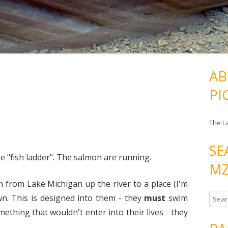
AB
PI
The L
SE
e "fish ladder". The salmon are running.
MZ
 from Lake Michigan up the river to a place (I'm
S
n. This is designed into them - they
must
swim
e
ething that wouldn't enter into their lives - they
a