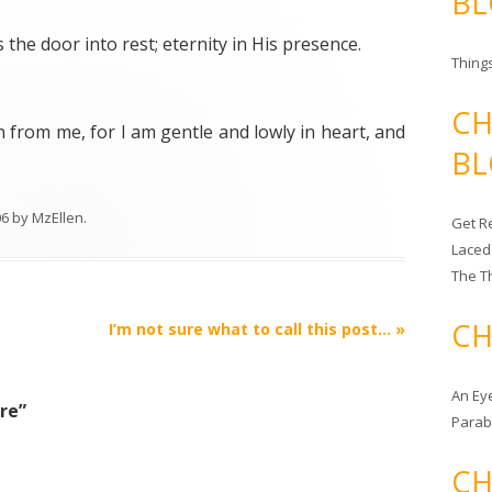
BL
is the door into rest; eternity in His presence.
Things
CH
from me, for I am gentle and lowly in heart, and
BL
06
by
MzEllen
.
Get Re
Laced
The T
CH
I’m not sure what to call this post…
»
An Ey
ure
”
Para
CH