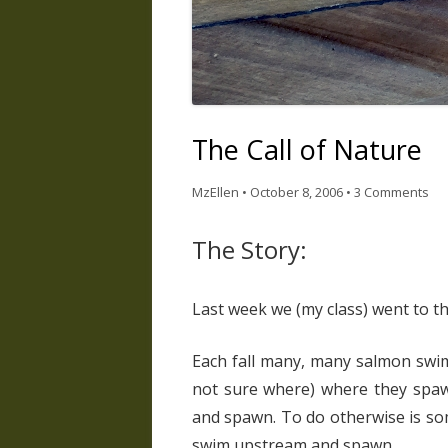
The Call of Nature
MzEllen
•
October 8, 2006
•
3 Comments
The Story:
Last week we (my class) went to th
Each fall many, many salmon swim
not sure where) where they spaw
and spawn. To do otherwise is som
swim upstream and spawn.