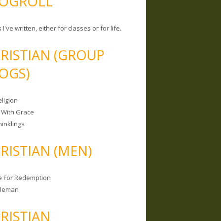
OGROLL
 I've written, either for classes or for life.
RISTIAN (GROUP
OGS)
ligion
 With Grace
hinklings
RISTIAN (MEN)
e For Redemption
bleman
RISTIAN