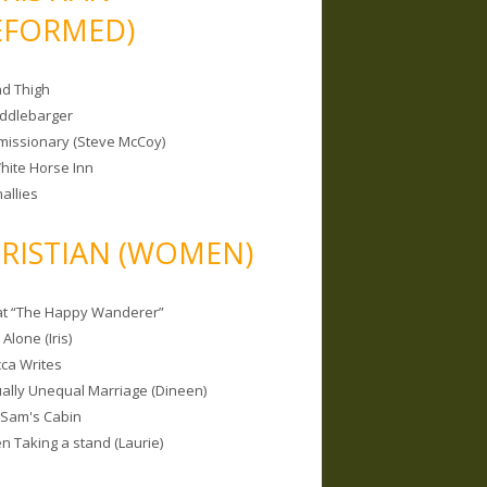
EFORMED)
nd Thigh
iddlebarger
missionary (Steve McCoy)
hite Horse Inn
allies
RISTIAN (WOMEN)
 at “The Happy Wanderer”
Alone (Iris)
ca Writes
tually Unequal Marriage (Dineen)
 Sam's Cabin
 Taking a stand (Laurie)