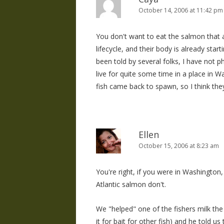
October 14, 2006 at 11:42 pm
You don't want to eat the salmon that a
lifecycle, and their body is already starti
been told by several folks, I have not p
live for quite some time in a place in 
fish came back to spawn, so I think the
Ellen
October 15, 2006 at 8:23 am
You're right, if you were in Washington
Atlantic salmon don't.
We "helped" one of the fishers milk the
it for bait for other fish) and he told u