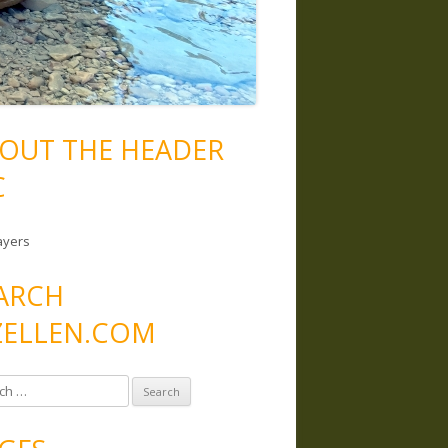
OUT THE HEADER
C
ayers
ARCH
ELLEN.COM