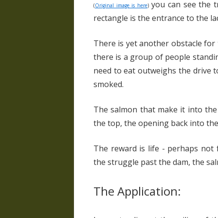
you can see the tr
(
Original image is here
)
rectangle is the entrance to the la
There is yet another obstacle for
there is a group of people standin
need to eat outweighs the drive 
smoked.
The salmon that make it into the 
the top, the opening back into the
The reward is life - perhaps not 
the struggle past the dam, the sa
The Application: