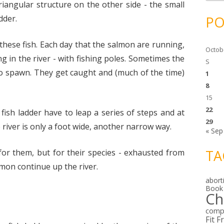
c
iangular structure on the other side - the small
h
i
dder.
PO
v
e
s
 these fish. Each day that the salmon are running,
Octob
g in the river - with fishing poles. Sometimes the
S
to spawn. They get caught and (much of the time)
1
8
15
22
fish ladder have to leap a series of steps and at
29
 river is only a foot wide, another narrow way.
« Sep
TA
for them, but for their species - exhausted from
lmon continue up the river.
abort
Book
Ch
comp
Fit F