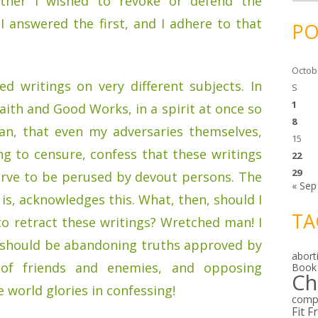
ether I wished to revoke or defend the
c
h
i
 I answered the first, and I adhere to that
PO
v
e
s
Octob
d writings on very different subjects. In
S
1
aith and Good Works, in a spirit at once so
8
ian, that even my adversaries themselves,
15
ng to censure, confess that these writings
22
29
erve to be perused by devout persons. The
« Sep
t is, acknowledges this. What, then, should I
TA
to retract these writings? Wretched man! I
g, should be abandoning truths approved by
abort
of friends and enemies, and opposing
Book
Ch
 world glories in confessing!
comp
Fit F