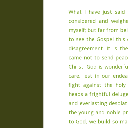
What I have just said I
considered and weigh
myself; but far from be
to see the Gospel this 
disagreement. It is th
came not to send peace
Christ. God is wonderfu
care, lest in our ende
fight against the ho
heads a frightful deluge
and everlasting desolat
the young and noble pr
to God, we build so m