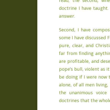
read; the second, wh
doctrine I have taught.
answer.
Second, I have compose
some I have discussed F
pure, clear, and Christ
far from finding anythi
are profitable, and des
pope’s bull, violent as i
be doing if I were now 
alone, of all men livin
the unanimous voice 
doctrines that the whole