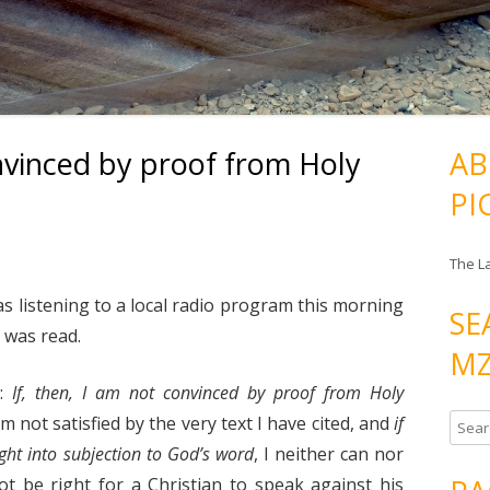
onvinced by proof from Holy
AB
PI
The L
s listening to a local radio program this morning
SE
 was read.
MZ
s:
If, then, I am not convinced by proof from Holy
I am not satisfied by the very text I have cited, and
if
S
e
ght into subjection to God’s word
, I neither can nor
a
 not be right for a Christian to speak against his