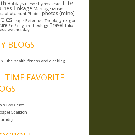
Life
lth
Holidays
Hymns
Jesus
Humor
lunes linkage
Marriage
Music
photos (mine)
ma
photo hunt
Photos
itics
Reformed Theology
religion
prayer
ture
Travel
Theology
Tulip
Sin
Spurgeon
less wednesday
MY BLOGS
n – the health, fitness and diet blog
L TIME FAVORITE
OGS
a's Two Cents
ospel Coalition
Paradigm