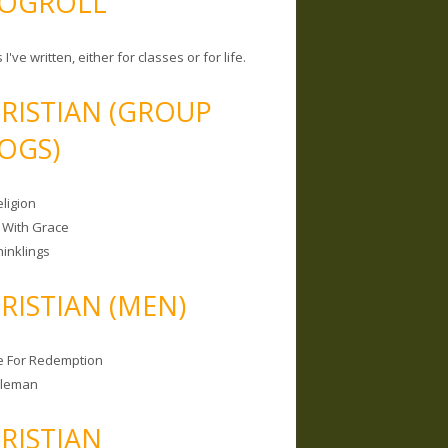
OGROLL
 I've written, either for classes or for life.
RISTIAN (GROUP
OGS)
ligion
 With Grace
hinklings
RISTIAN (MEN)
e For Redemption
bleman
RISTIAN