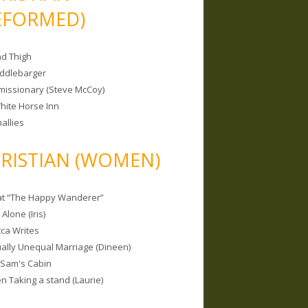
EFORMED)
nd Thigh
iddlebarger
missionary (Steve McCoy)
hite Horse Inn
allies
RISTIAN (WOMEN)
 at “The Happy Wanderer”
Alone (Iris)
ca Writes
tually Unequal Marriage (Dineen)
 Sam's Cabin
 Taking a stand (Laurie)