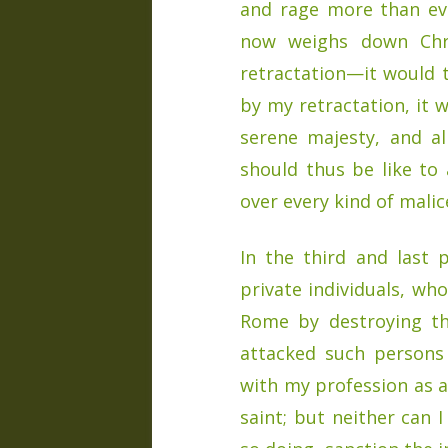
and rage more than ev
now weighs down Chr
retractation—it would 
by my retractation, it 
serene majesty, and al
should thus be like to
over every kind of malic
In the third and last 
private individuals, wh
Rome by destroying the
attacked such persons
with my profession as an
saint; but neither can 