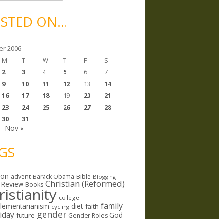
STED ON…
er 2006
M
T
W
T
F
S
2
3
4
5
6
7
9
10
11
12
13
14
16
17
18
19
20
21
23
24
25
26
27
28
30
31
Nov »
GS
ion
Bible
advent
Barack Obama
Blogging
Christian (Reformed)
 Review
Books
ristianity
college
family
lementarianism
diet
faith
cycling
gender
riday
God
future
Gender Roles