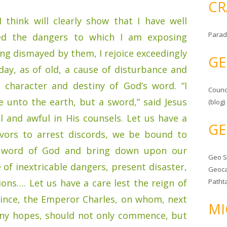
CR
 think will clearly show that I have well
Parad
ed the dangers to which I am exposing
ing dismayed by them, I rejoice exceedingly
GE
day, as of old, a cause of disturbance and
e character and destiny of God’s word. “I
Counc
 unto the earth, but a sword,” said Jesus
(blog)
l and awful in His counsels. Let us have a
GE
avors to arrest discords, we be bound to
ly word of God and bring down upon our
Geo 
 of inextricable dangers, present disaster,
Geoca
ions…. Let us have a care lest the reign of
Patht
ince, the Emperor Charles, on whom, next
MI
any hopes, should not only commence, but