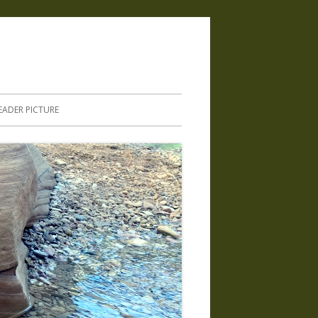
.
EADER PICTURE