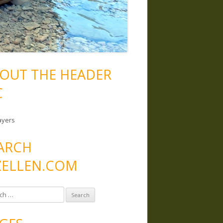
OUT THE HEADER
C
ayers
ARCH
ELLEN.COM