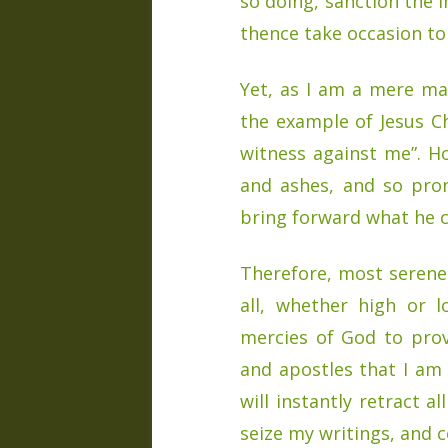
so doing, sanction the 
thence take occasion to 
Yet, as I am a mere man
the example of Jesus Chr
witness against me”. 
and ashes, and so pron
bring forward what he c
Therefore, most serene 
all, whether high or 
mercies of God to pro
and apostles that I am i
will instantly retract a
seize my writings, and 