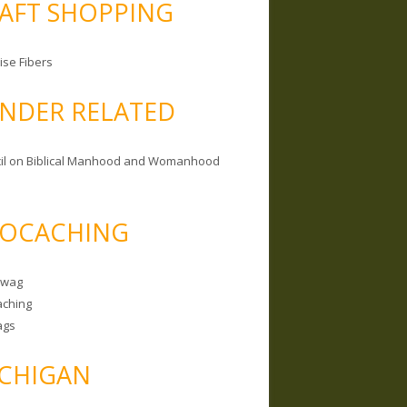
AFT SHOPPING
ise Fibers
NDER RELATED
il on Biblical Manhood and Womanhood
OCACHING
Swag
ching
ags
CHIGAN