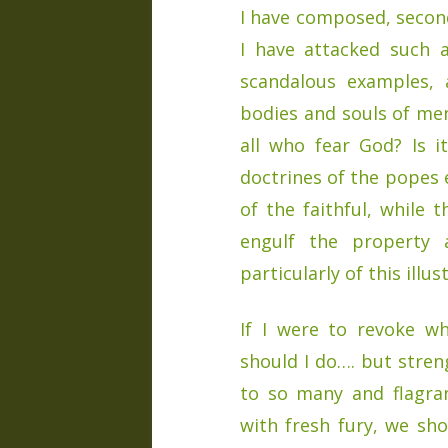
I have composed, second
I have attacked such as
scandalous examples, a
bodies and souls of men
all who fear God? Is 
doctrines of the popes 
of the faithful, while 
engulf the property
particularly of this illu
If I were to revoke w
should I do…. but stren
to so many and flagran
with fresh fury, we sh