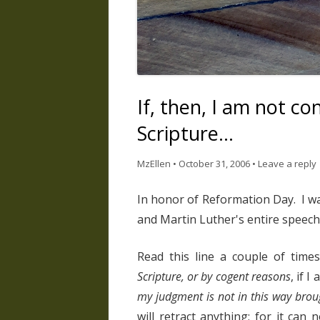
If, then, I am not c
Scripture…
MzEllen
•
October 31, 2006
•
Leave a reply
In honor of Reformation Day. I wa
and Martin Luther's entire speech
Read this line a couple of time
Scripture, or by cogent reasons
, if 
my judgment is not in this way brou
will retract anything; for it can