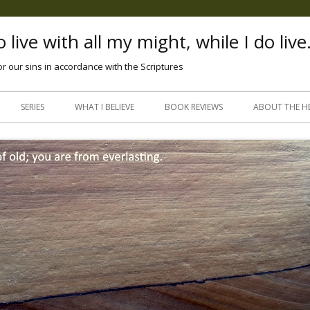
 live with all my might, while I do live
or our sins in accordance with the Scriptures
Skip
to
SERIES
WHAT I BELIEVE
BOOK REVIEWS
ABOUT THE H
content