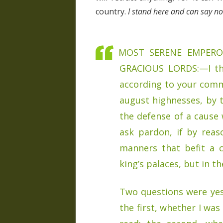
country.
I stand here and can say 
MOST SERENE EMPERO
GRACIOUS LORDS:—I thi
according to your comm
august highnesses, by t
the defense of a cause w
ask pardon, if by rea
manners that befit a 
king’s palaces, but in th
Two questions were yes
the first, whether I wa