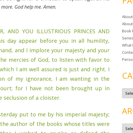
PA
r
no more. God help me. Amen.
c
About
h
About
f
R, AND YOU ILLUSTRIOUS PRINCES AND
Book 
o
Serie
r
s day appear before you in all humility,
What 
:
and, and I implore your majesty and your
Conta
he mercies of God, to listen with favor to
Perso
hich I am well assured is just and right. I
CA
son of my ignorance, I am wanting in the
court; for I have not been brought up in
C
a
e seclusion of a cloister.
t
e
g
AR
o
terday put to me by his imperial majesty;
r
i
s the author of the books whose titles were
e
A
s
r