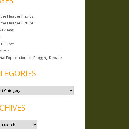
GES
 the Header Photos
 the Header Picture
Reviews
s
I Believe
ct Me
nal Expectations in Blogging Debate
TEGORIES
CHIVES