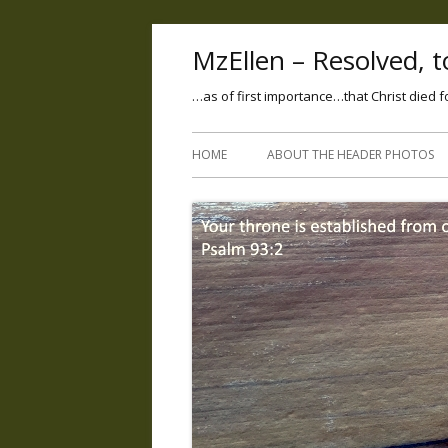
MzEllen – Resolved, to
…as of first importance…that Christ died f
HOME
ABOUT THE HEADER PHOTOS