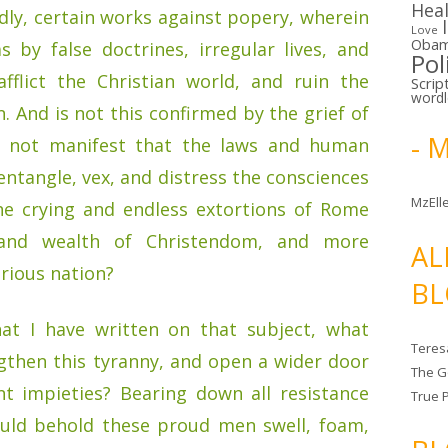
Hea
ly, certain works against popery, wherein
Love
Oba
 by false doctrines, irregular lives, and
Pol
fflict the Christian world, and ruin the
Scrip
word
. And is not this confirmed by the grief of
- 
it not manifest that the laws and human
entangle, vex, and distress the consciences
MzElle
the crying and endless extortions of Rome
 and wealth of Christendom, and more
AL
strious nation?
BL
hat I have written on that subject, what
Teres
gthen this tyranny, and open a wider door
The G
t impieties? Bearing down all resistance
True 
ould behold these proud men swell, foam,