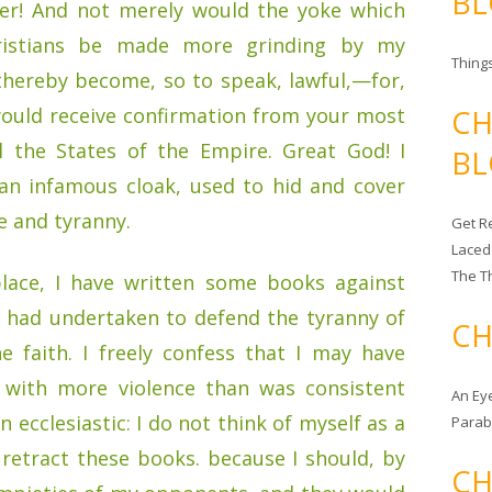
BL
er! And not merely would the yoke which
istians be made more grinding by my
Things
thereby become, so to speak, lawful,—for,
would receive confirmation from your most
CH
l the States of the Empire. Great God! I
BL
 an infamous cloak, used to hid and cover
e and tyranny.
Get Re
Laced
The T
place, I have written some books against
o had undertaken to defend the tyranny of
CH
 faith. I freely confess that I may have
 with more violence than was consistent
An Ey
 ecclesiastic: I do not think of myself as a
Para
I retract these books. because I should, by
CH