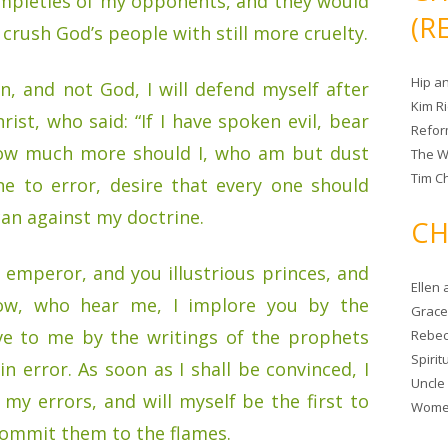
impieties of my opponents, and they would
(R
crush God’s people with still more cruelty.
Hip a
, and not God, I will defend myself after
Kim R
ist, who said: “If I have spoken evil, bear
Refor
How much more should I, who am but dust
The W
Tim Ch
e to error, desire that every one should
an against my doctrine.
CH
emperor, and you illustrious princes, and
Ellen
low, who hear me, I implore you by the
Grace 
ve to me by the writings of the prophets
Rebec
Spiri
n error. As soon as I shall be convinced, I
Uncle
ll my errors, and will myself be the first to
Women
commit them to the flames.