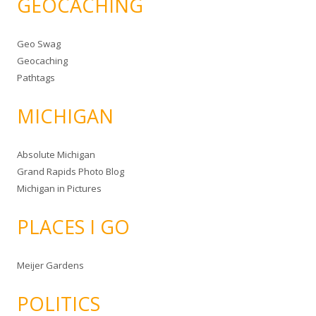
GEOCACHING
Geo Swag
Geocaching
Pathtags
MICHIGAN
Absolute Michigan
Grand Rapids Photo Blog
Michigan in Pictures
PLACES I GO
Meijer Gardens
POLITICS