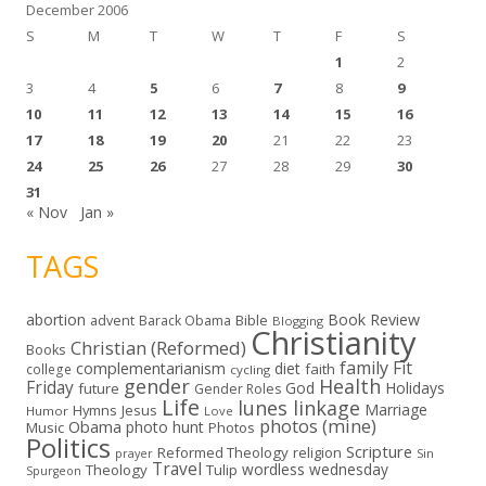
December 2006
S
M
T
W
T
F
S
1
2
3
4
5
6
7
8
9
10
11
12
13
14
15
16
17
18
19
20
21
22
23
24
25
26
27
28
29
30
31
« Nov
Jan »
TAGS
abortion
Book Review
Bible
advent
Barack Obama
Blogging
Christianity
Christian (Reformed)
Books
family
Fit
complementarianism
diet
faith
college
cycling
gender
Health
Friday
God
Holidays
future
Gender Roles
Life
lunes linkage
Marriage
Hymns
Jesus
Humor
Love
photos (mine)
Obama
photo hunt
Music
Photos
Politics
Scripture
Reformed Theology
religion
Sin
prayer
Travel
wordless wednesday
Theology
Tulip
Spurgeon