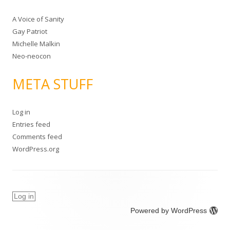
A Voice of Sanity
Gay Patriot
Michelle Malkin
Neo-neocon
META STUFF
Log in
Entries feed
Comments feed
WordPress.org
Log in
Powered by WordPress