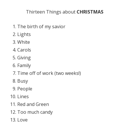
Thirteen Things about
CHRISTMAS
The birth of my savior
Lights
White
Carols
Giving
Family
Time off of work (two weeks!)
Busy
People
Lines
Red and Green
Too much candy
Love