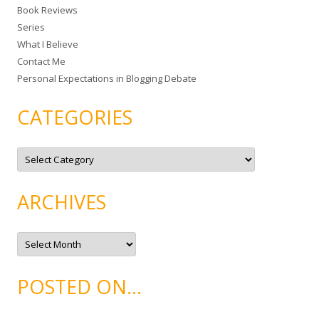
Book Reviews
o
Series
r
What I Believe
:
Contact Me
Personal Expectations in Blogging Debate
CATEGORIES
C
a
t
e
g
ARCHIVES
o
r
i
e
A
s
r
c
h
i
POSTED ON…
v
e
s