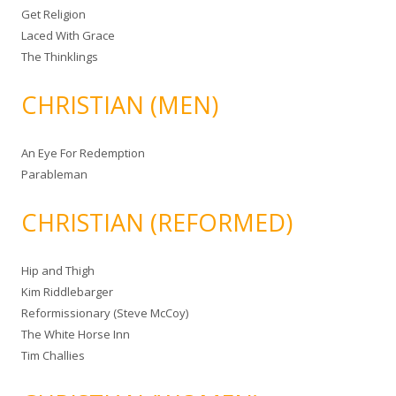
Get Religion
Laced With Grace
The Thinklings
CHRISTIAN (MEN)
An Eye For Redemption
Parableman
CHRISTIAN (REFORMED)
Hip and Thigh
Kim Riddlebarger
Reformissionary (Steve McCoy)
The White Horse Inn
Tim Challies