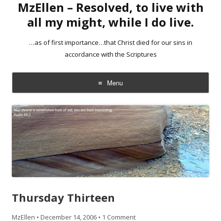
MzEllen – Resolved, to live with
all my might, while I do live.
…as of first importance…that Christ died for our sins in
accordance with the Scriptures
Menu
Skip
to
content
Thursday Thirteen
MzEllen
•
December 14, 2006
•
1 Comment