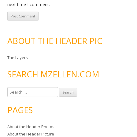
next time I comment.
ABOUT THE HEADER PIC
The Layers
SEARCH MZELLEN.COM
S
e
a
PAGES
r
c
About the Header Photos
h
About the Header Picture
f