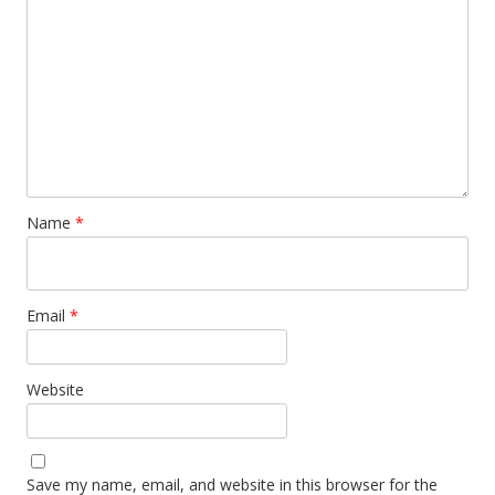
Name
*
Email
*
Website
Save my name, email, and website in this browser for the