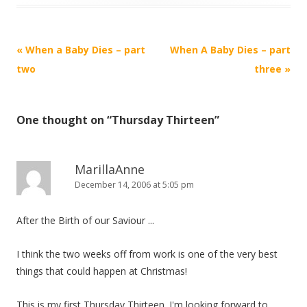
Post
«
When a Baby Dies – part
When A Baby Dies – part
navigation
two
three
»
One thought on “
Thursday Thirteen
”
MarillaAnne
December 14, 2006 at 5:05 pm
After the Birth of our Saviour ...
I think the two weeks off from work is one of the very best
things that could happen at Christmas!
This is my first Thursday Thirteen. I'm looking forward to