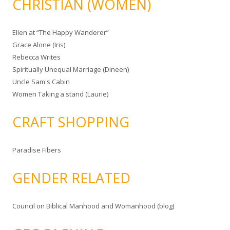
CHRISTIAN (WOMEN)
Ellen at “The Happy Wanderer”
Grace Alone (Iris)
Rebecca Writes
Spiritually Unequal Marriage (Dineen)
Uncle Sam's Cabin
Women Taking a stand (Laurie)
CRAFT SHOPPING
Paradise Fibers
GENDER RELATED
Council on Biblical Manhood and Womanhood (blog)