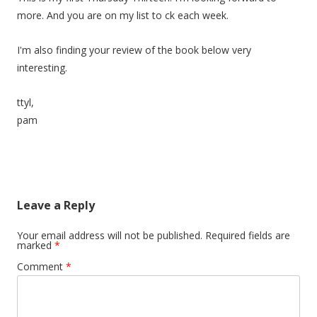
more. And you are on my list to ck each week.
I'm also finding your review of the book below very
interesting.
ttyl,
pam
Leave a Reply
Your email address will not be published.
Required fields are
marked
*
Comment
*