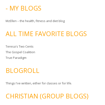
- MY BLOGS
MzEllen – the health, fitness and diet blog
ALL TIME FAVORITE BLOGS
Teresa's Two Cents
The Gospel Coalition
True Paradigm
BLOGROLL
Things I've written, either for classes or for life.
CHRISTIAN (GROUP BLOGS)