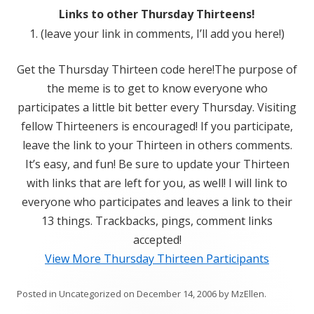
Links to other Thursday Thirteens!
1. (leave your link in comments, I’ll add you here!)
Get the Thursday Thirteen code here!The purpose of
the meme is to get to know everyone who
participates a little bit better every Thursday. Visiting
fellow Thirteeners is encouraged! If you participate,
leave the link to your Thirteen in others comments.
It’s easy, and fun! Be sure to update your Thirteen
with links that are left for you, as well! I will link to
everyone who participates and leaves a link to their
13 things. Trackbacks, pings, comment links
accepted!
View More Thursday Thirteen Participants
Posted in
Uncategorized
on
December 14, 2006
by
MzEllen
.