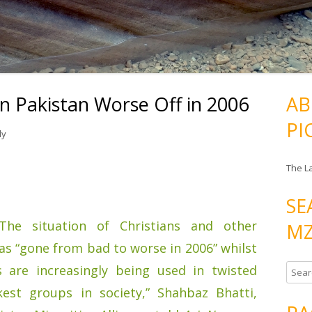
 in Pakistan Worse Off in 2006
AB
PI
ly
The L
SE
The situation of Christians and other
MZ
has “gone from bad to worse in 2006” whilst
s are increasingly being used in twisted
S
e
est groups in society,” Shahbaz Bhatti,
a