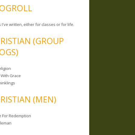
OGROLL
 I've written, either for classes or for life.
RISTIAN (GROUP
OGS)
ligion
 With Grace
hinklings
RISTIAN (MEN)
e For Redemption
bleman