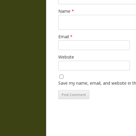
Name
*
Email
*
Website
Save my name, email, and website in th