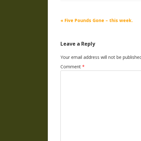
Post
«
Five Pounds Gone – this week.
navigation
Leave a Reply
Your email address will not be published
Comment
*