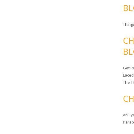
BL
Things
CH
BL
Get Re
Laced
The T
CH
An Ey
Para