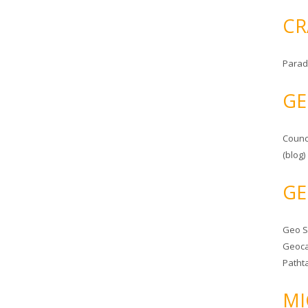
CR
Parad
GE
Counc
(blog)
GE
Geo 
Geoca
Patht
MI