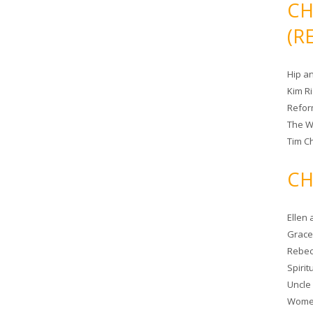
CH
(R
Hip a
Kim R
Refor
The W
Tim Ch
CH
Ellen
Grace 
Rebec
Spiri
Uncle
Women