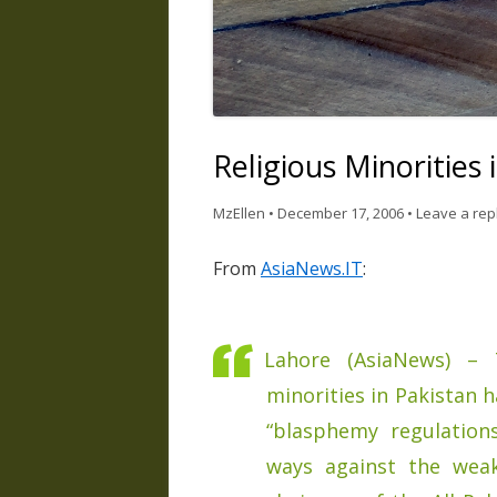
Religious Minorities
MzEllen
•
December 17, 2006
•
Leave a rep
From
AsiaNews.IT
:
Lahore (AsiaNews) – 
minorities in Pakistan 
“blasphemy regulation
ways against the weak