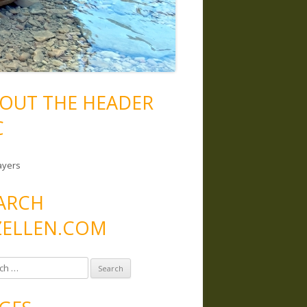
OUT THE HEADER
C
ayers
ARCH
ELLEN.COM