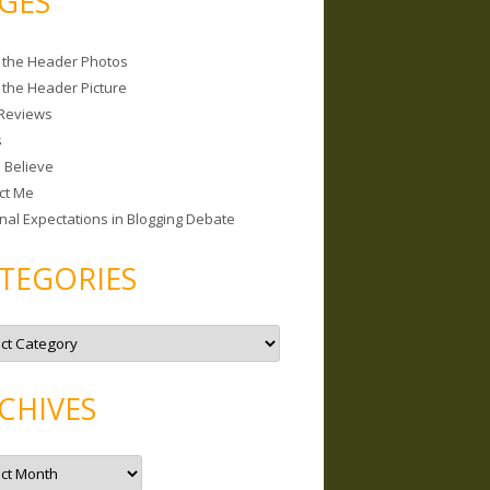
GES
 the Header Photos
 the Header Picture
Reviews
s
I Believe
ct Me
nal Expectations in Blogging Debate
TEGORIES
CHIVES