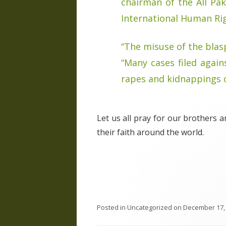
chairman of the All Pak
International Human Ri
“The misuse of the blas
“Many cases filed again
rapes and kidnappings o
Let us all pray for our brothers 
their faith around the world.
Posted in
Uncategorized
on
December 17,