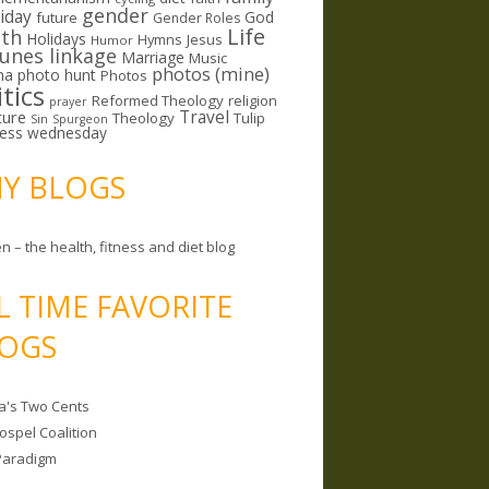
gender
riday
God
future
Gender Roles
Life
lth
Holidays
Hymns
Jesus
Humor
lunes linkage
Marriage
Music
photos (mine)
ma
photo hunt
Photos
itics
Reformed Theology
religion
prayer
ture
Travel
Theology
Tulip
Sin
Spurgeon
less wednesday
MY BLOGS
n – the health, fitness and diet blog
L TIME FAVORITE
OGS
a's Two Cents
ospel Coalition
Paradigm