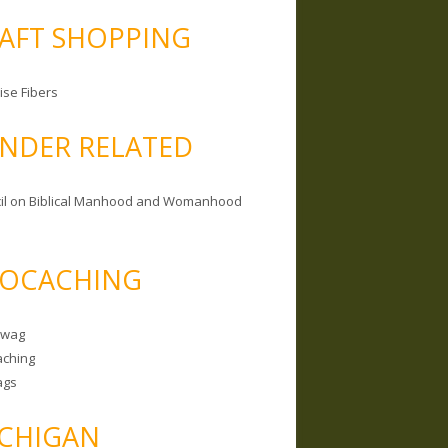
AFT SHOPPING
ise Fibers
NDER RELATED
il on Biblical Manhood and Womanhood
OCACHING
Swag
ching
ags
CHIGAN