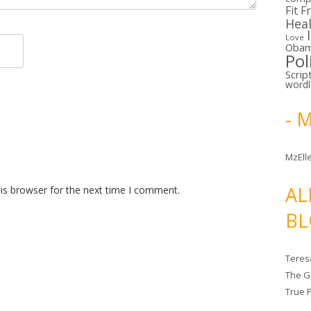
Fit F
Hea
Love
Oba
Pol
Scrip
word
- 
MzElle
AL
is browser for the next time I comment.
BL
Teres
The G
True 