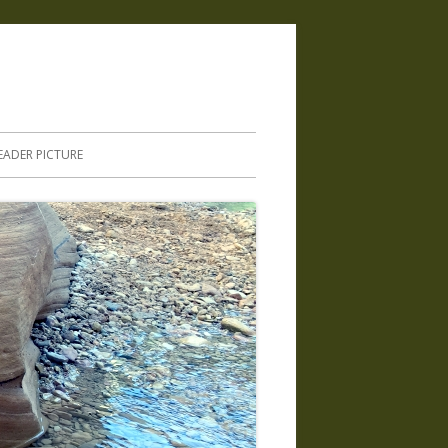
.
EADER PICTURE