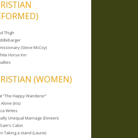
RISTIAN
EFORMED)
nd Thigh
iddlebarger
missionary (Steve McCoy)
hite Horse Inn
allies
RISTIAN (WOMEN)
 at “The Happy Wanderer”
Alone (Iris)
ca Writes
tually Unequal Marriage (Dineen)
 Sam's Cabin
 Taking a stand (Laurie)