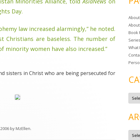
PA
istan Minorities Alliance, told
AsiaNews
on
r
ghts Day.
c
About
h
About
f
phemy law increased alarmingly,” he noted.
Book 
o
st Christians are baseless. The number of
Serie
r
What 
f minority women have also increased.”
:
Conta
Perso
and sisters in Christ who are being persecuted for
CA
C
a
t
e
g
AR
o
r
i
 2006
by
MzEllen
.
e
A
s
r