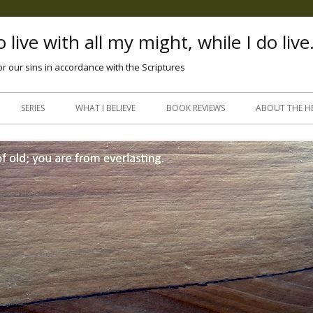
 live with all my might, while I do live
or our sins in accordance with the Scriptures
Skip
to
SERIES
WHAT I BELIEVE
BOOK REVIEWS
ABOUT THE H
content