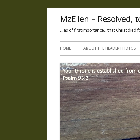
MzEllen – Resolved, to
…as of first importance…that Christ died f
HOME
ABOUT THE HEADER PHOTOS