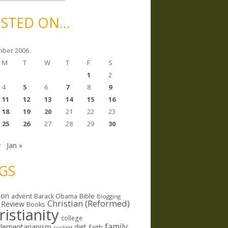
STED ON…
ber 2006
M
T
W
T
F
S
1
2
4
5
6
7
8
9
11
12
13
14
15
16
18
19
20
21
22
23
25
26
27
28
29
30
v
Jan »
GS
ion
Bible
advent
Barack Obama
Blogging
Christian (Reformed)
 Review
Books
ristianity
college
family
lementarianism
diet
faith
cycling