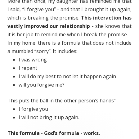
More than once, my daughter has reminded me that
I said, “I forgive you” - and that I brought it up again,
which is breaking the promise.
This interaction has
vastly improved our relationship
- she knows that
it is her job to remind me when I break the promise.
In my home, there is a formula that does not include
a mumbled “sorry”. It includes:
I was wrong
I repent
I will do my best to not let it happen again
will you forgive me?
This puts the ball in the other person’s hands”
I forgive you
I will not bring it up again.
This formula - God’s formula - works.