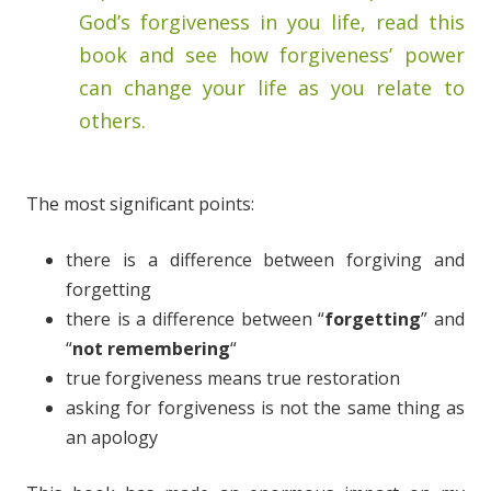
God’s forgiveness in you life, read this
book and see how forgiveness’ power
can change your life as you relate to
others.
The most significant points:
there is a difference between forgiving and
forgetting
there is a difference between “
forgetting
” and
“
not remembering
“
true forgiveness means true restoration
asking for forgiveness is not the same thing as
an apology