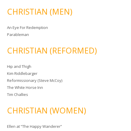
CHRISTIAN (MEN)
An Eye For Redemption
Parableman
CHRISTIAN (REFORMED)
Hip and Thigh
Kim Riddlebarger
Reformissionary (Steve McCoy)
The White Horse Inn
Tim Challies
CHRISTIAN (WOMEN)
Ellen at “The Happy Wanderer”