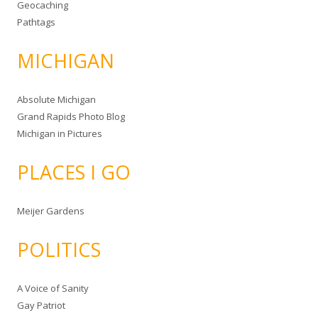
Geocaching
Pathtags
MICHIGAN
Absolute Michigan
Grand Rapids Photo Blog
Michigan in Pictures
PLACES I GO
Meijer Gardens
POLITICS
A Voice of Sanity
Gay Patriot