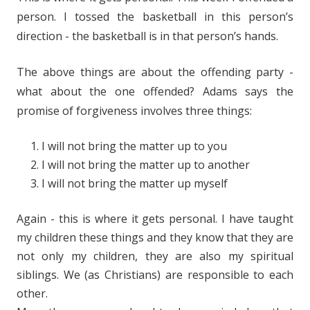
person. I tossed the basketball in this person’s
direction - the basketball is in that person’s hands.
The above things are about the offending party -
what about the one offended? Adams says the
promise of forgiveness involves three things:
I will not bring the matter up to you
I will not bring the matter up to another
I will not bring the matter up myself
Again - this is where it gets personal. I have taught
my children these things and they know that they are
not only my children, they are also my spiritual
siblings. We (as Christians) are responsible to each
other.