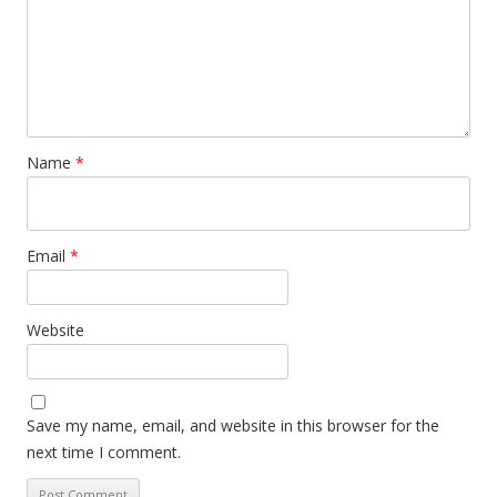
Name
*
Email
*
Website
Save my name, email, and website in this browser for the
next time I comment.