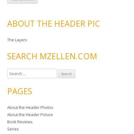
ABOUT THE HEADER PIC
The Layers
SEARCH MZELLEN.COM
S
e
a
PAGES
r
c
About the Header Photos
h
About the Header Picture
f
Book Reviews
o
Series
r