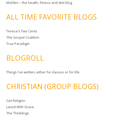
MzEllen – the health, fitness and diet blog
ALL TIME FAVORITE BLOGS
Teresa's Two Cents
The Gospel Coalition
True Paradigm
BLOGROLL
Things I've written, either for classes or for life.
CHRISTIAN (GROUP BLOGS)
Get Religion
Laced With Grace
The Thinklings