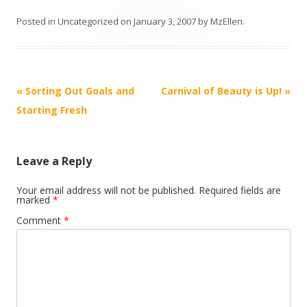
Posted in
Uncategorized
on
January 3, 2007
by
MzEllen
.
Post
«
Sorting Out Goals and
Carnival of Beauty is Up!
»
navigation
Starting Fresh
Leave a Reply
Your email address will not be published.
Required fields are
marked
*
Comment
*