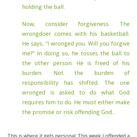
holding the ball.
Now, consider forgiveness. The
wrongdoer comes with his basketball.
He says, “I wronged you. Will you forgive
me?” In doing so, he tosses the ball to
the other person. He is freed of his
burden. Not the burden of
responsibility has shifted. The one
wronged is asked to do what God
requires him to do. He must either make
the promise or risk offending God…
This is where it gets personal. This week I offended a