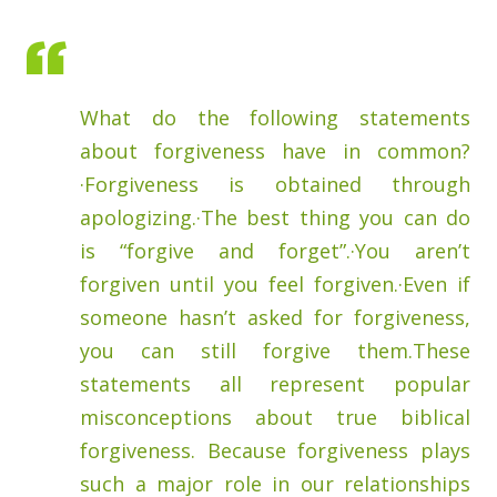
What do the following statements
about forgiveness have in common?
·Forgiveness is obtained through
apologizing.·The best thing you can do
is “forgive and forget”.·You aren’t
forgiven until you feel forgiven.·Even if
someone hasn’t asked for forgiveness,
you can still forgive them.These
statements all represent popular
misconceptions about true biblical
forgiveness. Because forgiveness plays
such a major role in our relationships