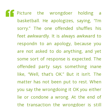
Picture the wrongdoer holding a
basketball. He apologizes, saying, “I’m
sorry.” The one offended shuffles his
feet awkwardly. It is always awkward to
respondn to an apology, because you
are not asked to do anything, and yet
some sort of response is expected. The
offended party says something inane
like, “Well, that’s OK.” But it isn’t. The
matter has not been put to rest. When
you say the wrongdoing it OK you either
lie or condone a wrong. At the end of
the transaction the wrongdoer is still