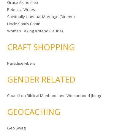
Grace Alone (Iris)
Rebecca Writes
Spiritually Unequal Marriage (Dineen)
Uncle Sam's Cabin
Women Taking a stand (Laurie)
CRAFT SHOPPING
Paradise Fibers
GENDER RELATED
Council on Biblical Manhood and Womanhood (blog)
GEOCACHING
Geo Swag