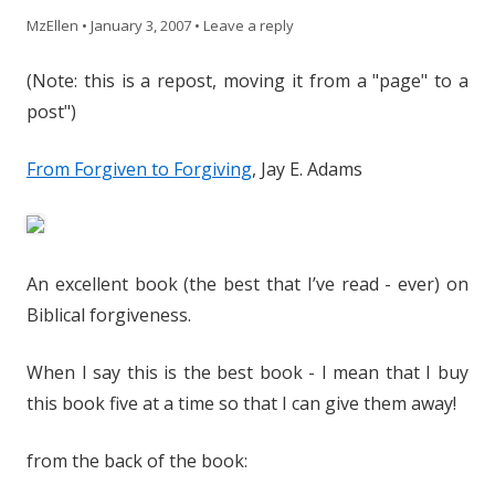
MzEllen
•
January 3, 2007
•
Leave a reply
(Note: this is a repost, moving it from a "page" to a
post")
From Forgiven to Forgiving
, Jay E. Adams
An excellent book (the best that I’ve read - ever) on
Biblical forgiveness.
When I say this is the best book - I mean that I buy
this book five at a time so that I can give them away!
from the back of the book: