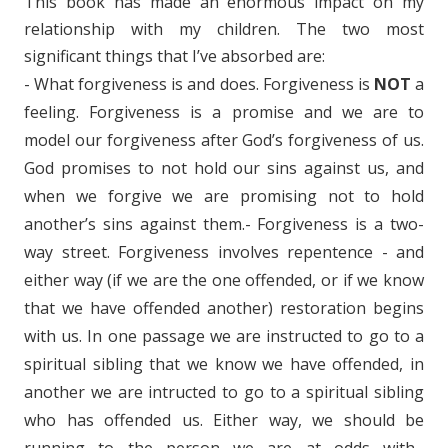
This book has made an enormous impact on my
relationship with my children. The two most
significant things that I’ve absorbed are:
- What forgiveness is and does. Forgiveness is
NOT
a
feeling. Forgiveness is a promise and we are to
model our forgiveness after God’s forgiveness of us.
God promises to not hold our sins against us, and
when we forgive we are promising not to hold
another’s sins against them.- Forgiveness is a two-
way street. Forgiveness involves repentence - and
either way (if we are the one offended, or if we know
that we have offended another) restoration begins
with us. In one passage we are instructed to go to a
spiritual sibling that we know we have offended, in
another we are intructed to go to a spiritual sibling
who has offended us. Either way, we should be