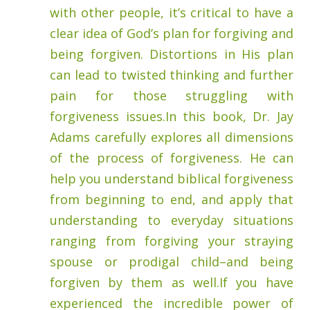
with other people, it’s critical to have a
clear idea of God’s plan for forgiving and
being forgiven. Distortions in His plan
can lead to twisted thinking and further
pain for those struggling with
forgiveness issues.In this book, Dr. Jay
Adams carefully explores all dimensions
of the process of forgiveness. He can
help you understand biblical forgiveness
from beginning to end, and apply that
understanding to everyday situations
ranging from forgiving your straying
spouse or prodigal child–and being
forgiven by them as well.If you have
experienced the incredible power of