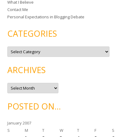
What I Believe
:
Contact Me
Personal Expectations in Blogging Debate
CATEGORIES
C
a
t
e
g
ARCHIVES
o
r
i
e
A
s
r
c
h
i
POSTED ON…
v
e
s
January 2007
S
M
T
W
T
F
S