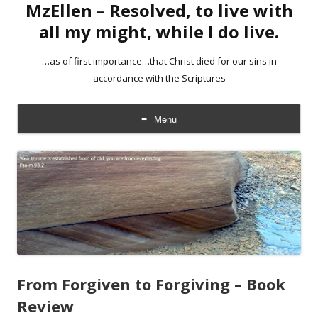
MzEllen – Resolved, to live with
all my might, while I do live.
…as of first importance…that Christ died for our sins in
accordance with the Scriptures
Menu
Skip
to
content
From Forgiven to Forgiving – Book
Review