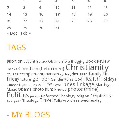
1
2
3
4
5
6
7
8
9
10
11
12
13
14
15
16
17
18
19
20
21
22
23
24
25
26
27
28
29
30
31
« Dec
Feb »
TAGS
abortion
Book Review
Bible
advent
Barack Obama
Blogging
Christianity
Christian (Reformed)
Books
family
Fit
complementarianism
diet
faith
college
cycling
gender
Health
Friday
God
Holidays
future
Gender Roles
Life
lunes linkage
Marriage
Hymns
Jesus
Humor
Love
photos (mine)
Obama
photo hunt
Music
Photos
Politics
Scripture
Reformed Theology
religion
Sin
prayer
Travel
wordless wednesday
Theology
Tulip
Spurgeon
- MY BLOGS