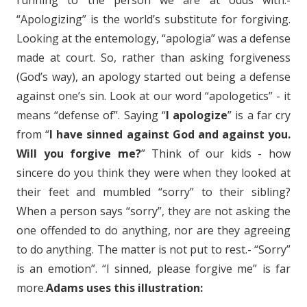
running to the person we are at odds with.-
“Apologizing” is the world’s substitute for forgiving.
Looking at the entemology, “apologia” was a defense
made at court. So, rather than asking forgiveness
(God’s way), an apology started out being a defense
against one’s sin. Look at our word “apologetics” - it
means “defense of”. Saying “
I apologize
” is a far cry
from “
I have sinned against God and against you.
Will you forgive me?
” Think of our kids - how
sincere do you think they were when they looked at
their feet and mumbled “sorry” to their sibling?
When a person says “sorry”, they are not asking the
one offended to do anything, nor are they agreeing
to do anything. The matter is not put to rest.- “Sorry”
is an emotion”. “I sinned, please forgive me” is far
more.
Adams uses this illustration: