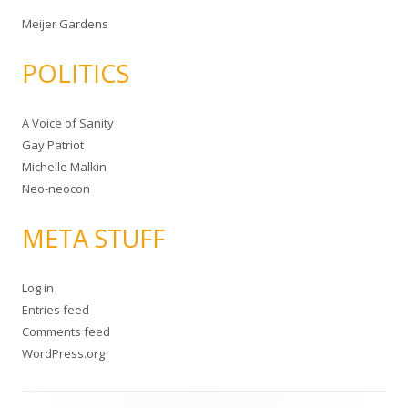
Meijer Gardens
POLITICS
A Voice of Sanity
Gay Patriot
Michelle Malkin
Neo-neocon
META STUFF
Log in
Entries feed
Comments feed
WordPress.org