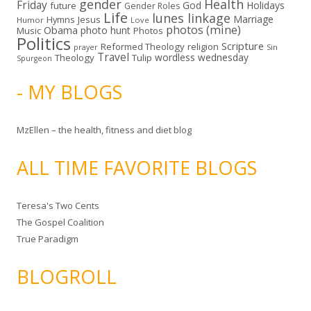
gender
Health
Friday
God
Holidays
future
Gender Roles
Life
lunes linkage
Marriage
Hymns
Jesus
Humor
Love
photos (mine)
Obama
photo hunt
Music
Photos
Politics
Scripture
Reformed Theology
religion
Sin
prayer
Travel
wordless wednesday
Theology
Tulip
Spurgeon
- MY BLOGS
MzEllen – the health, fitness and diet blog
ALL TIME FAVORITE BLOGS
Teresa's Two Cents
The Gospel Coalition
True Paradigm
BLOGROLL