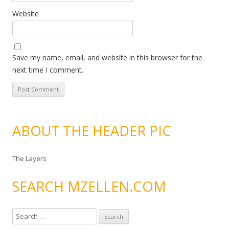
Website
Save my name, email, and website in this browser for the
next time I comment.
ABOUT THE HEADER PIC
The Layers
SEARCH MZELLEN.COM
S
e