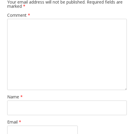
Your email address will not be published.
Required fields are
marked
*
Comment
*
Name
*
Email
*