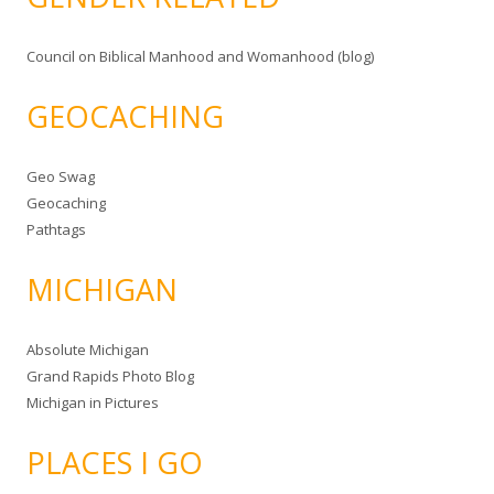
Council on Biblical Manhood and Womanhood (blog)
GEOCACHING
Geo Swag
Geocaching
Pathtags
MICHIGAN
Absolute Michigan
Grand Rapids Photo Blog
Michigan in Pictures
PLACES I GO