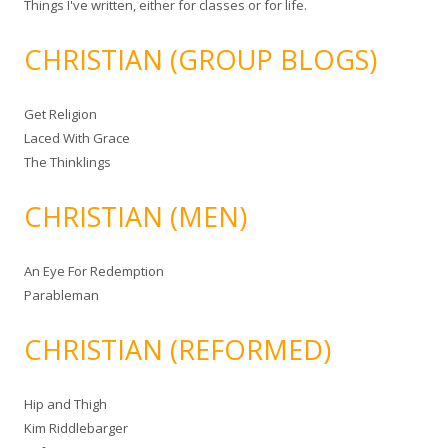
Things I've written, either for classes or for life.
CHRISTIAN (GROUP BLOGS)
Get Religion
Laced With Grace
The Thinklings
CHRISTIAN (MEN)
An Eye For Redemption
Parableman
CHRISTIAN (REFORMED)
Hip and Thigh
Kim Riddlebarger