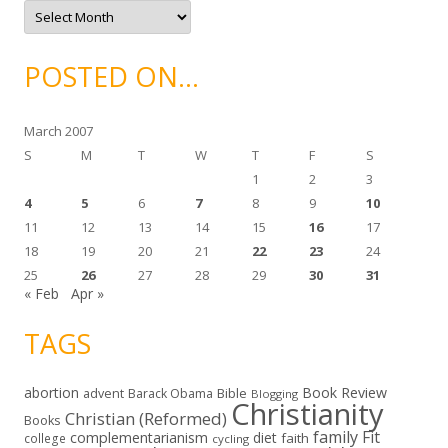
A
s
r
c
h
i
POSTED ON…
v
e
s
March 2007
S
M
T
W
T
F
S
1
2
3
4
5
6
7
8
9
10
11
12
13
14
15
16
17
18
19
20
21
22
23
24
25
26
27
28
29
30
31
« Feb
Apr »
TAGS
abortion
Book Review
Bible
advent
Barack Obama
Blogging
Christianity
Christian (Reformed)
Books
family
Fit
complementarianism
diet
faith
college
cycling