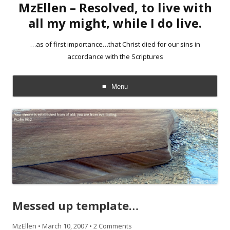
MzEllen – Resolved, to live with
all my might, while I do live.
…as of first importance…that Christ died for our sins in
accordance with the Scriptures
Menu
Skip
to
content
Messed up template…
MzEllen
•
March 10, 2007
•
2 Comments