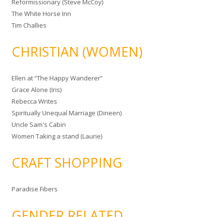
Reformissionary (Steve McCoy)
The White Horse Inn
Tim Challies
CHRISTIAN (WOMEN)
Ellen at “The Happy Wanderer”
Grace Alone (Iris)
Rebecca Writes
Spiritually Unequal Marriage (Dineen)
Uncle Sam's Cabin
Women Taking a stand (Laurie)
CRAFT SHOPPING
Paradise Fibers
GENDER RELATED