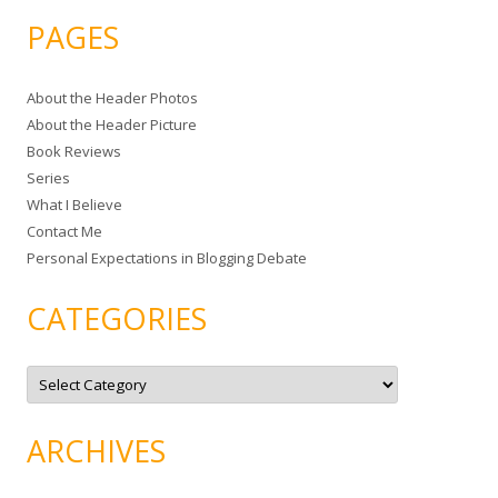
a
PAGES
r
c
About the Header Photos
h
About the Header Picture
f
Book Reviews
o
Series
r
What I Believe
:
Contact Me
Personal Expectations in Blogging Debate
CATEGORIES
C
a
t
e
g
ARCHIVES
o
r
i
e