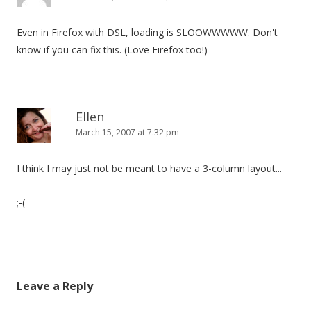
Even in Firefox with DSL, loading is SLOOWWWWW. Don't
know if you can fix this. (Love Firefox too!)
Ellen
March 15, 2007 at 7:32 pm
I think I may just not be meant to have a 3-column layout...
;-(
Leave a Reply