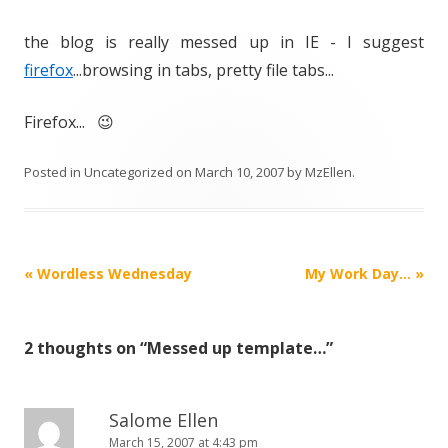
the blog is really messed up in IE - I suggest
firefox
...browsing in tabs, pretty file tabs...
Firefox... 😉
Posted in
Uncategorized
on
March 10, 2007
by
MzEllen
.
Post
«
Wordless Wednesday
My Work Day…
»
navigation
2 thoughts on “
Messed up template…
”
Salome Ellen
March 15, 2007 at 4:43 pm