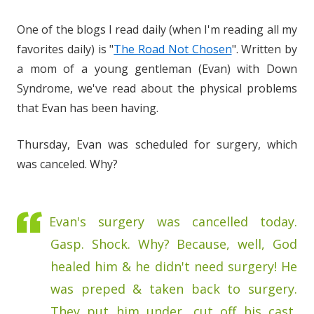
One of the blogs I read daily (when I'm reading all my
favorites daily) is "
The Road Not Chosen
". Written by
a mom of a young gentleman (Evan) with Down
Syndrome, we've read about the physical problems
that Evan has been having.
Thursday, Evan was scheduled for surgery, which
was canceled. Why?
Evan's surgery was cancelled today.
Gasp. Shock. Why? Because, well, God
healed him & he didn't need surgery! He
was preped & taken back to surgery.
They put him under, cut off his cast,