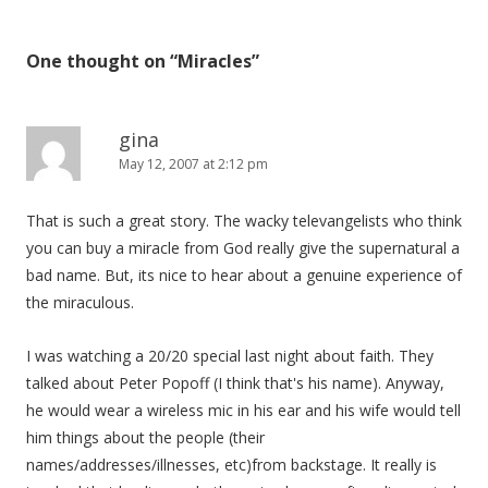
One thought on “
Miracles
”
gina
May 12, 2007 at 2:12 pm
That is such a great story. The wacky televangelists who think
you can buy a miracle from God really give the supernatural a
bad name. But, its nice to hear about a genuine experience of
the miraculous.
I was watching a 20/20 special last night about faith. They
talked about Peter Popoff (I think that's his name). Anyway,
he would wear a wireless mic in his ear and his wife would tell
him things about the people (their
names/addresses/illnesses, etc)from backstage. It really is