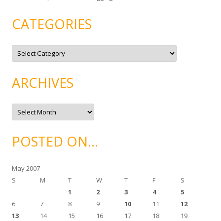
CATEGORIES
C
a
t
e
g
ARCHIVES
o
r
i
e
A
s
r
c
h
i
POSTED ON…
v
e
s
May 2007
S
M
T
W
T
F
S
1
2
3
4
5
6
7
8
9
10
11
12
13
14
15
16
17
18
19