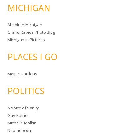
MICHIGAN
Absolute Michigan
Grand Rapids Photo Blog
Michigan in Pictures
PLACES I GO
Meijer Gardens
POLITICS
A Voice of Sanity
Gay Patriot
Michelle Malkin
Neo-neocon