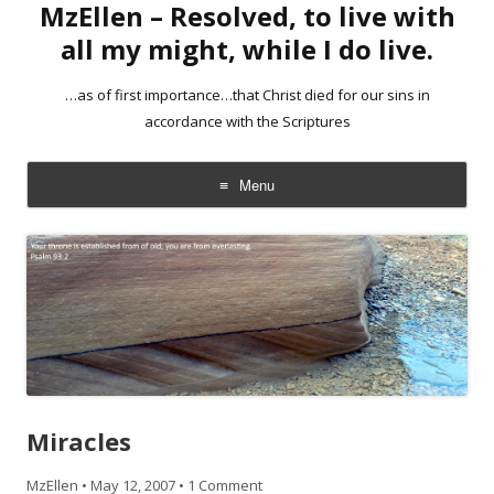
MzEllen – Resolved, to live with
all my might, while I do live.
…as of first importance…that Christ died for our sins in
accordance with the Scriptures
Menu
Skip
to
content
Miracles
MzEllen
•
May 12, 2007
•
1 Comment