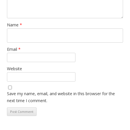
Name
*
Email
*
Website
Save my name, email, and website in this browser for the
next time I comment.