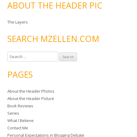
ABOUT THE HEADER PIC
The Layers
SEARCH MZELLEN.COM
S
e
a
PAGES
r
c
About the Header Photos
h
About the Header Picture
f
Book Reviews
o
Series
r
What I Believe
:
Contact Me
Personal Expectations in Blogging Debate