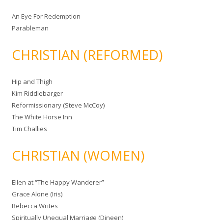
An Eye For Redemption
Parableman
CHRISTIAN (REFORMED)
Hip and Thigh
Kim Riddlebarger
Reformissionary (Steve McCoy)
The White Horse Inn
Tim Challies
CHRISTIAN (WOMEN)
Ellen at “The Happy Wanderer”
Grace Alone (Iris)
Rebecca Writes
Spiritually Unequal Marriage (Dineen)