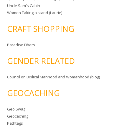
Uncle Sam's Cabin
Women Taking a stand (Laurie)
CRAFT SHOPPING
Paradise Fibers
GENDER RELATED
Council on Biblical Manhood and Womanhood (blog)
GEOCACHING
Geo Swag
Geocaching
Pathtags