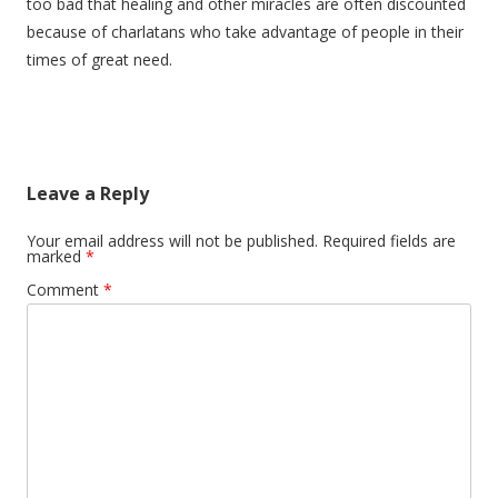
too bad that healing and other miracles are often discounted
because of charlatans who take advantage of people in their
times of great need.
Leave a Reply
Your email address will not be published.
Required fields are
marked
*
Comment
*