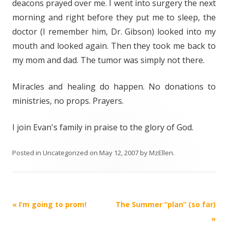
deacons prayed over me. I went into surgery the next
morning and right before they put me to sleep, the
doctor (I remember him, Dr. Gibson) looked into my
mouth and looked again. Then they took me back to
my mom and dad. The tumor was simply not there.
Miracles and healing do happen. No donations to
ministries, no props. Prayers.
I join Evan's family in praise to the glory of God.
Posted in
Uncategorized
on
May 12, 2007
by
MzEllen
.
Post
«
I’m going to prom!
The Summer “plan” (so far)
navigation
»