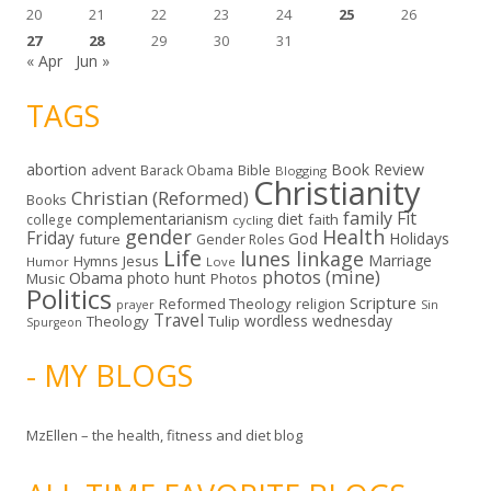
20
21
22
23
24
25
26
27
28
29
30
31
« Apr
Jun »
TAGS
abortion
Book Review
Bible
advent
Barack Obama
Blogging
Christianity
Christian (Reformed)
Books
family
Fit
complementarianism
diet
faith
college
cycling
gender
Health
Friday
God
Holidays
future
Gender Roles
Life
lunes linkage
Marriage
Hymns
Jesus
Humor
Love
photos (mine)
Obama
photo hunt
Music
Photos
Politics
Scripture
Reformed Theology
religion
Sin
prayer
Travel
wordless wednesday
Theology
Tulip
Spurgeon
- MY BLOGS
MzEllen – the health, fitness and diet blog