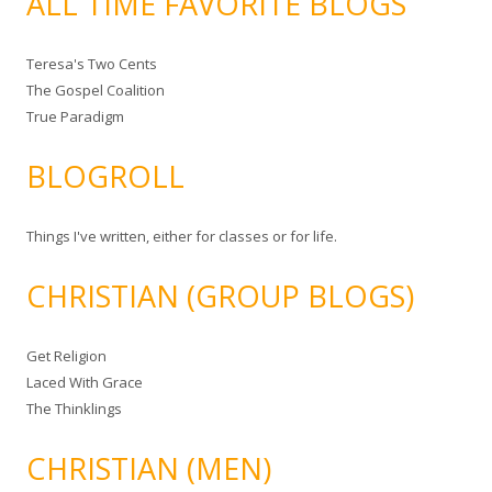
ALL TIME FAVORITE BLOGS
Teresa's Two Cents
The Gospel Coalition
True Paradigm
BLOGROLL
Things I've written, either for classes or for life.
CHRISTIAN (GROUP BLOGS)
Get Religion
Laced With Grace
The Thinklings
CHRISTIAN (MEN)