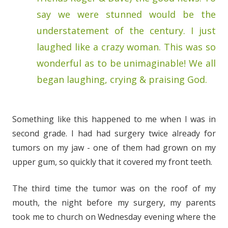
say we were stunned would be the
understatement of the century. I just
laughed like a crazy woman. This was so
wonderful as to be unimaginable! We all
began laughing, crying & praising God.
Something like this happened to me when I was in
second grade. I had had surgery twice already for
tumors on my jaw - one of them had grown on my
upper gum, so quickly that it covered my front teeth.
The third time the tumor was on the roof of my
mouth, the night before my surgery, my parents
took me to church on Wednesday evening where the