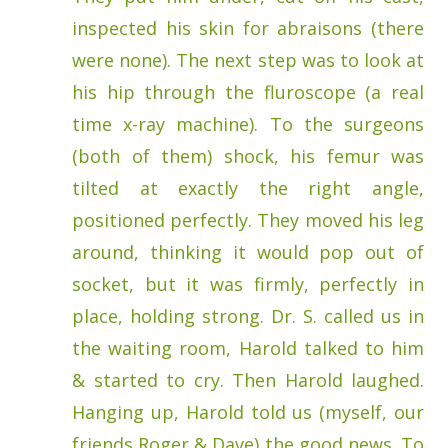
inspected his skin for abraisons (there
were none). The next step was to look at
his hip through the fluroscope (a real
time x-ray machine). To the surgeons
(both of them) shock, his femur was
tilted at exactly the right angle,
positioned perfectly. They moved his leg
around, thinking it would pop out of
socket, but it was firmly, perfectly in
place, holding strong. Dr. S. called us in
the waiting room, Harold talked to him
& started to cry. Then Harold laughed.
Hanging up, Harold told us (myself, our
friends Roger & Dave) the good news. To