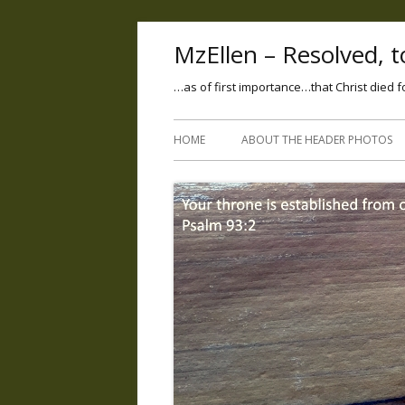
MzEllen – Resolved, to
…as of first importance…that Christ died f
HOME
ABOUT THE HEADER PHOTOS