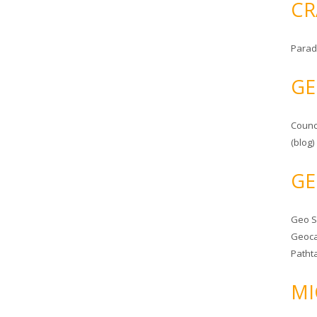
CR
Parad
GE
Counc
(blog)
GE
Geo 
Geoca
Patht
MI