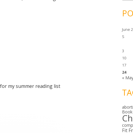
c
h
i
PO
v
e
s
June 
S
3
10
17
24
« Ma
for my summer reading list
TA
abort
Book
Ch
comp
Fit F