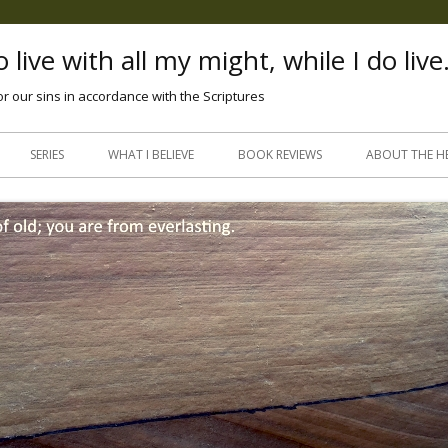
 live with all my might, while I do live
or our sins in accordance with the Scriptures
Skip
to
SERIES
WHAT I BELIEVE
BOOK REVIEWS
ABOUT THE H
content