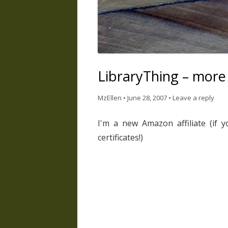
LibraryThing – more
MzEllen
•
June 28, 2007
•
Leave a reply
I'm a new Amazon affiliate (if y
certificates!)