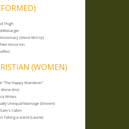
EFORMED)
nd Thigh
iddlebarger
missionary (Steve McCoy)
hite Horse Inn
allies
RISTIAN (WOMEN)
 at “The Happy Wanderer”
Alone (Iris)
ca Writes
tually Unequal Marriage (Dineen)
 Sam's Cabin
 Taking a stand (Laurie)