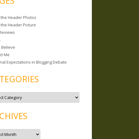
GES
 the Header Photos
 the Header Picture
Reviews
s
I Believe
ct Me
nal Expectations in Blogging Debate
TEGORIES
CHIVES