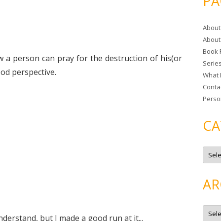
PA
r
c
About
h
About
f
Book 
o
 a person can pray for the destruction of his(or
Serie
r
ood perspective.
What 
:
Conta
Perso
CA
C
a
t
e
g
AR
o
r
i
e
A
s
r
nderstand, but I made a good run at it...