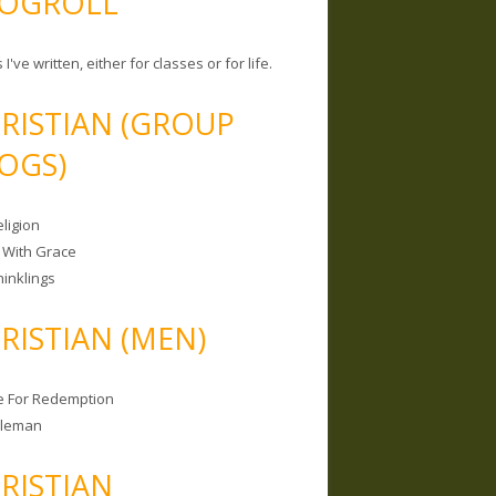
OGROLL
 I've written, either for classes or for life.
RISTIAN (GROUP
OGS)
ligion
 With Grace
hinklings
RISTIAN (MEN)
e For Redemption
bleman
RISTIAN