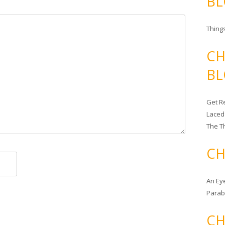
BL
Things
CH
BL
Get Re
Laced
The T
CH
An Ey
Para
CH