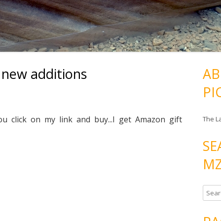
 new additions
AB
PI
ou click on my link and buy...I get Amazon gift
The L
SE
MZ
S
e
a