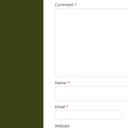
Comment
*
Name
*
Email
*
Website