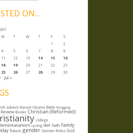
STED ON…
2007
M
T
W
T
F
S
1
2
4
5
6
7
8
9
11
12
13
14
15
16
18
19
20
21
22
23
25
26
27
28
29
30
y
Jul »
GS
ion
Bible
advent
Barack Obama
Blogging
Christian (Reformed)
 Review
Books
ristianity
college
family
lementarianism
diet
faith
cycling
gender
riday
God
future
Gender Roles