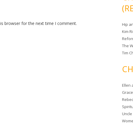
(R
is browser for the next time I comment.
Hip a
Kim R
Refor
The W
Tim Ch
CH
Ellen
Grace 
Rebec
Spiri
Uncle
Women