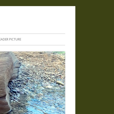
.
EADER PICTURE