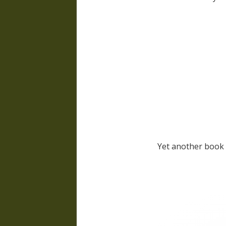
Yet another book 