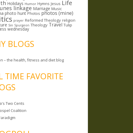
Life
lth
Holidays
Hymns
Jesus
Humor
lunes linkage
Marriage
Music
photos (mine)
ma
photo hunt
Photos
itics
Reformed Theology
religion
prayer
ture
Travel
Theology
Tulip
Sin
Spurgeon
less wednesday
MY BLOGS
n – the health, fitness and diet blog
L TIME FAVORITE
OGS
a's Two Cents
ospel Coalition
Paradigm