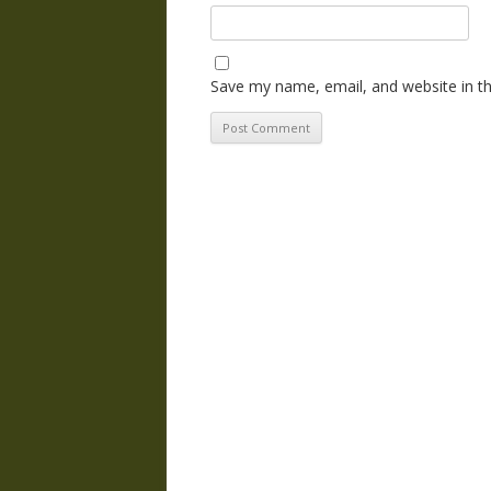
Save my name, email, and website in th