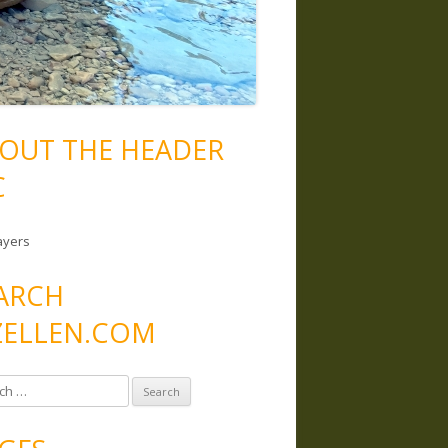
OUT THE HEADER
C
ayers
ARCH
ELLEN.COM