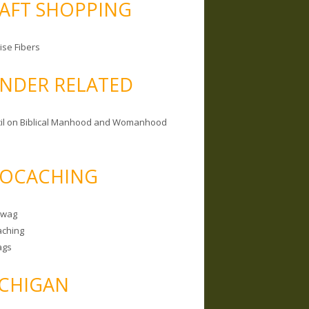
AFT SHOPPING
ise Fibers
NDER RELATED
il on Biblical Manhood and Womanhood
OCACHING
Swag
ching
ags
CHIGAN