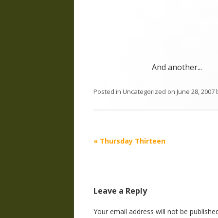
And another...
Posted in
Uncategorized
on
June 28, 2007
Post
«
Thursday Thirteen
navigation
Leave a Reply
Your email address will not be published