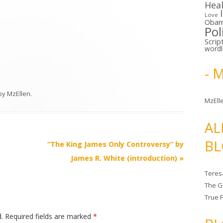
Hea
Love
Oba
Pol
Scrip
word
- 
by
MzEllen
.
MzElle
AL
BL
“The King James Only Controversy” by
James R. White (introduction)
»
Teres
The G
True 
.
Required fields are marked
*