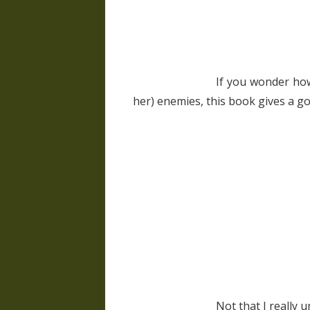
If you wonder how
her) enemies, this book gives a g
Not that I really u