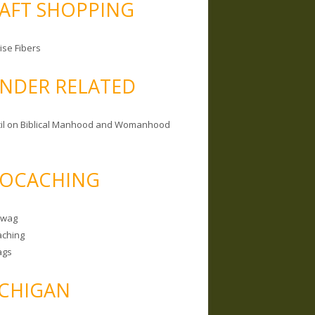
AFT SHOPPING
ise Fibers
NDER RELATED
il on Biblical Manhood and Womanhood
OCACHING
Swag
ching
ags
CHIGAN