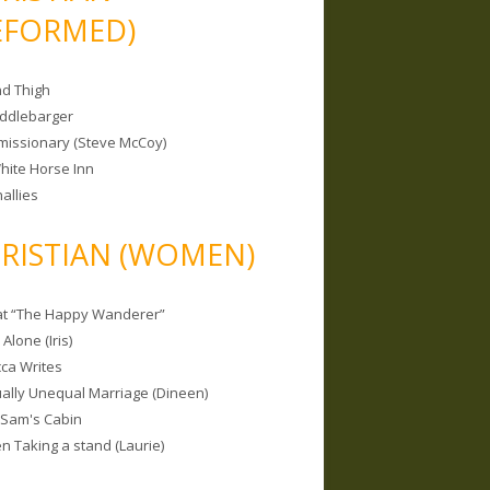
EFORMED)
nd Thigh
iddlebarger
missionary (Steve McCoy)
hite Horse Inn
allies
RISTIAN (WOMEN)
 at “The Happy Wanderer”
Alone (Iris)
ca Writes
tually Unequal Marriage (Dineen)
 Sam's Cabin
 Taking a stand (Laurie)