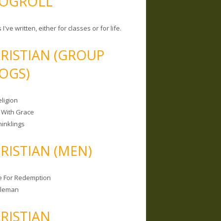
OGROLL
 I've written, either for classes or for life.
RISTIAN (GROUP
OGS)
ligion
 With Grace
hinklings
RISTIAN (MEN)
e For Redemption
bleman
RISTIAN