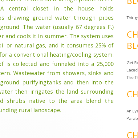
BL
 A central closet in the house holds
s drawing ground water through pipes
Things
ground. The water (usually 67 degrees F.)
CH
er and cools it in summer. The system uses
BL
 oil or natural gas, and it consumes 25% of
 for a conventional heating/cooling system.
Get Re
f is collected and funneled into a 25,000
Laced
tern. Wastewater from showers, sinks and
The T
rground purifyingtanks and then into the
water then irrigates the land surrounding
CH
nd shrubs native to the area blend the
unding rural landscape.
An Ey
Para
CH