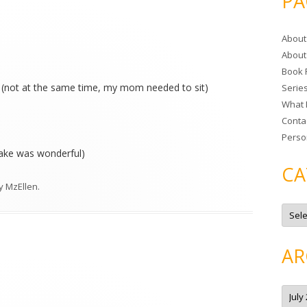
PA
r
c
About
h
About
f
Book 
o
(not at the same time, my mom needed to sit)
Serie
r
What 
:
Conta
Perso
 cake was wonderful)
CA
y
MzEllen
.
C
a
t
e
g
AR
o
r
i
e
A
s
r