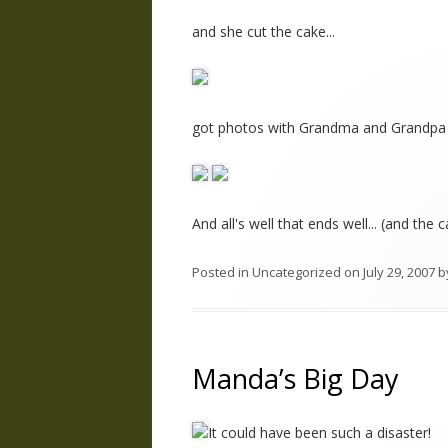
and she cut the cake...
got photos with Grandma and Grandpa 
And all's well that ends well... (and the
Posted in
Uncategorized
on
July 29, 2007
b
Manda’s Big Day
It could have been such a disaster!