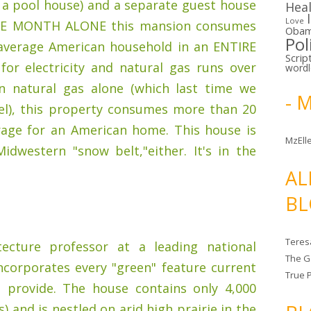
 a pool house) and a separate guest house
Hea
Love
 ONE MONTH ALONE this mansion consumes
Oba
Pol
average American household in an ENTIRE
Scrip
for electricity and natural gas runs over
word
In natural gas alone (which last time we
- 
uel), this property consumes more than 20
rage for an American home. This house is
MzElle
idwestern "snow belt,"either. It's in the
AL
BL
Teres
ecture professor at a leading national
The G
incorporates every "green" feature current
True 
 provide. The house contains only 4,000
 and is nestled on arid high prairie in the