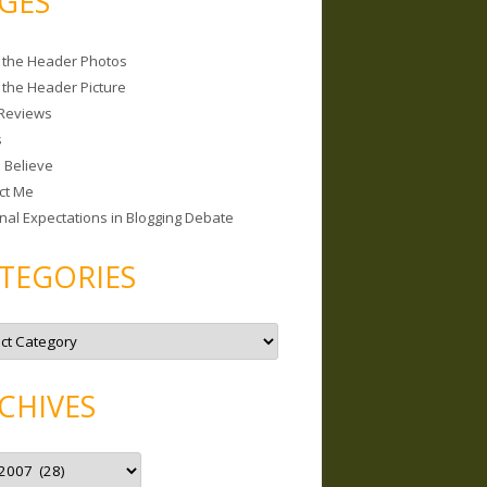
GES
 the Header Photos
 the Header Picture
Reviews
s
I Believe
ct Me
nal Expectations in Blogging Debate
TEGORIES
CHIVES