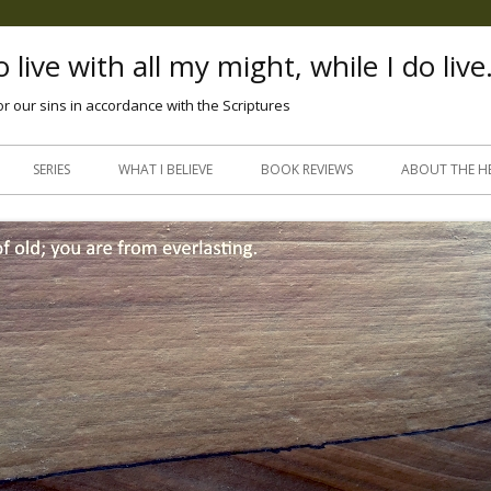
 live with all my might, while I do live
or our sins in accordance with the Scriptures
Skip
to
SERIES
WHAT I BELIEVE
BOOK REVIEWS
ABOUT THE H
content