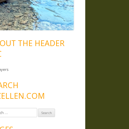
OUT THE HEADER
C
ayers
ARCH
ELLEN.COM