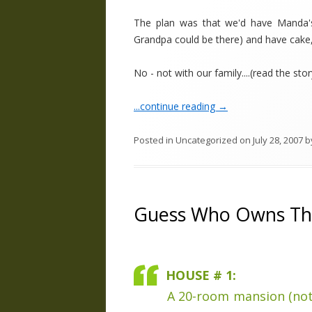
The plan was that we'd have Manda'
Grandpa could be there) and have cake, e
No - not with our family....(read the story
...continue reading
→
Posted in
Uncategorized
on
July 28, 2007
b
Guess Who Owns T
HOUSE # 1:
A 20-room mansion (not