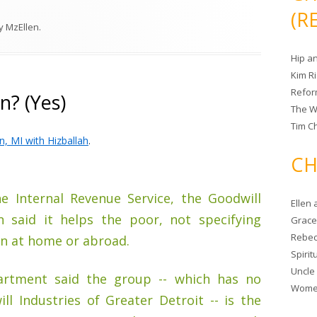
(R
y
MzEllen
.
Hip a
Kim R
Refor
n? (Yes)
The W
Tim Ch
n, MI with Hizballah
.
CH
he Internal Revenue Service, the Goodwill
Ellen
n said it helps the poor, not specifying
Grace 
Rebec
en at home or abroad.
Spiri
Uncle
artment said the group -- which has no
Women
l Industries of Greater Detroit -- is the