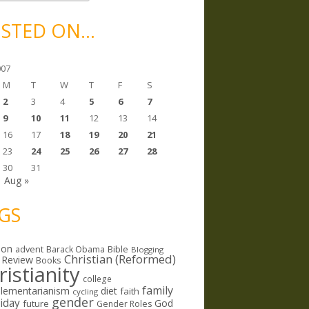
STED ON…
007
M
T
W
T
F
S
2
3
4
5
6
7
9
10
11
12
13
14
16
17
18
19
20
21
23
24
25
26
27
28
30
31
Aug »
GS
ion
Bible
advent
Barack Obama
Blogging
Christian (Reformed)
 Review
Books
ristianity
college
family
lementarianism
diet
faith
cycling
gender
riday
God
future
Gender Roles