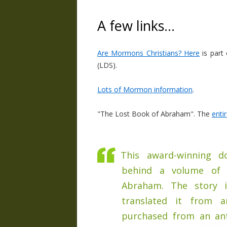
A few links…
Are Mormons Christians? Here
is part
(LDS).
Lots of Mormon information
.
"The Lost Book of Abraham". The
enti
This award-winning do
behind a volume of 
Abraham. The story 
translated it from a
purchased from an ant