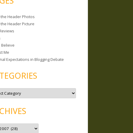
GES
 the Header Photos
 the Header Picture
Reviews
s
I Believe
ct Me
nal Expectations in Blogging Debate
TEGORIES
CHIVES