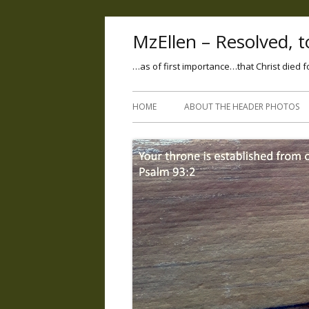
MzEllen – Resolved, to
…as of first importance…that Christ died f
HOME
ABOUT THE HEADER PHOTOS