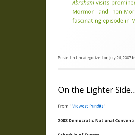
Abraham
visits prominen
Mormon and non-Morm
fascinating episode in 
Posted in
Uncategorized
on
July 26, 2007
b
On the Lighter Side
From "
Midwest Pundits
"
2008 Democratic National Convent
Schedule of Events