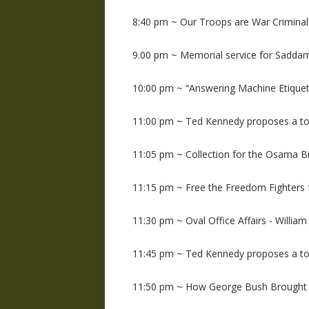
8:40 pm ~ Our Troops are War Criminals
9.00 pm ~ Memorial service for Sadda
10:00 pm ~ “Answering Machine Etiquett
11:00 pm ~ Ted Kennedy proposes a to
11:05 pm ~ Collection for the Osama Bi
11:15 pm ~ Free the Freedom Fighter
11:30 pm ~ Oval Office Affairs - William
11:45 pm ~ Ted Kennedy proposes a to
11:50 pm ~ How George Bush Brought