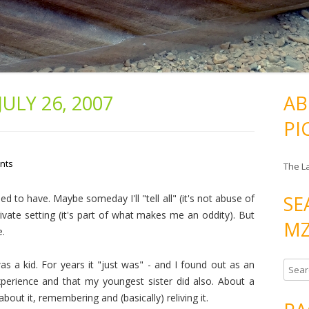
JULY 26, 2007
AB
PI
nts
The L
SE
 to have. Maybe someday I'll "tell all" (it's not abuse of
private setting (it's part of what makes me an oddity). But
MZ
e.
 a kid. For years it "just was" - and I found out as an
S
xperience and that my youngest sister did also. About a
e
about it, remembering and (basically) reliving it.
a