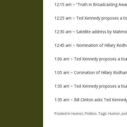
12:15 am ~ “Truth in Broadcasting Awa
12:25 am ~ Ted Kennedy proposes a to
12:30 am ~ Satellite address by Mahm
12:45 am ~ Nomination of Hillary Rodh
1:00 am ~ Ted Kennedy proposes a toa
1:05 am ~ Coronation of Hillary Rodha
1:30 am ~ Ted Kennedy proposes a toa
1:35 am ~ Bill Clinton asks Ted Kennedy
Posted in
Humor
,
Politics
. Tags:
Humor
,
pol