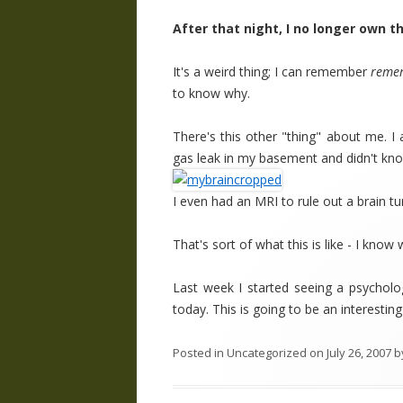
After that night, I no longer own 
It's a weird thing; I can remember
reme
to know why.
There's this other "thing" about me. I
gas leak in my basement and didn't know
I even had an MRI to rule out a brain t
That's sort of what this is like - I kn
Last week I started seeing a psychol
today. This is going to be an interesting
Posted in
Uncategorized
on
July 26, 2007
b