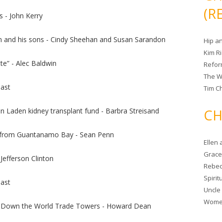
(R
 - John Kerry
m and his sons - Cindy Sheehan and Susan Sarandon
Hip a
Kim R
e” - Alec Baldwin
Refor
The W
ast
Tim Ch
n Laden kidney transplant fund - Barbra Streisand
CH
s from Guantanamo Bay - Sean Penn
Ellen
Grace 
 Jefferson Clinton
Rebec
Spiri
ast
Uncle
Women
 Down the World Trade Towers - Howard Dean