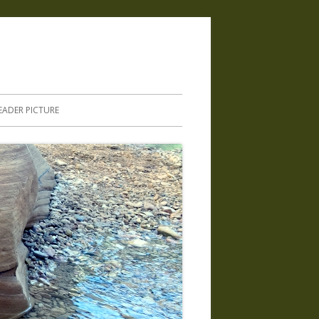
.
EADER PICTURE