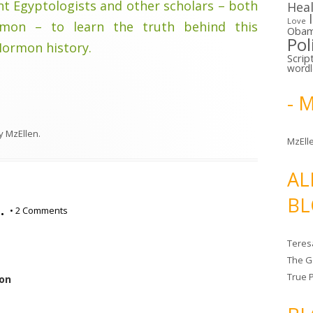
t Egyptologists and other scholars – both
Hea
Love
on – to learn the truth behind this
Oba
Pol
Mormon history.
Scrip
word
- 
y
MzEllen
.
MzElle
AL
BL
…
•
2 Comments
Teres
The G
True 
ion