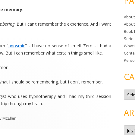
PA
r
the memory
.
c
About
h
mbering
. But I can't remember the experience. And I want
About
f
Book 
o
Serie
r
 am "
anosmic
" - I have no sense of smell. Zero - I had a
What 
:
. But I can remember what certain things smell like.
Conta
Perso
umor
CA
ow what I should be remembering, but I don't remember.
C
a
ogist who uses hypnotherapy and I had my third session
t
 trip through my brain.
e
g
AR
o
r
y
MzEllen
.
i
e
A
s
r