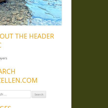
OUT THE HEADER
C
ayers
ARCH
ELLEN.COM