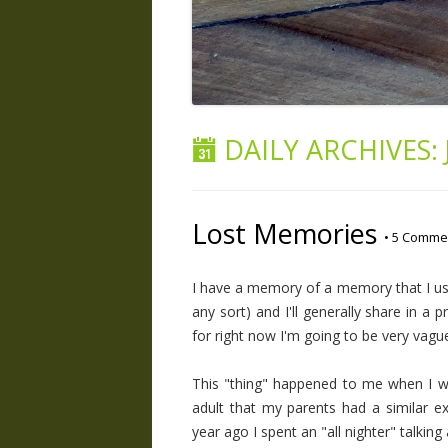
DAILY ARCHIVES:
Lost Memories
•
5 Comme
I have a memory of a memory that I used
any sort) and I'll generally share in a 
for right now I'm going to be very vagu
This "thing" happened to me when I was
adult that my parents had a similar e
year ago I spent an "all nighter" talking 