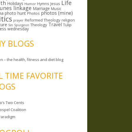
Life
lth
Holidays
Hymns
Jesus
Humor
lunes linkage
Marriage
Music
photos (mine)
ma
photo hunt
Photos
itics
Reformed Theology
religion
prayer
ture
Travel
Theology
Tulip
Sin
Spurgeon
less wednesday
MY BLOGS
n – the health, fitness and diet blog
L TIME FAVORITE
OGS
a's Two Cents
ospel Coalition
Paradigm