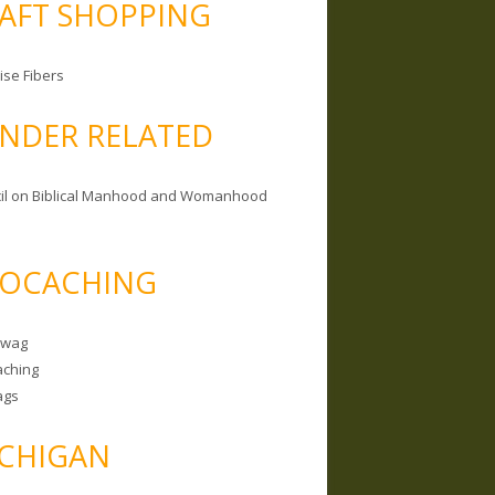
AFT SHOPPING
ise Fibers
NDER RELATED
il on Biblical Manhood and Womanhood
OCACHING
Swag
ching
ags
CHIGAN