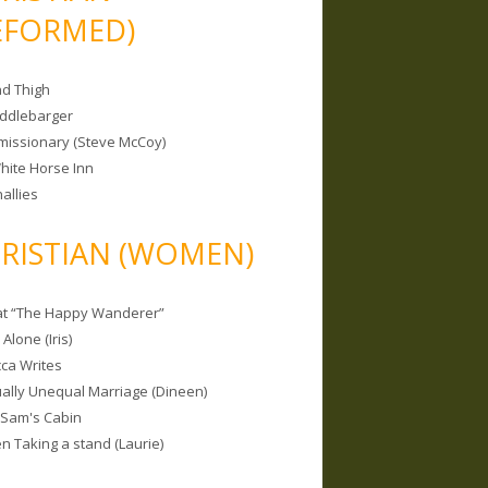
EFORMED)
nd Thigh
iddlebarger
missionary (Steve McCoy)
hite Horse Inn
allies
RISTIAN (WOMEN)
 at “The Happy Wanderer”
Alone (Iris)
ca Writes
tually Unequal Marriage (Dineen)
 Sam's Cabin
 Taking a stand (Laurie)