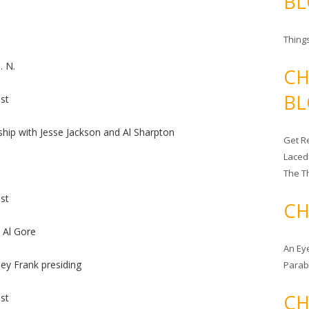
BL
Things
. N.
CH
BL
st
hip with Jesse Jackson and Al Sharpton
Get Re
Laced
The T
st
CH
 Al Gore
An Ey
ey Frank presiding
Para
CH
st