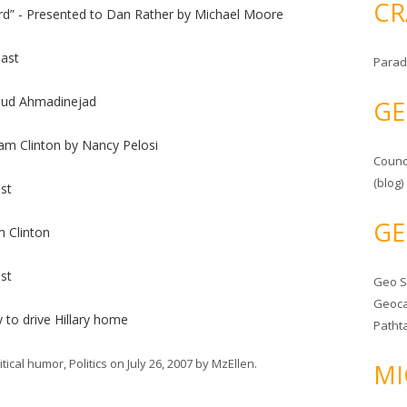
CR
rd” - Presented to Dan Rather by Michael Moore
ast
Parad
oud Ahmadinejad
GE
am Clinton by Nancy Pelosi
Counc
(blog)
st
GE
m Clinton
st
Geo 
Geoca
 to drive Hillary home
Patht
itical humor
,
Politics
on
July 26, 2007
by
MzEllen
.
MI