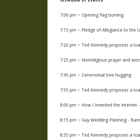
7:00 pm ~ Opening flag burning
7:15 pm ~ Pledge of Allegiance to the U
7:20 pm ~ Ted Kennedy proposes a toa
7:25 pm ~ Nonreligious prayer and wors
7:45 pm ~ Ceremonial tree hugging
7:55 pm ~ Ted Kennedy proposes a toa
8:00 pm ~ How I Invented the Internet -
8:15 pm ~ Gay Wedding Planning - Barn
8:35 pm ~ Ted Kennedy proposes a toa