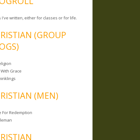
OGROLL
 I've written, either for classes or for life.
RISTIAN (GROUP
OGS)
ligion
 With Grace
hinklings
RISTIAN (MEN)
e For Redemption
bleman
RISTIAN