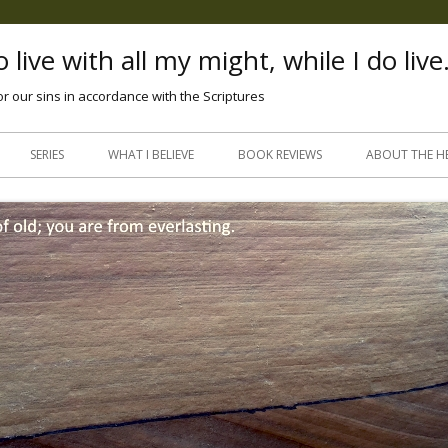
 live with all my might, while I do live
or our sins in accordance with the Scriptures
Skip
to
SERIES
WHAT I BELIEVE
BOOK REVIEWS
ABOUT THE H
content