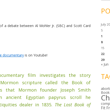
c
h
i
PO
v
e
s
July 2
 of a debate between Al Mohler Jr. (SBC) and Scott Card
S
1
8
15
22
re documentary
is on Youtube!
29
« Jun
TA
cumentary film investigates the story
Mormon scripture called the Book of
abort
is that Mormon founder Joseph Smith
Book
Ch
n ancient Egyptian papyrus scroll he
comp
iquities dealer in 1835.
The Lost Book of
Fit F