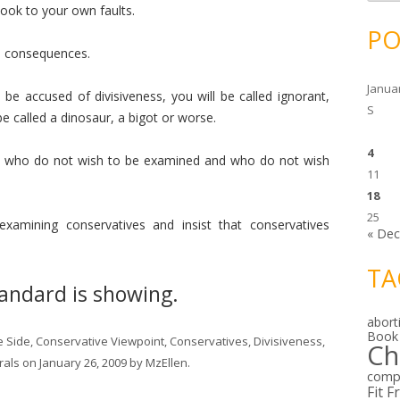
c
look to your own faults.
h
i
PO
v
e
be consequences.
s
Janua
 be accused of divisiveness, you will be called ignorant,
S
 be called a dinosaur, a bigot or worse.
4
ings who do not wish to be examined and who do not wish
11
18
25
 examining conservatives and insist that conservatives
« De
TA
tandard is showing.
abort
Book
e Side
,
Conservative Viewpoint
,
Conservatives
,
Divisiveness
,
Ch
rals
on
January 26, 2009
by
MzEllen
.
comp
Fit F