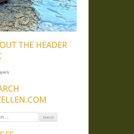
OUT THE HEADER
C
ayers
ARCH
ELLEN.COM