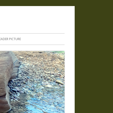
.
EADER PICTURE