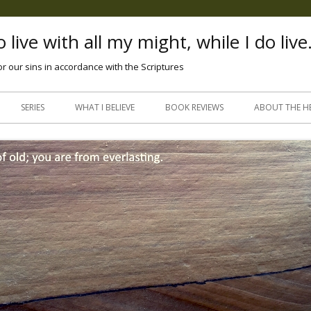
 live with all my might, while I do live
or our sins in accordance with the Scriptures
Skip
to
SERIES
WHAT I BELIEVE
BOOK REVIEWS
ABOUT THE H
content