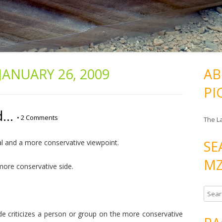
JANUARY 26, 2009
AB
PI
d…
•
2 Comments
The L
SE
ral and a more conservative viewpoint.
MZ
more conservative side.
S
e
ide criticizes a person or group on the more conservative
a