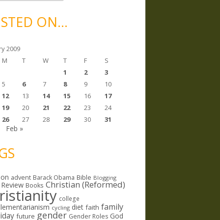
STED ON…
ry 2009
M
T
W
T
F
S
1
2
3
5
6
7
8
9
10
12
13
14
15
16
17
19
20
21
22
23
24
26
27
28
29
30
31
c
Feb »
GS
ion
Bible
advent
Barack Obama
Blogging
Christian (Reformed)
 Review
Books
ristianity
college
family
lementarianism
diet
faith
cycling
gender
riday
God
future
Gender Roles