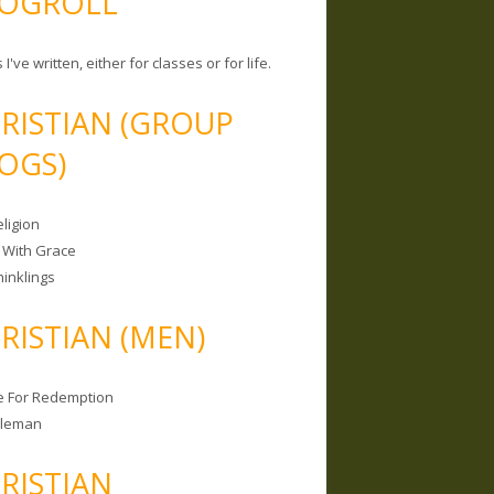
OGROLL
 I've written, either for classes or for life.
RISTIAN (GROUP
OGS)
ligion
 With Grace
hinklings
RISTIAN (MEN)
e For Redemption
bleman
RISTIAN