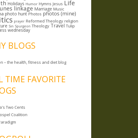
Life
lth
Holidays
Hymns
Jesus
Humor
lunes linkage
Marriage
Music
photos (mine)
ma
photo hunt
Photos
itics
Reformed Theology
religion
prayer
ture
Travel
Theology
Tulip
Sin
Spurgeon
less wednesday
MY BLOGS
n – the health, fitness and diet blog
L TIME FAVORITE
OGS
a's Two Cents
ospel Coalition
Paradigm