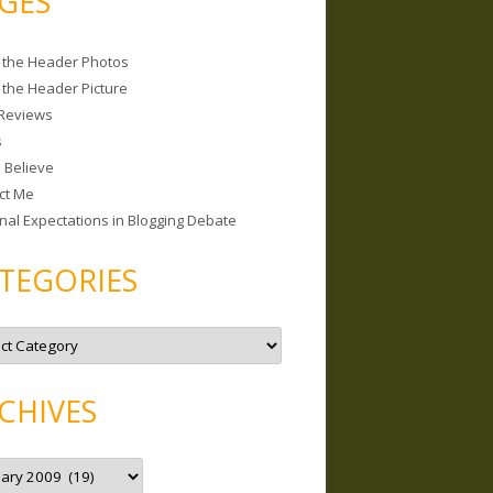
GES
 the Header Photos
 the Header Picture
Reviews
s
I Believe
ct Me
nal Expectations in Blogging Debate
TEGORIES
CHIVES