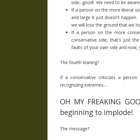
side...good! We need to be aware o
If a person on the more liberal sid
and large it just doesn't happen.
we will lose the ground that we h
If a person on the more conser
conservative side, that's just th
faults of your own side and now, yo
The fourth leaning?
If a conservative criticizes a person
recognizing extremes...
OH MY FREAKING GOODN
beginning to implode!
The message?