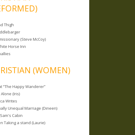
EFORMED)
nd Thigh
iddlebarger
missionary (Steve McCoy)
hite Horse Inn
allies
RISTIAN (WOMEN)
 at “The Happy Wanderer”
Alone (Iris)
ca Writes
tually Unequal Marriage (Dineen)
 Sam's Cabin
 Taking a stand (Laurie)