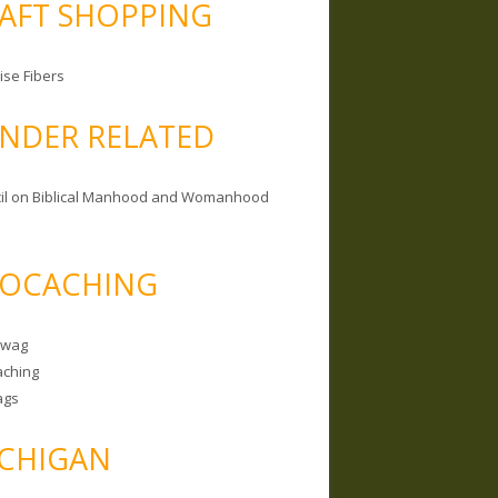
AFT SHOPPING
ise Fibers
NDER RELATED
il on Biblical Manhood and Womanhood
OCACHING
Swag
ching
ags
CHIGAN