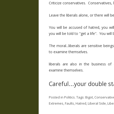
Criticize conservatives. Conservatives, 
Leave the liberals alone, or there will 
You will be accused of hatred, you will
you will be told to "get a life". You will
The moral...liberals are sensitive be
to examine themselves.
liberals are also in the business of
examine themselves.
Careful...your double s
Posted in
Politics
. Tags:
Bigot
,
Conservativ
Extremes
,
Faults
,
Hatred
,
Liberal Side
,
Libe