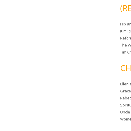
(R
Hip a
Kim R
Refor
The W
Tim Ch
CH
Ellen
Grace 
Rebec
Spiri
Uncle
Women