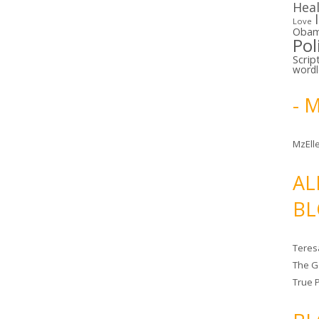
Hea
Love
Oba
Pol
Scrip
word
- 
MzElle
AL
BL
Teres
The G
True 