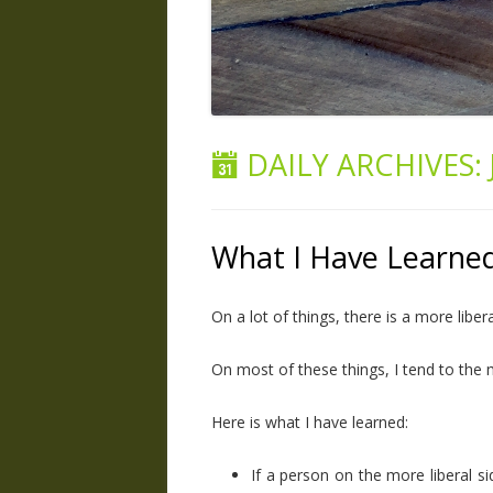
DAILY ARCHIVES:
What I Have Learne
On a lot of things, there is a more libe
On most of these things, I tend to the 
Here is what I have learned:
If a person on the more liberal s