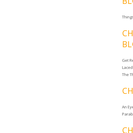
BL
Things
CH
BL
Get Re
Laced
The T
CH
An Ey
Para
CH