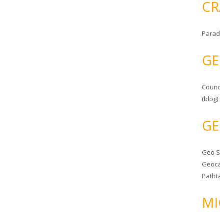
CR
Parad
GE
Counc
(blog)
GE
Geo 
Geoca
Patht
MI