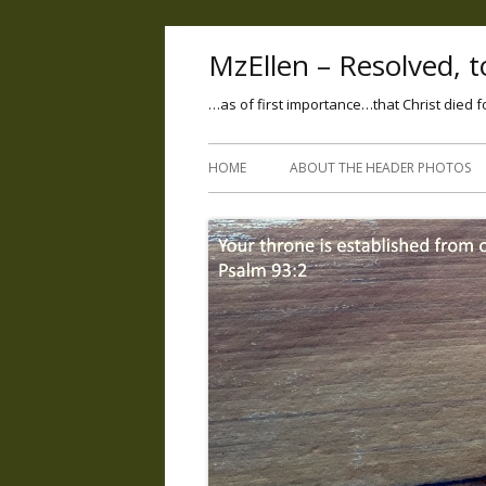
MzEllen – Resolved, to
…as of first importance…that Christ died f
HOME
ABOUT THE HEADER PHOTOS