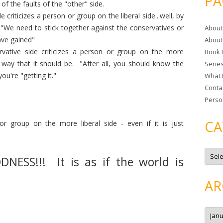
PA
f the faults of the "other" side.
r
e criticizes a person or group on the liberal side...well, by
c
 "We need to stick together against the conservatives or
About
h
ave gained"
About
f
vative side criticizes a person or group on the more
Book 
o
e way that it should be. "After all, you should know the
Serie
r
u're "getting it."
What 
:
Conta
Perso
CA
 or group on the more liberal side - even if it is just
C
a
ESS!!! It is as if the world is
t
e
g
AR
o
r
i
e
A
s
r