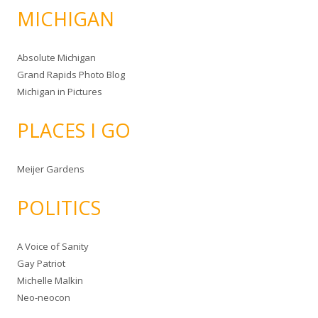
MICHIGAN
Absolute Michigan
Grand Rapids Photo Blog
Michigan in Pictures
PLACES I GO
Meijer Gardens
POLITICS
A Voice of Sanity
Gay Patriot
Michelle Malkin
Neo-neocon