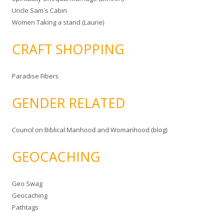
Uncle Sam's Cabin
Women Taking a stand (Laurie)
CRAFT SHOPPING
Paradise Fibers
GENDER RELATED
Council on Biblical Manhood and Womanhood (blog)
GEOCACHING
Geo Swag
Geocaching
Pathtags