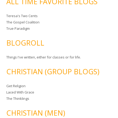
ALL TIME FAVORITE BLOGS
Teresa's Two Cents
The Gospel Coalition
True Paradigm
BLOGROLL
Things I've written, either for classes or for life.
CHRISTIAN (GROUP BLOGS)
Get Religion
Laced With Grace
The Thinklings
CHRISTIAN (MEN)