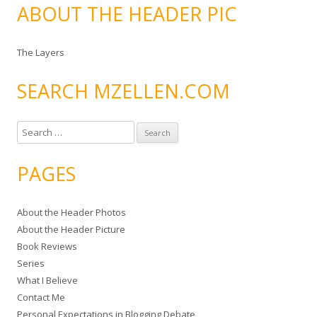
ABOUT THE HEADER PIC
The Layers
SEARCH MZELLEN.COM
S
e
a
PAGES
r
c
About the Header Photos
h
About the Header Picture
f
Book Reviews
o
Series
r
What I Believe
:
Contact Me
Personal Expectations in Blogging Debate