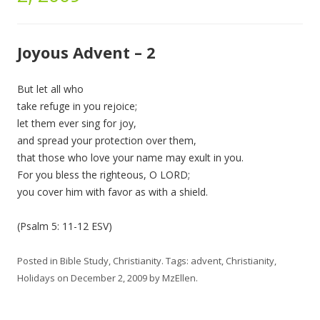
Joyous Advent – 2
But let all who
take refuge in you rejoice;
let them ever sing for joy,
and spread your protection over them,
that those who love your name may exult in you.
For you bless the righteous, O LORD;
you cover him with favor as with a shield.
(Psalm 5: 11-12 ESV)
Posted in
Bible Study
,
Christianity
. Tags:
advent
,
Christianity
,
Holidays
on
December 2, 2009
by
MzEllen
.