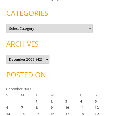
CATEGORIES
C
a
t
e
g
ARCHIVES
o
r
i
e
A
s
r
c
h
i
POSTED ON…
v
e
s
December 2009
S
M
T
W
T
F
S
1
2
3
4
5
6
7
8
9
10
11
12
13
14
15
16
17
18
19