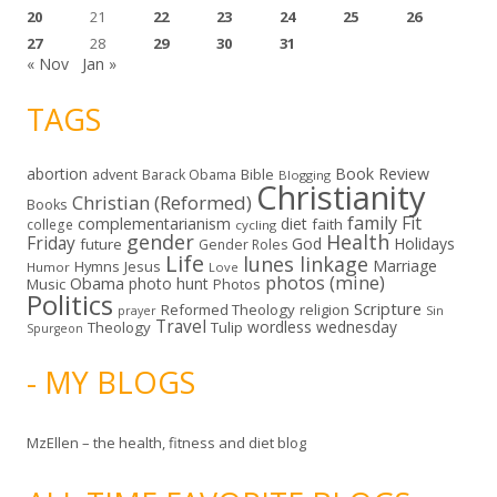
20
21
22
23
24
25
26
27
28
29
30
31
« Nov
Jan »
TAGS
abortion
Book Review
Bible
advent
Barack Obama
Blogging
Christianity
Christian (Reformed)
Books
family
Fit
complementarianism
diet
faith
college
cycling
gender
Health
Friday
God
Holidays
future
Gender Roles
Life
lunes linkage
Marriage
Hymns
Jesus
Humor
Love
photos (mine)
Obama
photo hunt
Music
Photos
Politics
Scripture
Reformed Theology
religion
Sin
prayer
Travel
wordless wednesday
Theology
Tulip
Spurgeon
- MY BLOGS
MzEllen – the health, fitness and diet blog