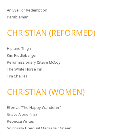
An Eye For Redemption
Parableman
CHRISTIAN (REFORMED)
Hip and Thigh
Kim Riddlebarger
Reformissionary (Steve McCoy)
The White Horse Inn
Tim Challies
CHRISTIAN (WOMEN)
Ellen at “The Happy Wanderer”
Grace Alone (Iris)
Rebecca Writes
Spiritually Unequal Marriage (Dineen)