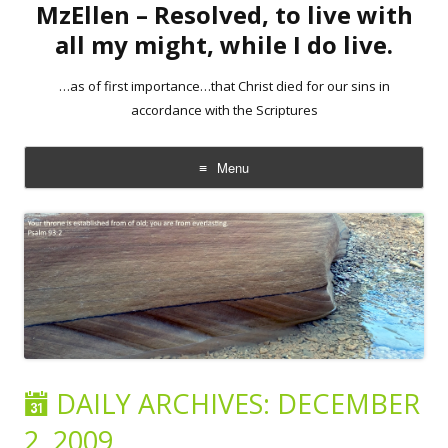
MzEllen – Resolved, to live with
all my might, while I do live.
…as of first importance…that Christ died for our sins in
accordance with the Scriptures
Menu
Skip
to
content
DAILY ARCHIVES:
DECEMBER
2, 2009