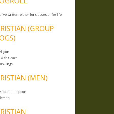
OGROLL
 I've written, either for classes or for life.
RISTIAN (GROUP
OGS)
ligion
 With Grace
hinklings
RISTIAN (MEN)
e For Redemption
bleman
RISTIAN