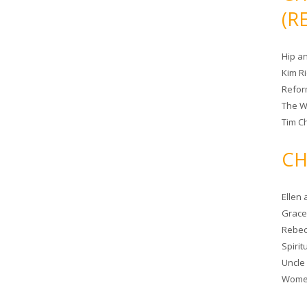
(R
Hip a
Kim R
Refor
The W
Tim Ch
CH
Ellen
Grace 
Rebec
Spiri
Uncle
Women