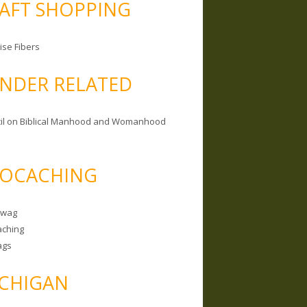
AFT SHOPPING
ise Fibers
NDER RELATED
il on Biblical Manhood and Womanhood
OCACHING
Swag
ching
ags
CHIGAN