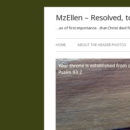
MzEllen – Resolved, to
…as of first importance…that Christ died f
HOME
ABOUT THE HEADER PHOTOS