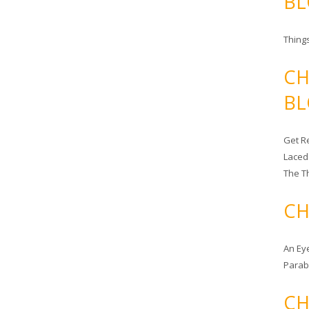
BL
Things
CH
BL
Get Re
Laced
The T
CH
An Ey
Para
CH