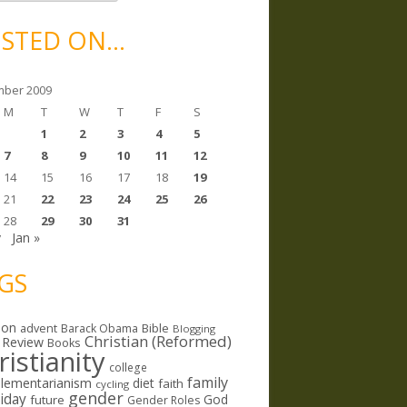
STED ON…
ber 2009
M
T
W
T
F
S
1
2
3
4
5
7
8
9
10
11
12
14
15
16
17
18
19
21
22
23
24
25
26
28
29
30
31
v
Jan »
GS
ion
Bible
advent
Barack Obama
Blogging
Christian (Reformed)
 Review
Books
ristianity
college
family
lementarianism
diet
faith
cycling
gender
riday
God
future
Gender Roles