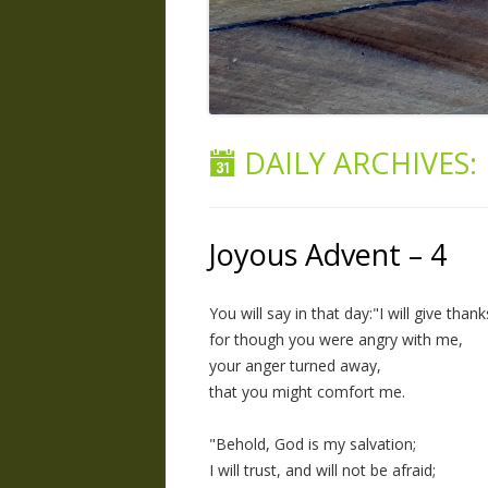
DAILY ARCHIVES:
Joyous Advent – 4
You will say in that day:"I will give tha
for though you were angry with me,
your anger turned away,
that you might comfort me.
"Behold, God is my salvation;
I will trust, and will not be afraid;