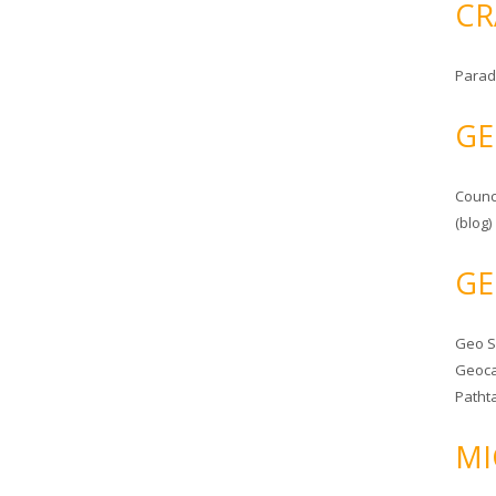
CR
Parad
GE
Counc
(blog)
GE
Geo 
Geoca
Patht
MI