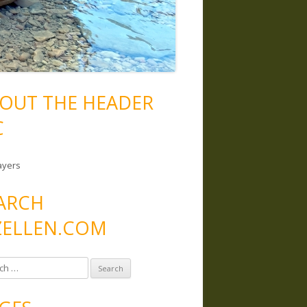
OUT THE HEADER
C
ayers
ARCH
ELLEN.COM