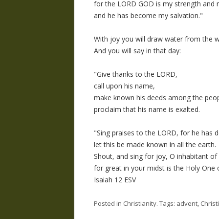
for the LORD GOD is my strength and 
and he has become my salvation."
With joy you will draw water from the we
And you will say in that day:
"Give thanks to the LORD,
call upon his name,
make known his deeds among the peop
proclaim that his name is exalted.
"Sing praises to the LORD, for he has d
let this be made known in all the earth.
Shout, and sing for joy, O inhabitant of
for great in your midst is the Holy One o
Isaiah 12 ESV
Posted in
Christianity
. Tags:
advent
,
Christ