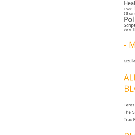
Hea
Love
Oba
Pol
Scrip
word
- 
MzElle
AL
BL
Teres
The G
True 