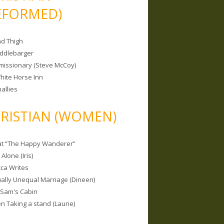
EFORMED)
nd Thigh
iddlebarger
missionary (Steve McCoy)
hite Horse Inn
allies
RISTIAN (WOMEN)
 at “The Happy Wanderer”
Alone (Iris)
ca Writes
tually Unequal Marriage (Dineen)
 Sam's Cabin
 Taking a stand (Laurie)