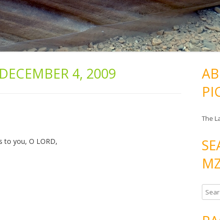
DECEMBER 4, 2009
AB
PI
The L
SE
nks to you, O LORD,
MZ
S
e
a