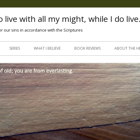
 live with all my might, while I do live
or our sins in accordance with the Scriptures
Skip
to
SERIES
WHAT I BELIEVE
BOOK REVIEWS
ABOUT THE H
content