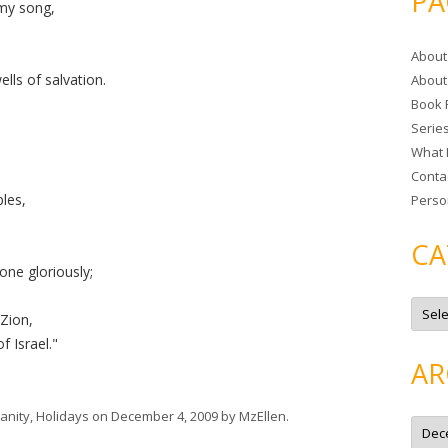
PA
my song,
r
c
About
h
lls of salvation.
About
f
Book 
o
Serie
r
What 
:
Conta
les,
Perso
CA
one gloriously;
C
a
 Zion,
t
f Israel."
e
g
AR
o
r
i
e
ianity
,
Holidays
on
December 4, 2009
by
MzEllen
.
A
s
r