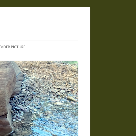
.
EADER PICTURE