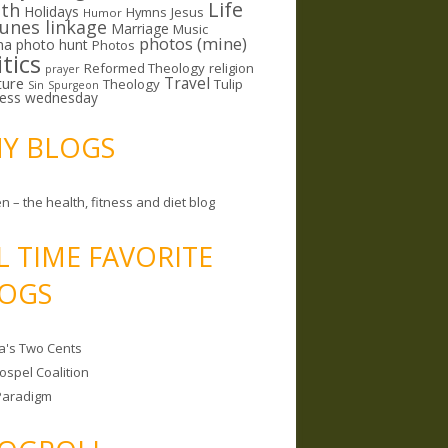
Life
lth
Holidays
Hymns
Jesus
Humor
lunes linkage
Marriage
Music
photos (mine)
ma
photo hunt
Photos
itics
Reformed Theology
religion
prayer
ture
Travel
Theology
Tulip
Sin
Spurgeon
less wednesday
MY BLOGS
n – the health, fitness and diet blog
L TIME FAVORITE
OGS
a's Two Cents
ospel Coalition
Paradigm