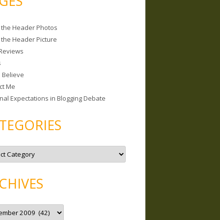
GES
 the Header Photos
 the Header Picture
Reviews
s
I Believe
ct Me
nal Expectations in Blogging Debate
TEGORIES
CHIVES