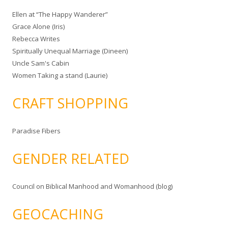
Ellen at “The Happy Wanderer”
Grace Alone (Iris)
Rebecca Writes
Spiritually Unequal Marriage (Dineen)
Uncle Sam's Cabin
Women Taking a stand (Laurie)
CRAFT SHOPPING
Paradise Fibers
GENDER RELATED
Council on Biblical Manhood and Womanhood (blog)
GEOCACHING