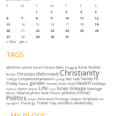
S
M
T
W
T
F
S
1
2
3
4
5
6
7
8
9
10
11
12
13
14
15
16
17
18
19
20
21
22
23
24
25
26
27
28
29
30
31
« Nov
Jan »
TAGS
abortion
Book Review
Bible
advent
Barack Obama
Blogging
Christianity
Christian (Reformed)
Books
family
Fit
complementarianism
diet
faith
college
cycling
gender
Health
Friday
God
Holidays
future
Gender Roles
Life
lunes linkage
Marriage
Hymns
Jesus
Humor
Love
photos (mine)
Obama
photo hunt
Music
Photos
Politics
Scripture
Reformed Theology
religion
Sin
prayer
Travel
wordless wednesday
Theology
Tulip
Spurgeon
- MY BLOGS