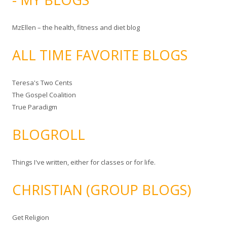
MzEllen – the health, fitness and diet blog
ALL TIME FAVORITE BLOGS
Teresa's Two Cents
The Gospel Coalition
True Paradigm
BLOGROLL
Things I've written, either for classes or for life.
CHRISTIAN (GROUP BLOGS)
Get Religion