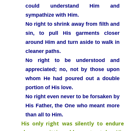
could understand Him and
sympathize with Him.
No right to shrink away from filth and
sin, to pull His garments closer
around Him and turn aside to walk in
cleaner paths.
No right to be understood and
appreciated; no, not by those upon
whom He had poured out a double
portion of His love.
No right even never to be forsaken by
His Father, the One who meant more
than all to Him.
His only right was silently to endure