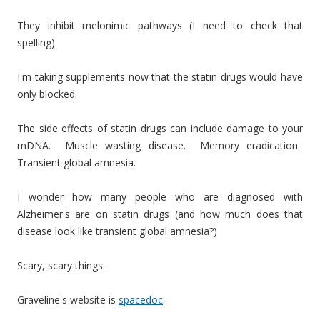
They inhibit melonimic pathways (I need to check that
spelling)
I'm taking supplements now that the statin drugs would have
only blocked.
The side effects of statin drugs can include damage to your
mDNA. Muscle wasting disease. Memory eradication.
Transient global amnesia.
I wonder how many people who are diagnosed with
Alzheimer's are on statin drugs (and how much does that
disease look like transient global amnesia?)
Scary, scary things.
Graveline's website is
spacedoc
.