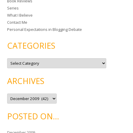
Book Reviews
o
Series
r
What I Believe
:
Contact Me
Personal Expectations in Blogging Debate
CATEGORIES
C
a
t
e
g
ARCHIVES
o
r
i
e
A
s
r
c
h
i
POSTED ON…
v
e
s
December 2009