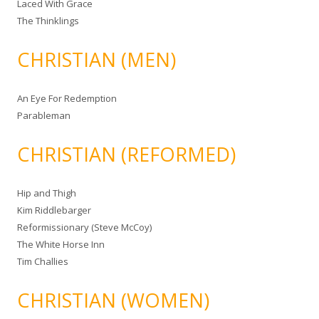
Laced With Grace
The Thinklings
CHRISTIAN (MEN)
An Eye For Redemption
Parableman
CHRISTIAN (REFORMED)
Hip and Thigh
Kim Riddlebarger
Reformissionary (Steve McCoy)
The White Horse Inn
Tim Challies
CHRISTIAN (WOMEN)