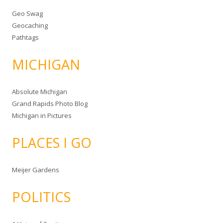
Geo Swag
Geocaching
Pathtags
MICHIGAN
Absolute Michigan
Grand Rapids Photo Blog
Michigan in Pictures
PLACES I GO
Meijer Gardens
POLITICS