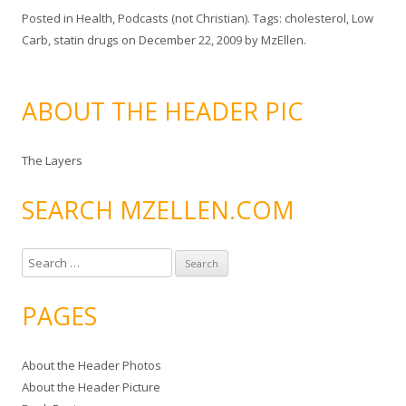
Posted in
Health
,
Podcasts (not Christian)
. Tags:
cholesterol
,
Low
Carb
,
statin drugs
on
December 22, 2009
by
MzEllen
.
ABOUT THE HEADER PIC
The Layers
SEARCH MZELLEN.COM
S
e
a
PAGES
r
c
About the Header Photos
h
About the Header Picture
f