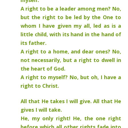
myself.
A right to be a leader among men? No,
but the right to be led by the One to
whom I have given my all, led as is a
little child, with its hand in the hand of
its father.
A right to a home, and dear ones? No,
not necessarily, but a right to dwell in
the heart of God.
A right to myself? No, but oh, I have a
right to Christ.
All that He takes I will give. All that He
gives I will take.
He, my only right! He, the one right
before which all other rights fade into