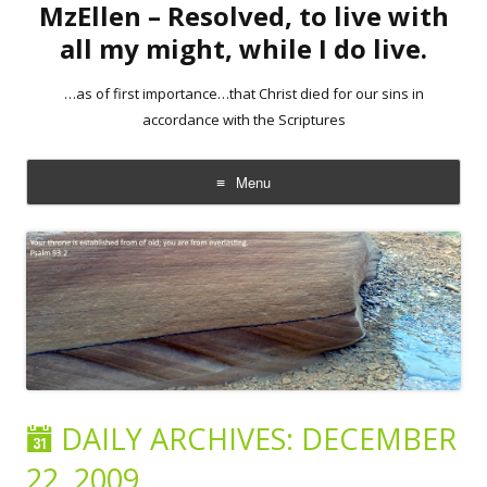
MzEllen – Resolved, to live with
all my might, while I do live.
…as of first importance…that Christ died for our sins in
accordance with the Scriptures
Menu
Skip
to
content
DAILY ARCHIVES:
DECEMBER
22, 2009