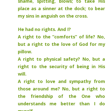
shame, spitting, blows; to take His
place as a sinner at the dock; to bear
my sins in anguish on the cross.
He had no rights. And I?
A right to the “comforts” of life? No,
but a right to the love of God for my
pillow.
A right to physical safety? No, but a
right to the security of being in His
will.
A right to love and sympathy from
those around me? No, but a right to
the friendship of the One who
understands me better than I do