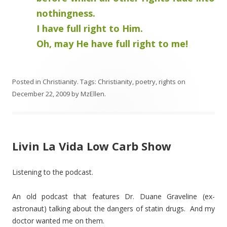
nothingness.
I have full right to Him.
Oh, may He have full right to me!
Posted in
Christianity
. Tags:
Christianity
,
poetry
,
rights
on
December 22, 2009
by
MzEllen
.
Livin La Vida Low Carb Show
Listening to the podcast.
An old podcast that features Dr. Duane Graveline (ex-
astronaut) talking about the dangers of statin drugs. And my
doctor wanted me on them.