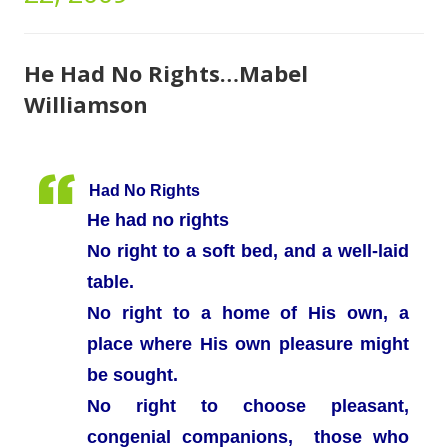
He Had No Rights…Mabel
Williamson
Had No Rights
He had no rights
No right to a soft bed, and a well-laid
table.
No right to a home of His own, a
place where His own pleasure might
be sought.
No right to choose pleasant,
congenial companions, those who