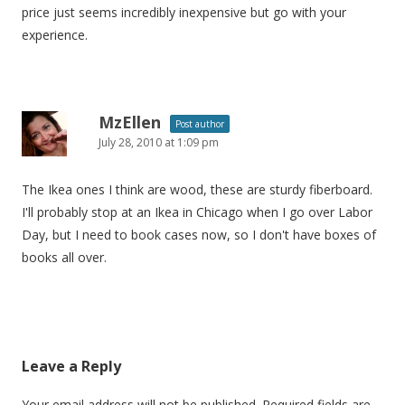
price just seems incredibly inexpensive but go with your
experience.
MzEllen
Post author
July 28, 2010 at 1:09 pm
The Ikea ones I think are wood, these are sturdy fiberboard.
I'll probably stop at an Ikea in Chicago when I go over Labor
Day, but I need to book cases now, so I don't have boxes of
books all over.
Leave a Reply
Your email address will not be published.
Required fields are