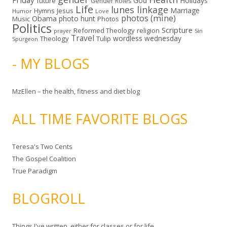
Friday
God
Holidays
future
Gender Roles
Life
lunes linkage
Marriage
Hymns
Jesus
Humor
Love
photos (mine)
Obama
photo hunt
Music
Photos
Politics
Scripture
Reformed Theology
religion
Sin
prayer
Travel
wordless wednesday
Theology
Tulip
Spurgeon
- MY BLOGS
MzEllen – the health, fitness and diet blog
ALL TIME FAVORITE BLOGS
Teresa's Two Cents
The Gospel Coalition
True Paradigm
BLOGROLL
Things I've written, either for classes or for life.