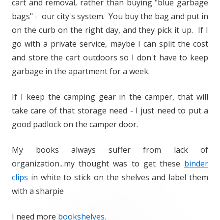
cart and removal, rather than buying "blue garbage
bags" - our city's system. You buy the bag and put in
on the curb on the right day, and they pick it up. If I
go with a private service, maybe I can split the cost
and store the cart outdoors so I don't have to keep
garbage in the apartment for a week.
If I keep the camping gear in the camper, that will
take care of that storage need - I just need to put a
good padlock on the camper door.
My books always suffer from lack of
organization...my thought was to get these
binder
clips
in white to stick on the shelves and label them
with a sharpie
I need more
bookshelves
.