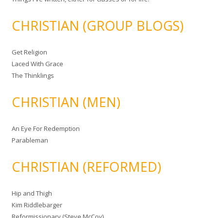
CHRISTIAN (GROUP BLOGS)
Get Religion
Laced With Grace
The Thinklings
CHRISTIAN (MEN)
An Eye For Redemption
Parableman
CHRISTIAN (REFORMED)
Hip and Thigh
Kim Riddlebarger
Reformissionary (Steve McCoy)