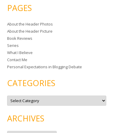
a
PAGES
r
c
About the Header Photos
h
About the Header Picture
f
Book Reviews
o
Series
r
What I Believe
:
Contact Me
Personal Expectations in Blogging Debate
CATEGORIES
C
a
t
e
g
ARCHIVES
o
r
i
e
A