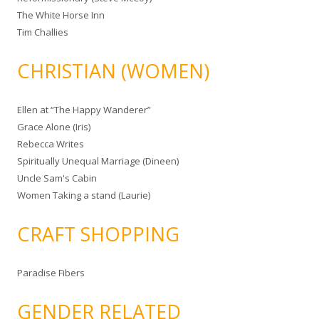
The White Horse Inn
Tim Challies
CHRISTIAN (WOMEN)
Ellen at “The Happy Wanderer”
Grace Alone (Iris)
Rebecca Writes
Spiritually Unequal Marriage (Dineen)
Uncle Sam's Cabin
Women Taking a stand (Laurie)
CRAFT SHOPPING
Paradise Fibers
GENDER RELATED