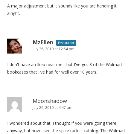
A major adjustment but it sounds like you are handling it
alright.
MzEllen
Post author
July 26, 2010 at 12:54 pm
I don't have an Ikea near me - but I've got 3 of the Walmart
bookcases that I've had for well over 10 years.
Moonshadow
July 26, 2010 at 4:47 pm
I wondered about that. I thought if you were going there
anyway, but now I see the spice rack is catalog. The Walmart