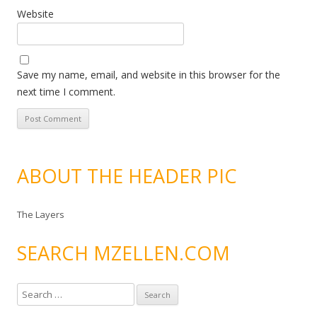
Website
Save my name, email, and website in this browser for the
next time I comment.
ABOUT THE HEADER PIC
The Layers
SEARCH MZELLEN.COM
S
e