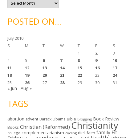
s
r
c
h
i
POSTED ON…
v
e
s
July 2010
S
M
T
W
T
F
S
1
2
3
4
5
6
7
8
9
10
11
12
13
14
15
16
17
18
19
20
21
22
23
24
25
26
27
28
29
30
31
« Jun
Aug »
TAGS
abortion
Book Review
Bible
advent
Barack Obama
Blogging
Christianity
Christian (Reformed)
Books
family
Fit
complementarianism
diet
faith
college
cycling
gender
Health