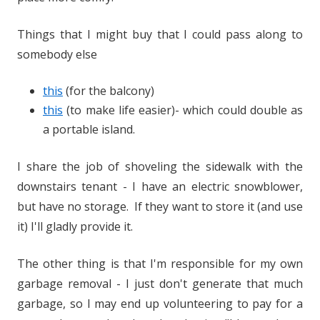
Things that I might buy that I could pass along to
somebody else
this
(for the balcony)
this
(to make life easier)- which could double as
a portable island.
I share the job of shoveling the sidewalk with the
downstairs tenant - I have an electric snowblower,
but have no storage. If they want to store it (and use
it) I'll gladly provide it.
The other thing is that I'm responsible for my own
garbage removal - I just don't generate that much
garbage, so I may end up volunteering to pay for a