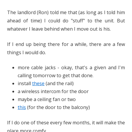
The landlord (Ron) told me that (as long as I told him
ahead of time) I could do "stuff" to the unit. But
whatever I leave behind when I move out is his.
If I end up being there for a while, there are a few
things I would do.
more cable jacks - okay, that's a given and I'm
calling tomorrow to get that done.
install
these
(and the rail)
a wireless intercom for the door
maybe a ceiling fan or two
this
(for the door to the balcony)
If I do one of these every few months, it will make the
place more comfy.