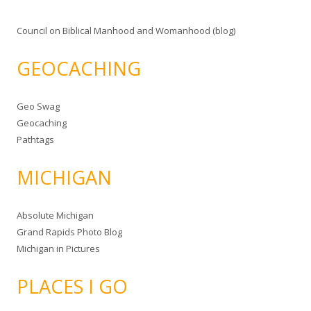
Council on Biblical Manhood and Womanhood (blog)
GEOCACHING
Geo Swag
Geocaching
Pathtags
MICHIGAN
Absolute Michigan
Grand Rapids Photo Blog
Michigan in Pictures
PLACES I GO