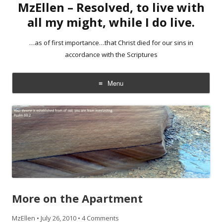
MzEllen – Resolved, to live with
all my might, while I do live.
…as of first importance…that Christ died for our sins in
accordance with the Scriptures
Menu
Skip
to
content
More on the Apartment
MzEllen
•
July 26, 2010
•
4 Comments