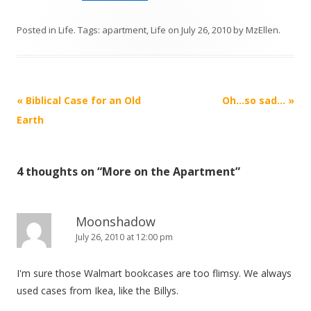
Posted in
Life
. Tags:
apartment
,
Life
on
July 26, 2010
by
MzEllen
.
Post
«
Biblical Case for an Old
Oh…so sad…
»
navigation
Earth
4 thoughts on “
More on the Apartment
”
Moonshadow
July 26, 2010 at 12:00 pm
I'm sure those Walmart bookcases are too flimsy. We always
used cases from Ikea, like the Billys.