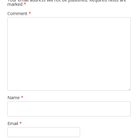
marked
*
Comment
*
Name
*
Email
*