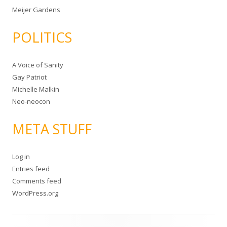
Meijer Gardens
POLITICS
A Voice of Sanity
Gay Patriot
Michelle Malkin
Neo-neocon
META STUFF
Log in
Entries feed
Comments feed
WordPress.org