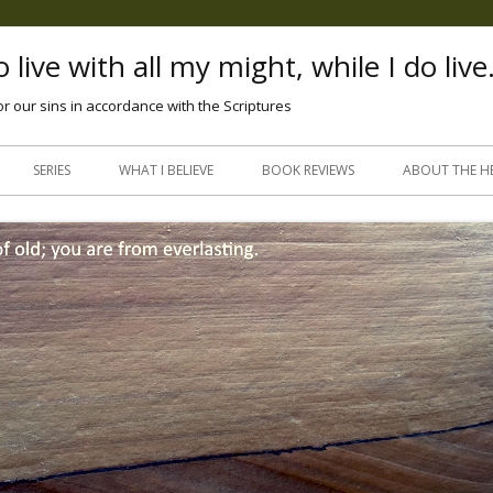
 live with all my might, while I do live
or our sins in accordance with the Scriptures
Skip
to
SERIES
WHAT I BELIEVE
BOOK REVIEWS
ABOUT THE H
content