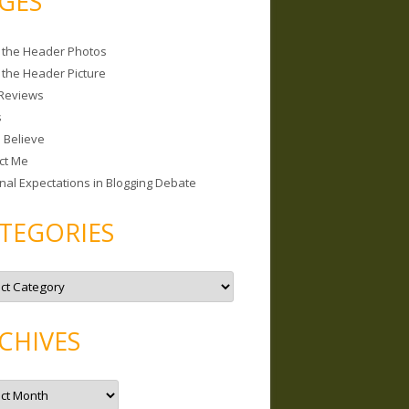
GES
 the Header Photos
 the Header Picture
Reviews
s
I Believe
ct Me
nal Expectations in Blogging Debate
TEGORIES
CHIVES