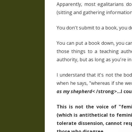
Apparently, most egalitarians d
(sitting and gathering information
You don't submit to a book, you d
You can put a book down, you can g
those things to a teaching auth
authority, but as long as you're in
I understand that it's not the bod
when he says, "whereas if she we
as my shepherd<
/strong>…I cou
This is not the voice of "femi
(which is antithetical to femin
tolerate dissension, cannot res
those who disagree.