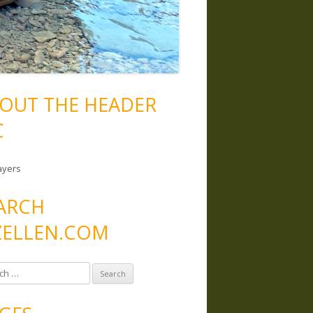
OUT THE HEADER
C
ayers
ARCH
ELLEN.COM