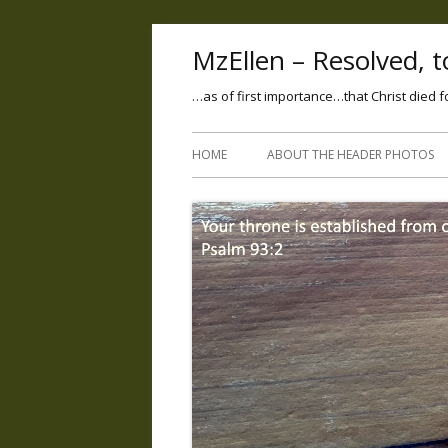
MzEllen – Resolved, to
…as of first importance…that Christ died f
HOME
ABOUT THE HEADER PHOTOS