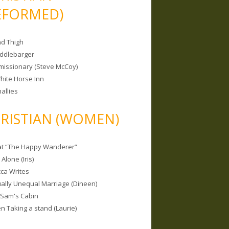
EFORMED)
nd Thigh
iddlebarger
missionary (Steve McCoy)
hite Horse Inn
allies
RISTIAN (WOMEN)
 at “The Happy Wanderer”
Alone (Iris)
ca Writes
tually Unequal Marriage (Dineen)
 Sam's Cabin
 Taking a stand (Laurie)