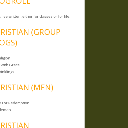
OGROLL
 I've written, either for classes or for life.
RISTIAN (GROUP
OGS)
ligion
 With Grace
hinklings
RISTIAN (MEN)
e For Redemption
bleman
RISTIAN