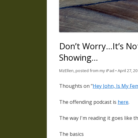
Don’t Worry…It’s Not
Showing…
MzEllen, posted from my iPad
•
April 27, 2
Thoughts on "
Hey John, Is My Fe
The offending podcast is
here
.
The way I'm reading it goes like th
The basics