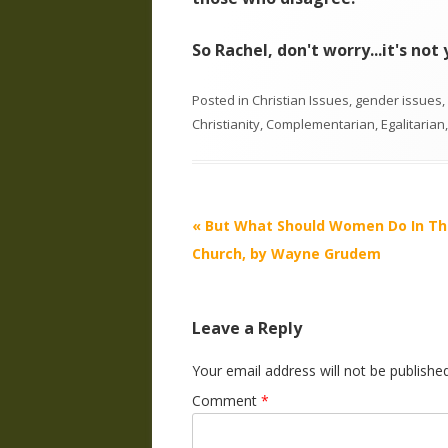
So Rachel, don't worry...it's no
Posted in
Christian Issues
,
gender issues
,
Christianity
,
Complementarian
,
Egalitarian
Post
«
But What Should Women Do In Th
navigation
Church, by Wayne Grudem
Leave a Reply
Your email address will not be published
Comment
*