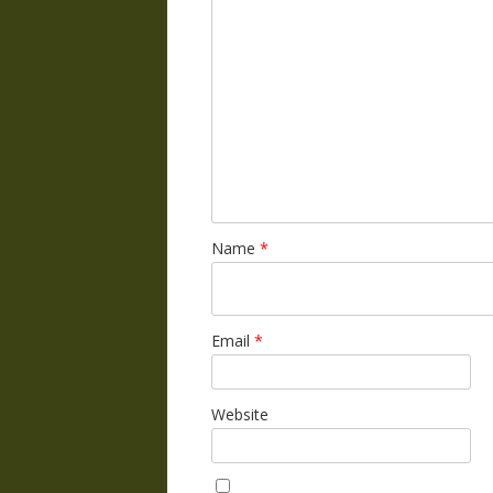
Name
*
Email
*
Website