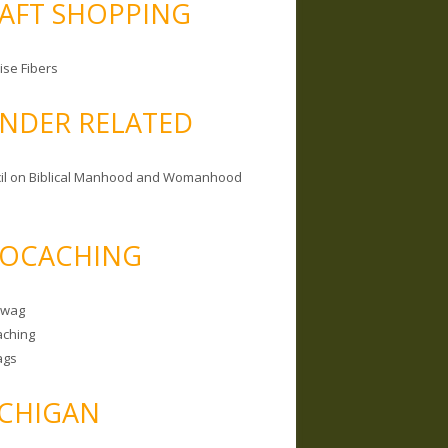
AFT SHOPPING
ise Fibers
NDER RELATED
il on Biblical Manhood and Womanhood
OCACHING
Swag
ching
ags
CHIGAN