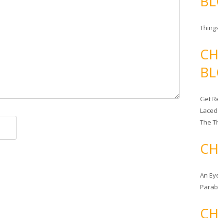
BL
Things
CH
BL
Get Re
Laced
The T
CH
An Ey
Para
CH