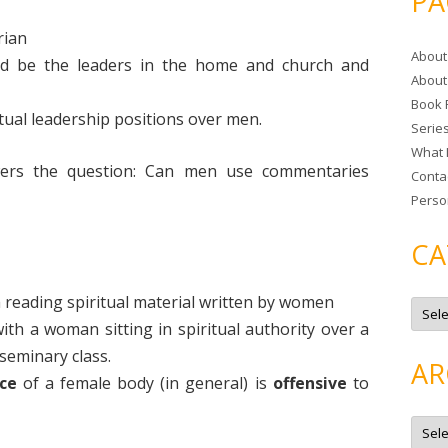
PA
r
c
rian
About
h
ld be the leaders in the home and church and
About
f
Book 
o
tual leadership positions over men.
Serie
r
What 
:
ers the question: Can men use commentaries
Conta
Perso
CA
 reading spiritual material written by women
C
a
th a woman sitting in spiritual authority over a
t
e
seminary class.
g
AR
o
ce
of a female body (in general) is
offensive
to
r
i
e
A
s
r