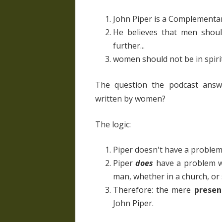
John Piper is a Complementa
He believes that men shou
further...
women should not be in spiri
The question the podcast answ
written by women?
The logic:
Piper doesn't have a problem
Piper
does
have a problem wi
man, whether in a church, or 
Therefore: the mere
presen
John Piper.