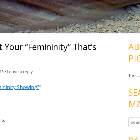
 Your “Femininity” That’s
AB
PI
013
•
Leave a reply
The L
mininity Showing?
"
SE
MZ
is.
S
e
a