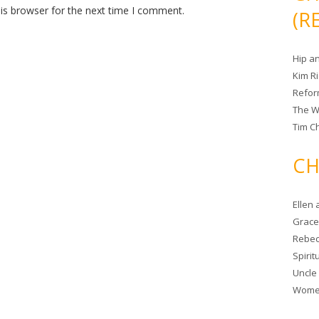
is browser for the next time I comment.
(R
Hip a
Kim R
Refor
The W
Tim Ch
CH
Ellen
Grace 
Rebec
Spiri
Uncle
Women