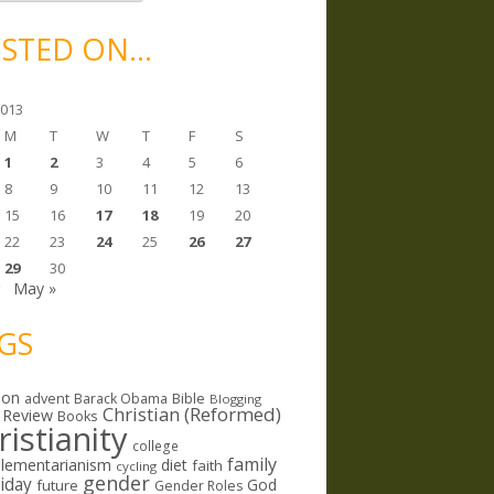
STED ON…
2013
M
T
W
T
F
S
1
2
3
4
5
6
8
9
10
11
12
13
15
16
17
18
19
20
22
23
24
25
26
27
29
30
r
May »
GS
ion
Bible
advent
Barack Obama
Blogging
Christian (Reformed)
 Review
Books
ristianity
college
family
lementarianism
diet
faith
cycling
gender
riday
God
future
Gender Roles