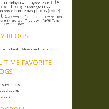
Life
lth
Holidays
Hymns
Jesus
Humor
lunes linkage
Marriage
Music
photos (mine)
ma
photo hunt
Photos
itics
Reformed Theology
religion
prayer
ture
Travel
Theology
Tulip
Sin
Spurgeon
less wednesday
MY BLOGS
n – the health, fitness and diet blog
L TIME FAVORITE
OGS
a's Two Cents
ospel Coalition
Paradigm