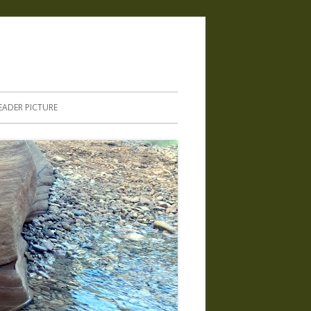
.
EADER PICTURE