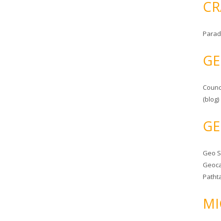
CR
Parad
GE
Counc
(blog)
GE
Geo 
Geoca
Patht
MI