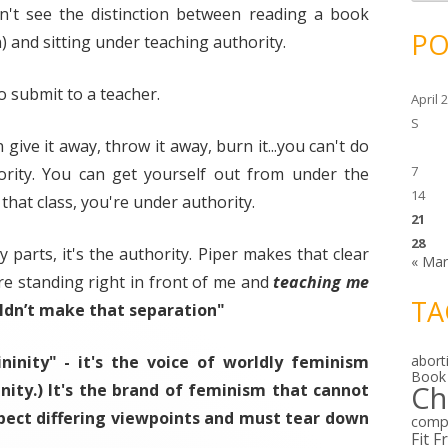
c
on't see the distinction between reading a book
h
i
PO
) and sitting under teaching authority.
v
e
s
o submit to a teacher.
April 
S
ive it away, throw it away, burn it...you can't do
7
ority. You can get yourself out from under the
14
 that class, you're under authority.
21
28
y parts, it's the authority. Piper makes that clear
« Ma
re standing right in front of me and
teaching me
TA
ldn’t make that separation"
ninity" - it's the voice of worldly feminism
abort
Book
Ch
inity.) It's the brand of feminism that cannot
pect differing viewpoints and
must
tear down
comp
Fit F