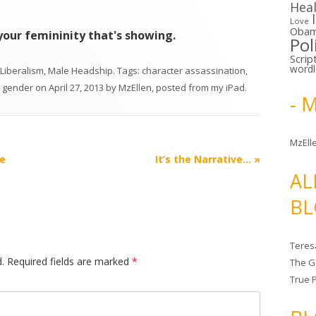
Hea
Love
Oba
t your femininity that's showing.
Pol
Scrip
word
Liberalism
,
Male Headship
. Tags:
character assassination
,
,
gender
on
April 27, 2013
by
MzEllen, posted from my iPad
.
- 
MzElle
e
It’s the Narrative…
»
AL
BL
Teres
.
Required fields are marked
*
The G
True 