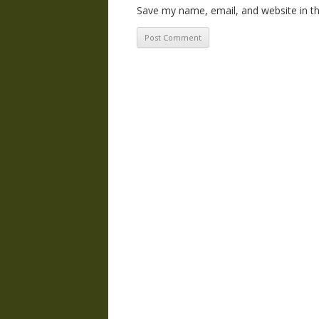
Save my name, email, and website in th