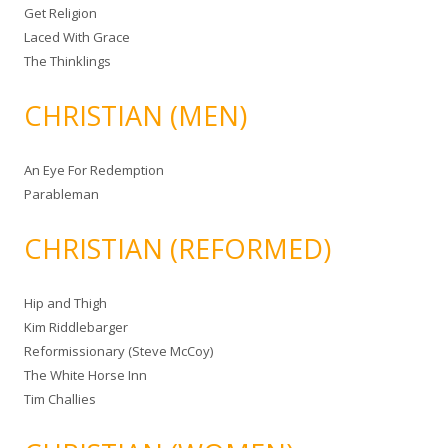
Get Religion
Laced With Grace
The Thinklings
CHRISTIAN (MEN)
An Eye For Redemption
Parableman
CHRISTIAN (REFORMED)
Hip and Thigh
Kim Riddlebarger
Reformissionary (Steve McCoy)
The White Horse Inn
Tim Challies