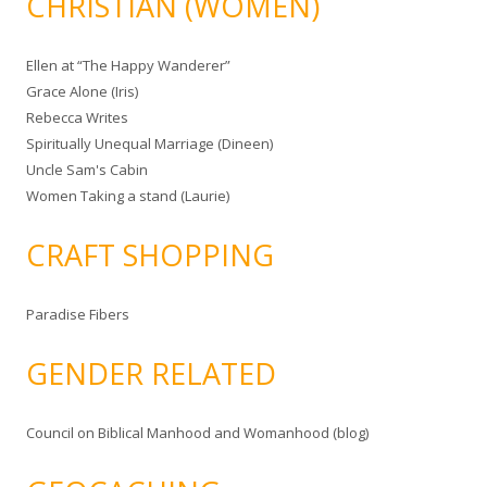
CHRISTIAN (WOMEN)
Ellen at “The Happy Wanderer”
Grace Alone (Iris)
Rebecca Writes
Spiritually Unequal Marriage (Dineen)
Uncle Sam's Cabin
Women Taking a stand (Laurie)
CRAFT SHOPPING
Paradise Fibers
GENDER RELATED
Council on Biblical Manhood and Womanhood (blog)