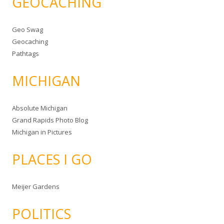
GEOCACHING
Geo Swag
Geocaching
Pathtags
MICHIGAN
Absolute Michigan
Grand Rapids Photo Blog
Michigan in Pictures
PLACES I GO
Meijer Gardens
POLITICS