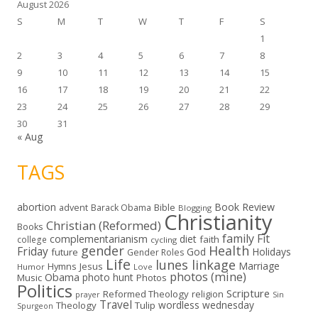
August 2026
S
M
T
W
T
F
S
1
2
3
4
5
6
7
8
9
10
11
12
13
14
15
16
17
18
19
20
21
22
23
24
25
26
27
28
29
30
31
« Aug
TAGS
abortion
Book Review
Bible
advent
Barack Obama
Blogging
Christianity
Christian (Reformed)
Books
family
Fit
complementarianism
diet
faith
college
cycling
gender
Health
Friday
God
Holidays
future
Gender Roles
Life
lunes linkage
Marriage
Hymns
Jesus
Humor
Love
photos (mine)
Obama
photo hunt
Music
Photos
Politics
Scripture
Reformed Theology
religion
Sin
prayer
Travel
wordless wednesday
Theology
Tulip
Spurgeon