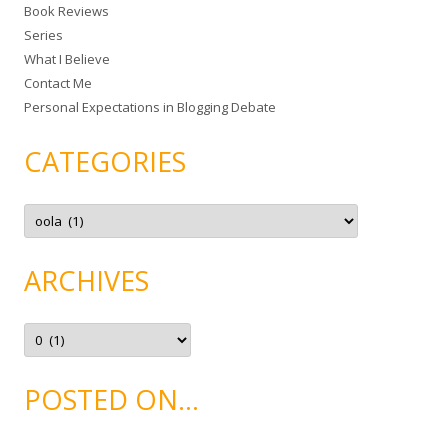
Book Reviews
o
Series
r
What I Believe
:
Contact Me
Personal Expectations in Blogging Debate
CATEGORIES
C
a
t
e
g
ARCHIVES
o
r
i
e
A
s
r
c
h
i
POSTED ON…
v
e
s