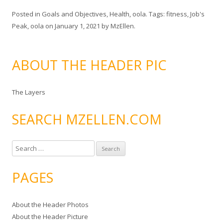
Posted in
Goals and Objectives
,
Health
,
oola
. Tags:
fitness
,
Job's
Peak
,
oola
on
January 1, 2021
by
MzEllen
.
ABOUT THE HEADER PIC
The Layers
SEARCH MZELLEN.COM
S
e
a
PAGES
r
c
About the Header Photos
h
About the Header Picture
f