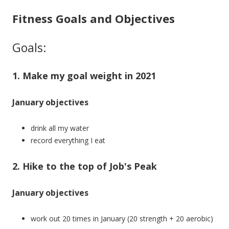
Fitness Goals and Objectives
Goals:
1. Make my goal weight in 2021
January objectives
drink all my water
record everything I eat
2. Hike to the top of Job's Peak
January objectives
work out 20 times in January (20 strength + 20 aerobic)