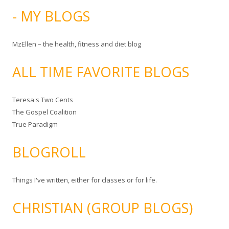
- MY BLOGS
MzEllen – the health, fitness and diet blog
ALL TIME FAVORITE BLOGS
Teresa's Two Cents
The Gospel Coalition
True Paradigm
BLOGROLL
Things I've written, either for classes or for life.
CHRISTIAN (GROUP BLOGS)