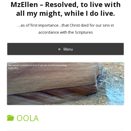
MzEllen – Resolved, to live with
all my might, while I do live.
…as of first importance…that Christ died for our sins in
accordance with the Scriptures
Menu
Skip
to
content
OOLA