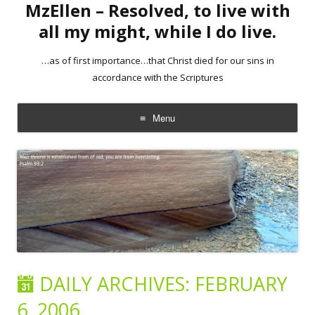
MzEllen – Resolved, to live with
all my might, while I do live.
…as of first importance…that Christ died for our sins in
accordance with the Scriptures
Menu
Skip
to
content
DAILY ARCHIVES:
FEBRUARY
6, 2006