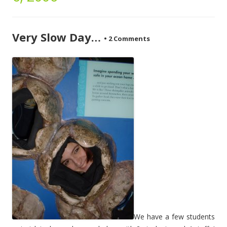
Very Slow Day…
•
2 Comments
We have a few students