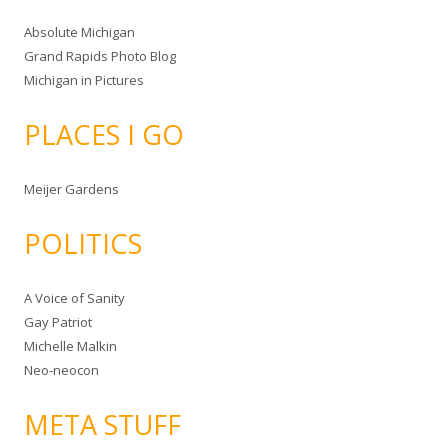
Absolute Michigan
Grand Rapids Photo Blog
Michigan in Pictures
PLACES I GO
Meijer Gardens
POLITICS
A Voice of Sanity
Gay Patriot
Michelle Malkin
Neo-neocon
META STUFF