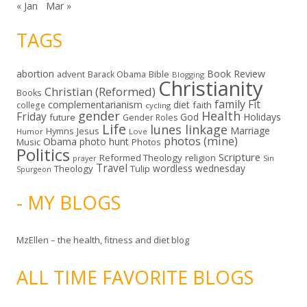
« Jan
Mar »
TAGS
abortion
Book Review
Bible
advent
Barack Obama
Blogging
Christianity
Christian (Reformed)
Books
family
Fit
complementarianism
diet
faith
college
cycling
gender
Health
Friday
God
Holidays
future
Gender Roles
Life
lunes linkage
Marriage
Hymns
Jesus
Humor
Love
photos (mine)
Obama
photo hunt
Music
Photos
Politics
Scripture
Reformed Theology
religion
Sin
prayer
Travel
wordless wednesday
Theology
Tulip
Spurgeon
- MY BLOGS
MzEllen – the health, fitness and diet blog
ALL TIME FAVORITE BLOGS