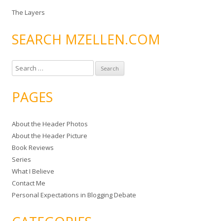
The Layers
SEARCH MZELLEN.COM
S
e
a
PAGES
r
c
About the Header Photos
h
About the Header Picture
f
Book Reviews
o
Series
r
What I Believe
:
Contact Me
Personal Expectations in Blogging Debate