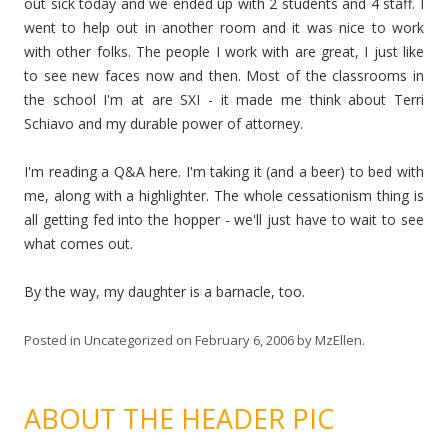
out sick today and we ended up with 2 students and 4 staff. I
went to help out in another room and it was nice to work
with other folks. The people I work with are great, I just like
to see new faces now and then. Most of the classrooms in
the school I'm at are SXI - it made me think about Terri
Schiavo and my durable power of attorney.
I'm reading a Q&A here. I'm taking it (and a beer) to bed with
me, along with a highlighter. The whole cessationism thing is
all getting fed into the hopper - we'll just have to wait to see
what comes out.
By the way, my daughter is a barnacle, too.
Posted in
Uncategorized
on
February 6, 2006
by
MzEllen
.
ABOUT THE HEADER PIC