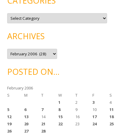
CATEGORIES
C
a
t
e
g
ARCHIVES
o
r
i
e
A
s
r
c
h
i
POSTED ON…
v
e
s
February 2006
S
M
T
W
T
F
S
1
2
3
4
5
6
7
8
9
10
11
12
13
14
15
16
17
18
19
20
21
22
23
24
25
26
27
28