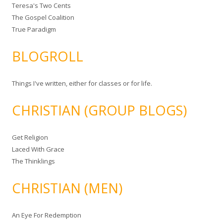
Teresa's Two Cents
The Gospel Coalition
True Paradigm
BLOGROLL
Things I've written, either for classes or for life.
CHRISTIAN (GROUP BLOGS)
Get Religion
Laced With Grace
The Thinklings
CHRISTIAN (MEN)
An Eye For Redemption