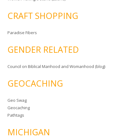
CRAFT SHOPPING
Paradise Fibers
GENDER RELATED
Council on Biblical Manhood and Womanhood (blog)
GEOCACHING
Geo Swag
Geocaching
Pathtags
MICHIGAN