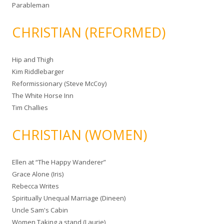
Parableman
CHRISTIAN (REFORMED)
Hip and Thigh
Kim Riddlebarger
Reformissionary (Steve McCoy)
The White Horse Inn
Tim Challies
CHRISTIAN (WOMEN)
Ellen at “The Happy Wanderer”
Grace Alone (Iris)
Rebecca Writes
Spiritually Unequal Marriage (Dineen)
Uncle Sam's Cabin
Women Taking a stand (Laurie)