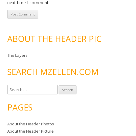
next time I comment.
ABOUT THE HEADER PIC
The Layers
SEARCH MZELLEN.COM
S
e
a
PAGES
r
c
About the Header Photos
h
About the Header Picture
f