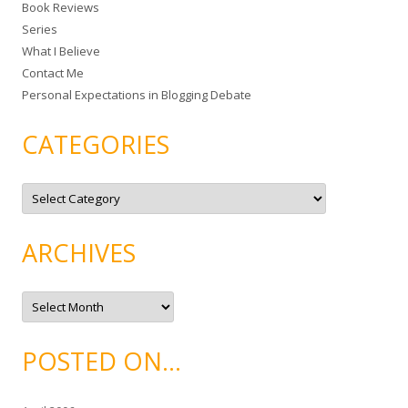
Book Reviews
o
Series
r
What I Believe
:
Contact Me
Personal Expectations in Blogging Debate
CATEGORIES
C
a
t
e
g
ARCHIVES
o
r
i
e
A
s
r
c
h
i
POSTED ON…
v
e
s