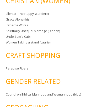
CHRISTIAN (WOMEN)
Ellen at “The Happy Wanderer”
Grace Alone (Iris)
Rebecca Writes
Spiritually Unequal Marriage (Dineen)
Uncle Sam's Cabin
Women Taking a stand (Laurie)
CRAFT SHOPPING
Paradise Fibers
GENDER RELATED
Council on Biblical Manhood and Womanhood (blog)