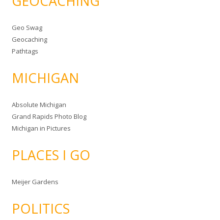
GEOCACHING
Geo Swag
Geocaching
Pathtags
MICHIGAN
Absolute Michigan
Grand Rapids Photo Blog
Michigan in Pictures
PLACES I GO
Meijer Gardens
POLITICS