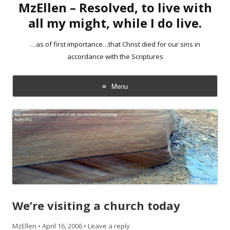
MzEllen – Resolved, to live with
all my might, while I do live.
…as of first importance…that Christ died for our sins in
accordance with the Scriptures
Menu
Skip
to
content
We’re visiting a church today
MzEllen
•
April 16, 2006
•
Leave a reply