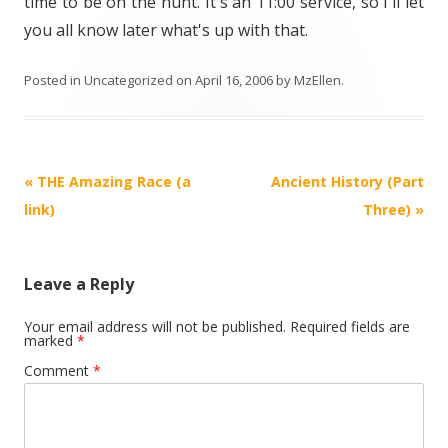
time to be on the hunt. It's an 11:00 service, so I'll let
you all know later what's up with that.
Posted in
Uncategorized
on
April 16, 2006
by
MzEllen
.
Post
«
THE Amazing Race (a
Ancient History (Part
navigation
link)
Three)
»
Leave a Reply
Your email address will not be published.
Required fields are
marked
*
Comment
*