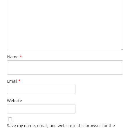
Name
*
Email
*
Website
Save my name, email, and website in this browser for the