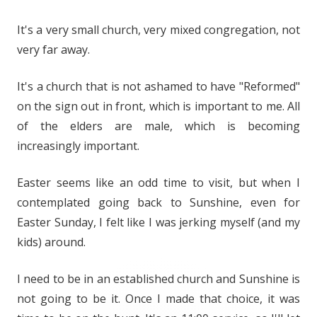
It's a very small church, very mixed congregation, not
very far away.
It's a church that is not ashamed to have "Reformed"
on the sign out in front, which is important to me. All
of the elders are male, which is becoming
increasingly important.
Easter seems like an odd time to visit, but when I
contemplated going back to Sunshine, even for
Easter Sunday, I felt like I was jerking myself (and my
kids) around.
I need to be in an established church and Sunshine is
not going to be it. Once I made that choice, it was