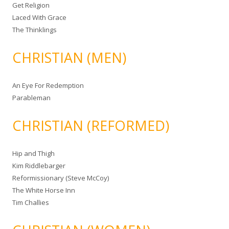
Get Religion
Laced With Grace
The Thinklings
CHRISTIAN (MEN)
An Eye For Redemption
Parableman
CHRISTIAN (REFORMED)
Hip and Thigh
Kim Riddlebarger
Reformissionary (Steve McCoy)
The White Horse Inn
Tim Challies