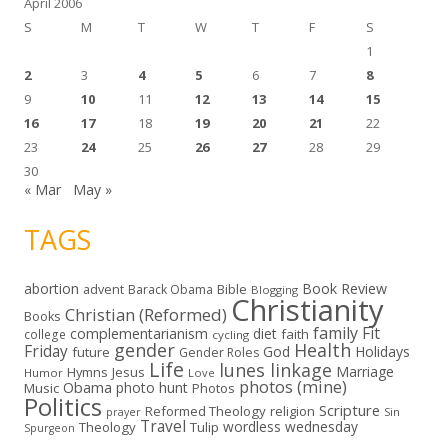
April 2006
S
M
T
W
T
F
S
1
2
3
4
5
6
7
8
9
10
11
12
13
14
15
16
17
18
19
20
21
22
23
24
25
26
27
28
29
30
« Mar
May »
TAGS
abortion
Book Review
Bible
advent
Barack Obama
Blogging
Christianity
Christian (Reformed)
Books
family
Fit
complementarianism
diet
faith
college
cycling
gender
Health
Friday
God
Holidays
future
Gender Roles
Life
lunes linkage
Marriage
Hymns
Jesus
Humor
Love
photos (mine)
Obama
photo hunt
Music
Photos
Politics
Scripture
Reformed Theology
religion
Sin
prayer
Travel
wordless wednesday
Theology
Tulip
Spurgeon