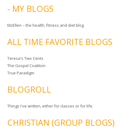
- MY BLOGS
MzEllen – the health, fitness and diet blog
ALL TIME FAVORITE BLOGS
Teresa's Two Cents
The Gospel Coalition
True Paradigm
BLOGROLL
Things I've written, either for classes or for life.
CHRISTIAN (GROUP BLOGS)