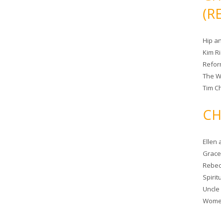
(R
Hip a
Kim R
Refor
The W
Tim Ch
CH
Ellen
Grace 
Rebec
Spiri
Uncle
Women