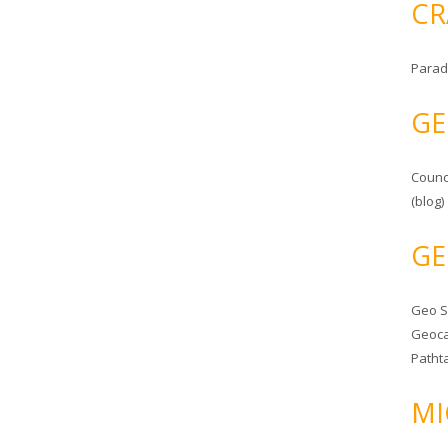
CR
Parad
GE
Counc
(blog)
GE
Geo 
Geoca
Patht
MI