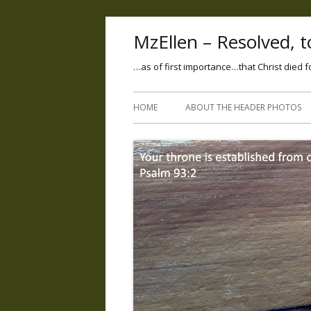
MzEllen – Resolved, to
…as of first importance…that Christ died f
HOME
ABOUT THE HEADER PHOTOS