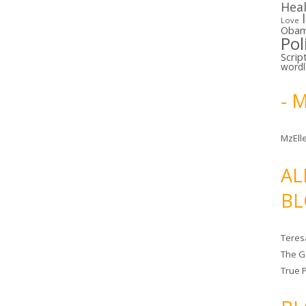
Hea
Love
Oba
Pol
Scrip
word
- 
MzElle
AL
BL
Teres
The G
True 