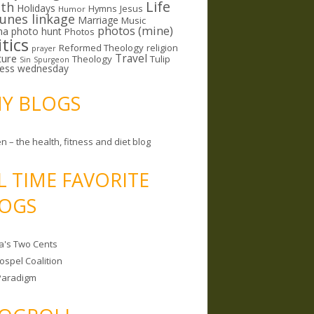
Life
lth
Holidays
Hymns
Jesus
Humor
lunes linkage
Marriage
Music
photos (mine)
ma
photo hunt
Photos
itics
Reformed Theology
religion
prayer
ture
Travel
Theology
Tulip
Sin
Spurgeon
less wednesday
MY BLOGS
n – the health, fitness and diet blog
L TIME FAVORITE
OGS
a's Two Cents
ospel Coalition
Paradigm