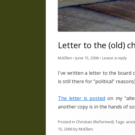
Letter to the (old) c
MzEllen
•
June 15, 2006
•
Leave a reply
I've written a letter to the board
is still there for "political" reasons)
The letter is posted
on my "alter
another copy is in the hands of so
Posted in
Christian (Reformed)
. Tags:
ancie
15, 2006
by
MzEllen
.