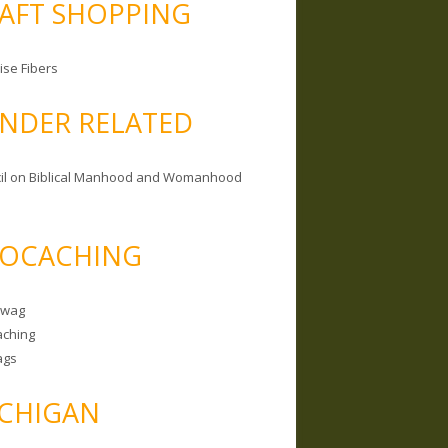
AFT SHOPPING
ise Fibers
NDER RELATED
il on Biblical Manhood and Womanhood
OCACHING
Swag
ching
ags
CHIGAN