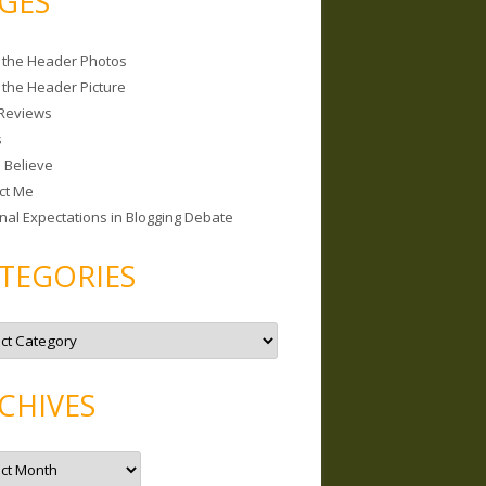
GES
 the Header Photos
 the Header Picture
Reviews
s
I Believe
ct Me
nal Expectations in Blogging Debate
TEGORIES
CHIVES