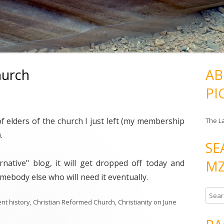
hurch
AB
PI
 of elders of the church I just left (my membership
The L
.
SE
MZ
native" blog, it will get dropped off today and
mebody else who will need it eventually.
S
nt history
,
Christian Reformed Church
,
Christianity
on
June
e
a