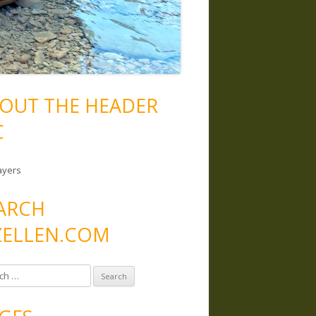
OUT THE HEADER
C
ayers
ARCH
ELLEN.COM