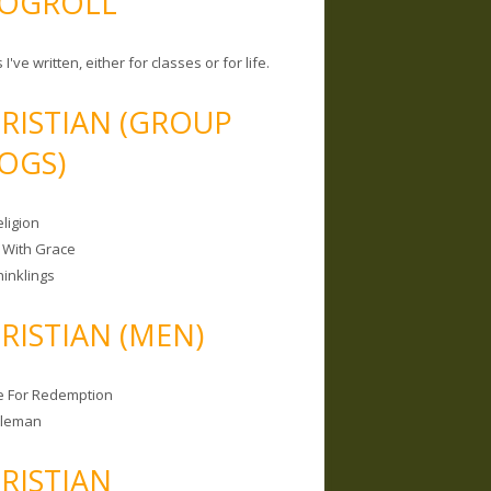
OGROLL
 I've written, either for classes or for life.
RISTIAN (GROUP
OGS)
ligion
 With Grace
hinklings
RISTIAN (MEN)
e For Redemption
bleman
RISTIAN