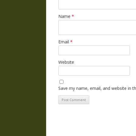
Name
*
Email
*
Website
Save my name, email, and website in th