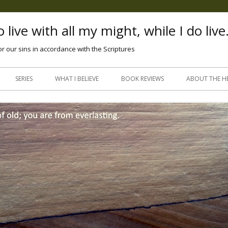
 live with all my might, while I do live
or our sins in accordance with the Scriptures
Skip
to
SERIES
WHAT I BELIEVE
BOOK REVIEWS
ABOUT THE H
content