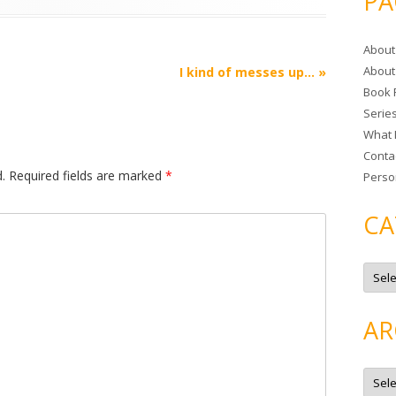
PA
r
c
About
h
About
I kind of messes up…
»
f
Book 
o
Serie
r
What 
:
Conta
.
Required fields are marked
*
Perso
CA
C
a
t
e
g
AR
o
r
i
e
A
s
r