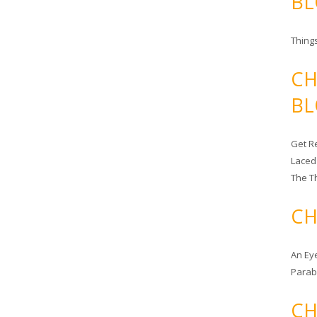
BL
Things
CH
BL
Get Re
Laced
The T
CH
An Ey
Para
CH