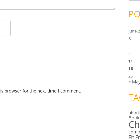
c
h
i
PO
v
e
s
June 
S
4
11
18
25
« Ma
is browser for the next time I comment.
TA
abort
Book
Ch
comp
Fit F