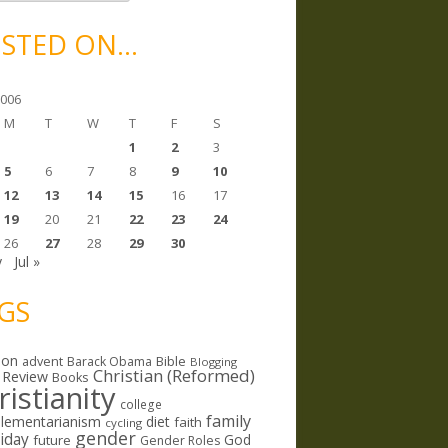
STED ON…
2006
M
T
W
T
F
S
1
2
3
5
6
7
8
9
10
12
13
14
15
16
17
19
20
21
22
23
24
26
27
28
29
30
y
Jul »
GS
ion
Bible
advent
Barack Obama
Blogging
Christian (Reformed)
 Review
Books
ristianity
college
family
lementarianism
diet
faith
cycling
gender
riday
God
future
Gender Roles