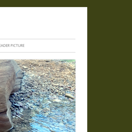
.
EADER PICTURE