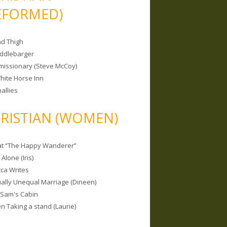
EFORMED)
nd Thigh
iddlebarger
missionary (Steve McCoy)
hite Horse Inn
allies
RISTIAN (WOMEN)
 at “The Happy Wanderer”
Alone (Iris)
ca Writes
tually Unequal Marriage (Dineen)
 Sam's Cabin
 Taking a stand (Laurie)