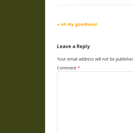
Post
«
oh my goodness!
navigation
Leave a Reply
Your email address will not be published
Comment
*