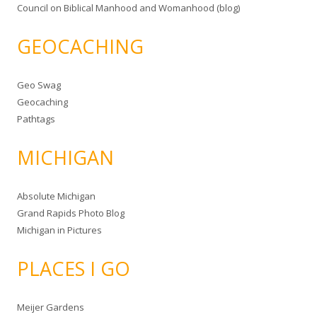
Council on Biblical Manhood and Womanhood (blog)
GEOCACHING
Geo Swag
Geocaching
Pathtags
MICHIGAN
Absolute Michigan
Grand Rapids Photo Blog
Michigan in Pictures
PLACES I GO
Meijer Gardens