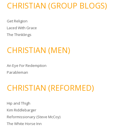
CHRISTIAN (GROUP BLOGS)
Get Religion
Laced With Grace
The Thinklings
CHRISTIAN (MEN)
An Eye For Redemption
Parableman
CHRISTIAN (REFORMED)
Hip and Thigh
Kim Riddlebarger
Reformissionary (Steve McCoy)
The White Horse Inn