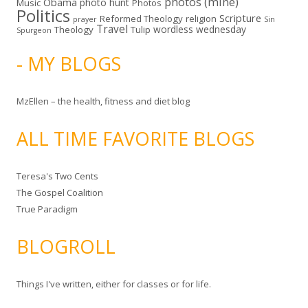
photos (mine)
Obama
photo hunt
Music
Photos
Politics
Scripture
Reformed Theology
religion
Sin
prayer
Travel
wordless wednesday
Theology
Tulip
Spurgeon
- MY BLOGS
MzEllen – the health, fitness and diet blog
ALL TIME FAVORITE BLOGS
Teresa's Two Cents
The Gospel Coalition
True Paradigm
BLOGROLL
Things I've written, either for classes or for life.