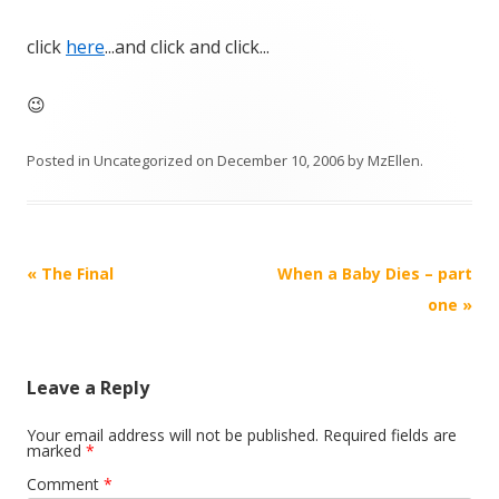
click
here
...and click and click...
😉
Posted in
Uncategorized
on
December 10, 2006
by
MzEllen
.
Post
«
The Final
When a Baby Dies – part
navigation
one
»
Leave a Reply
Your email address will not be published.
Required fields are
marked
*
Comment
*