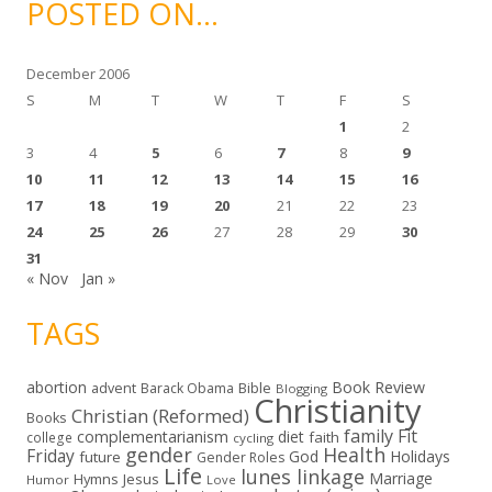
POSTED ON…
v
e
s
December 2006
S
M
T
W
T
F
S
1
2
3
4
5
6
7
8
9
10
11
12
13
14
15
16
17
18
19
20
21
22
23
24
25
26
27
28
29
30
31
« Nov
Jan »
TAGS
abortion
Book Review
Bible
advent
Barack Obama
Blogging
Christianity
Christian (Reformed)
Books
family
Fit
complementarianism
diet
faith
college
cycling
gender
Health
Friday
God
Holidays
future
Gender Roles
Life
lunes linkage
Marriage
Hymns
Jesus
Humor
Love