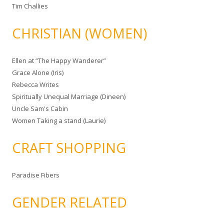
Tim Challies
CHRISTIAN (WOMEN)
Ellen at “The Happy Wanderer”
Grace Alone (Iris)
Rebecca Writes
Spiritually Unequal Marriage (Dineen)
Uncle Sam's Cabin
Women Taking a stand (Laurie)
CRAFT SHOPPING
Paradise Fibers
GENDER RELATED