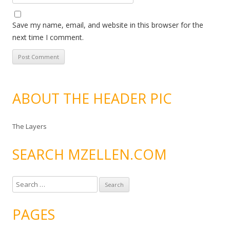
Save my name, email, and website in this browser for the
next time I comment.
ABOUT THE HEADER PIC
The Layers
SEARCH MZELLEN.COM
S
e
a
PAGES
r