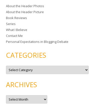
c
About the Header Photos
h
About the Header Picture
f
Book Reviews
o
Series
r
What I Believe
:
Contact Me
Personal Expectations in Blogging Debate
CATEGORIES
C
a
t
e
g
ARCHIVES
o
r
i
e
A
s
r
c
h
i