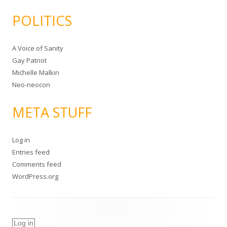
POLITICS
A Voice of Sanity
Gay Patriot
Michelle Malkin
Neo-neocon
META STUFF
Log in
Entries feed
Comments feed
WordPress.org
Log in