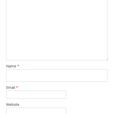
Name
*
Email
*
Website