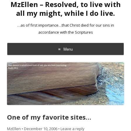
MzEllen – Resolved, to live with
all my might, while I do live.
…as of first importance…that Christ died for our sins in
accordance with the Scriptures
Menu
Skip
to
content
One of my favorite sites…
MzEllen
•
December 10, 2006
•
Leave a reply