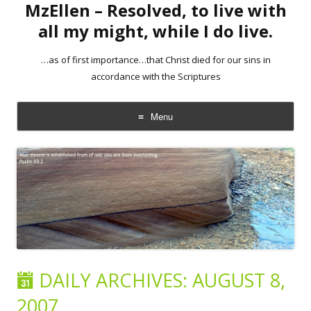
MzEllen – Resolved, to live with
all my might, while I do live.
…as of first importance…that Christ died for our sins in
accordance with the Scriptures
Menu
Skip
to
content
DAILY ARCHIVES:
AUGUST 8,
2007