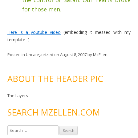
the control of Satan. Our hearts broke
for those men.
Here is a youtube video
(embedding it messed with my
template...)
Posted in
Uncategorized
on
August 8, 2007
by
MzEllen
.
ABOUT THE HEADER PIC
The Layers
SEARCH MZELLEN.COM
S
e