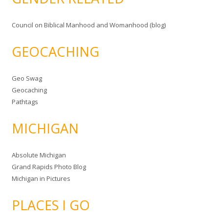
Council on Biblical Manhood and Womanhood (blog)
GEOCACHING
Geo Swag
Geocaching
Pathtags
MICHIGAN
Absolute Michigan
Grand Rapids Photo Blog
Michigan in Pictures
PLACES I GO