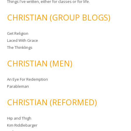
Things I've written, either for classes or for life.
CHRISTIAN (GROUP BLOGS)
Get Religion
Laced With Grace
The Thinklings
CHRISTIAN (MEN)
An Eye For Redemption
Parableman
CHRISTIAN (REFORMED)
Hip and Thigh
Kim Riddlebarger