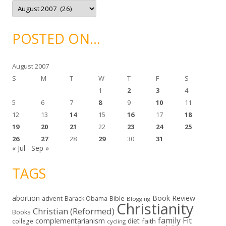
A
s
r
c
h
i
POSTED ON…
v
e
s
August 2007
S
M
T
W
T
F
S
1
2
3
4
5
6
7
8
9
10
11
12
13
14
15
16
17
18
19
20
21
22
23
24
25
26
27
28
29
30
31
« Jul
Sep »
TAGS
abortion
Book Review
Bible
advent
Barack Obama
Blogging
Christianity
Christian (Reformed)
Books
family
Fit
complementarianism
diet
faith
college
cycling