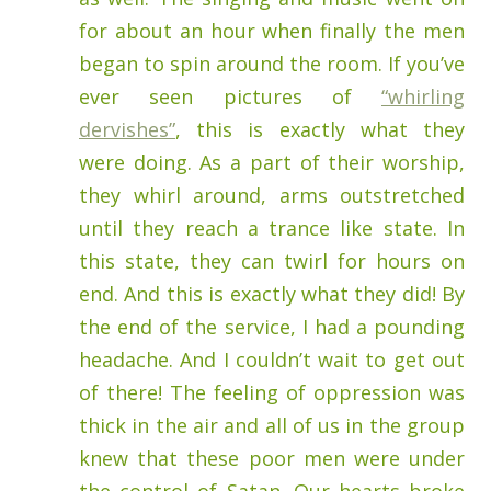
for about an hour when finally the men
began to spin around the room. If you’ve
ever seen pictures of
“whirling
dervishes”
, this is exactly what they
were doing. As a part of their worship,
they whirl around, arms outstretched
until they reach a trance like state. In
this state, they can twirl for hours on
end. And this is exactly what they did! By
the end of the service, I had a pounding
headache. And I couldn’t wait to get out
of there! The feeling of oppression was
thick in the air and all of us in the group
knew that these poor men were under