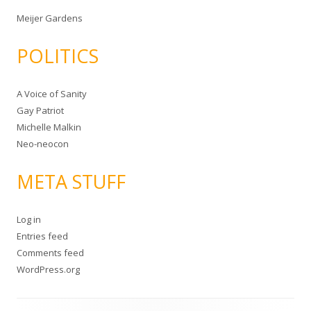
Meijer Gardens
POLITICS
A Voice of Sanity
Gay Patriot
Michelle Malkin
Neo-neocon
META STUFF
Log in
Entries feed
Comments feed
WordPress.org