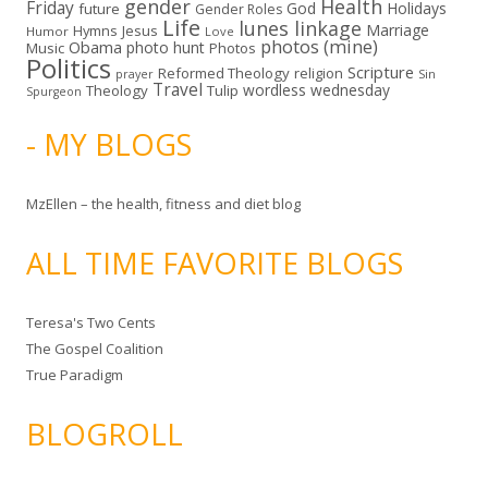
gender
Health
Friday
God
Holidays
future
Gender Roles
Life
lunes linkage
Marriage
Hymns
Jesus
Humor
Love
photos (mine)
Obama
photo hunt
Music
Photos
Politics
Scripture
Reformed Theology
religion
Sin
prayer
Travel
wordless wednesday
Theology
Tulip
Spurgeon
- MY BLOGS
MzEllen – the health, fitness and diet blog
ALL TIME FAVORITE BLOGS
Teresa's Two Cents
The Gospel Coalition
True Paradigm
BLOGROLL