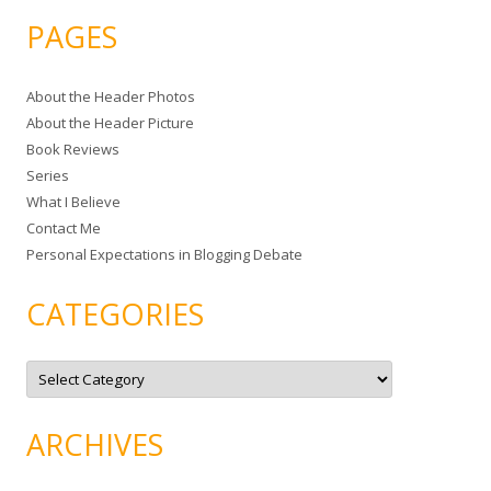
a
PAGES
r
c
About the Header Photos
h
About the Header Picture
f
Book Reviews
o
Series
r
What I Believe
:
Contact Me
Personal Expectations in Blogging Debate
CATEGORIES
C
a
t
e
g
ARCHIVES
o
r
i
e