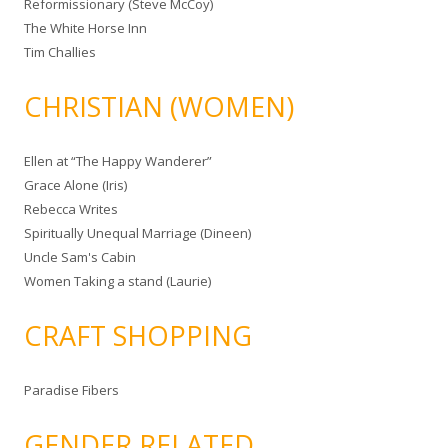
Reformissionary (Steve McCoy)
The White Horse Inn
Tim Challies
CHRISTIAN (WOMEN)
Ellen at “The Happy Wanderer”
Grace Alone (Iris)
Rebecca Writes
Spiritually Unequal Marriage (Dineen)
Uncle Sam's Cabin
Women Taking a stand (Laurie)
CRAFT SHOPPING
Paradise Fibers
GENDER RELATED