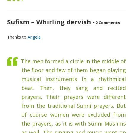
Sufism – Whirling dervish
•
2 Comments
Thanks to
Angela
.
The men formed a circle in the middle of
the floor and few of them began playing
musical instruments in a rhythmical
beat. Then, they sang and recited
prayers. Their prayers were different
from the traditional Sunni prayers. But
of course women were excluded from
the prayers, as it is with Sunni Muslims
as well. The singing and music went on