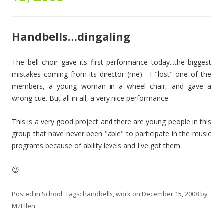
Handbells…dingaling
The bell choir gave its first performance today...the biggest
mistakes coming from its director (me). I "lost" one of the
members, a young woman in a wheel chair, and gave a
wrong cue. But all in all, a very nice performance.
This is a very good project and there are young people in this
group that have never been "able" to participate in the music
programs because of ability levels and I've got them.
😉
Posted in
School
. Tags:
handbells
,
work
on
December 15, 2008
by
MzEllen
.