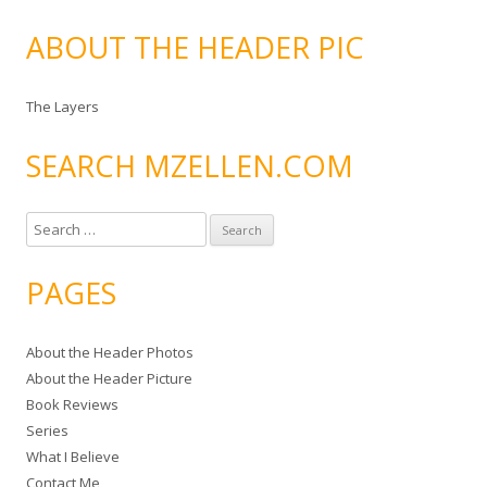
ABOUT THE HEADER PIC
The Layers
SEARCH MZELLEN.COM
S
e
a
PAGES
r
c
About the Header Photos
h
About the Header Picture
f
Book Reviews
o
Series
r
What I Believe
:
Contact Me