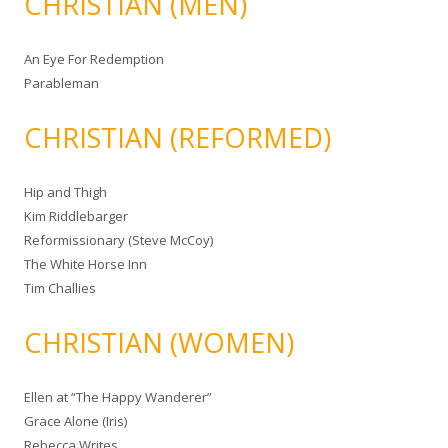
CHRISTIAN (MEN)
An Eye For Redemption
Parableman
CHRISTIAN (REFORMED)
Hip and Thigh
Kim Riddlebarger
Reformissionary (Steve McCoy)
The White Horse Inn
Tim Challies
CHRISTIAN (WOMEN)
Ellen at “The Happy Wanderer”
Grace Alone (Iris)
Rebecca Writes