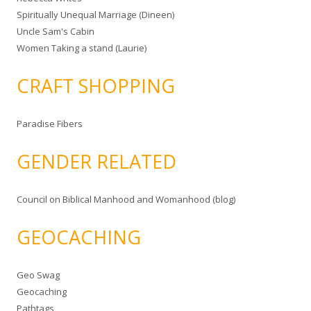
Spiritually Unequal Marriage (Dineen)
Uncle Sam's Cabin
Women Taking a stand (Laurie)
CRAFT SHOPPING
Paradise Fibers
GENDER RELATED
Council on Biblical Manhood and Womanhood (blog)
GEOCACHING
Geo Swag
Geocaching
Pathtags