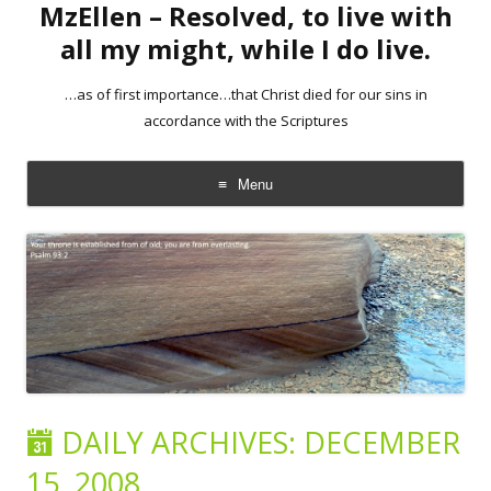
MzEllen – Resolved, to live with
all my might, while I do live.
…as of first importance…that Christ died for our sins in
accordance with the Scriptures
Menu
Skip
to
content
DAILY ARCHIVES:
DECEMBER
15, 2008