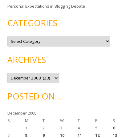
Personal Expectations in Blogging Debate
CATEGORIES
C
a
t
e
g
ARCHIVES
o
r
i
e
A
s
r
c
h
i
POSTED ON…
v
e
s
December 2008
S
M
T
W
T
F
S
1
2
3
4
5
6
7
8
9
10
11
12
13