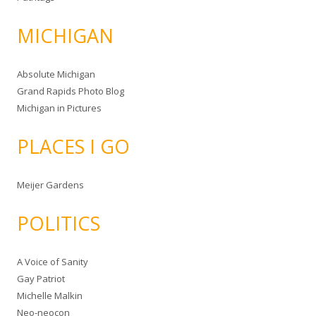
MICHIGAN
Absolute Michigan
Grand Rapids Photo Blog
Michigan in Pictures
PLACES I GO
Meijer Gardens
POLITICS
A Voice of Sanity
Gay Patriot
Michelle Malkin
Neo-neocon