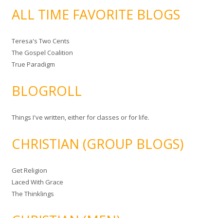
ALL TIME FAVORITE BLOGS
Teresa's Two Cents
The Gospel Coalition
True Paradigm
BLOGROLL
Things I've written, either for classes or for life.
CHRISTIAN (GROUP BLOGS)
Get Religion
Laced With Grace
The Thinklings