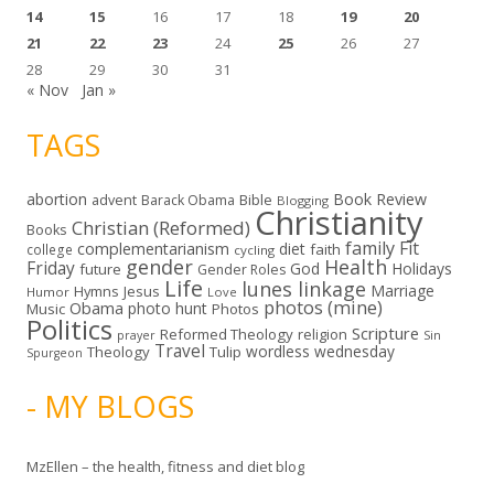
14
15
16
17
18
19
20
21
22
23
24
25
26
27
28
29
30
31
« Nov
Jan »
TAGS
abortion
Book Review
Bible
advent
Barack Obama
Blogging
Christianity
Christian (Reformed)
Books
family
Fit
complementarianism
diet
faith
college
cycling
gender
Health
Friday
God
Holidays
future
Gender Roles
Life
lunes linkage
Marriage
Hymns
Jesus
Humor
Love
photos (mine)
Obama
photo hunt
Music
Photos
Politics
Scripture
Reformed Theology
religion
Sin
prayer
Travel
wordless wednesday
Theology
Tulip
Spurgeon
- MY BLOGS
MzEllen – the health, fitness and diet blog