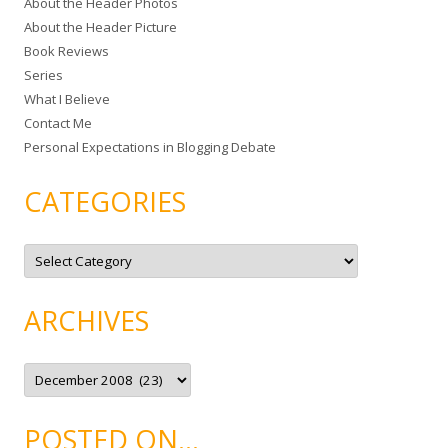
About the Header Photos
h
About the Header Picture
f
Book Reviews
o
Series
r
What I Believe
:
Contact Me
Personal Expectations in Blogging Debate
CATEGORIES
C
a
t
e
g
ARCHIVES
o
r
i
e
A
s
r
c
h
i
POSTED ON…
v