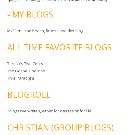
- MY BLOGS
MzEllen – the health, fitness and diet blog
ALL TIME FAVORITE BLOGS
Teresa's Two Cents
The Gospel Coalition
True Paradigm
BLOGROLL
Things I've written, either for classes or for life.
CHRISTIAN (GROUP BLOGS)