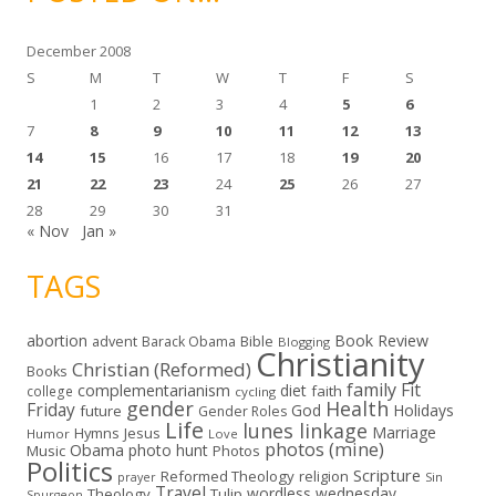
e
s
December 2008
S
M
T
W
T
F
S
1
2
3
4
5
6
7
8
9
10
11
12
13
14
15
16
17
18
19
20
21
22
23
24
25
26
27
28
29
30
31
« Nov
Jan »
TAGS
abortion
Book Review
Bible
advent
Barack Obama
Blogging
Christianity
Christian (Reformed)
Books
family
Fit
complementarianism
diet
faith
college
cycling
gender
Health
Friday
God
Holidays
future
Gender Roles
Life
lunes linkage
Marriage
Hymns
Jesus
Humor
Love
photos (mine)
Obama
photo hunt
Music
Photos
Politics
Scripture
Reformed Theology
religion
Sin
prayer
Travel
wordless wednesday
Theology
Tulip
Spurgeon