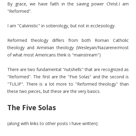
By grace, we have faith in the saving power Christ.I am
"Reformed".
I am "Calvinistic" in sotierology, but not in ecclesiology.
Reformed theology differs from both Roman Catholic
theology and Arminian theology (Wesleyan/Nazarene/most
of what most Americans think is "mainstream")
There are two fundamental "nutshells" that are recognized as
"Reformed". The first are the "Five Solas" and the second is
"TULIP". There is a lot more to "Reformed theology" than
these two pieces, but these are the very basics.
The Five Solas
(along with links to other posts I have written):