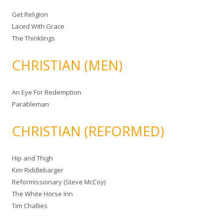
Get Religion
Laced With Grace
The Thinklings
CHRISTIAN (MEN)
An Eye For Redemption
Parableman
CHRISTIAN (REFORMED)
Hip and Thigh
Kim Riddlebarger
Reformissionary (Steve McCoy)
The White Horse Inn
Tim Challies