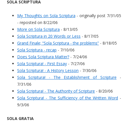
SOLA SCRIPTURA
My Thoughts on Sola Scriptura
- originally post 7/31/05
- reposted on 8/22/06
More on Sola Scriptura
- 8/13/05
Sola Scriptura in 20 Words or Less
- 8/17/05
Grand Finale; “Sola Scriptura - the problems”
- 8/18/05
Sola Scriptura - recap
- 7/10/06
Does Sola Scriptura Matter?
- 7/24/06
Sola Scriptura! - First Essay
- 7/27/06
Sola Scriptura! - A History Lesson
- 7/30/06
Sola Scriptura! - The Establishment of Scripture
-
7/31/06
Sola Scriptura! - The Authority of Scripture
- 8/20/06
Sola Scriptura! - The Sufficiency of the Written Word
-
9/3/06
SOLA GRATIA