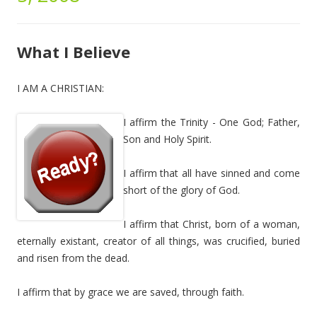
What I Believe
I AM A CHRISTIAN:
I affirm the Trinity - One God; Father,
Son and Holy Spirit.
I affirm that all have sinned and come
short of the glory of God.
I affirm that Christ, born of a woman,
eternally existant, creator of all things, was crucified, buried
and risen from the dead.
I affirm that by grace we are saved, through faith.