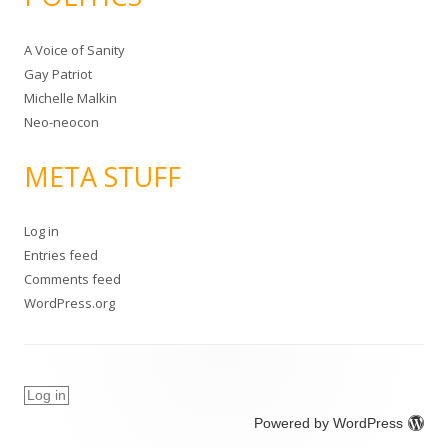
A Voice of Sanity
Gay Patriot
Michelle Malkin
Neo-neocon
META STUFF
Log in
Entries feed
Comments feed
WordPress.org
Log in
Powered by WordPress