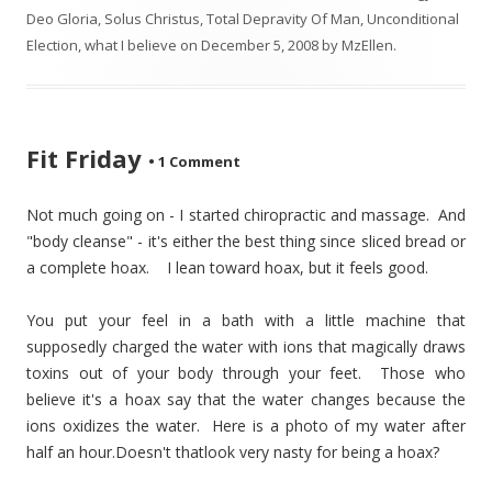
Deo Gloria
,
Solus Christus
,
Total Depravity Of Man
,
Unconditional
Election
,
what I believe
on
December 5, 2008
by
MzEllen
.
Fit Friday
•
1 Comment
Not much going on - I started chiropractic and massage. And
"body cleanse" - it's either the best thing since sliced bread or
a complete hoax. I lean toward hoax, but it feels good.
You put your feel in a bath with a little machine that
supposedly charged the water with ions that magically draws
toxins out of your body through your feet. Those who
believe it's a hoax say that the water changes because the
ions oxidizes the water. Here is a photo of my water after
half an hour.
Doesn't thatlook very nasty for being a hoax?