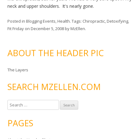
neck and upper shoulders. It's nearly gone.
Posted in
Blogging Events
,
Health
. Tags:
Chiropractic
,
Detoxifying
,
Fit Friday
on
December 5, 2008
by
MzEllen
.
ABOUT THE HEADER PIC
The Layers
SEARCH MZELLEN.COM
S
e
a
PAGES
r
c