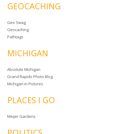
GEOCACHING
Geo Swag
Geocaching
Pathtags
MICHIGAN
Absolute Michigan
Grand Rapids Photo Blog
Michigan in Pictures
PLACES I GO
Meijer Gardens
POLITICS