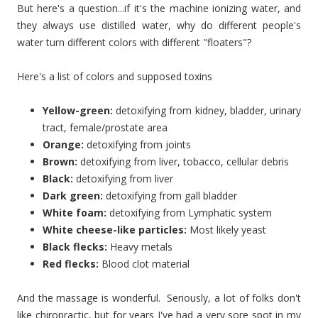
But here's a question...if it's the machine ionizing water, and
they always use distilled water, why do different people's
water turn different colors with different "floaters"?
Here's a list of colors and supposed toxins
Yellow-green:
detoxifying from kidney, bladder, urinary
tract, female/prostate area
Orange:
detoxifying from joints
Brown:
detoxifying from liver, tobacco, cellular debris
Black:
detoxifying from liver
Dark green:
detoxifying from gall bladder
White foam:
detoxifying from Lymphatic system
White cheese-like particles:
Most likely yeast
Black flecks:
Heavy metals
Red flecks:
Blood clot material
And the massage is wonderful. Seriously, a lot of folks don't
like chiropractic, but for years I've had a very sore spot in my