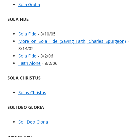
Sola Gratia
SOLA FIDE
Sola Fide
- 8/10/05
More on Sola Fide (Saving Faith, Charles Spurgeon)
-
8/14/05
Sola Fide
- 8/2/06
Faith Alone
- 8/2/06
SOLA CHRISTUS
Solus Christus
SOLI DEO GLORIA
Soli Deo Gloria