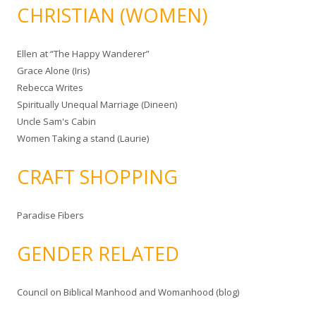
CHRISTIAN (WOMEN)
Ellen at “The Happy Wanderer”
Grace Alone (Iris)
Rebecca Writes
Spiritually Unequal Marriage (Dineen)
Uncle Sam's Cabin
Women Taking a stand (Laurie)
CRAFT SHOPPING
Paradise Fibers
GENDER RELATED
Council on Biblical Manhood and Womanhood (blog)