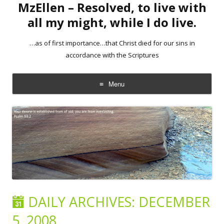
MzEllen – Resolved, to live with
all my might, while I do live.
…as of first importance…that Christ died for our sins in
accordance with the Scriptures
Menu
Skip
to
content
DAILY ARCHIVES:
DECEMBER
5, 2008