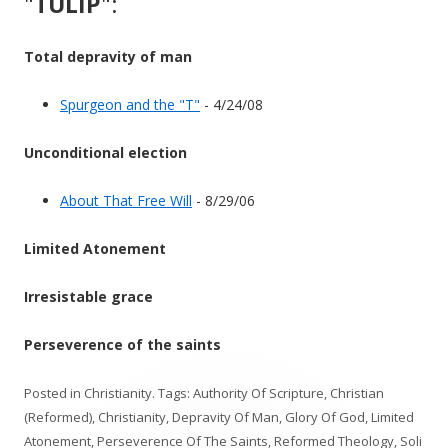
"
TULIP
":
Total depravity of man
Spurgeon and the "T"
- 4/24/08
Unconditional election
About That Free Will
- 8/29/06
Limited Atonement
Irresistable grace
Perseverence of the saints
Posted in
Christianity
. Tags:
Authority Of Scripture
,
Christian
(Reformed)
,
Christianity
,
Depravity Of Man
,
Glory Of God
,
Limited
Atonement
,
Perseverence Of The Saints
,
Reformed Theology
,
Soli