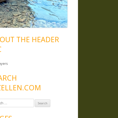
OUT THE HEADER
C
ayers
ARCH
ELLEN.COM