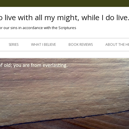
 live with all my might, while I do live
or our sins in accordance with the Scriptures
Skip
to
SERIES
WHAT I BELIEVE
BOOK REVIEWS
ABOUT THE H
content