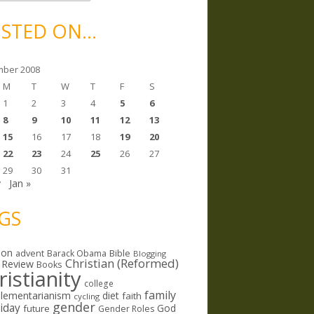
STED ON…
ber 2008
M
T
W
T
F
S
1
2
3
4
5
6
8
9
10
11
12
13
15
16
17
18
19
20
22
23
24
25
26
27
29
30
31
v
Jan »
GS
ion
Bible
advent
Barack Obama
Blogging
Christian (Reformed)
 Review
Books
ristianity
college
family
lementarianism
diet
faith
cycling
gender
riday
God
future
Gender Roles