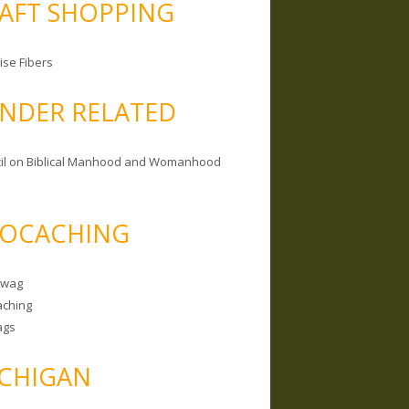
AFT SHOPPING
ise Fibers
NDER RELATED
il on Biblical Manhood and Womanhood
OCACHING
Swag
ching
ags
CHIGAN