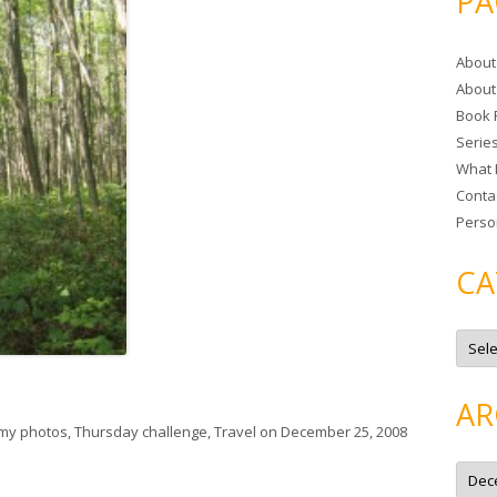
PA
r
c
About
h
About
f
Book 
o
Serie
r
What 
:
Conta
Perso
CA
C
a
t
e
g
AR
o
r
my photos
,
Thursday challenge
,
Travel
on
December 25, 2008
i
e
A
s
r