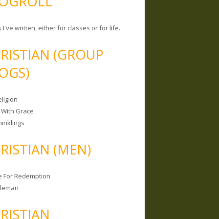
OGROLL
 I've written, either for classes or for life.
RISTIAN (GROUP
OGS)
ligion
 With Grace
hinklings
RISTIAN (MEN)
e For Redemption
bleman
RISTIAN