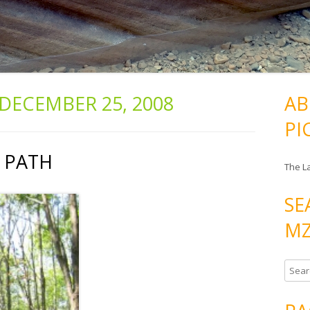
DECEMBER 25, 2008
AB
PI
: PATH
The L
SE
MZ
S
e
a