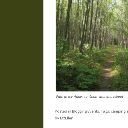
Path to the dunes on South Manitou Island
Posted in
Blogging Events
. Tags:
camping
,
by
MzEllen
.