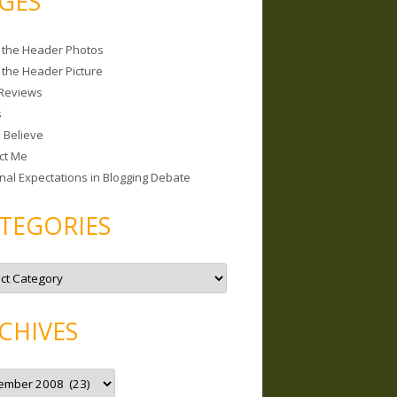
GES
 the Header Photos
 the Header Picture
Reviews
s
I Believe
ct Me
nal Expectations in Blogging Debate
TEGORIES
CHIVES