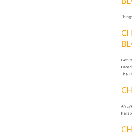
BL
Things
CH
BL
Get Re
Laced
The T
CH
An Ey
Para
CH