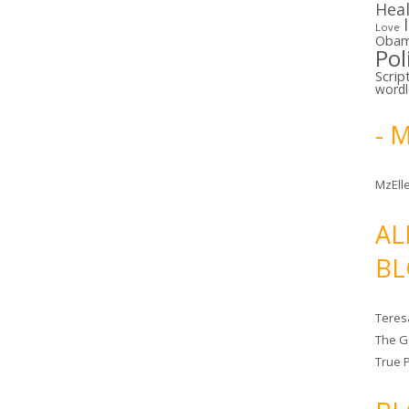
Hea
Love
Oba
Pol
Scrip
word
- 
MzElle
AL
BL
Teres
The G
True 