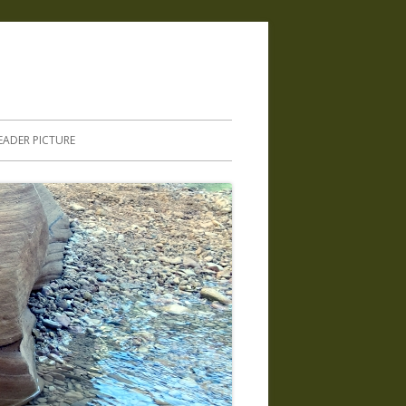
.
EADER PICTURE