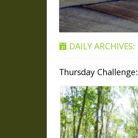
DAILY ARCHIVES:
Thursday Challenge