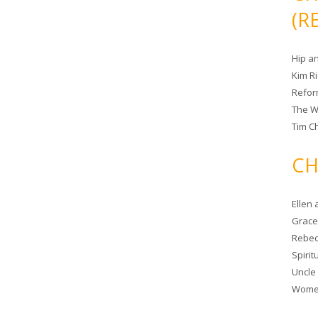
(R
Hip a
Kim R
Refor
The W
Tim Ch
CH
Ellen
Grace 
Rebec
Spiri
Uncle
Women