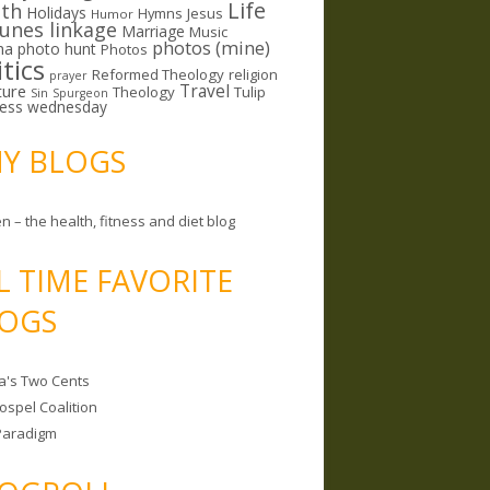
Life
lth
Holidays
Hymns
Jesus
Humor
lunes linkage
Marriage
Music
photos (mine)
ma
photo hunt
Photos
itics
Reformed Theology
religion
prayer
ture
Travel
Theology
Tulip
Sin
Spurgeon
less wednesday
MY BLOGS
n – the health, fitness and diet blog
L TIME FAVORITE
OGS
a's Two Cents
ospel Coalition
Paradigm