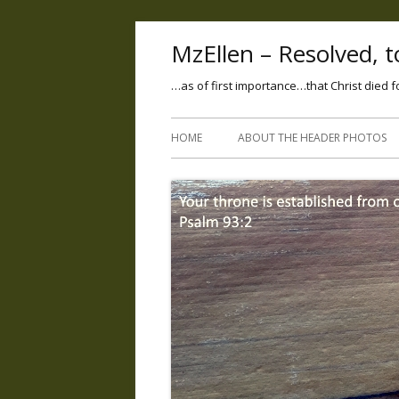
MzEllen – Resolved, to
…as of first importance…that Christ died f
HOME
ABOUT THE HEADER PHOTOS