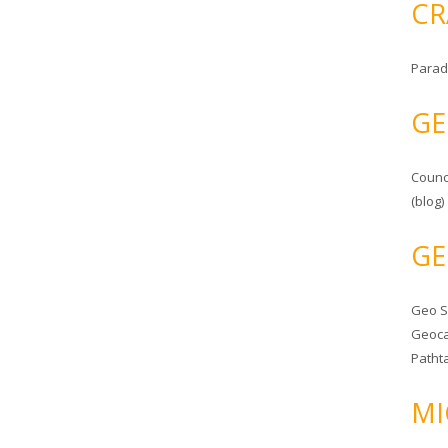
CR
Parad
GE
Counc
(blog)
GE
Geo 
Geoca
Patht
MI