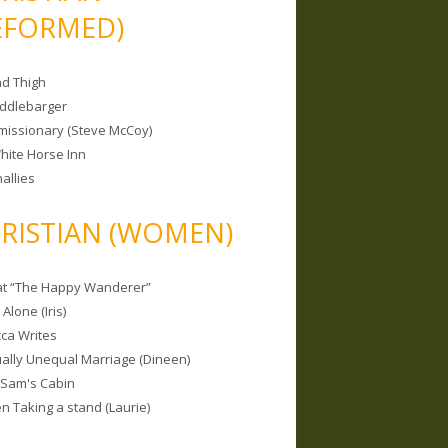
EFORMED)
nd Thigh
iddlebarger
missionary (Steve McCoy)
hite Horse Inn
allies
RISTIAN (WOMEN)
 at “The Happy Wanderer”
Alone (Iris)
ca Writes
tually Unequal Marriage (Dineen)
 Sam's Cabin
 Taking a stand (Laurie)