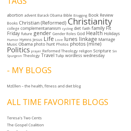
TAGS
abortion
Book Review
Bible
advent
Barack Obama
Blogging
Christianity
Christian (Reformed)
Books
family
Fit
complementarianism
diet
faith
college
cycling
gender
Health
Friday
God
Holidays
future
Gender Roles
Life
lunes linkage
Marriage
Hymns
Jesus
Humor
Love
photos (mine)
Obama
photo hunt
Music
Photos
Politics
Scripture
Reformed Theology
religion
Sin
prayer
Travel
wordless wednesday
Theology
Tulip
Spurgeon
- MY BLOGS
MzEllen – the health, fitness and diet blog
ALL TIME FAVORITE BLOGS
Teresa's Two Cents
The Gospel Coalition