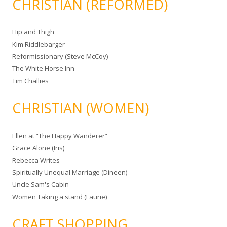
CHRISTIAN (REFORMED)
Hip and Thigh
Kim Riddlebarger
Reformissionary (Steve McCoy)
The White Horse Inn
Tim Challies
CHRISTIAN (WOMEN)
Ellen at “The Happy Wanderer”
Grace Alone (Iris)
Rebecca Writes
Spiritually Unequal Marriage (Dineen)
Uncle Sam's Cabin
Women Taking a stand (Laurie)
CRAFT SHOPPING