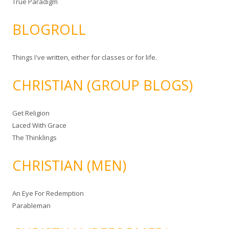
True Paradigm
BLOGROLL
Things I've written, either for classes or for life.
CHRISTIAN (GROUP BLOGS)
Get Religion
Laced With Grace
The Thinklings
CHRISTIAN (MEN)
An Eye For Redemption
Parableman