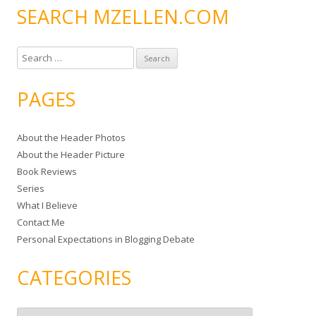
SEARCH MZELLEN.COM
S
e
a
PAGES
r
c
About the Header Photos
h
About the Header Picture
f
Book Reviews
o
Series
r
What I Believe
:
Contact Me
Personal Expectations in Blogging Debate
CATEGORIES
C