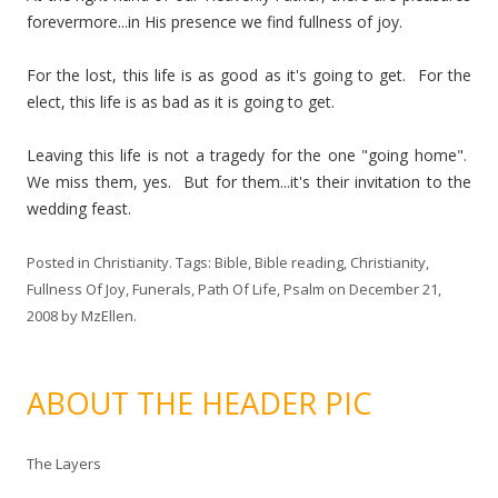
forevermore...in His presence we find fullness of joy.
For the lost, this life is as good as it's going to get. For the
elect, this life is as bad as it is going to get.
Leaving this life is not a tragedy for the one "going home".
We miss them, yes. But for them...it's their invitation to the
wedding feast.
Posted in
Christianity
. Tags:
Bible
,
Bible reading
,
Christianity
,
Fullness Of Joy
,
Funerals
,
Path Of Life
,
Psalm
on
December 21,
2008
by
MzEllen
.
ABOUT THE HEADER PIC
The Layers