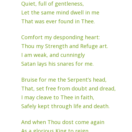
Quiet, full of gentleness,
Let the same mind dwell in me
That was ever found in Thee.
Comfort my desponding heart:
Thou my Strength and Refuge art.
I am weak, and cunningly
Satan lays his snares for me.
Bruise for me the Serpent’s head,
That, set free from doubt and dread,
I may cleave to Thee in faith,
Safely kept through life and death.
And when Thou dost come again
As a glorious King to reign,