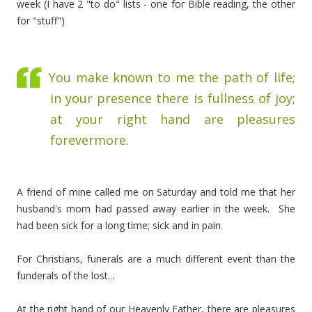
week (I have 2 "to do" lists - one for Bible reading, the other
for "stuff")
You make known to me the path of life;
in your presence there is fullness of joy;
at your right hand are pleasures
forevermore.
A friend of mine called me on Saturday and told me that her
husband's mom had passed away earlier in the week. She
had been sick for a long time; sick and in pain.
For Christians, funerals are a much different event than the
funderals of the lost...
At the right hand of our Heavenly Father, there are pleasures