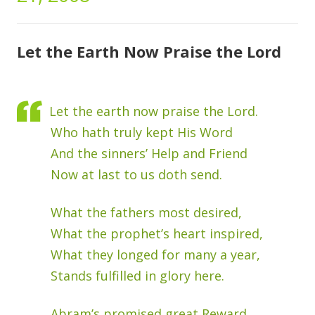
Let the Earth Now Praise the Lord
Let the earth now praise the Lord.
Who hath truly kept His Word
And the sinners’ Help and Friend
Now at last to us doth send.
What the fathers most desired,
What the prophet’s heart inspired,
What they longed for many a year,
Stands fulfilled in glory here.
Abram’s promised great Reward,