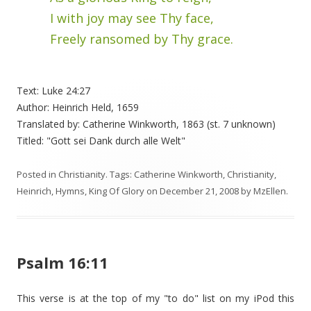
I with joy may see Thy face,
Freely ransomed by Thy grace.
Text: Luke 24:27
Author: Heinrich Held, 1659
Translated by: Catherine Winkworth, 1863 (st. 7 unknown)
Titled: "Gott sei Dank durch alle Welt"
Posted in
Christianity
. Tags:
Catherine Winkworth
,
Christianity
,
Heinrich
,
Hymns
,
King Of Glory
on
December 21, 2008
by
MzEllen
.
Psalm 16:11
This verse is at the top of my "to do" list on my iPod this