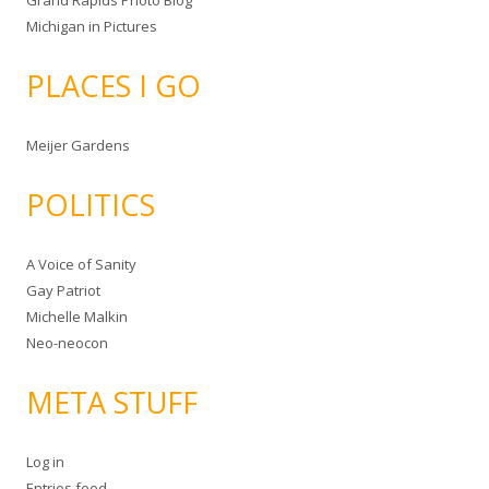
Grand Rapids Photo Blog
Michigan in Pictures
PLACES I GO
Meijer Gardens
POLITICS
A Voice of Sanity
Gay Patriot
Michelle Malkin
Neo-neocon
META STUFF
Log in
Entries feed