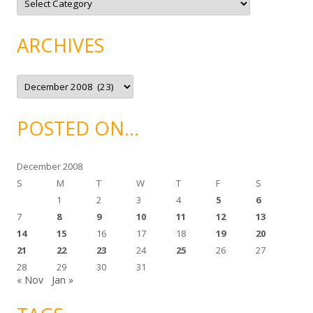
a
t
e
g
ARCHIVES
o
r
i
e
A
s
r
c
h
i
POSTED ON…
v
e
s
December 2008
S
M
T
W
T
F
S
1
2
3
4
5
6
7
8
9
10
11
12
13
14
15
16
17
18
19
20
21
22
23
24
25
26
27
28
29
30
31
« Nov
Jan »