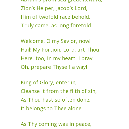
Zion’s Helper, Jacob’s Lord,
Him of twofold race behold,
Truly came, as long foretold.
Welcome, O my Savior, now!
Hail! My Portion, Lord, art Thou.
Here, too, in my heart, I pray,
Oh, prepare Thyself a way!
King of Glory, enter in;
Cleanse it from the filth of sin,
As Thou hast so often done;
It belongs to Thee alone.
As Thy coming was in peace,