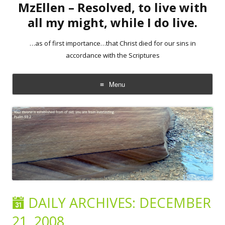
MzEllen – Resolved, to live with
all my might, while I do live.
…as of first importance…that Christ died for our sins in
accordance with the Scriptures
Menu
Skip
to
content
DAILY ARCHIVES:
DECEMBER
21, 2008