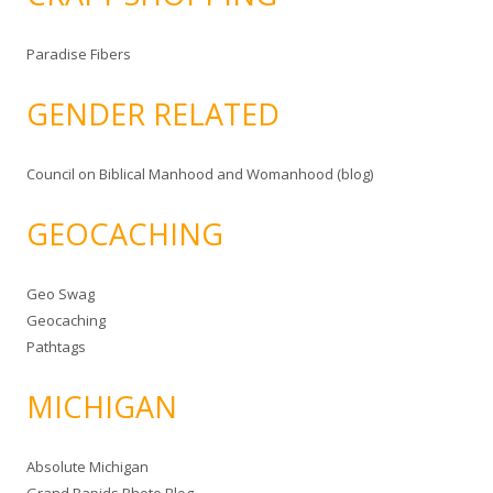
Paradise Fibers
GENDER RELATED
Council on Biblical Manhood and Womanhood (blog)
GEOCACHING
Geo Swag
Geocaching
Pathtags
MICHIGAN
Absolute Michigan