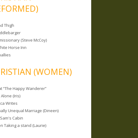
EFORMED)
nd Thigh
iddlebarger
missionary (Steve McCoy)
hite Horse Inn
allies
RISTIAN (WOMEN)
 at “The Happy Wanderer”
Alone (Iris)
ca Writes
tually Unequal Marriage (Dineen)
 Sam's Cabin
 Taking a stand (Laurie)