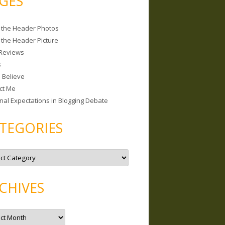
GES
 the Header Photos
 the Header Picture
Reviews
s
I Believe
ct Me
nal Expectations in Blogging Debate
TEGORIES
CHIVES