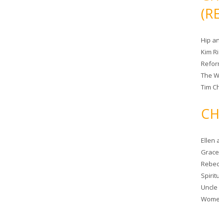
(R
Hip a
Kim R
Refor
The W
Tim Ch
CH
Ellen
Grace 
Rebec
Spiri
Uncle
Women