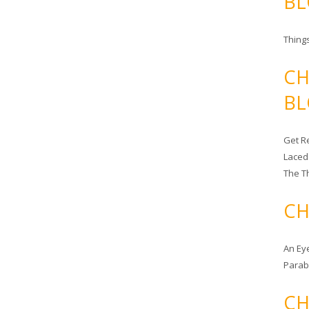
BL
Things
CH
BL
Get Re
Laced
The T
CH
An Ey
Para
CH