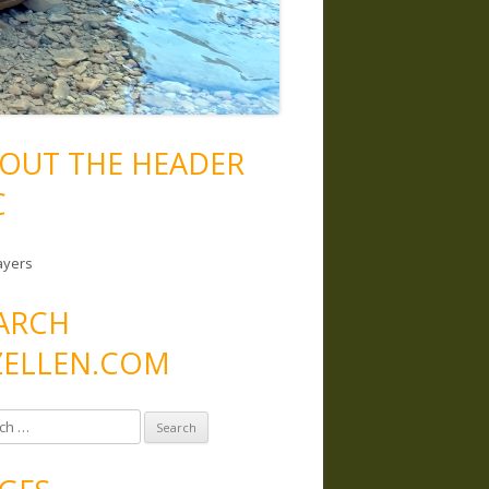
OUT THE HEADER
C
ayers
ARCH
ELLEN.COM