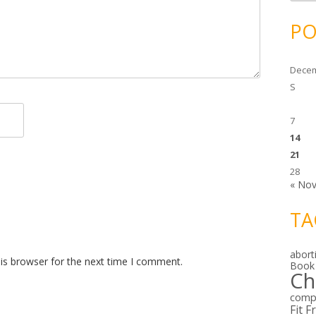
c
h
i
PO
v
e
s
Decem
S
7
14
21
28
« No
TA
abort
is browser for the next time I comment.
Book
Ch
comp
Fit F