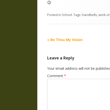
😉
Posted in
School
. Tags:
handbells
,
work
o
Post
«
Be Thou My Vision
navigation
Leave a Reply
Your email address will not be published
Comment
*