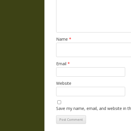
Name
*
Email
*
Website
Save my name, email, and website in th