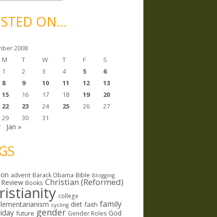
STED ON…
ber 2008
M
T
W
T
F
S
1
2
3
4
5
6
8
9
10
11
12
13
15
16
17
18
19
20
22
23
24
25
26
27
29
30
31
v
Jan »
GS
ion
Bible
advent
Barack Obama
Blogging
Christian (Reformed)
 Review
Books
ristianity
college
family
lementarianism
diet
faith
cycling
gender
riday
God
future
Gender Roles