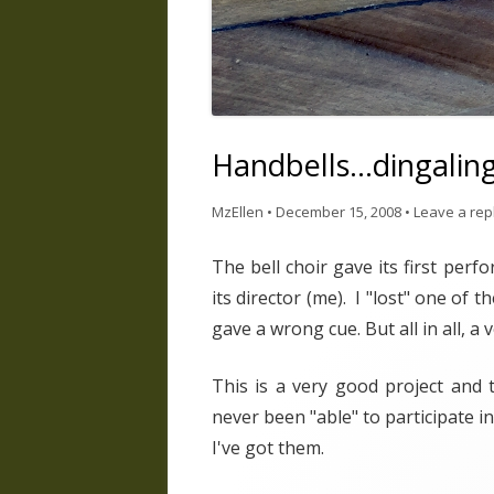
Handbells…dingalin
MzEllen
•
December 15, 2008
•
Leave a rep
The bell choir gave its first per
its director (me). I "lost" one o
gave a wrong cue. But all in all, a
This is a very good project and
never been "able" to participate i
I've got them.