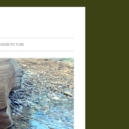
.
EADER PICTURE