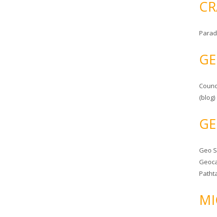
CR
Parad
GE
Counc
(blog)
GE
Geo 
Geoca
Patht
MI