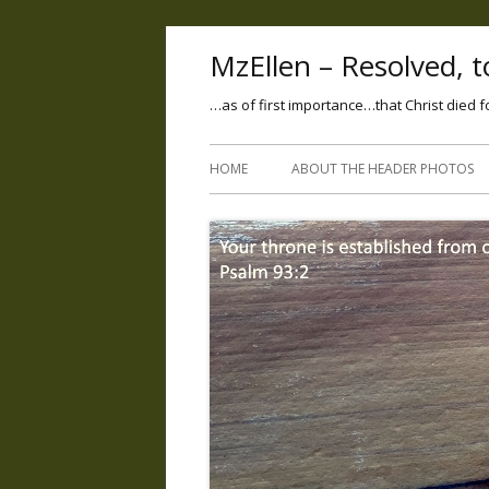
MzEllen – Resolved, to
…as of first importance…that Christ died f
HOME
ABOUT THE HEADER PHOTOS