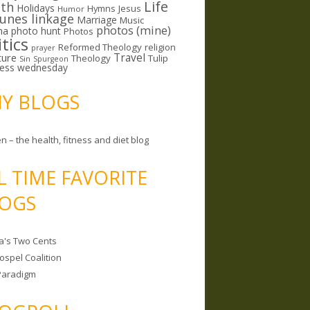
Life
lth
Holidays
Hymns
Jesus
Humor
lunes linkage
Marriage
Music
photos (mine)
ma
photo hunt
Photos
itics
Reformed Theology
religion
prayer
ture
Travel
Theology
Tulip
Sin
Spurgeon
less wednesday
MY BLOGS
n – the health, fitness and diet blog
L TIME FAVORITE
OGS
a's Two Cents
ospel Coalition
Paradigm