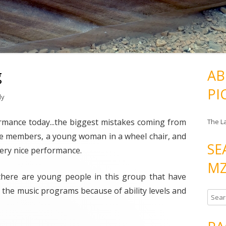
g
AB
PI
ly
formance today...the biggest mistakes coming from
The L
f the members, a young woman in a wheel chair, and
SE
 very nice performance.
MZ
 there are young people in this group that have
n the music programs because of ability levels and
S
e
a