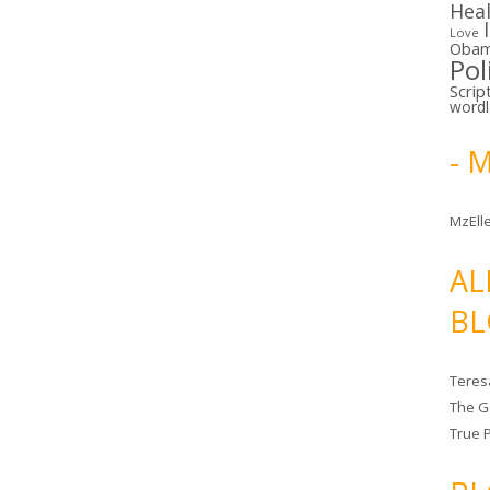
Hea
Love
Oba
Pol
Scrip
word
- 
MzElle
AL
BL
Teres
The G
True 