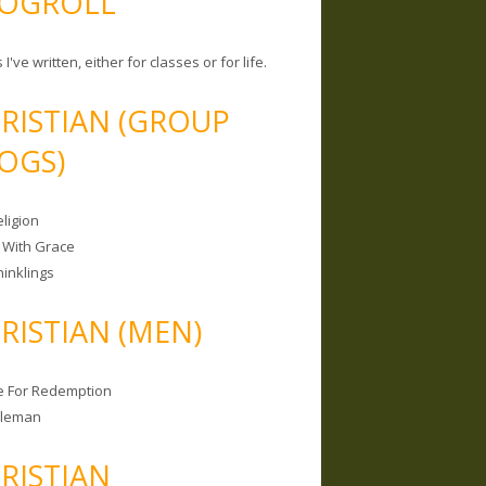
OGROLL
 I've written, either for classes or for life.
RISTIAN (GROUP
OGS)
ligion
 With Grace
hinklings
RISTIAN (MEN)
e For Redemption
bleman
RISTIAN