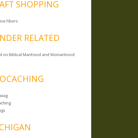
AFT SHOPPING
ise Fibers
NDER RELATED
il on Biblical Manhood and Womanhood
OCACHING
Swag
ching
ags
CHIGAN