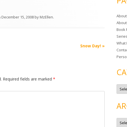
PA
r
c
About
h
n
December 15, 2008
by
MzEllen
.
About
f
Book 
o
Serie
r
What 
:
Snow Day!
»
Conta
Perso
CA
.
Required fields are marked
*
C
a
t
e
g
AR
o
r
i
e
A
s
r