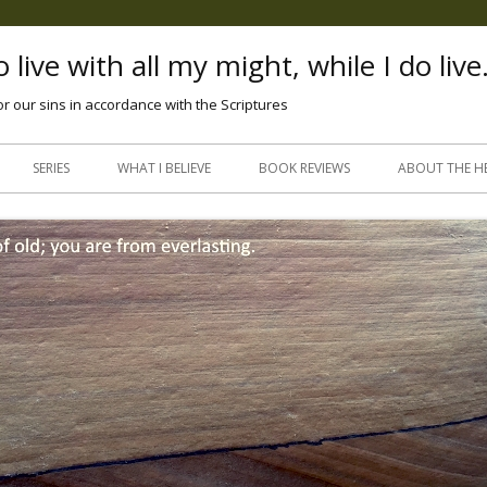
 live with all my might, while I do live
or our sins in accordance with the Scriptures
Skip
to
SERIES
WHAT I BELIEVE
BOOK REVIEWS
ABOUT THE H
content