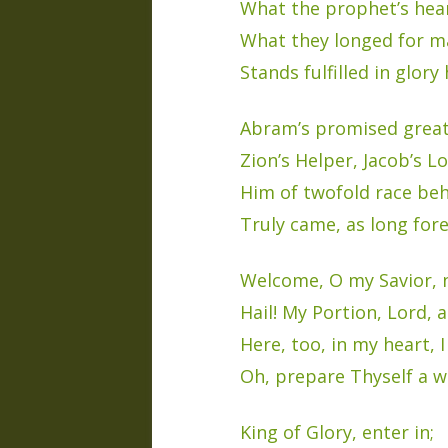
What the prophet’s hear
What they longed for ma
Stands fulfilled in glory 
Abram’s promised grea
Zion’s Helper, Jacob’s Lo
Him of twofold race beh
Truly came, as long fore
Welcome, O my Savior, 
Hail! My Portion, Lord, 
Here, too, in my heart, I
Oh, prepare Thyself a w
King of Glory, enter in;