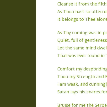
Cleanse it from the filth 
As Thou hast so often d
It belongs to Thee alone
As Thy coming was in p
Quiet, full of gentleness
Let the same mind dwel
That was ever found in 
Comfort my desponding
Thou my Strength and R
I am weak, and cunningl
Satan lays his snares fo
Bruise for me the Serpe