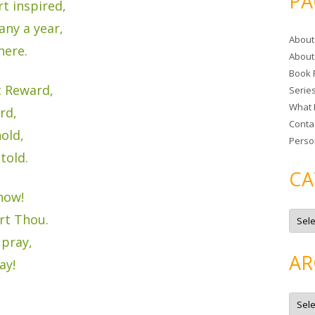
PA
t inspired,
r
c
ny a year,
About
h
here.
About
f
Book 
o
t Reward,
Serie
r
What 
:
rd,
Conta
old,
Perso
told.
CA
now!
C
art Thou.
a
t
 pray,
e
g
AR
o
ay!
r
i
e
A
s
r