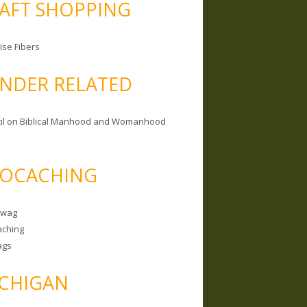
AFT SHOPPING
ise Fibers
NDER RELATED
il on Biblical Manhood and Womanhood
OCACHING
Swag
ching
ags
CHIGAN