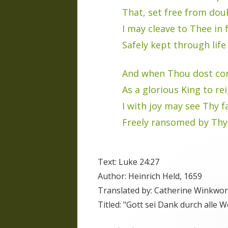
That, set free from dou
I may cleave to Thee in f
Safely kept through life
And when Thou dost co
As a glorious King to re
I with joy may see Thy f
Freely ransomed by Thy
Text: Luke 24:27
Author: Heinrich Held, 1659
Translated by: Catherine Winkwor
Titled: "Gott sei Dank durch alle W