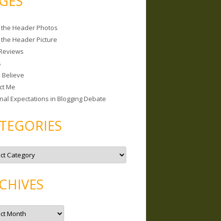
GES
 the Header Photos
 the Header Picture
Reviews
s
I Believe
ct Me
nal Expectations in Blogging Debate
TEGORIES
CHIVES