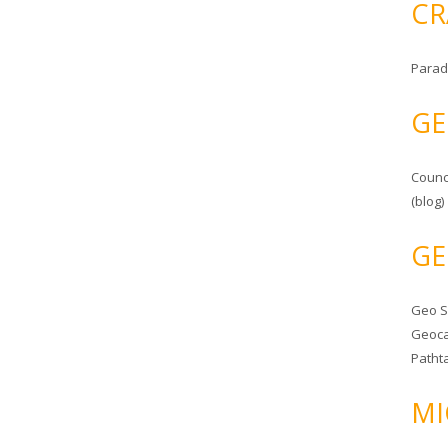
CR
Parad
GE
Counc
(blog)
GE
Geo 
Geoca
Patht
MI