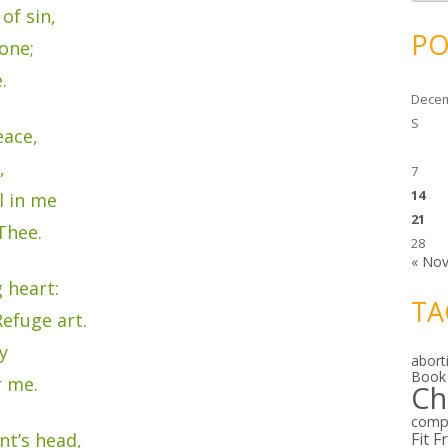
c
of sin,
h
i
PO
v
one;
e
s
.
Decem
S
eace,
,
7
14
l in me
21
Thee.
28
« No
 heart:
TA
efuge art.
y
abort
Book
r me.
Ch
comp
nt’s head,
Fit F