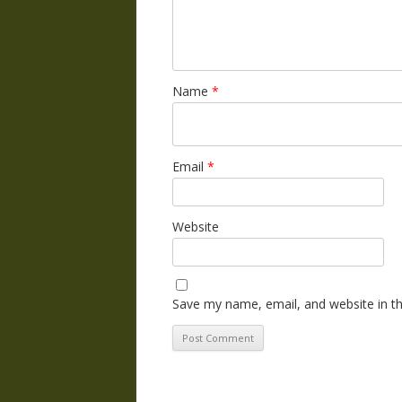
Name
*
Email
*
Website
Save my name, email, and website in th