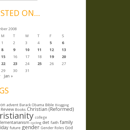
STED ON…
ber 2008
M
T
W
T
F
S
1
2
3
4
5
6
8
9
10
11
12
13
15
16
17
18
19
20
22
23
24
25
26
27
29
30
31
v
Jan »
GS
ion
Bible
advent
Barack Obama
Blogging
Christian (Reformed)
 Review
Books
ristianity
college
family
lementarianism
diet
faith
cycling
gender
riday
God
future
Gender Roles