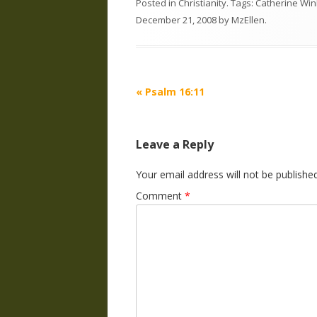
Posted in
Christianity
. Tags:
Catherine Wi
December 21, 2008
by
MzEllen
.
Post
«
Psalm 16:11
navigation
Leave a Reply
Your email address will not be published
Comment
*