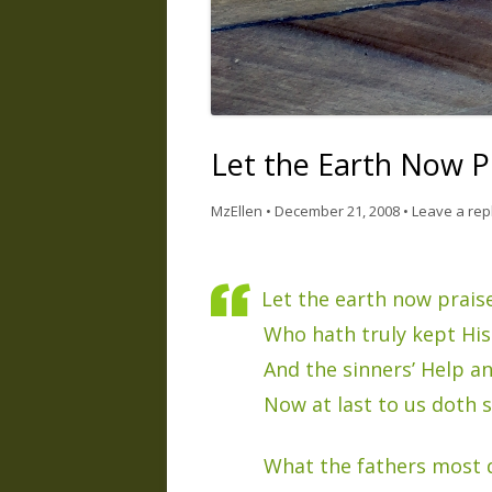
Let the Earth Now P
MzEllen
•
December 21, 2008
•
Leave a rep
Let the earth now praise
Who hath truly kept Hi
And the sinners’ Help a
Now at last to us doth 
What the fathers most 