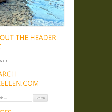
OUT THE HEADER
C
ayers
ARCH
ELLEN.COM