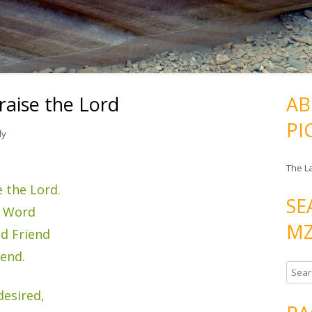
raise the Lord
AB
PI
ly
The L
 the Lord.
SE
s Word
MZ
nd Friend
send.
S
e
desired,
a