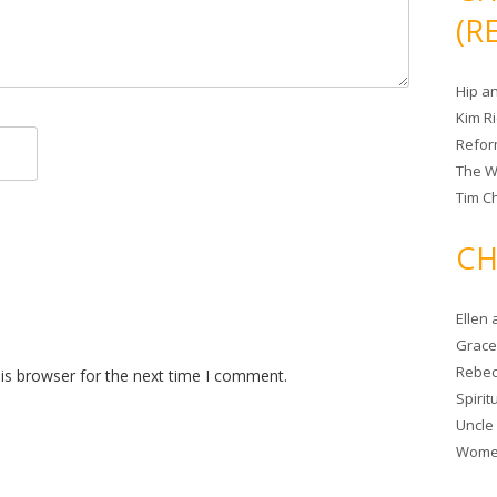
(R
Hip a
Kim R
Refor
The W
Tim Ch
CH
Ellen
Grace 
Rebec
is browser for the next time I comment.
Spiri
Uncle
Women