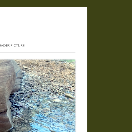
.
EADER PICTURE