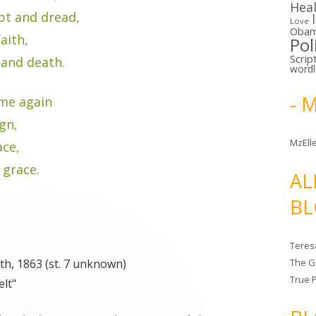
Hea
bt and dread,
Love
Oba
aith,
Pol
Scrip
 and death.
word
- 
me again
ign,
MzElle
ace,
 grace.
AL
BL
Teres
th, 1863 (st. 7 unknown)
The G
True 
elt"