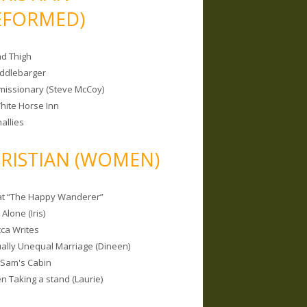
EFORMED)
nd Thigh
iddlebarger
missionary (Steve McCoy)
hite Horse Inn
allies
RISTIAN (WOMEN)
 at “The Happy Wanderer”
Alone (Iris)
ca Writes
tually Unequal Marriage (Dineen)
 Sam's Cabin
 Taking a stand (Laurie)