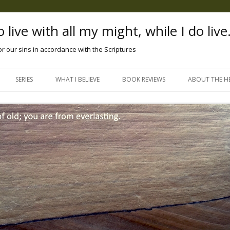
 live with all my might, while I do live
or our sins in accordance with the Scriptures
Skip
to
SERIES
WHAT I BELIEVE
BOOK REVIEWS
ABOUT THE H
content