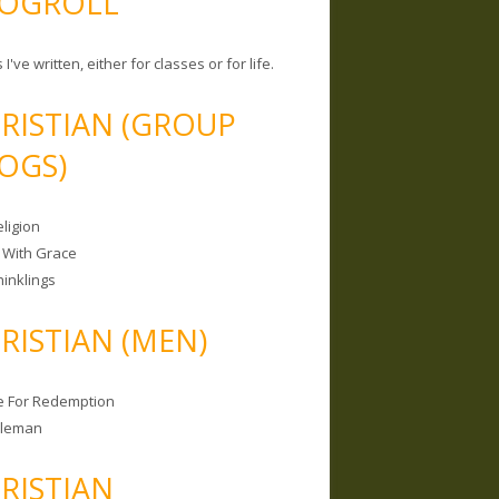
OGROLL
 I've written, either for classes or for life.
RISTIAN (GROUP
OGS)
ligion
 With Grace
hinklings
RISTIAN (MEN)
e For Redemption
bleman
RISTIAN