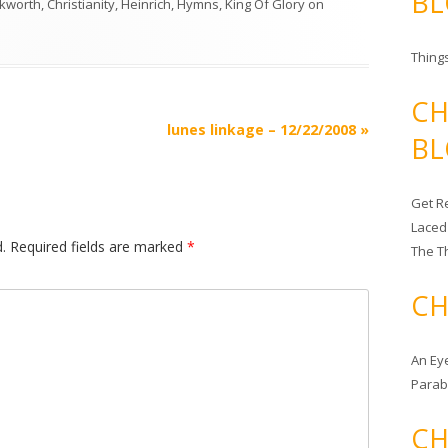
BL
nkworth
,
Christianity
,
Heinrich
,
Hymns
,
King Of Glory
on
Things
CH
lunes linkage – 12/22/2008
»
BL
Get Re
Laced
.
Required fields are marked
*
The T
CH
An Ey
Para
CH