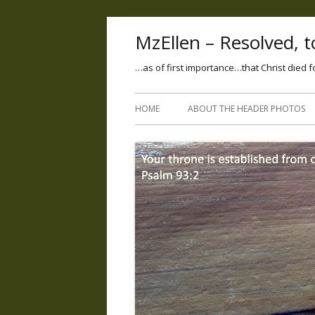
MzEllen – Resolved, to
…as of first importance…that Christ died f
HOME
ABOUT THE HEADER PHOTOS