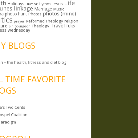
Life
lth
Holidays
Hymns
Jesus
Humor
lunes linkage
Marriage
Music
photos (mine)
ma
photo hunt
Photos
itics
Reformed Theology
religion
prayer
ture
Travel
Theology
Tulip
Sin
Spurgeon
less wednesday
MY BLOGS
n – the health, fitness and diet blog
L TIME FAVORITE
OGS
a's Two Cents
ospel Coalition
Paradigm