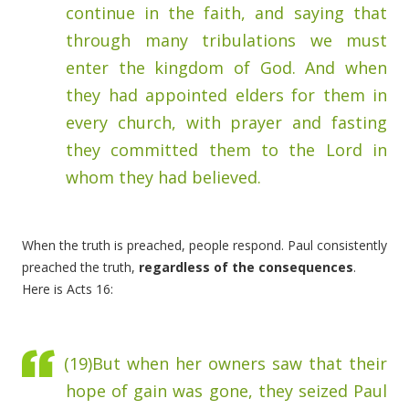
continue in
the faith, and saying that
through many tribulations we must
enter the kingdom of God.
And when
they had appointed elders for them in
every church, with prayer and fasting
they committed them to the Lord in
whom they had believed.
When the truth is preached, people respond. Paul consistently
preached the truth,
regardless of the consequences
.
Here is Acts 16:
(19)
But when her owners saw that their
hope of gain was gone, they seized Paul