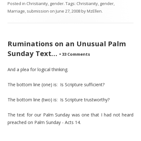
Posted in
Christianity
,
gender
. Tags:
Christianity
,
gender
,
Marriage
,
submission
on
June 27, 2008
by
MzEllen
.
Ruminations on an Unusual Palm
Sunday Text…
•
33 Comments
And a plea for logical thinking.
The bottom line (one) is: Is Scripture sufficient?
The bottom line (two) is: Is Scripture trustworthy?
The text for our Palm Sunday was one that I had not heard
preached on Palm Sunday - Acts 14.