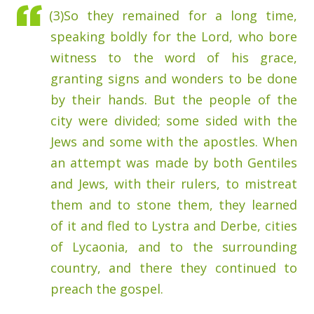
(3)
So they remained for a long time,
speaking boldly for the Lord, who bore
witness to the word of his grace,
granting signs and wonders to be done
by their hands.
But the people of the
city were divided; some sided with the
Jews and some with the apostles.
When
an attempt was made by both Gentiles
and Jews, with their rulers, to mistreat
them and to stone them,
they learned
of it and fled to Lystra and Derbe, cities
of Lycaonia, and to the surrounding
country,
and there they continued to
preach the gospel.