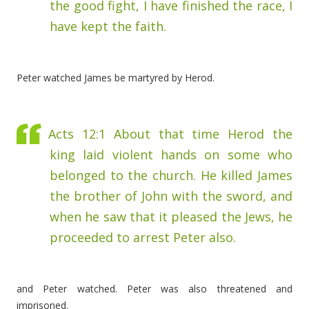
the good fight, I have finished the race, I
have kept the faith.
Peter watched James be martyred by Herod.
Acts 12:1
About that time Herod the
king laid violent hands on some who
belonged to the church.
He killed James
the brother of John with the sword,
and
when he saw that it pleased the Jews, he
proceeded to arrest Peter also.
and Peter watched. Peter was also threatened and
imprisoned.