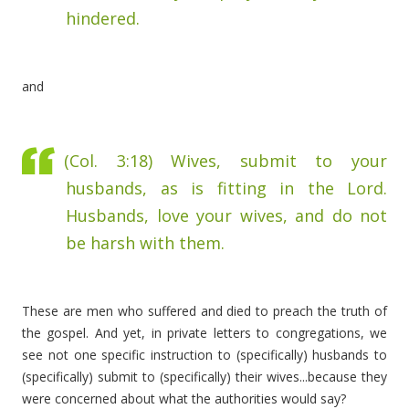
hindered.
and
(Col. 3:18)
Wives, submit to your
husbands, as is fitting in the Lord.
Husbands, love your wives, and do not
be harsh with them.
These are men who suffered and died to preach the truth of
the gospel. And yet, in private letters to congregations, we
see not one specific instruction to (specifically) husbands to
(specifically) submit to (specifically) their wives...because they
were concerned about what the authorities would say?