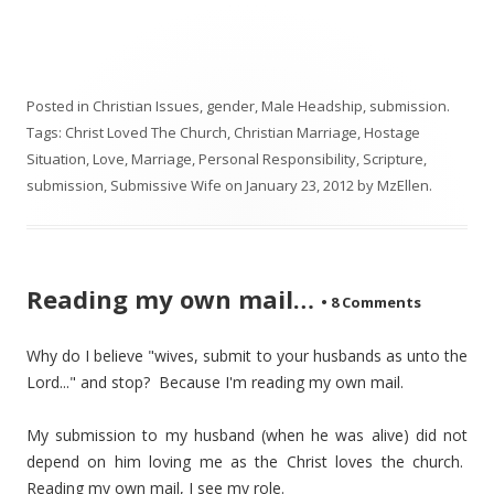
Posted in
Christian Issues
,
gender
,
Male Headship
,
submission
.
Tags:
Christ Loved The Church
,
Christian Marriage
,
Hostage
Situation
,
Love
,
Marriage
,
Personal Responsibility
,
Scripture
,
submission
,
Submissive Wife
on
January 23, 2012
by
MzEllen
.
Reading my own mail…
•
8 Comments
Why do I believe "wives, submit to your husbands as unto the
Lord..." and stop? Because I'm reading my own mail.
My submission to my husband (when he was alive) did not
depend on him loving me as the Christ loves the church.
Reading my own mail, I see my role.