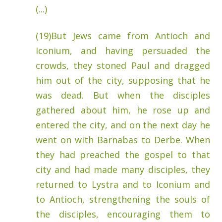
(...)
(19)But Jews came from Antioch and
Iconium, and having persuaded the
crowds, they stoned Paul and dragged
him out of the city, supposing that he
was dead.
But when the disciples
gathered about him, he rose up and
entered the city, and on the next day he
went on with Barnabas to Derbe.
When
they had preached the gospel to that
city and had made many disciples, they
returned to Lystra and to Iconium and
to Antioch,
strengthening the souls of
the disciples, encouraging them to