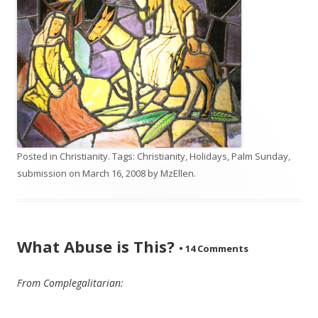
Posted in
Christianity
. Tags:
Christianity
,
Holidays
,
Palm Sunday
,
submission
on
March 16, 2008
by
MzEllen
.
What Abuse is This?
•
14 Comments
From Complegalitarian: