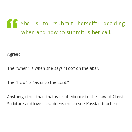
She is to "submit herself"- deciding
when and how to submit is her call.
Agreed.
The "when" is when she says "I do" on the altar.
The "how" is "as unto the Lord."
Anything other than that is disobedience to the Law of Christ,
Scripture and love. It saddens me to see Kassian teach so.