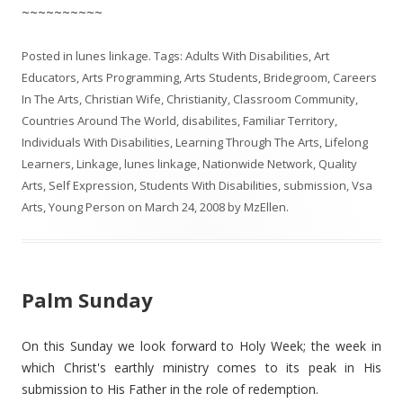
~~~~~~~~~~
Posted in
lunes linkage
. Tags:
Adults With Disabilities
,
Art
Educators
,
Arts Programming
,
Arts Students
,
Bridegroom
,
Careers
In The Arts
,
Christian Wife
,
Christianity
,
Classroom Community
,
Countries Around The World
,
disabilites
,
Familiar Territory
,
Individuals With Disabilities
,
Learning Through The Arts
,
Lifelong
Learners
,
Linkage
,
lunes linkage
,
Nationwide Network
,
Quality
Arts
,
Self Expression
,
Students With Disabilities
,
submission
,
Vsa
Arts
,
Young Person
on
March 24, 2008
by
MzEllen
.
Palm Sunday
On this Sunday we look forward to Holy Week; the week in
which Christ's earthly ministry comes to its peak in His
submission to His Father in the role of redemption.