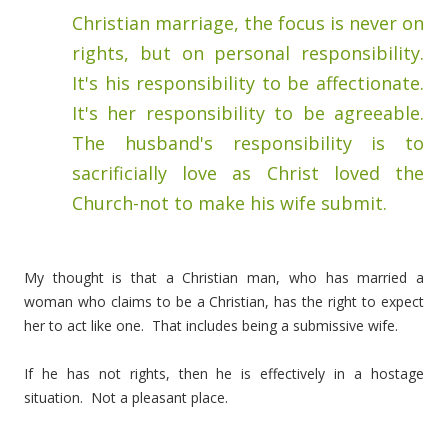
Christian marriage, the focus is never on
rights, but on personal responsibility.
It's his responsibility to be affectionate.
It's her responsibility to be agreeable.
The husband's responsibility is to
sacrificially love as Christ loved the
Church-not to make his wife submit.
My thought is that a Christian man, who has married a
woman who claims to be a Christian, has the right to expect
her to act like one. That includes being a submissive wife.
If he has not rights, then he is effectively in a hostage
situation. Not a pleasant place.