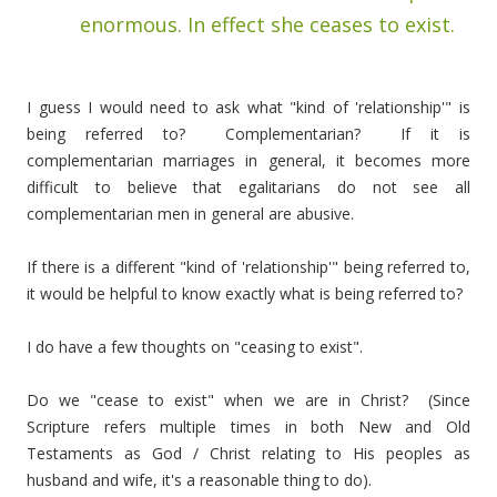
enormous. In effect she ceases to exist.
I guess I would need to ask what "kind of 'relationship'" is
being referred to? Complementarian? If it is
complementarian marriages in general, it becomes more
difficult to believe that egalitarians do not see all
complementarian men in general are abusive.
If there is a different "kind of 'relationship'" being referred to,
it would be helpful to know exactly what is being referred to?
I do have a few thoughts on "ceasing to exist".
Do we "cease to exist" when we are in Christ? (Since
Scripture refers multiple times in both New and Old
Testaments as God / Christ relating to His peoples as
husband and wife, it's a reasonable thing to do).