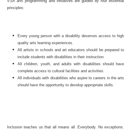
VSA arts
programming and initiatives are guided by four essential
principles:
Every young person with a disability deserves access to high
quality arts learning experiences.
All artists in schools and art educators should be prepared to
include students with disabilities in their instruction.
All children, youth, and adults with disabilities should have
complete access to cultural facilities and activities.
All individuals with disabilities who aspire to careers in the arts
should have the opportunity to develop appropriate skills.
Inclusion teaches us that all means all. Everybody. No exceptions.