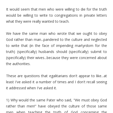
It would seem that men who were willing to die for the truth
would be willing to write to congregations in private letters
what they were really wanted to teach.
We have the same man who wrote that we ought to obey
God rather than man...pandered to the culture and neglected
to write that (in the face of impending martyrdom for the
truth) (specifically) husbands should (specifically) submit to
(specifically) their wives...because they were concerned about
the authorities.
These are questions that egalitarians don't appear to like...at
least I've asked it a number of times and I don't recall seeing
it addressed when I've asked it.
1) Why would the same Pater who said, "We must obey God
rather than men!" have obeyed the culture of those same
men when teaching the truth of God concerning the