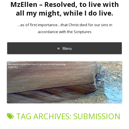
MzEllen – Resolved, to live with
all my might, while I do live.
…as of first importance…that Christ died for our sins in
accordance with the Scriptures
Menu
Skip
to
content
TAG ARCHIVES:
SUBMISSION