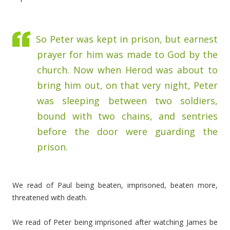
So Peter was kept in prison, but earnest
prayer for him was made to God by the
church.
Now when Herod was about to
bring him out, on that very night, Peter
was sleeping between two soldiers,
bound with two chains, and sentries
before the door were guarding the
prison.
We read of Paul being beaten, imprisoned, beaten more,
threatened with death.
We read of Peter being imprisoned after watching James be