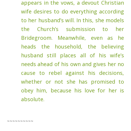
appears in the vows, a devout Christian
wife desires to do everything according
to her husband’s will. In this, she models
the Church’s submission to her
Bridegroom. Meanwhile, even as he
heads the household, the believing
husband still places all of his wife’s
needs ahead of his own and gives her no
cause to rebel against his decisions,
whether or not she has promised to
obey him, because his love for her is
absolute.
~~~~~~~~~~