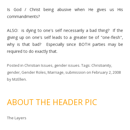
Is God / Christ being abusive when He gives us His
commandments?
ALSO: is dying to one's self necessarily a bad thing? If the
giving up on one's self leads to a greater tie of "one-flesh",
why is that bad? Especially since BOTH parties may be
required to do exactly that.
Posted in
Christian Issues
,
gender issues
. Tags:
Christianity
,
gender
,
Gender Roles
,
Marriage
,
submission
on
February 2, 2008
by
MzEllen
.
ABOUT THE HEADER PIC
The Layers