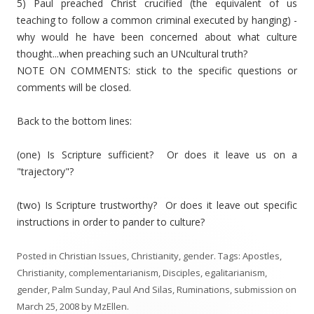
5) Paul preached Christ crucified (the equivalent of us
teaching to follow a common criminal executed by hanging) -
why would he have been concerned about what culture
thought...when preaching such an UNcultural truth?
NOTE ON COMMENTS: stick to the specific questions or
comments will be closed.
Back to the bottom lines:
(one) Is Scripture sufficient? Or does it leave us on a
"trajectory"?
(two) Is Scripture trustworthy? Or does it leave out specific
instructions in order to pander to culture?
Posted in
Christian Issues
,
Christianity
,
gender
. Tags:
Apostles
,
Christianity
,
complementarianism
,
Disciples
,
egalitarianism
,
gender
,
Palm Sunday
,
Paul And Silas
,
Ruminations
,
submission
on
March 25, 2008
by
MzEllen
.