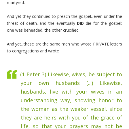
martyred.
And yet they continued to preach the gospel...even under the
threat of death...and the eventually
DID
die for the gospel;
one was beheaded, the other crucified.
And yet...these are the same men who wrote PRIVATE letters
to congregations and wrote
(1 Peter 3) Likewise, wives, be subject to
your own husbands (...)
Likewise,
husbands, live with your wives in an
understanding way, showing honor to
the woman as the weaker vessel, since
they are heirs with you of the grace of
life, so that your prayers may not be