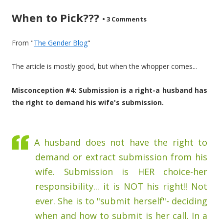
When to Pick???
•
3 Comments
From "
The Gender Blog
"
The article is mostly good, but when the whopper comes...
Misconception #4: Submission is a right-a husband has
the right to demand his wife's submission.
A husband does not have the right to
demand or extract submission from his
wife. Submission is HER choice-her
responsibility... it is NOT his right!! Not
ever. She is to "submit herself"- deciding
when and how to submit is her call. In a