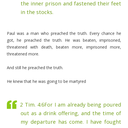
the inner prison and fastened their feet
in the stocks.
Paul was a man who preached the truth. Every chance he
got, he preached the truth. He was beaten, imprisoned,
threatened with death, beaten more, imprisoned more,
threatened more.
And still he preached the truth.
He knew that he was going to be martyred
2 Tim. 4:6
For I am already being poured
out as a drink offering, and the time of
my departure has come.
I have fought