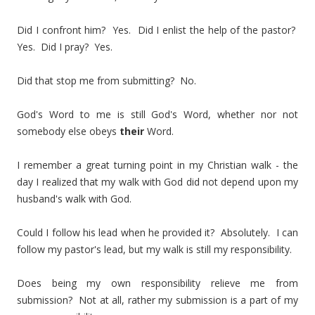
Did I confront him? Yes. Did I enlist the help of the pastor?
Yes. Did I pray? Yes.
Did that stop me from submitting? No.
God's Word to me is still God's Word, whether nor not
somebody else obeys
their
Word.
I remember a great turning point in my Christian walk - the
day I realized that my walk with God did not depend upon my
husband's walk with God.
Could I follow his lead when he provided it? Absolutely. I can
follow my pastor's lead, but my walk is still my responsibility.
Does being my own responsibility relieve me from
submission? Not at all, rather my submission is a part of my