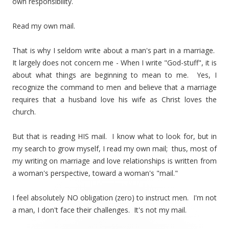
own responsibility.
Read my own mail.
That is why I seldom write about a man's part in a marriage.
It largely does not concern me - When I write "God-stuff", it is
about what things are beginning to mean to me. Yes, I
recognize the command to men and believe that a marriage
requires that a husband love his wife as Christ loves the
church.
But that is reading HIS mail. I know what to look for, but in
my search to grow myself, I read my own mail; thus, most of
my writing on marriage and love relationships is written from
a woman's perspective, toward a woman's "mail."
I feel absolutely NO obligation (zero) to instruct men. I'm not
a man, I don't face their challenges. It's not my mail.