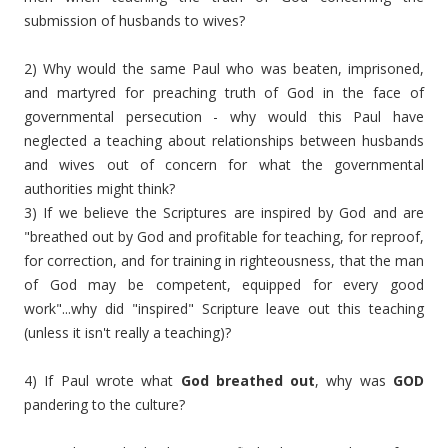
submission of husbands to wives?
2) Why would the same Paul who was beaten, imprisoned,
and martyred for preaching truth of God in the face of
governmental persecution - why would this Paul have
neglected a teaching about relationships between husbands
and wives out of concern for what the governmental
authorities might think?
3) If we believe the Scriptures are inspired by God and are
"breathed out by God and profitable for teaching, for reproof,
for correction, and for training in righteousness,
that the man
of God may be competent, equipped for every good
work"...why did "inspired" Scripture leave out this teaching
(unless it isn't really a teaching)?
4) If Paul wrote what
God breathed out
, why was
GOD
pandering to the culture?