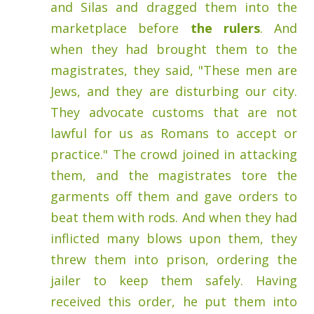
and Silas and dragged them into the
marketplace before
the rulers
.
And
when they had brought them to the
magistrates, they said, "These men are
Jews, and they are disturbing our city.
They advocate customs that are not
lawful for us as Romans to accept or
practice."
The crowd joined in attacking
them, and the magistrates tore the
garments off them and gave orders to
beat them with rods.
And when they had
inflicted many blows upon them, they
threw them into prison, ordering the
jailer to keep them safely.
Having
received this order, he put them into