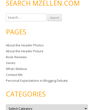
SEARCH MZELLEN.COM
S
e
a
PAGES
r
c
About the Header Photos
h
About the Header Picture
f
Book Reviews
o
Series
r
What I Believe
:
Contact Me
Personal Expectations in Blogging Debate
CATEGORIES
C
a