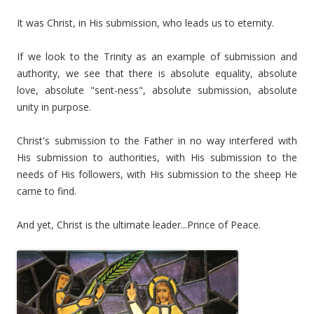
It was Christ, in His submission, who leads us to eternity.
If we look to the Trinity as an example of submission and
authority, we see that there is absolute equality, absolute
love, absolute "sent-ness", absolute submission, absolute
unity in purpose.
Christ's submission to the Father in no way interfered with
His submission to authorities, with His submission to the
needs of His followers, with His submission to the sheep He
came to find.
And yet, Christ is the ultimate leader...Prince of Peace.