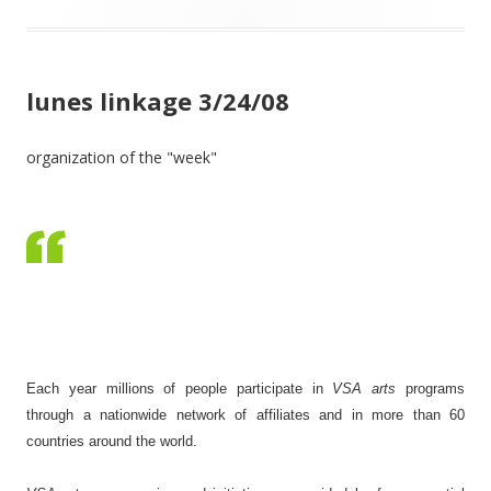
lunes linkage 3/24/08
organization of the "week"
Each year millions of people participate in
VSA arts
programs
through a nationwide network of affiliates and in more than 60
countries around the world.