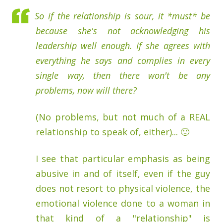
So if the relationship is sour, it *must* be
because she's not acknowledging his
leadership well enough. If she agrees with
everything he says and complies in every
single way, then there won't be any
problems, now will there?
(No problems, but not much of a REAL
relationship to speak of, either)... 🙁
I see that particular emphasis as being
abusive in and of itself, even if the guy
does not resort to physical violence, the
emotional violence done to a woman in
that kind of a "relationship" is