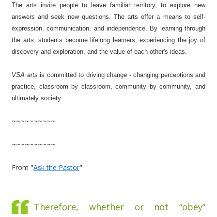
The arts invite people to leave familiar territory, to explore new
answers and seek new questions. The arts offer a means to self-
expression, communication, and independence. By learning through
the arts, students become lifelong learners, experiencing the joy of
discovery and exploration, and the value of each other's ideas.
VSA arts
is committed to driving change - changing perceptions and
practice, classroom by classroom, community by community, and
ultimately society.
~~~~~~~~~~
~~~~~~~~~~
From "
Ask the Pastor
"
Therefore, whether or not “obey”