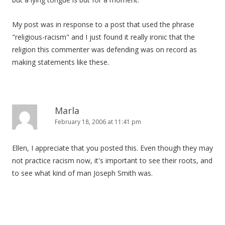
My post was in response to a post that used the phrase
"religious-racism" and I just found it really ironic that the
religion this commenter was defending was on record as
making statements like these.
Marla
February 18, 2006 at 11:41 pm
Ellen, I appreciate that you posted this. Even though they may
not practice racism now, it's important to see their roots, and
to see what kind of man Joseph Smith was.