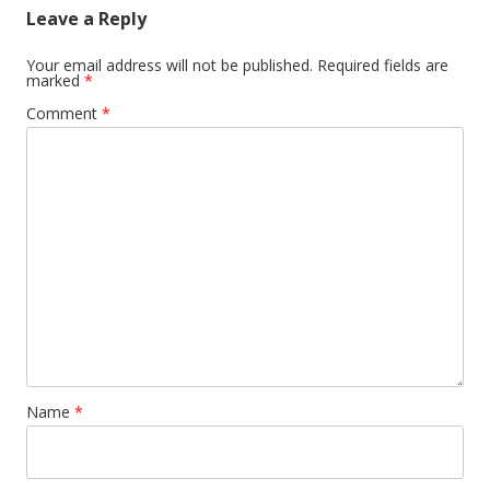
Leave a Reply
Your email address will not be published.
Required fields are
marked
*
Comment
*
Name
*