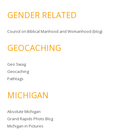
GENDER RELATED
Council on Biblical Manhood and Womanhood (blog)
GEOCACHING
Geo Swag
Geocaching
Pathtags
MICHIGAN
Absolute Michigan
Grand Rapids Photo Blog
Michigan in Pictures