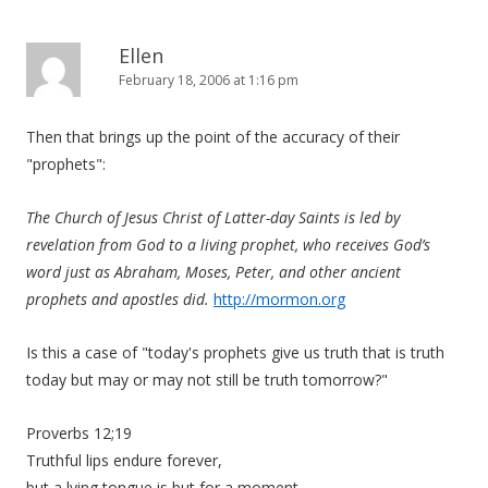
Ellen
February 18, 2006 at 1:16 pm
Then that brings up the point of the accuracy of their
"prophets":
The Church of Jesus Christ of Latter-day Saints is led by
revelation from God to a living prophet, who receives God’s
word just as Abraham, Moses, Peter, and other ancient
prophets and apostles did.
http://mormon.org
Is this a case of "today's prophets give us truth that is truth
today but may or may not still be truth tomorrow?"
Proverbs 12;19
Truthful lips endure forever,
but a lying tongue is but for a moment.