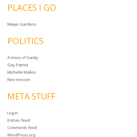
PLACES I GO
Meijer Gardens
POLITICS
A Voice of Sanity
Gay Patriot
Michelle Malkin
Neo-neocon
META STUFF
Log in
Entries feed
Comments feed
WordPress.org