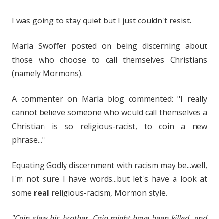
I was going to stay quiet but I just couldn't resist.
Marla Swoffer posted on being discerning about
those who choose to call themselves Christians
(namely Mormons).
A commenter on Marla blog commented: "I really
cannot believe someone who would call themselves a
Christian is so religious-racist, to coin a new
phrase..."
Equating Godly discernment with racism may be...well,
I'm not sure I have words...but let's have a look at
some
real
religious-racism, Mormon style.
"Cain slew his brother. Cain might have been killed, and