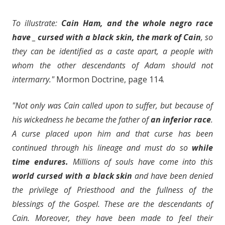
To illustrate:
Cain Ham, and the whole negro race
have _ cursed with a black skin, the mark of Cain
, so
they can be identified as a caste apart, a people with
whom the other descendants of Adam should not
intermarry."
Mormon Doctrine, page 114.
"Not only was Cain called upon to suffer, but because of
his wickedness he became the father of
an inferior race
.
A curse placed upon him and that curse has been
continued through his lineage and must do so
while
time endures.
Millions of souls have come into this
world cursed with a black skin
and have been denied
the privilege of Priesthood and the fullness of the
blessings of the Gospel. These are the descendants of
Cain. Moreover, they have been made to feel their