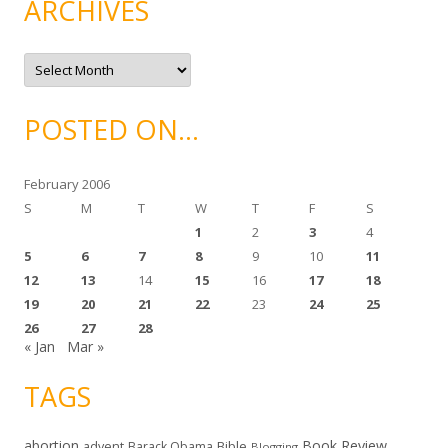
ARCHIVES
o
r
i
e
A
s
r
c
h
i
POSTED ON…
v
e
s
February 2006
S
M
T
W
T
F
S
1
2
3
4
5
6
7
8
9
10
11
12
13
14
15
16
17
18
19
20
21
22
23
24
25
26
27
28
« Jan
Mar »
TAGS
abortion
Book Review
Bible
advent
Barack Obama
Blogging