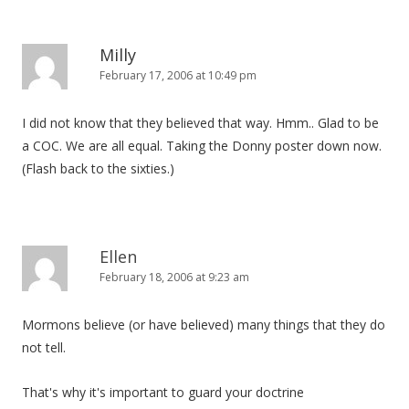
Milly
February 17, 2006 at 10:49 pm
I did not know that they believed that way. Hmm.. Glad to be
a COC. We are all equal. Taking the Donny poster down now.
(Flash back to the sixties.)
Ellen
February 18, 2006 at 9:23 am
Mormons believe (or have believed) many things that they do
not tell.
That's why it's important to guard your doctrine