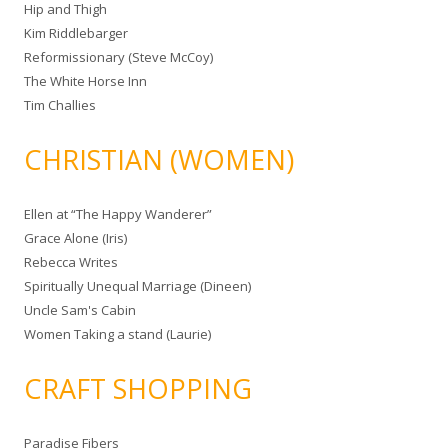
Hip and Thigh
Kim Riddlebarger
Reformissionary (Steve McCoy)
The White Horse Inn
Tim Challies
CHRISTIAN (WOMEN)
Ellen at “The Happy Wanderer”
Grace Alone (Iris)
Rebecca Writes
Spiritually Unequal Marriage (Dineen)
Uncle Sam's Cabin
Women Taking a stand (Laurie)
CRAFT SHOPPING
Paradise Fibers