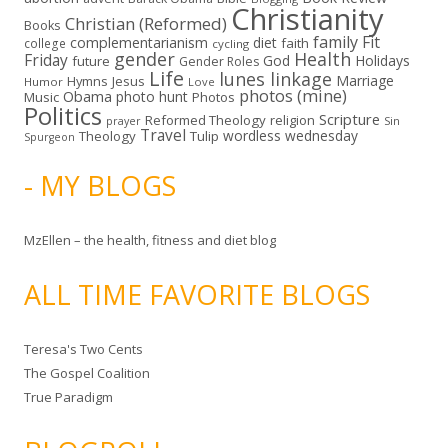
Christianity
Christian (Reformed)
Books
family
Fit
complementarianism
diet
faith
college
cycling
gender
Health
Friday
God
Holidays
future
Gender Roles
Life
lunes linkage
Marriage
Hymns
Jesus
Humor
Love
photos (mine)
Obama
photo hunt
Music
Photos
Politics
Scripture
Reformed Theology
religion
Sin
prayer
Travel
wordless wednesday
Theology
Tulip
Spurgeon
- MY BLOGS
MzEllen – the health, fitness and diet blog
ALL TIME FAVORITE BLOGS
Teresa's Two Cents
The Gospel Coalition
True Paradigm