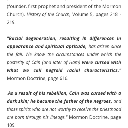
(founder, first prophet and president of the Mormon
Church),
History of the Church,
Volume 5, pages 218 -
219.
"Racial degeneration, resulting In differences In
appearance and spiritual aptitude,
has arisen since
the fall. We know the circumstances under which the
posterity of Cain (and later of Ham)
were cursed with
what we call negroid racial characteristics."
Mormon Doctrine, page 616.
.
As a result of his rebellion, Cain was cursed with a
dark skin; he became the father of the negroes,
and
those spirits who are not worthy to receive the priesthood
are born through his lineage."
Mormon Doctrine, page
109.