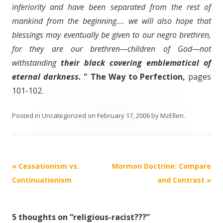
inferiority and have been separated from the rest of
mankind from the beginning.... we will also hope that
blessings may eventually be given to our negro brethren,
for they are our brethren—children of God—not
withstanding
their black covering emblematical of
eternal darkness.
" The Way to Perfection,
pages
101-102.
Posted in
Uncategorized
on
February 17, 2006
by
MzEllen
.
Post
«
Cessationism vs.
Mormon Doctrine: Compare
navigation
Continuationism
and Contrast
»
5 thoughts on “
religious-racist???
”