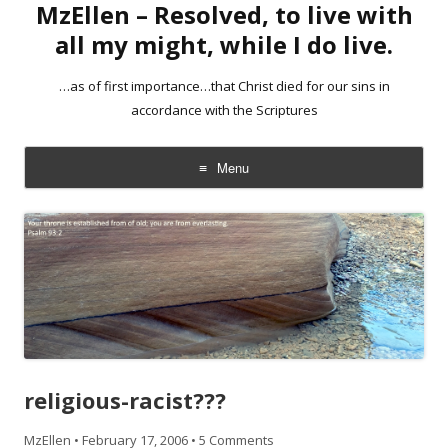
MzEllen – Resolved, to live with
all my might, while I do live.
…as of first importance…that Christ died for our sins in
accordance with the Scriptures
Menu
Skip
to
content
religious-racist???
MzEllen
•
February 17, 2006
•
5 Comments