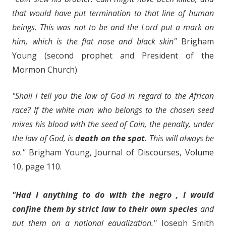
that would have put termination to that line of human
beings. This was not to be and the Lord put a mark on
him, which is the flat nose and black skin"
Brigham
Young (second prophet and President of the
Mormon Church)
"Shall I tell you the law of God in regard to the African
race? If the white man who belongs to the chosen seed
mixes his blood with the seed of Cain, the penalty, under
the law of God, is
death on the spot.
This will always be
so."
Brigham Young, Journal of Discourses, Volume
10, page 110.
"Had I anything to do with the negro , I would
confine them by strict law to their own species
and
put them on a national equalization.''
Joseph Smith