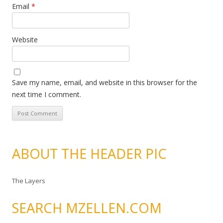
Email
*
Website
Save my name, email, and website in this browser for the
next time I comment.
ABOUT THE HEADER PIC
The Layers
SEARCH MZELLEN.COM