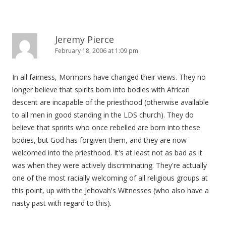
Jeremy Pierce
February 18, 2006 at 1:09 pm
In all fairness, Mormons have changed their views. They no
longer believe that spirits born into bodies with African
descent are incapable of the priesthood (otherwise available
to all men in good standing in the LDS church). They do
believe that spririts who once rebelled are born into these
bodies, but God has forgiven them, and they are now
welcomed into the priesthood. It's at least not as bad as it
was when they were actively discriminating. They're actually
one of the most racially welcoming of all religious groups at
this point, up with the Jehovah's Witnesses (who also have a
nasty past with regard to this).