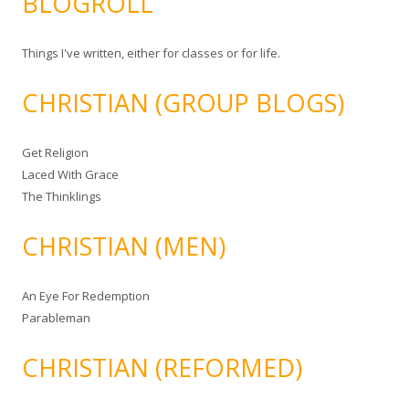
BLOGROLL
Things I've written, either for classes or for life.
CHRISTIAN (GROUP BLOGS)
Get Religion
Laced With Grace
The Thinklings
CHRISTIAN (MEN)
An Eye For Redemption
Parableman
CHRISTIAN (REFORMED)