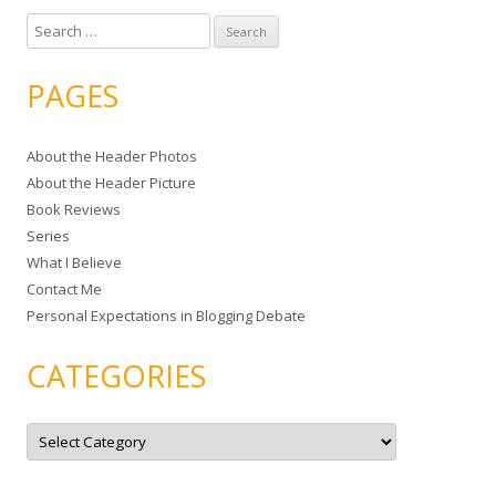
S
e
a
PAGES
r
c
About the Header Photos
h
About the Header Picture
f
Book Reviews
o
Series
r
What I Believe
:
Contact Me
Personal Expectations in Blogging Debate
CATEGORIES
C
a
t
e
g