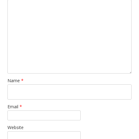
Name
*
Email
*
Website