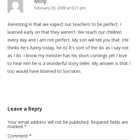
Milly
February 28, 2006 at 6:27 pm
Ineresting in that we expect our teachers to be perfect. I
learned early on that they weren't. We teach our children
every day and I am not perfect. My son will tell you that. (He
thinks he's funny today, he is) It's sort of the do as I say not
as I do. I know my minister has his short comings yet I love
to hear him he is a wonderful story teller. My answer is that I
too would have listened to Socrates.
Leave a Reply
Your email address will not be published.
Required fields are
marked
*
Comment
*