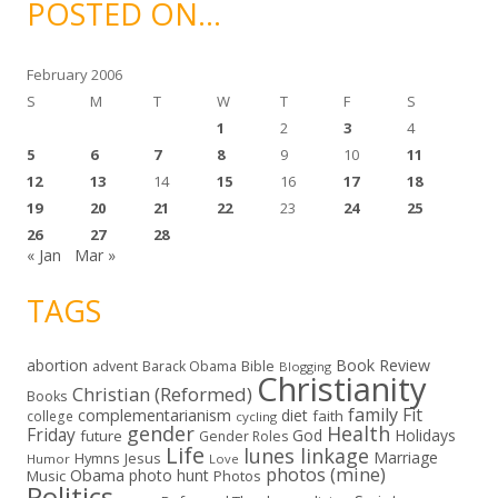
POSTED ON…
v
e
s
February 2006
S
M
T
W
T
F
S
1
2
3
4
5
6
7
8
9
10
11
12
13
14
15
16
17
18
19
20
21
22
23
24
25
26
27
28
« Jan
Mar »
TAGS
abortion
Book Review
Bible
advent
Barack Obama
Blogging
Christianity
Christian (Reformed)
Books
family
Fit
complementarianism
diet
faith
college
cycling
gender
Health
Friday
God
Holidays
future
Gender Roles
Life
lunes linkage
Marriage
Hymns
Jesus
Humor
Love
photos (mine)
Obama
photo hunt
Music
Photos
Politics