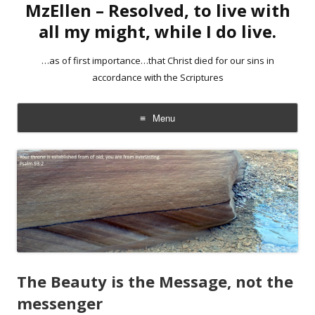
MzEllen – Resolved, to live with
all my might, while I do live.
…as of first importance…that Christ died for our sins in
accordance with the Scriptures
Menu
Skip
to
content
The Beauty is the Message, not the
messenger