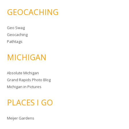
GEOCACHING
Geo Swag
Geocaching
Pathtags
MICHIGAN
Absolute Michigan
Grand Rapids Photo Blog
Michigan in Pictures
PLACES I GO
Meijer Gardens