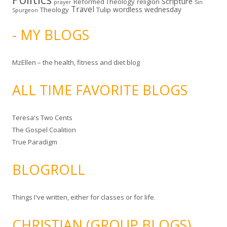
Scripture
Reformed Theology
religion
Sin
prayer
Travel
wordless wednesday
Theology
Tulip
Spurgeon
- MY BLOGS
MzEllen – the health, fitness and diet blog
ALL TIME FAVORITE BLOGS
Teresa's Two Cents
The Gospel Coalition
True Paradigm
BLOGROLL
Things I've written, either for classes or for life.
CHRISTIAN (GROUP BLOGS)