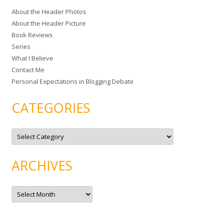
c
About the Header Photos
h
About the Header Picture
f
Book Reviews
o
Series
r
What I Believe
:
Contact Me
Personal Expectations in Blogging Debate
CATEGORIES
C
a
t
e
g
ARCHIVES
o
r
i
e
A
s
r
c
h
i