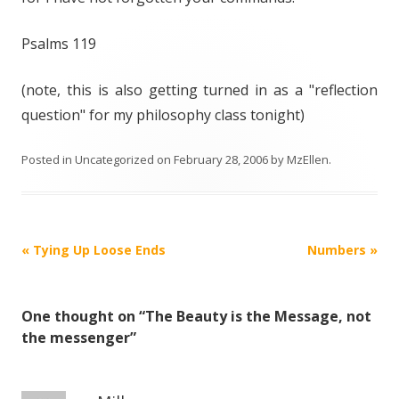
Psalms 119
(note, this is also getting turned in as a "reflection
question" for my philosophy class tonight)
Posted in
Uncategorized
on
February 28, 2006
by
MzEllen
.
Post
«
Tying Up Loose Ends
Numbers
»
navigation
One thought on “
The Beauty is the Message, not
the messenger
”