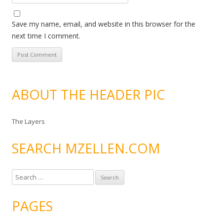
Save my name, email, and website in this browser for the
next time I comment.
ABOUT THE HEADER PIC
The Layers
SEARCH MZELLEN.COM
S
e
a
PAGES
r