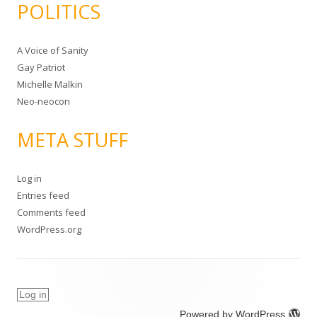
POLITICS
A Voice of Sanity
Gay Patriot
Michelle Malkin
Neo-neocon
META STUFF
Log in
Entries feed
Comments feed
WordPress.org
Log in
Powered by WordPress