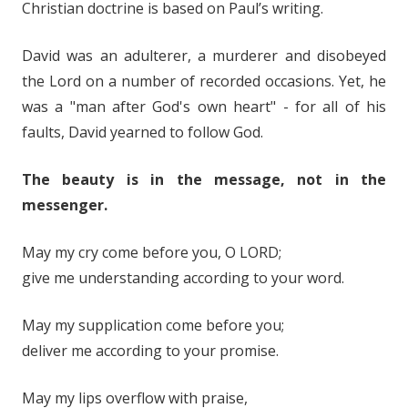
Christian doctrine is based on Paul’s writing.
David was an adulterer, a murderer and disobeyed
the Lord on a number of recorded occasions. Yet, he
was a "man after God's own heart" - for all of his
faults, David yearned to follow God.
The beauty is in the message, not in the
messenger.
May my cry come before you, O LORD;
give me understanding according to your word.
May my supplication come before you;
deliver me according to your promise.
May my lips overflow with praise,