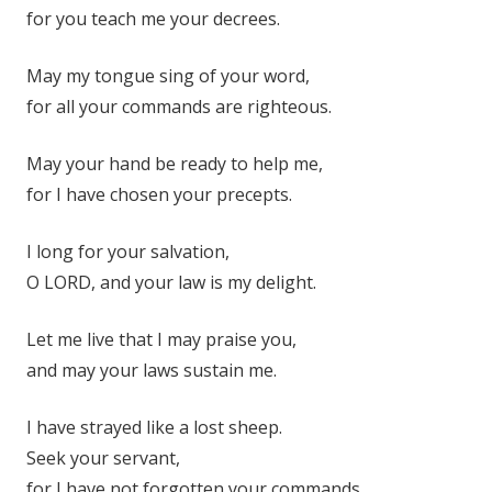
for you teach me your decrees.
May my tongue sing of your word,
for all your commands are righteous.
May your hand be ready to help me,
for I have chosen your precepts.
I long for your salvation,
O LORD, and your law is my delight.
Let me live that I may praise you,
and may your laws sustain me.
I have strayed like a lost sheep.
Seek your servant,
for I have not forgotten your commands.