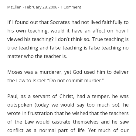
MzEllen
•
February 28, 2006
•
1 Comment
If I found out that Socrates had not lived faithfully to
his own teaching, would it have an affect on how I
viewed his teaching? I don’t think so. True teaching is
true teaching and false teaching is false teaching no
matter who the teacher is.
Moses was a murderer, yet God used him to deliver
the Law to Israel: “Do not commit murder.”
Paul, as a servant of Christ, had a temper, he was
outspoken (today we would say too much so), he
wrote in frustration that he wished that the teachers
of the Law would castrate themselves and he saw
conflict as a normal part of life. Yet much of our