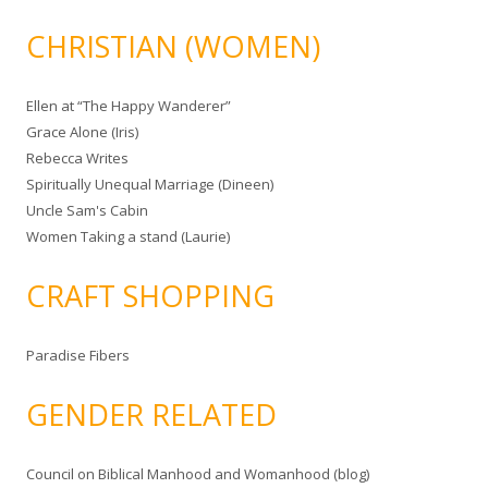
CHRISTIAN (WOMEN)
Ellen at “The Happy Wanderer”
Grace Alone (Iris)
Rebecca Writes
Spiritually Unequal Marriage (Dineen)
Uncle Sam's Cabin
Women Taking a stand (Laurie)
CRAFT SHOPPING
Paradise Fibers
GENDER RELATED
Council on Biblical Manhood and Womanhood (blog)