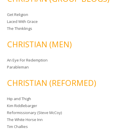
Get Religion
Laced With Grace
The Thinklings
CHRISTIAN (MEN)
An Eye For Redemption
Parableman
CHRISTIAN (REFORMED)
Hip and Thigh
Kim Riddlebarger
Reformissionary (Steve McCoy)
The White Horse Inn
Tim Challies