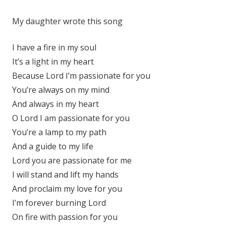
My daughter wrote this song
I have a fire in my soul
It’s a light in my heart
Because Lord I’m passionate for you
You’re always on my mind
And always in my heart
O Lord I am passionate for you
You’re a lamp to my path
And a guide to my life
Lord you are passionate for me
I will stand and lift my hands
And proclaim my love for you
I’m forever burning Lord
On fire with passion for you