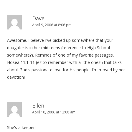
Dave
April 9, 2006 at 8:06 pm
Awesome. I believe I've picked up somewhere that your
daughter is in her mid teens (reference to High School
somewhere?). Reminds of one of my favorite passages,
Hosea 11:1-11 (ez to remember with all the ones!) that talks
about God's passionate love for His people. I'm moved by her
devotion!
Ellen
April 10, 2006 at 12:08 am
She's a keeper!