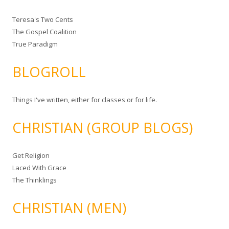
Teresa's Two Cents
The Gospel Coalition
True Paradigm
BLOGROLL
Things I've written, either for classes or for life.
CHRISTIAN (GROUP BLOGS)
Get Religion
Laced With Grace
The Thinklings
CHRISTIAN (MEN)