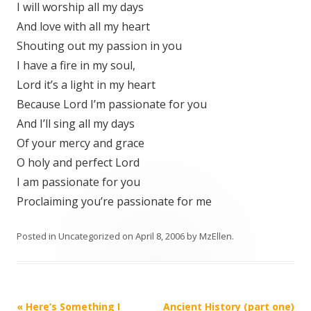
I will worship all my days
And love with all my heart
Shouting out my passion in you
I have a fire in my soul,
Lord it’s a light in my heart
Because Lord I’m passionate for you
And I’ll sing all my days
Of your mercy and grace
O holy and perfect Lord
I am passionate for you
Proclaiming you’re passionate for me
Posted in
Uncategorized
on
April 8, 2006
by
MzEllen
.
Post
«
Here’s Something I
Ancient History (part one)