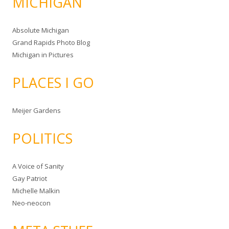
MICHIGAN
Absolute Michigan
Grand Rapids Photo Blog
Michigan in Pictures
PLACES I GO
Meijer Gardens
POLITICS
A Voice of Sanity
Gay Patriot
Michelle Malkin
Neo-neocon