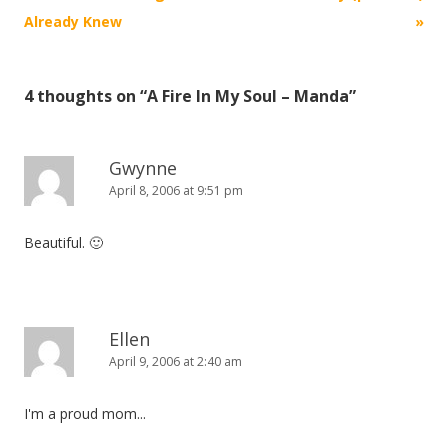
navigation
Already Knew
»
4 thoughts on “
A Fire In My Soul – Manda
”
Gwynne
April 8, 2006 at 9:51 pm
Beautiful. 🙂
Ellen
April 9, 2006 at 2:40 am
I'm a proud mom...