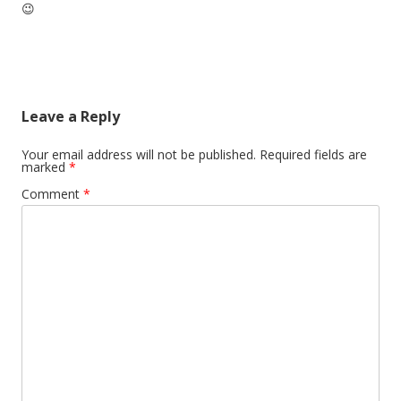
😉
Leave a Reply
Your email address will not be published.
Required fields are
marked
*
Comment
*