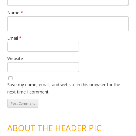
Name
*
Email
*
Website
Save my name, email, and website in this browser for the
next time I comment.
ABOUT THE HEADER PIC