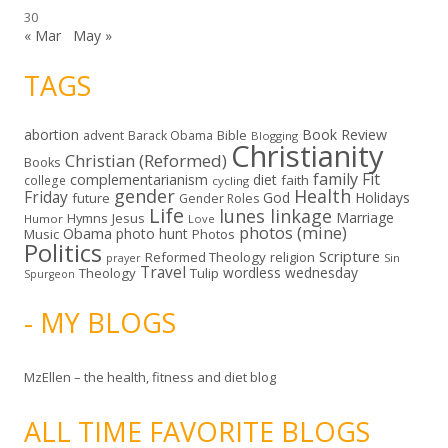
30
« Mar
May »
TAGS
abortion
Book Review
Bible
advent
Barack Obama
Blogging
Christianity
Christian (Reformed)
Books
family
Fit
complementarianism
diet
faith
college
cycling
gender
Health
Friday
God
Holidays
future
Gender Roles
Life
lunes linkage
Marriage
Hymns
Jesus
Humor
Love
photos (mine)
Obama
photo hunt
Music
Photos
Politics
Scripture
Reformed Theology
religion
Sin
prayer
Travel
wordless wednesday
Theology
Tulip
Spurgeon
- MY BLOGS
MzEllen – the health, fitness and diet blog
ALL TIME FAVORITE BLOGS