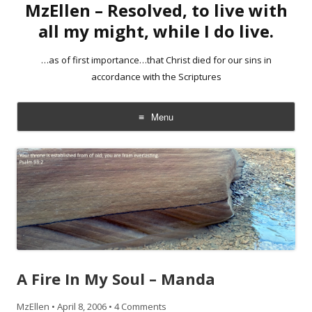
MzEllen – Resolved, to live with
all my might, while I do live.
…as of first importance…that Christ died for our sins in
accordance with the Scriptures
Menu
Skip
to
content
A Fire In My Soul – Manda
MzEllen
•
April 8, 2006
•
4 Comments