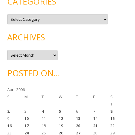
CATEGORIES
C
a
t
e
g
ARCHIVES
o
r
i
e
A
s
r
c
h
i
POSTED ON…
v
e
s
April 2006
S
M
T
W
T
F
S
1
2
3
4
5
6
7
8
9
10
11
12
13
14
15
16
17
18
19
20
21
22
23
24
25
26
27
28
29