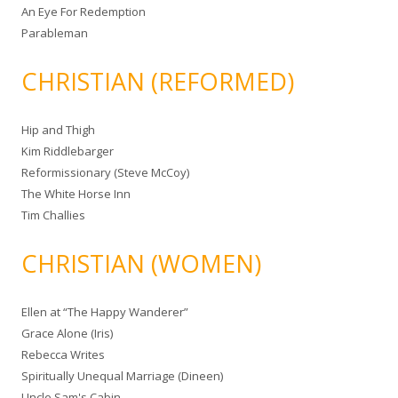
An Eye For Redemption
Parableman
CHRISTIAN (REFORMED)
Hip and Thigh
Kim Riddlebarger
Reformissionary (Steve McCoy)
The White Horse Inn
Tim Challies
CHRISTIAN (WOMEN)
Ellen at “The Happy Wanderer”
Grace Alone (Iris)
Rebecca Writes
Spiritually Unequal Marriage (Dineen)
Uncle Sam's Cabin