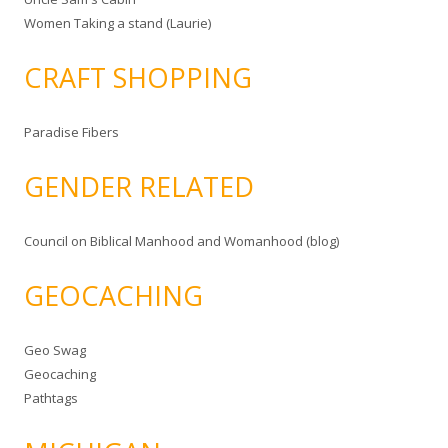
Women Taking a stand (Laurie)
CRAFT SHOPPING
Paradise Fibers
GENDER RELATED
Council on Biblical Manhood and Womanhood (blog)
GEOCACHING
Geo Swag
Geocaching
Pathtags