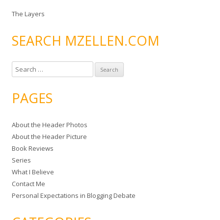
The Layers
SEARCH MZELLEN.COM
S
e
a
PAGES
r
c
About the Header Photos
h
About the Header Picture
f
Book Reviews
o
Series
r
What I Believe
:
Contact Me
Personal Expectations in Blogging Debate