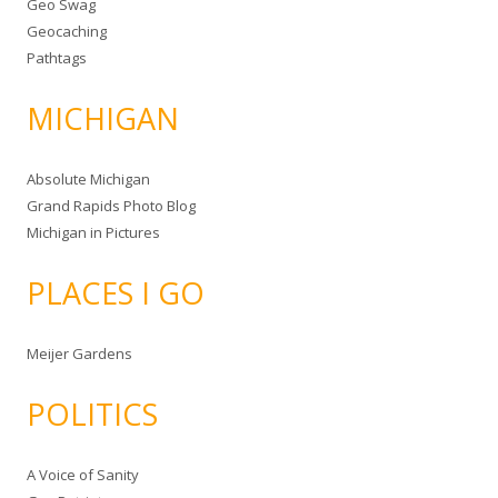
Geo Swag
Geocaching
Pathtags
MICHIGAN
Absolute Michigan
Grand Rapids Photo Blog
Michigan in Pictures
PLACES I GO
Meijer Gardens
POLITICS
A Voice of Sanity