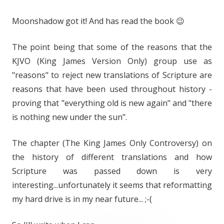
Moonshadow got it! And has read the book 😉
The point being that some of the reasons that the
KJVO (King James Version Only) group use as
"reasons" to reject new translations of Scripture are
reasons that have been used throughout history -
proving that "everything old is new again" and "there
is nothing new under the sun".
The chapter (The King James Only Controversy) on
the history of different translations and how
Scripture was passed down is very
interesting...unfortunately it seems that reformatting
my hard drive is in my near future... ;-(