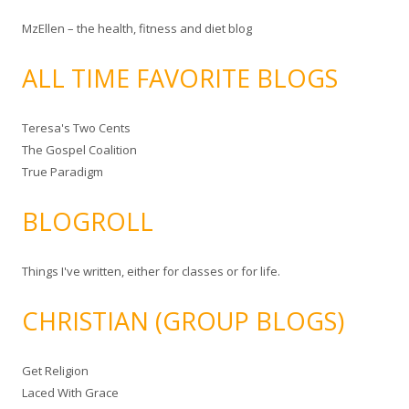
MzEllen – the health, fitness and diet blog
ALL TIME FAVORITE BLOGS
Teresa's Two Cents
The Gospel Coalition
True Paradigm
BLOGROLL
Things I've written, either for classes or for life.
CHRISTIAN (GROUP BLOGS)
Get Religion
Laced With Grace