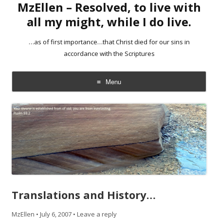
MzEllen – Resolved, to live with
all my might, while I do live.
…as of first importance…that Christ died for our sins in
accordance with the Scriptures
Menu
Skip
to
content
Translations and History…
MzEllen
•
July 6, 2007
•
Leave a reply