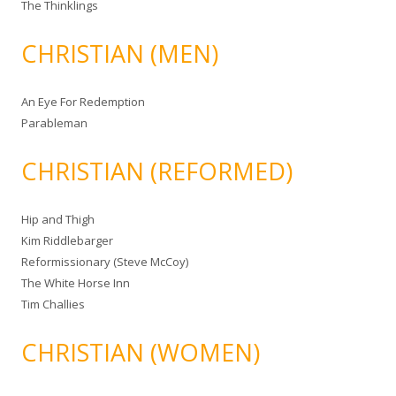
The Thinklings
CHRISTIAN (MEN)
An Eye For Redemption
Parableman
CHRISTIAN (REFORMED)
Hip and Thigh
Kim Riddlebarger
Reformissionary (Steve McCoy)
The White Horse Inn
Tim Challies
CHRISTIAN (WOMEN)