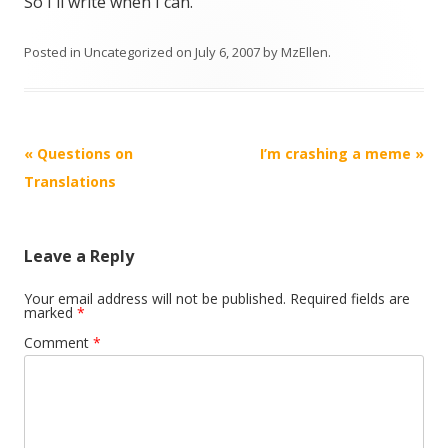
So I'll write when I can.
Posted in
Uncategorized
on
July 6, 2007
by
MzEllen
.
Post
«
Questions on
I’m crashing a meme
»
navigation
Translations
Leave a Reply
Your email address will not be published.
Required fields are
marked
*
Comment
*