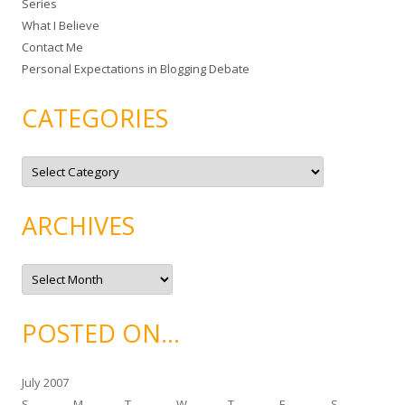
Series
r
What I Believe
:
Contact Me
Personal Expectations in Blogging Debate
CATEGORIES
C
a
t
e
g
ARCHIVES
o
r
i
e
A
s
r
c
h
i
POSTED ON…
v
e
s
July 2007
S
M
T
W
T
F
S