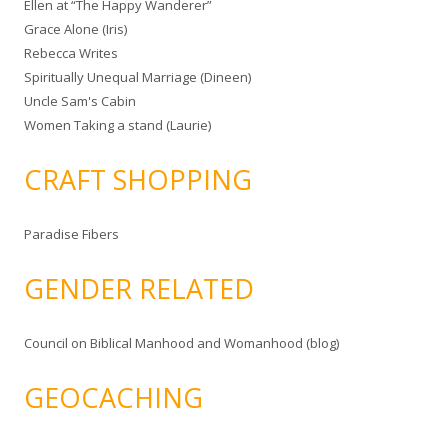
Ellen at “The Happy Wanderer”
Grace Alone (Iris)
Rebecca Writes
Spiritually Unequal Marriage (Dineen)
Uncle Sam's Cabin
Women Taking a stand (Laurie)
CRAFT SHOPPING
Paradise Fibers
GENDER RELATED
Council on Biblical Manhood and Womanhood (blog)
GEOCACHING