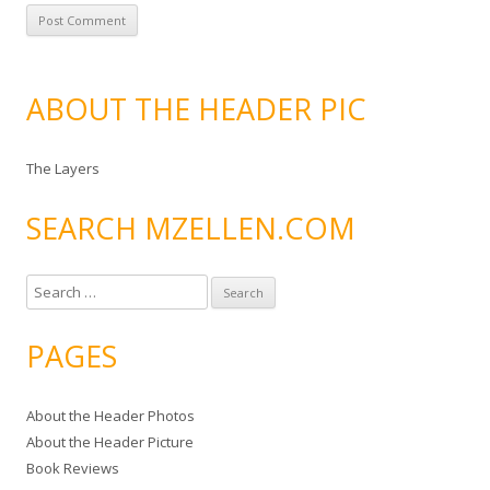
ABOUT THE HEADER PIC
The Layers
SEARCH MZELLEN.COM
S
e
a
PAGES
r
c
About the Header Photos
h
About the Header Picture
f
Book Reviews
o