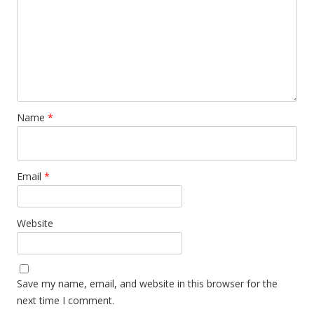
Name
*
Email
*
Website
Save my name, email, and website in this browser for the
next time I comment.