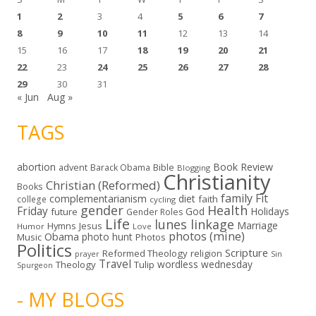
1
2
3
4
5
6
7
8
9
10
11
12
13
14
15
16
17
18
19
20
21
22
23
24
25
26
27
28
29
30
31
« Jun
Aug »
TAGS
abortion
Book Review
Bible
advent
Barack Obama
Blogging
Christianity
Christian (Reformed)
Books
family
Fit
complementarianism
diet
faith
college
cycling
gender
Health
Friday
God
Holidays
future
Gender Roles
Life
lunes linkage
Marriage
Hymns
Jesus
Humor
Love
photos (mine)
Obama
photo hunt
Music
Photos
Politics
Scripture
Reformed Theology
religion
Sin
prayer
Travel
wordless wednesday
Theology
Tulip
Spurgeon
- MY BLOGS