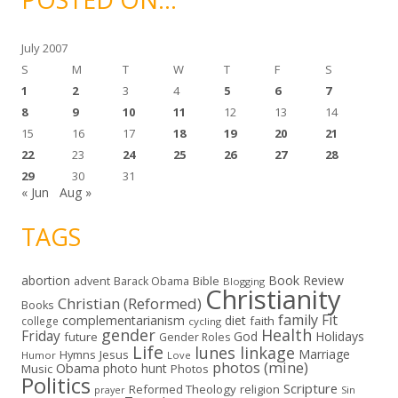
e
s
July 2007
S
M
T
W
T
F
S
1
2
3
4
5
6
7
8
9
10
11
12
13
14
15
16
17
18
19
20
21
22
23
24
25
26
27
28
29
30
31
« Jun
Aug »
TAGS
abortion
Book Review
Bible
advent
Barack Obama
Blogging
Christianity
Christian (Reformed)
Books
family
Fit
complementarianism
diet
faith
college
cycling
gender
Health
Friday
God
Holidays
future
Gender Roles
Life
lunes linkage
Marriage
Hymns
Jesus
Humor
Love
photos (mine)
Obama
photo hunt
Music
Photos
Politics
Scripture
Reformed Theology
religion
Sin
prayer