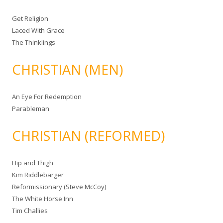
Get Religion
Laced With Grace
The Thinklings
CHRISTIAN (MEN)
An Eye For Redemption
Parableman
CHRISTIAN (REFORMED)
Hip and Thigh
Kim Riddlebarger
Reformissionary (Steve McCoy)
The White Horse Inn
Tim Challies