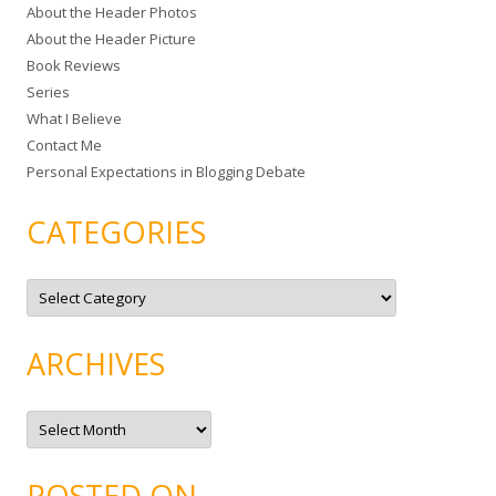
About the Header Photos
h
About the Header Picture
f
Book Reviews
o
Series
r
What I Believe
:
Contact Me
Personal Expectations in Blogging Debate
CATEGORIES
C
a
t
e
g
ARCHIVES
o
r
i
e
A
s
r
c
h
i
POSTED ON…
v