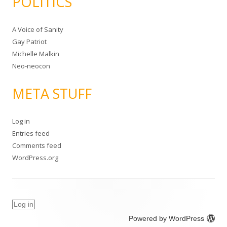
POLITICS
A Voice of Sanity
Gay Patriot
Michelle Malkin
Neo-neocon
META STUFF
Log in
Entries feed
Comments feed
WordPress.org
Log in
Powered by WordPress