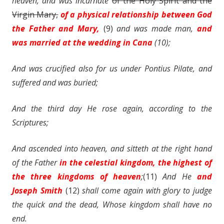
heaven, and was incarnate
of the Holy Spirit and the
Virgin Mary,
of a physical relationship between God
the Father and Mary,
(9)
and was made man,
and
was married at the wedding in Cana
(10);
And was crucified also for us under Pontius Pilate, and
suffered and was buried;
And the third day He
rose
again, according to the
Scriptures;
And ascended into heaven, and sitteth at the right hand
of the Father
in the celestial kingdom, the highest of
the three kingdoms of heaven
;
(11)
And He
and
Joseph Smith
(12)
shall
come again
with glory to
judge
the quick and the dead, Whose kingdom shall have no
end.