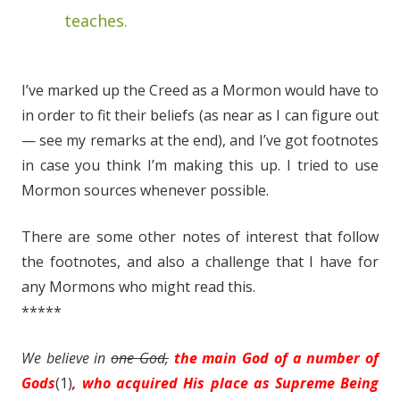
teaches.
I’ve marked up the Creed as a Mormon would have to
in order to fit their beliefs (as near as I can figure out
— see my remarks at the end), and I’ve got footnotes
in case you think I’m making this up. I tried to use
Mormon sources whenever possible.
There are some other notes of interest that follow
the footnotes, and also a challenge that I have for
any Mormons who might read this.
*****
We
believe
in
one God,
the main God of a number of
Gods
(1)
, who acquired His place as Supreme Being