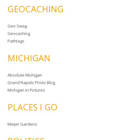
GEOCACHING
Geo Swag
Geocaching
Pathtags
MICHIGAN
Absolute Michigan
Grand Rapids Photo Blog
Michigan in Pictures
PLACES I GO
Meijer Gardens