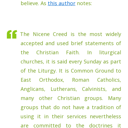
believe. As
this author
notes:
The Nicene Creed is the most widely
accepted and used brief statements of
the Christian Faith. In liturgical
churches, it is said every Sunday as part
of the Liturgy. It is Common Ground to
East Orthodox, Roman Catholics,
Anglicans, Lutherans, Calvinists, and
many other Christian groups. Many
groups that do not have a tradition of
using it in their services nevertheless
are committed to the doctrines it