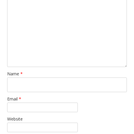
Name
*
Email
*
Website