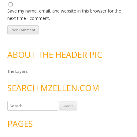
Save my name, email, and website in this browser for the
next time I comment.
ABOUT THE HEADER PIC
The Layers
SEARCH MZELLEN.COM
S
e
a
PAGES
r
c