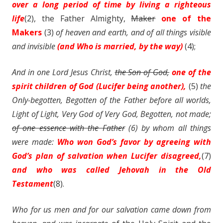
over a long period of time by living a righteous
life
(2), the
Father
Almighty,
Maker
one of the
Makers
(3)
of heaven and earth, and of all things visible
and invisible
(and Who is married, by the way)
(4);
And in one Lord Jesus Christ,
the Son of God,
one of the
spirit children of God (Lucifer being another),
(5)
the
Only-begotten, Begotten of the Father before all worlds,
Light of Light, Very God of Very God, Begotten, not made;
of one essence with the Father
(6) by whom all things
were made:
Who won God’s favor by agreeing with
God’s plan of salvation when Lucifer disagreed,
(7)
and who was called Jehovah in the Old
Testament
(8).
Who for us men and for our salvation came down from