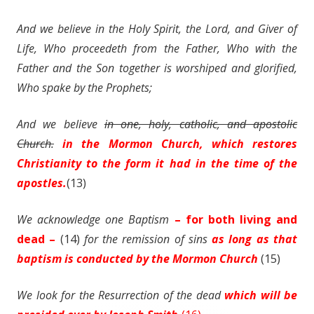
And we believe in the Holy Spirit, the Lord, and Giver of
Life, Who proceedeth from the Father, Who with the
Father and the Son together is worshiped and glorified,
Who spake by the Prophets;
And we believe
in one, holy, catholic, and apostolic
Church.
in the Mormon Church, which restores
Christianity to the form it had in the time of the
apostles.
(13)
We acknowledge one Baptism
– for both living and
dead –
(14)
for the remission of
sins
as long as that
baptism is conducted by the Mormon Church
(15)
We look for the Resurrection of the dead
which will be