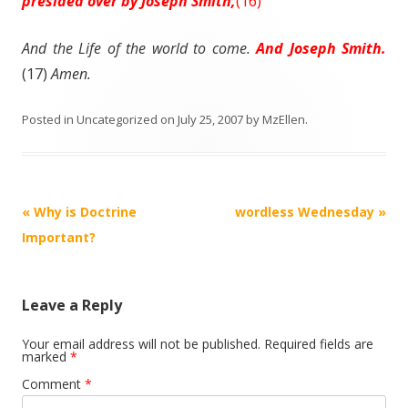
presided over by Joseph Smith,
(16)
And the
Life
of the world to come.
And Joseph Smith.
(17)
Amen.
Posted in
Uncategorized
on
July 25, 2007
by
MzEllen
.
Post
«
Why is Doctrine
wordless Wednesday
»
navigation
Important?
Leave a Reply
Your email address will not be published.
Required fields are
marked
*
Comment
*