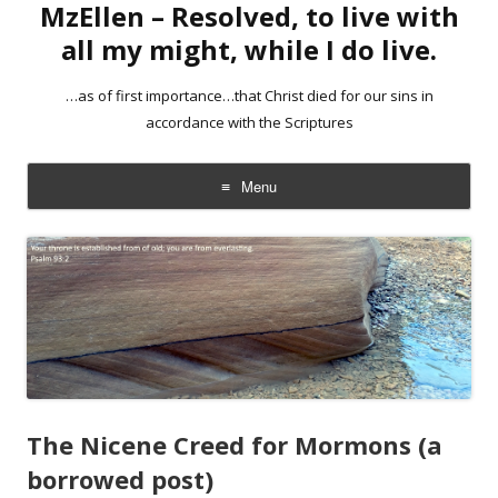
MzEllen – Resolved, to live with
all my might, while I do live.
…as of first importance…that Christ died for our sins in
accordance with the Scriptures
Menu
Skip
to
content
The Nicene Creed for Mormons (a
borrowed post)