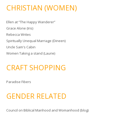
CHRISTIAN (WOMEN)
Ellen at “The Happy Wanderer”
Grace Alone (Iris)
Rebecca Writes
Spiritually Unequal Marriage (Dineen)
Uncle Sam's Cabin
Women Taking a stand (Laurie)
CRAFT SHOPPING
Paradise Fibers
GENDER RELATED
Council on Biblical Manhood and Womanhood (blog)