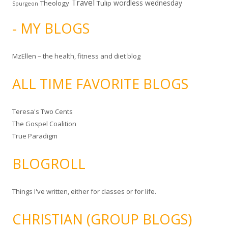
Travel
wordless wednesday
Theology
Tulip
Spurgeon
- MY BLOGS
MzEllen – the health, fitness and diet blog
ALL TIME FAVORITE BLOGS
Teresa's Two Cents
The Gospel Coalition
True Paradigm
BLOGROLL
Things I've written, either for classes or for life.
CHRISTIAN (GROUP BLOGS)