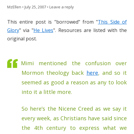
MzEllen
•
July 25, 2007
•
Leave a reply
This entire post is "borrowed" from "
This Side of
Glory
" via "
He Lives
". Resources are listed with the
original post.
Mimi mentioned the confusion over
Mormon theology back
here
, and so it
seemed as good a reason as any to look
into it a little more.
So here’s the Nicene Creed as we say it
every week, as Christians have said since
the 4th century to express what we