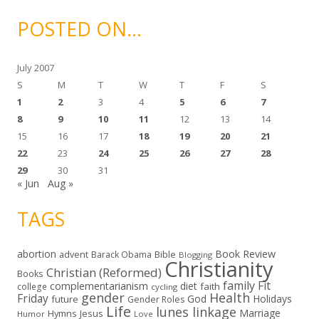
h
i
POSTED ON…
v
e
s
July 2007
S
M
T
W
T
F
S
1
2
3
4
5
6
7
8
9
10
11
12
13
14
15
16
17
18
19
20
21
22
23
24
25
26
27
28
29
30
31
« Jun
Aug »
TAGS
abortion
Book Review
Bible
advent
Barack Obama
Blogging
Christianity
Christian (Reformed)
Books
family
Fit
complementarianism
diet
faith
college
cycling
gender
Health
Friday
God
Holidays
future
Gender Roles
Life
lunes linkage
Marriage
Hymns
Jesus
Humor
Love