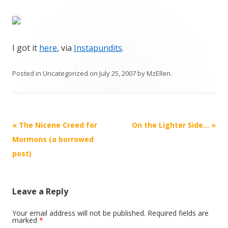
I got it
here
, via
Instapundits
.
Posted in
Uncategorized
on
July 25, 2007
by
MzEllen
.
Post
«
The Nicene Creed for
On the Lighter Side…
»
navigation
Mormons (a borrowed
post)
Leave a Reply
Your email address will not be published.
Required fields are
marked
*