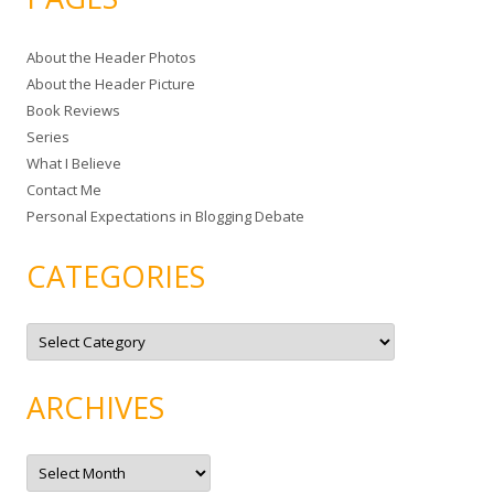
r
c
About the Header Photos
h
About the Header Picture
f
Book Reviews
o
Series
r
What I Believe
:
Contact Me
Personal Expectations in Blogging Debate
CATEGORIES
C
a
t
e
g
ARCHIVES
o
r
i
e
A
s
r
c