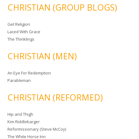
CHRISTIAN (GROUP BLOGS)
Get Religion
Laced With Grace
The Thinklings
CHRISTIAN (MEN)
An Eye For Redemption
Parableman
CHRISTIAN (REFORMED)
Hip and Thigh
Kim Riddlebarger
Reformissionary (Steve McCoy)
The White Horse Inn