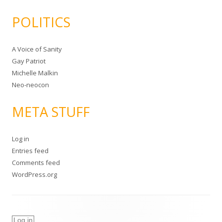
POLITICS
A Voice of Sanity
Gay Patriot
Michelle Malkin
Neo-neocon
META STUFF
Log in
Entries feed
Comments feed
WordPress.org
Log in