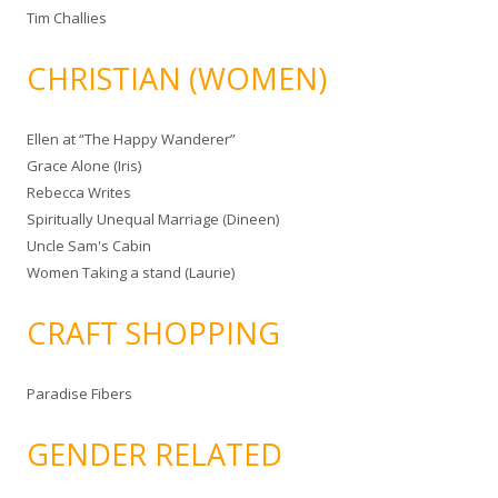
Tim Challies
CHRISTIAN (WOMEN)
Ellen at “The Happy Wanderer”
Grace Alone (Iris)
Rebecca Writes
Spiritually Unequal Marriage (Dineen)
Uncle Sam's Cabin
Women Taking a stand (Laurie)
CRAFT SHOPPING
Paradise Fibers
GENDER RELATED