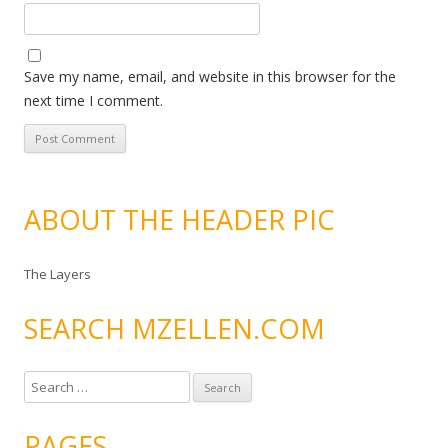
Save my name, email, and website in this browser for the
next time I comment.
ABOUT THE HEADER PIC
The Layers
SEARCH MZELLEN.COM
S
e
a
PAGES