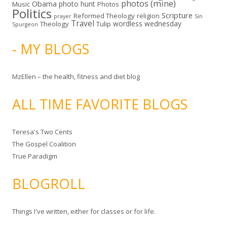
photos (mine)
Obama
photo hunt
Music
Photos
Politics
Scripture
Reformed Theology
religion
Sin
prayer
Travel
wordless wednesday
Theology
Tulip
Spurgeon
- MY BLOGS
MzEllen – the health, fitness and diet blog
ALL TIME FAVORITE BLOGS
Teresa's Two Cents
The Gospel Coalition
True Paradigm
BLOGROLL
Things I've written, either for classes or for life.