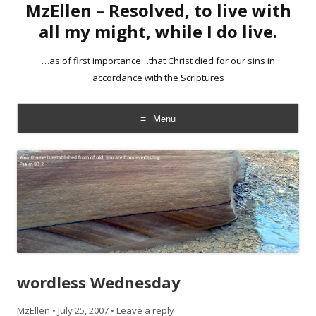
MzEllen – Resolved, to live with
all my might, while I do live.
…as of first importance…that Christ died for our sins in
accordance with the Scriptures
Menu
Skip
to
content
wordless Wednesday
MzEllen
•
July 25, 2007
•
Leave a reply