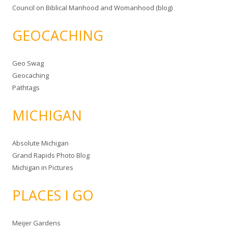
Council on Biblical Manhood and Womanhood (blog)
GEOCACHING
Geo Swag
Geocaching
Pathtags
MICHIGAN
Absolute Michigan
Grand Rapids Photo Blog
Michigan in Pictures
PLACES I GO
Meijer Gardens