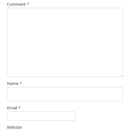
Comment
*
Name
*
Email
*
Website