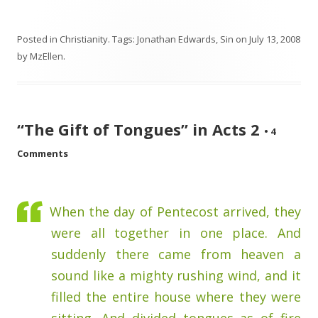
Posted in
Christianity
. Tags:
Jonathan Edwards
,
Sin
on
July 13, 2008
by
MzEllen
.
“The Gift of Tongues” in Acts 2
•
4
Comments
When the day of Pentecost arrived, they
were all together in one place. And
suddenly there came from heaven a
sound like a mighty rushing wind, and it
filled the entire house where they were