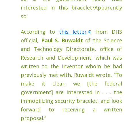
interested in this bracelet?Apparently
so.
According to
this letter
from DHS
official,
Paul S. Ruwaldt
of the Science
and Technology Directorate, office of
Research and Development, which was
written to the inventor whom he had
previously met with, Ruwaldt wrote, “To
make it clear, we [the federal
government] are interested in . . . the
immobilizing security bracelet, and look
forward to receiving a written
proposal.”