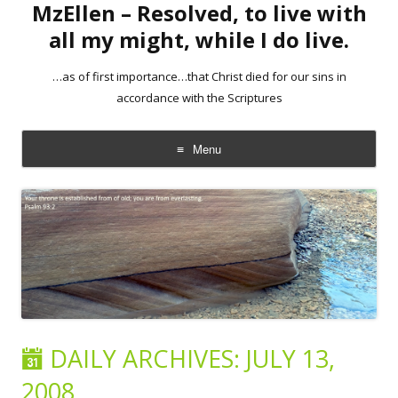
MzEllen – Resolved, to live with
all my might, while I do live.
…as of first importance…that Christ died for our sins in
accordance with the Scriptures
Menu
Skip
to
content
DAILY ARCHIVES:
JULY 13,
2008