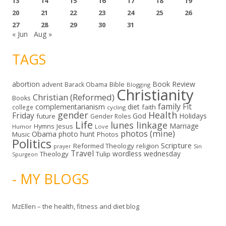
13
14
15
16
17
18
19
20
21
22
23
24
25
26
27
28
29
30
31
« Jun
Aug »
TAGS
abortion
Book Review
Bible
advent
Barack Obama
Blogging
Christianity
Christian (Reformed)
Books
family
Fit
complementarianism
diet
faith
college
cycling
gender
Health
Friday
God
Holidays
future
Gender Roles
Life
lunes linkage
Marriage
Hymns
Jesus
Humor
Love
photos (mine)
Obama
photo hunt
Music
Photos
Politics
Scripture
Reformed Theology
religion
Sin
prayer
Travel
wordless wednesday
Theology
Tulip
Spurgeon
- MY BLOGS
MzEllen – the health, fitness and diet blog