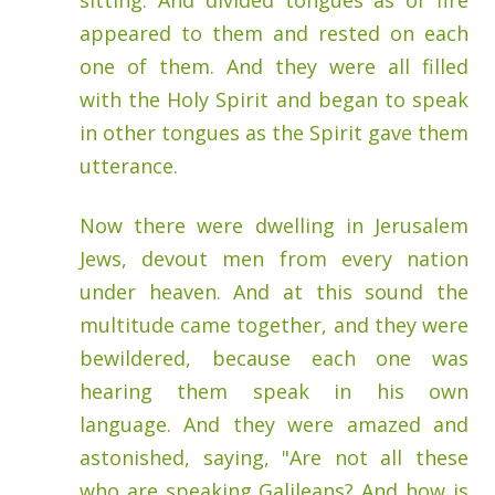
sitting. And divided tongues as of fire
appeared to them and rested on each
one of them. And they were all filled
with the Holy Spirit and began to speak
in other tongues as the Spirit gave them
utterance.
Now there were dwelling in Jerusalem
Jews, devout men from every nation
under heaven. And at this sound the
multitude came together, and they were
bewildered, because each one was
hearing them speak in his own
language. And they were amazed and
astonished, saying, "Are not all these
who are speaking Galileans? And how is