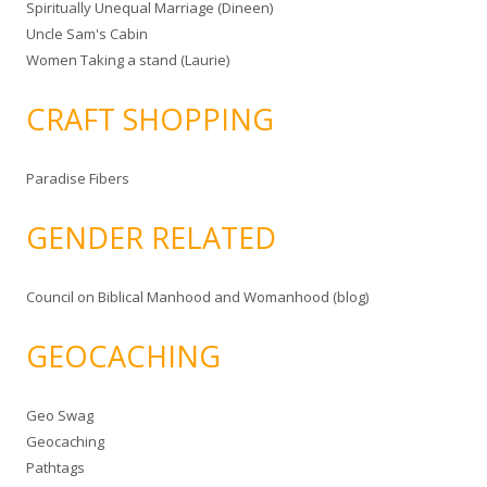
Spiritually Unequal Marriage (Dineen)
Uncle Sam's Cabin
Women Taking a stand (Laurie)
CRAFT SHOPPING
Paradise Fibers
GENDER RELATED
Council on Biblical Manhood and Womanhood (blog)
GEOCACHING
Geo Swag
Geocaching
Pathtags