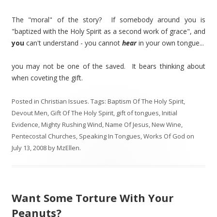
The "moral" of the story? If somebody around you is
"baptized with the Holy Spirit as a second work of grace", and
you
can't understand - you cannot
hear
in your own tongue...
you may not be one of the saved. It bears thinking about
when coveting the gift.
Posted in
Christian Issues
. Tags:
Baptism Of The Holy Spirit
,
Devout Men
,
Gift Of The Holy Spirit
,
gift of tongues
,
Initial
Evidence
,
Mighty Rushing Wind
,
Name Of Jesus
,
New Wine
,
Pentecostal Churches
,
Speaking In Tongues
,
Works Of God
on
July 13, 2008
by
MzEllen
.
Want Some Torture With Your
Peanuts?