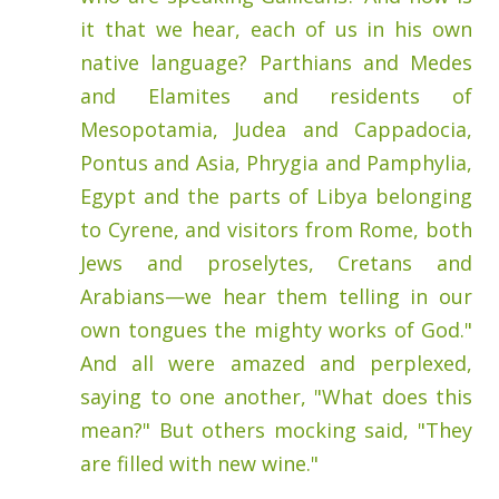
it that we hear, each of us in his own
native language? Parthians and Medes
and Elamites and residents of
Mesopotamia, Judea and Cappadocia,
Pontus and Asia, Phrygia and Pamphylia,
Egypt and the parts of Libya belonging
to Cyrene, and visitors from Rome, both
Jews and proselytes, Cretans and
Arabians—we hear them telling in our
own tongues the mighty works of God."
And all were amazed and perplexed,
saying to one another, "What does this
mean?" But others mocking said, "They
are filled with new wine."