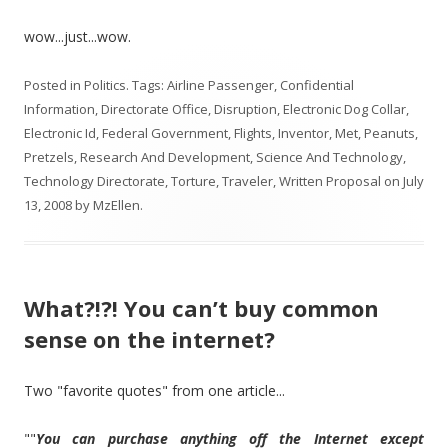
wow...just...wow.
Posted in
Politics
. Tags:
Airline Passenger
,
Confidential
Information
,
Directorate Office
,
Disruption
,
Electronic Dog Collar
,
Electronic Id
,
Federal Government
,
Flights
,
Inventor
,
Met
,
Peanuts
,
Pretzels
,
Research And Development
,
Science And Technology
,
Technology Directorate
,
Torture
,
Traveler
,
Written Proposal
on
July
13, 2008
by
MzEllen
.
What?!?! You can’t buy common
sense on the internet?
Two "favorite quotes" from one article...
""
You can purchase anything off the Internet except