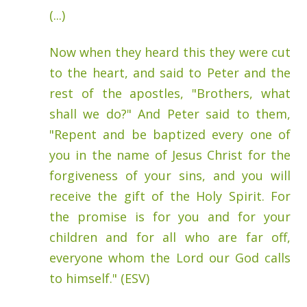
(...)
Now when they heard this they were cut
to the heart, and said to Peter and the
rest of the apostles, "Brothers, what
shall we do?" And Peter said to them,
"Repent and be baptized every one of
you in the name of Jesus Christ for the
forgiveness of your sins, and you will
receive the gift of the Holy Spirit. For
the promise is for you and for your
children and for all who are far off,
everyone whom the Lord our God calls
to himself." (ESV)