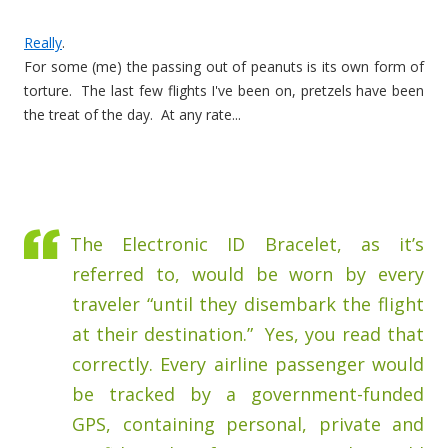
Really
.
For some (me) the passing out of peanuts is its own form of
torture. The last few flights I've been on, pretzels have been
the treat of the day. At any rate...
The Electronic ID Bracelet, as it’s
referred to, would be worn by every
traveler “until they disembark the flight
at their destination.” Yes, you read that
correctly. Every airline passenger would
be tracked by a government-funded
GPS, containing personal, private and