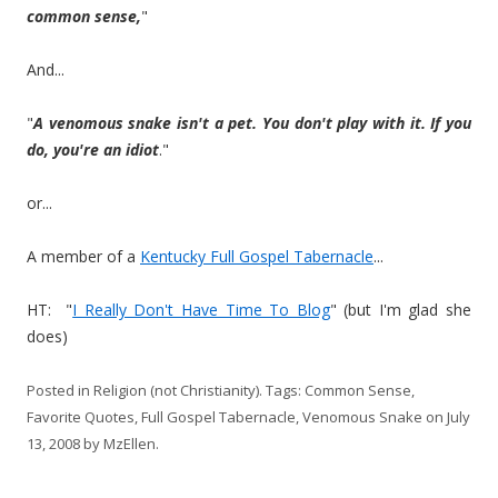
common sense,
"
And...
"
A venomous snake isn't a pet. You don't play with it. If you
do, you're an idiot
."
or...
A member of a
Kentucky Full Gospel Tabernacle
...
HT: "
I Really Don't Have Time To Blog
" (but I'm glad she
does)
Posted in
Religion (not Christianity)
. Tags:
Common Sense
,
Favorite Quotes
,
Full Gospel Tabernacle
,
Venomous Snake
on
July
13, 2008
by
MzEllen
.