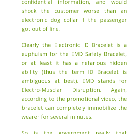
confidential information, and would
shock the customer worse than an
electronic dog collar if the passenger
got out of line.
Clearly the Electronic ID Bracelet is a
euphuism for the EMD Safety Bracelet,
or at least it has a nefarious hidden
ability (thus the term ID Bracelet is
ambiguous at best). EMD stands for
Electro-Musclar Disruption. Again,
according to the promotional video, the
bracelet can completely immobilize the
wearer for several minutes.
So is the government really that