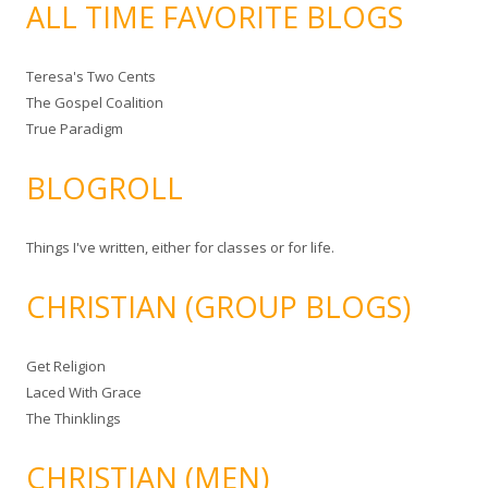
ALL TIME FAVORITE BLOGS
Teresa's Two Cents
The Gospel Coalition
True Paradigm
BLOGROLL
Things I've written, either for classes or for life.
CHRISTIAN (GROUP BLOGS)
Get Religion
Laced With Grace
The Thinklings
CHRISTIAN (MEN)