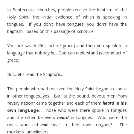
In Pentecostal churches, people receive the baptism of the
Holy Spirit, the initial evidence of which is speaking in
tongues. If you don't have tongues, you don't have the
baptism - based on this passage of Scripture.
You are saved (first act of grace) and then you speak in a
language that nobody but God can understand (second act of
grace).
But...let's read the Scripture...
The people who had received the Holy Spirit began to speak
in other tongues...yes. But...at the sound, devout men from
"every nation" came together and each of them
heard
in his
own language
. Those who were there spoke in tongues
and the other believers
heard
in tongues. Who were the
ones who did
not
hear in their own tongues? The
mockers...unbelievers.