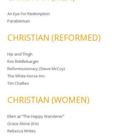
An Eye For Redemption
Parableman
CHRISTIAN (REFORMED)
Hip and Thigh
Kim Riddlebarger
Reformissionary (Steve McCoy)
The White Horse Inn
Tim Challies
CHRISTIAN (WOMEN)
Ellen at “The Happy Wanderer”
Grace Alone (Iris)
Rebecca Writes