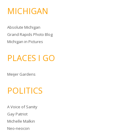
MICHIGAN
Absolute Michigan
Grand Rapids Photo Blog
Michigan in Pictures
PLACES I GO
Meijer Gardens
POLITICS
A Voice of Sanity
Gay Patriot
Michelle Malkin
Neo-neocon