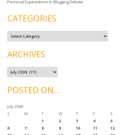
Personal Expectations in Blogging Debate
CATEGORIES
C
a
t
e
g
ARCHIVES
o
r
i
e
A
s
r
c
h
i
POSTED ON…
v
e
s
July 2008
S
M
T
W
T
F
S
1
2
3
4
5
6
7
8
9
10
11
12