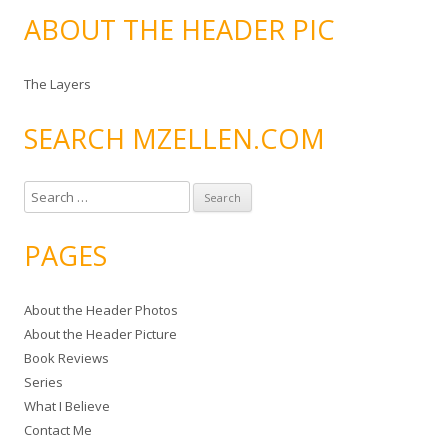
ABOUT THE HEADER PIC
The Layers
SEARCH MZELLEN.COM
S
e
a
PAGES
r
c
About the Header Photos
h
About the Header Picture
f
Book Reviews
o
Series
r
What I Believe
:
Contact Me