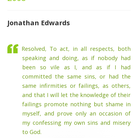
Jonathan Edwards
Resolved, To act, in all respects, both
speaking and doing, as if nobody had
been so vile as I, and as if I had
committed the same sins, or had the
same infirmities or failings, as others,
and that I will let the knowledge of their
failings promote nothing but shame in
myself, and prove only an occasion of
my confessing my own sins and misery
to God.