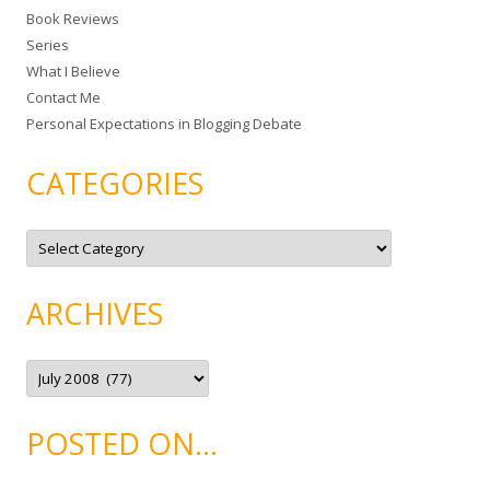
Book Reviews
o
Series
r
What I Believe
:
Contact Me
Personal Expectations in Blogging Debate
CATEGORIES
C
a
t
e
g
ARCHIVES
o
r
i
e
A
s
r
c
h
i
POSTED ON…
v
e
s