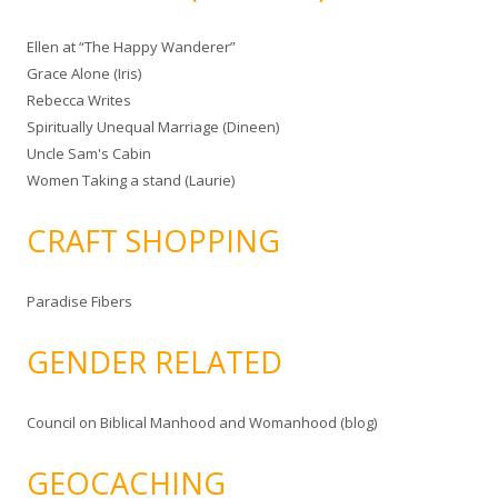
Ellen at “The Happy Wanderer”
Grace Alone (Iris)
Rebecca Writes
Spiritually Unequal Marriage (Dineen)
Uncle Sam's Cabin
Women Taking a stand (Laurie)
CRAFT SHOPPING
Paradise Fibers
GENDER RELATED
Council on Biblical Manhood and Womanhood (blog)
GEOCACHING