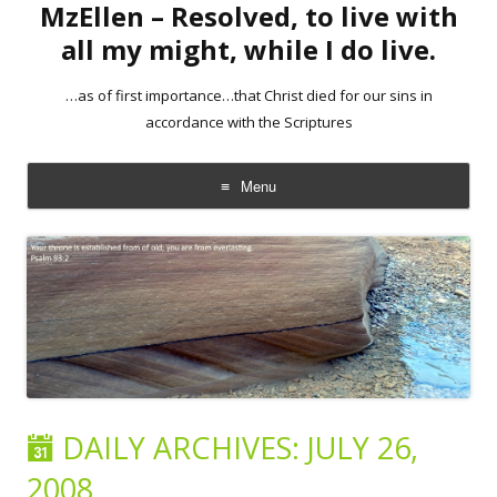
MzEllen – Resolved, to live with
all my might, while I do live.
…as of first importance…that Christ died for our sins in
accordance with the Scriptures
Menu
Skip
to
content
DAILY ARCHIVES:
JULY 26,
2008