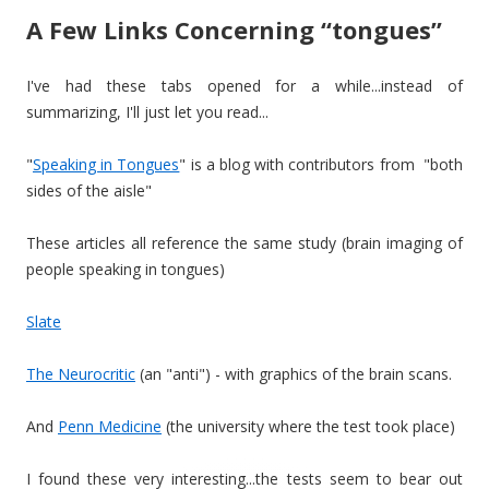
A Few Links Concerning “tongues”
I've had these tabs opened for a while...instead of
summarizing, I'll just let you read...
"
Speaking in Tongues
" is a blog with contributors from "both
sides of the aisle"
These articles all reference the same study (brain imaging of
people speaking in tongues)
Slate
The Neurocritic
(an "anti") - with graphics of the brain scans.
And
Penn Medicine
(the university where the test took place)
I found these very interesting...the tests seem to bear out