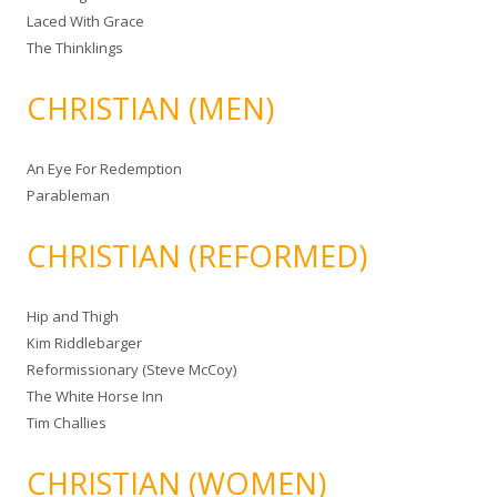
Laced With Grace
The Thinklings
CHRISTIAN (MEN)
An Eye For Redemption
Parableman
CHRISTIAN (REFORMED)
Hip and Thigh
Kim Riddlebarger
Reformissionary (Steve McCoy)
The White Horse Inn
Tim Challies
CHRISTIAN (WOMEN)