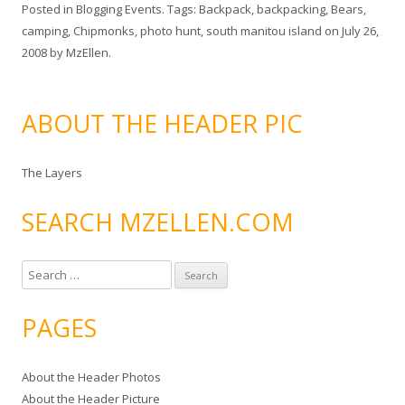
Posted in
Blogging Events
. Tags:
Backpack
,
backpacking
,
Bears
,
camping
,
Chipmonks
,
photo hunt
,
south manitou island
on
July 26,
2008
by
MzEllen
.
ABOUT THE HEADER PIC
The Layers
SEARCH MZELLEN.COM
S
e
a
PAGES
r
c
About the Header Photos
h
About the Header Picture
f