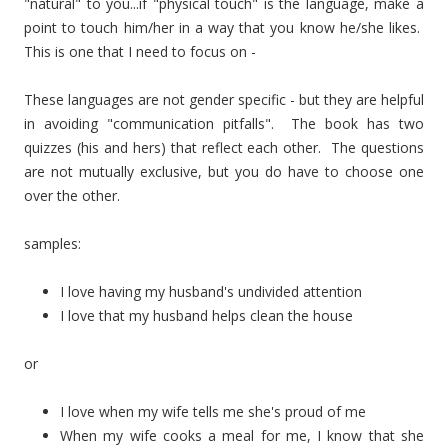
"natural" to you...if "physical touch" is the language, make a
point to touch him/her in a way that you know he/she likes.
This is one that I need to focus on -
These languages are not gender specific - but they are helpful
in avoiding "communication pitfalls". The book has two
quizzes (his and hers) that reflect each other. The questions
are not mutually exclusive, but you do have to choose one
over the other.
samples:
I love having my husband's undivided attention
I love that my husband helps clean the house
or
I love when my wife tells me she's proud of me
When my wife cooks a meal for me, I know that she