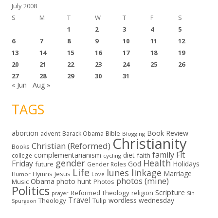
July 2008
S
M
T
W
T
F
S
1
2
3
4
5
6
7
8
9
10
11
12
13
14
15
16
17
18
19
20
21
22
23
24
25
26
27
28
29
30
31
« Jun
Aug »
TAGS
abortion
Book Review
Bible
advent
Barack Obama
Blogging
Christianity
Christian (Reformed)
Books
family
Fit
complementarianism
diet
faith
college
cycling
gender
Health
Friday
God
Holidays
future
Gender Roles
Life
lunes linkage
Marriage
Hymns
Jesus
Humor
Love
photos (mine)
Obama
photo hunt
Music
Photos
Politics
Scripture
Reformed Theology
religion
Sin
prayer
Travel
wordless wednesday
Theology
Tulip
Spurgeon