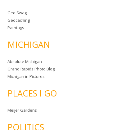
Geo Swag
Geocaching
Pathtags
MICHIGAN
Absolute Michigan
Grand Rapids Photo Blog
Michigan in Pictures
PLACES I GO
Meijer Gardens
POLITICS