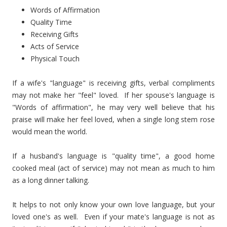
Words of Affirmation
Quality Time
Receiving Gifts
Acts of Service
Physical Touch
If a wife's "language" is receiving gifts, verbal compliments
may not make her "feel" loved. If her spouse's language is
"Words of affirmation", he may very well believe that his
praise will make her feel loved, when a single long stem rose
would mean the world.
If a husband's language is "quality time", a good home
cooked meal (act of service) may not mean as much to him
as a long dinner talking.
It helps to not only know your own love language, but your
loved one's as well. Even if your mate's language is not as