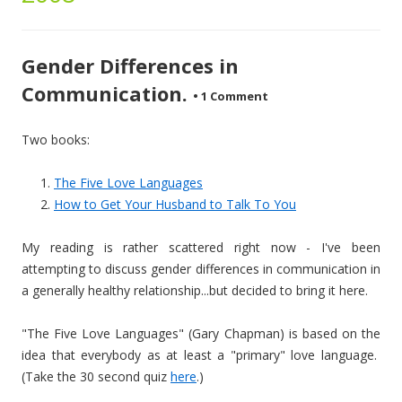
Gender Differences in
Communication.
•
1 Comment
Two books:
The Five Love Languages
How to Get Your Husband to Talk To You
My reading is rather scattered right now - I've been
attempting to discuss gender differences in communication in
a generally healthy relationship...but decided to bring it here.
"The Five Love Languages" (Gary Chapman) is based on the
idea that everybody as at least a "primary" love language.
(Take the 30 second quiz
here
.)