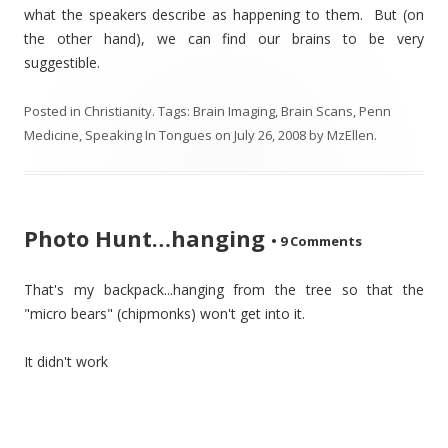
what the speakers describe as happening to them. But (on
the other hand), we can find our brains to be very
suggestible.
Posted in
Christianity
. Tags:
Brain Imaging
,
Brain Scans
,
Penn
Medicine
,
Speaking In Tongues
on
July 26, 2008
by
MzEllen
.
Photo Hunt…hanging
•
9 Comments
That's my backpack...hanging from the tree so that the
"micro bears" (chipmonks) won't get into it.
It didn't work