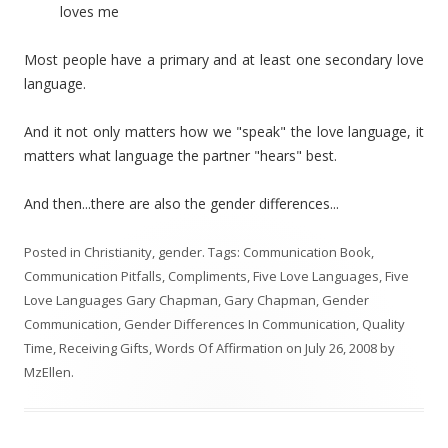
loves me
Most people have a primary and at least one secondary love
language.
And it not only matters how we "speak" the love language, it
matters what language the partner "hears" best.
And then...there are also the gender differences...
Posted in
Christianity
,
gender
. Tags:
Communication Book
,
Communication Pitfalls
,
Compliments
,
Five Love Languages
,
Five
Love Languages Gary Chapman
,
Gary Chapman
,
Gender
Communication
,
Gender Differences In Communication
,
Quality
Time
,
Receiving Gifts
,
Words Of Affirmation
on
July 26, 2008
by
MzEllen
.