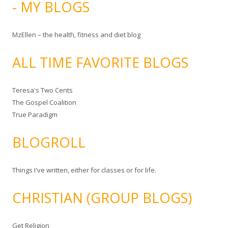
- MY BLOGS
MzEllen – the health, fitness and diet blog
ALL TIME FAVORITE BLOGS
Teresa's Two Cents
The Gospel Coalition
True Paradigm
BLOGROLL
Things I've written, either for classes or for life.
CHRISTIAN (GROUP BLOGS)
Get Religion