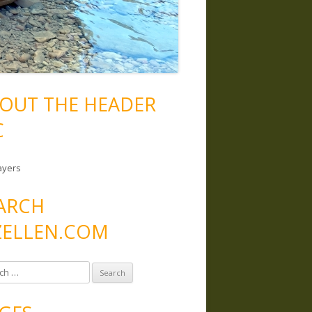
OUT THE HEADER
C
ayers
ARCH
ELLEN.COM