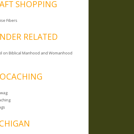
AFT SHOPPING
ise Fibers
NDER RELATED
il on Biblical Manhood and Womanhood
OCACHING
Swag
ching
ags
CHIGAN