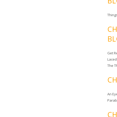
BL
Things
CH
BL
Get Re
Laced
The T
CH
An Ey
Para
CH