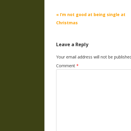
Post
«
I’m not good at being single at
navigation
Christmas
Leave a Reply
Your email address will not be published
Comment
*