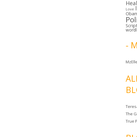
Hea
Love
Oba
Pol
Scrip
word
- 
MzElle
AL
BL
Teres
The G
True 