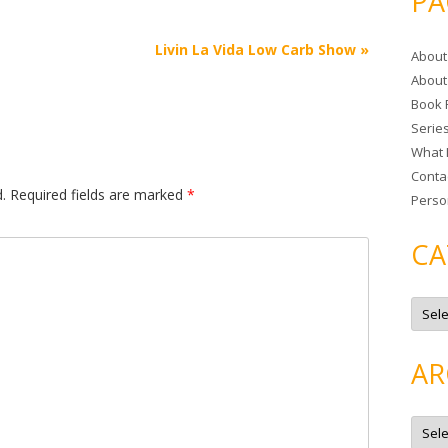
PA
r
c
Livin La Vida Low Carb Show
»
About
h
About
f
Book 
o
Serie
r
What 
:
Conta
.
Required fields are marked
*
Perso
CA
C
a
t
e
g
AR
o
r
i
e
A
s
r