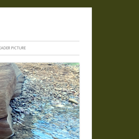
.
EADER PICTURE