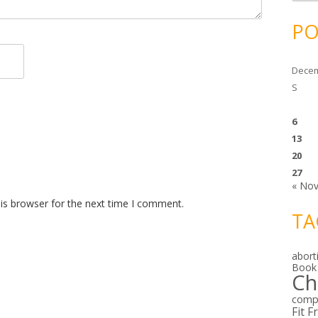
c
h
i
PO
v
e
s
Decem
S
6
13
20
27
« No
is browser for the next time I comment.
TA
abort
Book
Ch
comp
Fit F