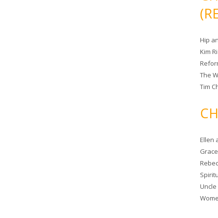
(R
Hip a
Kim R
Refor
The W
Tim Ch
CH
Ellen
Grace 
Rebec
Spiri
Uncle
Women