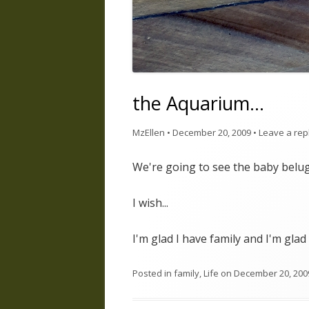
the Aquarium…
MzEllen
•
December 20, 2009
•
Leave a rep
We're going to see the baby belug
I wish...
I'm glad I have family and I'm glad
Posted in
family
,
Life
on
December 20, 200