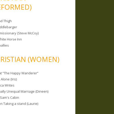
EFORMED)
nd Thigh
iddlebarger
missionary (Steve McCoy)
hite Horse Inn
allies
RISTIAN (WOMEN)
 at “The Happy Wanderer”
Alone (Iris)
ca Writes
tually Unequal Marriage (Dineen)
 Sam's Cabin
 Taking a stand (Laurie)