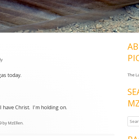
AB
PI
ly
as today.
The L
SE
MZ
 I have Christ. I'm holding on.
S
9
by
MzEllen
.
e
a