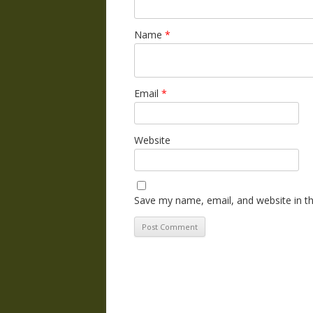
Name
*
Email
*
Website
Save my name, email, and website in th