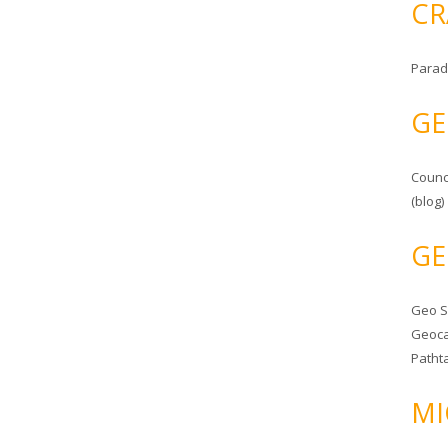
CR
Parad
GE
Counc
(blog)
GE
Geo 
Geoca
Patht
MI