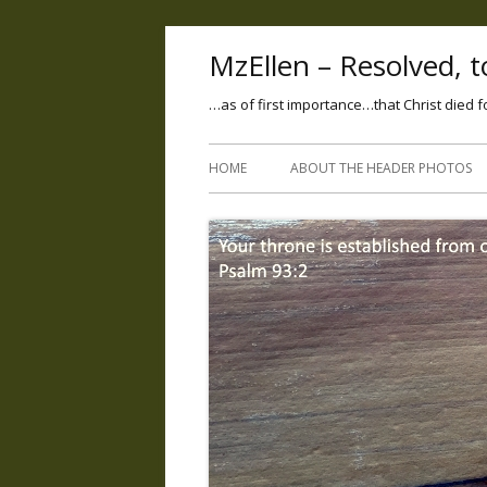
MzEllen – Resolved, to
…as of first importance…that Christ died f
HOME
ABOUT THE HEADER PHOTOS