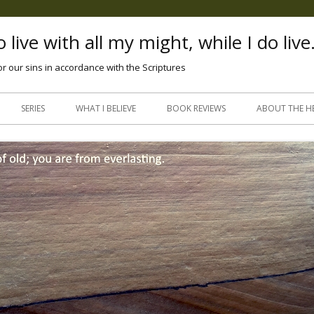
 live with all my might, while I do live
or our sins in accordance with the Scriptures
Skip
to
SERIES
WHAT I BELIEVE
BOOK REVIEWS
ABOUT THE H
content