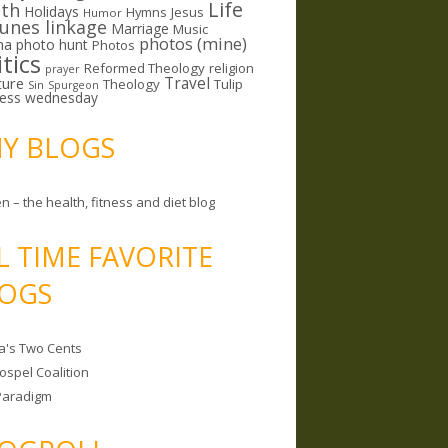
Life
lth
Holidays
Hymns
Jesus
Humor
lunes linkage
Marriage
Music
photos (mine)
ma
photo hunt
Photos
itics
Reformed Theology
religion
prayer
ture
Travel
Theology
Tulip
Sin
Spurgeon
less wednesday
MY BLOGS
n – the health, fitness and diet blog
L TIME FAVORITE
OGS
a's Two Cents
ospel Coalition
Paradigm