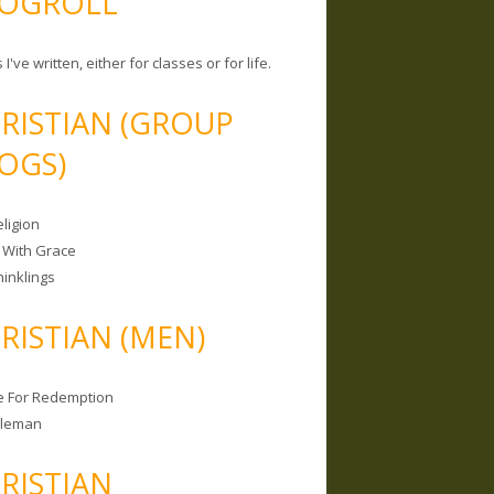
OGROLL
 I've written, either for classes or for life.
RISTIAN (GROUP
OGS)
ligion
 With Grace
hinklings
RISTIAN (MEN)
e For Redemption
bleman
RISTIAN