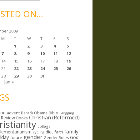
STED ON…
ber 2009
M
T
W
T
F
S
1
2
3
4
5
7
8
9
10
11
12
14
15
16
17
18
19
21
22
23
24
25
26
28
29
30
31
v
Jan »
GS
ion
Bible
advent
Barack Obama
Blogging
Christian (Reformed)
 Review
Books
ristianity
college
family
lementarianism
diet
faith
cycling
gender
riday
God
future
Gender Roles