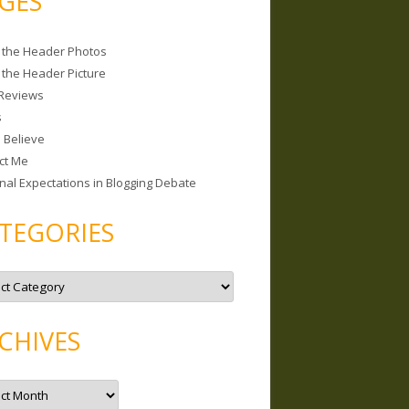
GES
 the Header Photos
 the Header Picture
Reviews
s
I Believe
ct Me
nal Expectations in Blogging Debate
TEGORIES
CHIVES