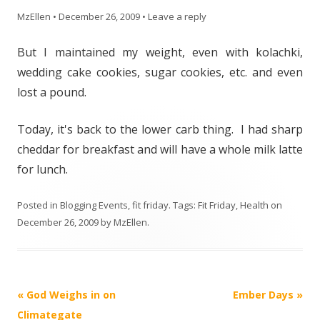
MzEllen
•
December 26, 2009
•
Leave a reply
But I maintained my weight, even with kolachki,
wedding cake cookies, sugar cookies, etc. and even
lost a pound.
Today, it's back to the lower carb thing. I had sharp
cheddar for breakfast and will have a whole milk latte
for lunch.
Posted in
Blogging Events
,
fit friday
. Tags:
Fit Friday
,
Health
on
December 26, 2009
by
MzEllen
.
Post
«
God Weighs in on
Ember Days
»
navigation
Climategate