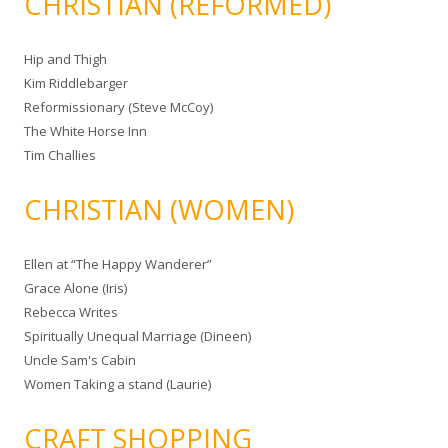
CHRISTIAN (REFORMED)
Hip and Thigh
Kim Riddlebarger
Reformissionary (Steve McCoy)
The White Horse Inn
Tim Challies
CHRISTIAN (WOMEN)
Ellen at “The Happy Wanderer”
Grace Alone (Iris)
Rebecca Writes
Spiritually Unequal Marriage (Dineen)
Uncle Sam's Cabin
Women Taking a stand (Laurie)
CRAFT SHOPPING