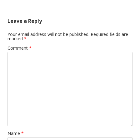
Leave a Reply
Your email address will not be published.
Required fields are
marked
*
Comment
*
Name
*