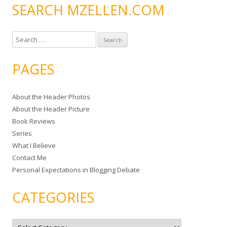
SEARCH MZELLEN.COM
S
e
a
PAGES
r
c
About the Header Photos
h
About the Header Picture
f
Book Reviews
o
Series
r
What I Believe
:
Contact Me
Personal Expectations in Blogging Debate
CATEGORIES
C