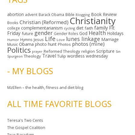
abortion
Book Review
Bible
advent
Barack Obama
Blogging
Christianity
Christian (Reformed)
Books
family
Fit
complementarianism
diet
faith
college
cycling
gender
Health
Friday
God
Holidays
future
Gender Roles
Life
lunes linkage
Marriage
Hymns
Jesus
Humor
Love
photos (mine)
Obama
photo hunt
Music
Photos
Politics
Scripture
Reformed Theology
religion
Sin
prayer
Travel
wordless wednesday
Theology
Tulip
Spurgeon
- MY BLOGS
MzEllen – the health, fitness and diet blog
ALL TIME FAVORITE BLOGS
Teresa's Two Cents
The Gospel Coalition
True Paradigm