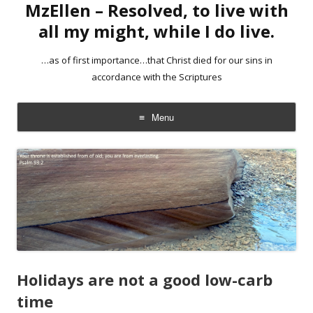
MzEllen – Resolved, to live with
all my might, while I do live.
…as of first importance…that Christ died for our sins in
accordance with the Scriptures
Menu
Skip
to
content
Holidays are not a good low-carb
time