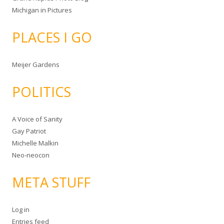
Michigan in Pictures
PLACES I GO
Meijer Gardens
POLITICS
A Voice of Sanity
Gay Patriot
Michelle Malkin
Neo-neocon
META STUFF
Log in
Entries feed