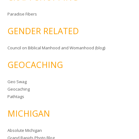
Paradise Fibers
GENDER RELATED
Council on Biblical Manhood and Womanhood (blog)
GEOCACHING
Geo Swag
Geocaching
Pathtags
MICHIGAN
Absolute Michigan
Grand Rapids Photo Blog