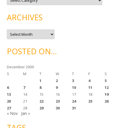
a
t
e
g
ARCHIVES
o
r
i
e
A
s
r
c
h
i
POSTED ON…
v
e
s
December 2009
S
M
T
W
T
F
S
1
2
3
4
5
6
7
8
9
10
11
12
13
14
15
16
17
18
19
20
21
22
23
24
25
26
27
28
29
30
31
« Nov
Jan »
TAGS