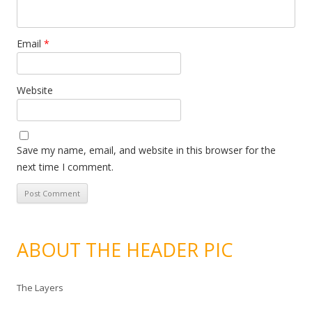
Email
*
Website
Save my name, email, and website in this browser for the
next time I comment.
ABOUT THE HEADER PIC
The Layers