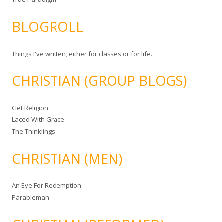
BLOGROLL
Things I've written, either for classes or for life.
CHRISTIAN (GROUP BLOGS)
Get Religion
Laced With Grace
The Thinklings
CHRISTIAN (MEN)
An Eye For Redemption
Parableman