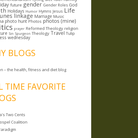
gender
riday
God
future
Gender Roles
Life
lth
Holidays
Hymns
Jesus
Humor
lunes linkage
Marriage
Music
photos (mine)
ma
photo hunt
Photos
itics
Reformed Theology
religion
prayer
ture
Travel
Theology
Tulip
Sin
Spurgeon
less wednesday
MY BLOGS
n – the health, fitness and diet blog
L TIME FAVORITE
OGS
a's Two Cents
ospel Coalition
Paradigm