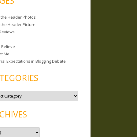
GES
 the Header Photos
 the Header Picture
Reviews
s
I Believe
ct Me
nal Expectations in Blogging Debate
TEGORIES
CHIVES