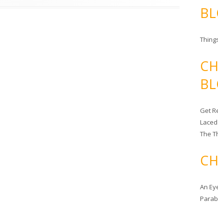
BL
Things
CH
BL
Get Re
Laced
The T
CH
An Ey
Para