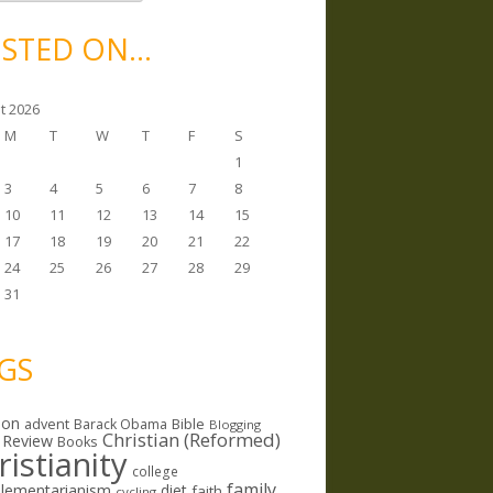
STED ON…
t 2026
M
T
W
T
F
S
1
3
4
5
6
7
8
10
11
12
13
14
15
17
18
19
20
21
22
24
25
26
27
28
29
31
GS
ion
Bible
advent
Barack Obama
Blogging
Christian (Reformed)
 Review
Books
ristianity
college
family
lementarianism
diet
faith
cycling