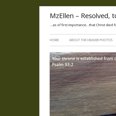
MzEllen – Resolved, to
…as of first importance…that Christ died f
HOME
ABOUT THE HEADER PHOTOS