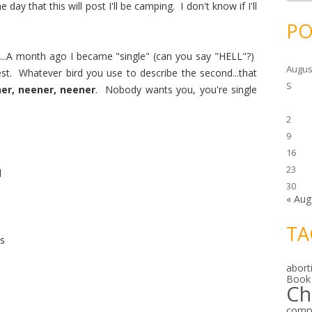
c
ay that this will post I'll be camping. I don't know if I'll
h
i
PO
v
e
s
...A month ago I became "single" (can you say "HELL"?)
Augus
est. Whatever bird you use to describe the second...that
S
er, neener, neener
. Nobody wants you, you're single
2
9
16
23
d
30
« Aug
TA
es
abort
Book
Ch
comp