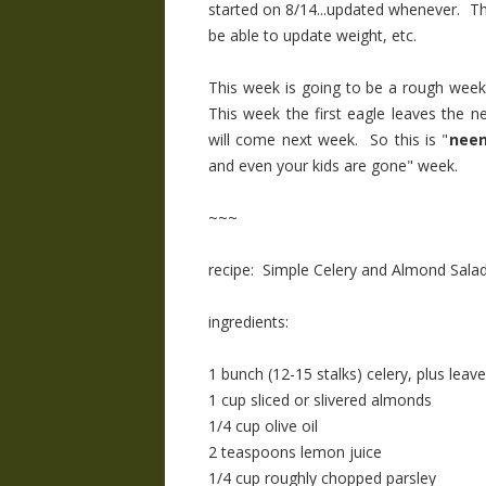
started on 8/14...updated whenever. The d
be able to update weight, etc.
This week is going to be a rough week
This week the first eagle leaves the n
will come next week. So this is "
neen
and even your kids are gone" week.
~~~
recipe: Simple Celery and Almond Sala
ingredients:
1 bunch (12-15 stalks) celery, plus leav
1 cup sliced or slivered almonds
1/4 cup olive oil
2 teaspoons lemon juice
1/4 cup roughly chopped parsley