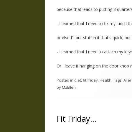
because that leads to putting 3 quarter
- I learned that I need to fix my lunch 
or else I'll put stuff in it that's quick, bu
- I learned that I need to attach my keys
Or I leave it hanging on the door knob 
Posted in
diet
,
fit friday
,
Health
. Tags:
Alle
by
MzEllen
.
Fit Friday…