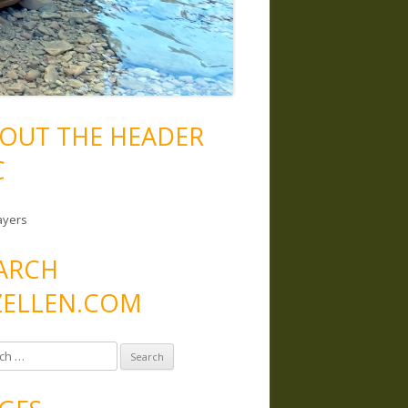
OUT THE HEADER
C
ayers
ARCH
ELLEN.COM