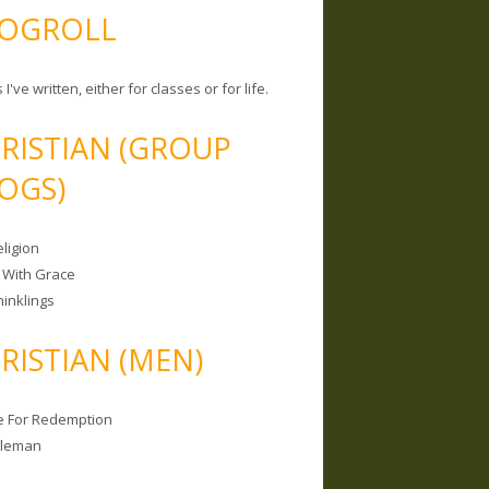
OGROLL
 I've written, either for classes or for life.
RISTIAN (GROUP
OGS)
ligion
 With Grace
hinklings
RISTIAN (MEN)
e For Redemption
bleman