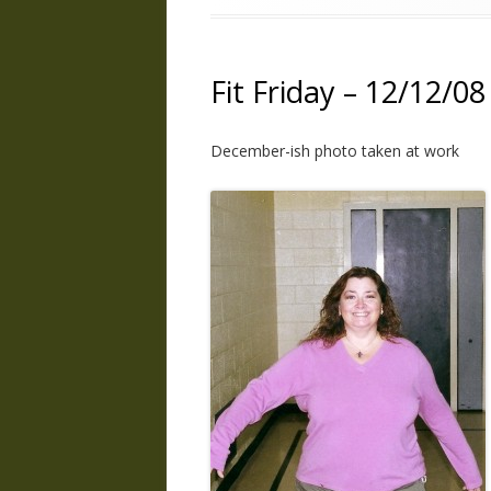
Fit Friday – 12/12/08
December-ish photo taken at work