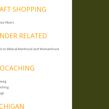
AFT SHOPPING
ise Fibers
NDER RELATED
il on Biblical Manhood and Womanhood
OCACHING
Swag
ching
ags
CHIGAN