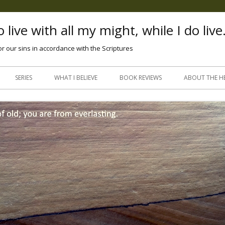
 live with all my might, while I do live
or our sins in accordance with the Scriptures
Skip
to
SERIES
WHAT I BELIEVE
BOOK REVIEWS
ABOUT THE H
content