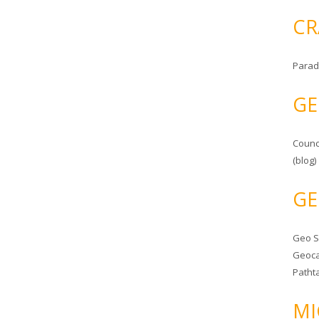
CR
Parad
GE
Counc
(blog)
GE
Geo 
Geoca
Patht
MI