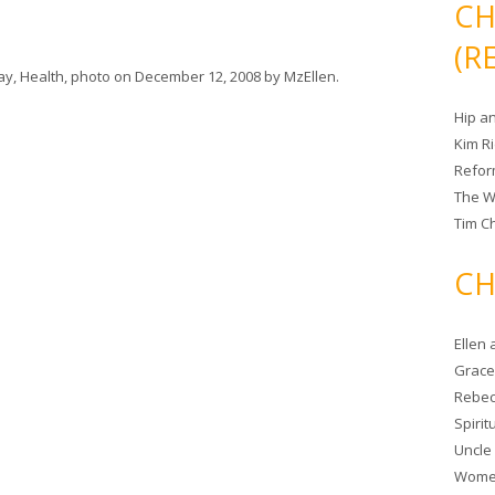
CH
(R
day
,
Health
,
photo
on
December 12, 2008
by
MzEllen
.
Hip a
Kim R
Refor
The W
Tim Ch
CH
Ellen
Grace 
Rebec
Spiri
Uncle
Women