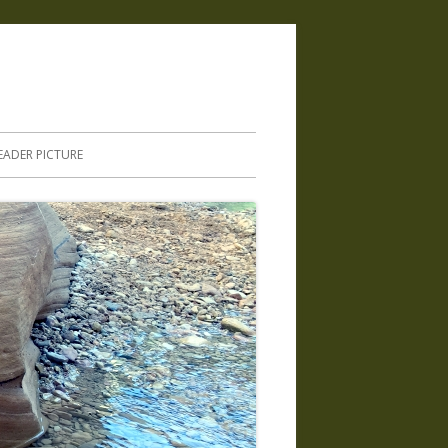
.
EADER PICTURE