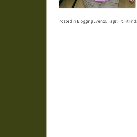
Posted in
Blogging Events
. Tags:
Fit
,
Fit Fri