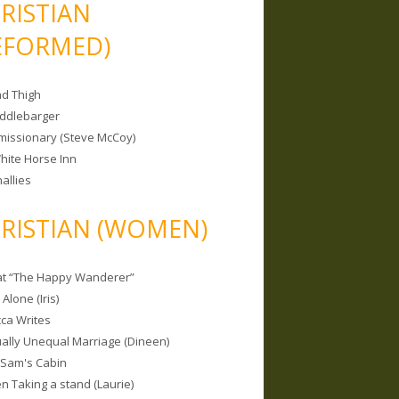
RISTIAN
EFORMED)
nd Thigh
iddlebarger
missionary (Steve McCoy)
hite Horse Inn
allies
RISTIAN (WOMEN)
 at “The Happy Wanderer”
Alone (Iris)
ca Writes
tually Unequal Marriage (Dineen)
 Sam's Cabin
 Taking a stand (Laurie)