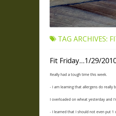
TAG ARCHIVES:
F
Fit Friday…1/29/201
Really had a tough time this week.
- I am learning that allergens do really 
I overloaded on wheat yesterday and I'm 
- I learned that I should not even put 1