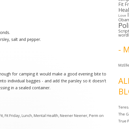
Fit F
Hea
Love
Oba
Pol
Scrip
monds.
word
arsley, salt and pepper.
- 
MzElle
.although for camping it would make a good evening bite to
AL
nto individual baggies - and add the parsley so it doesn't
essing in a sealed container.
BL
Teres
The G
Fit
,
Fit Friday
,
Lunch
,
Mental Health
,
Neener Neener
,
Perm
on
True 