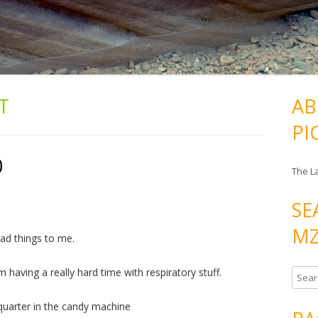
IT
AB
PI
0
The L
SE
MZ
bad things to me.
having a really hard time with respiratory stuff.
S
e
 quarter in the candy machine
a