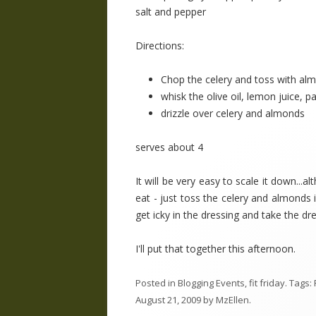
salt and pepper
Directions:
Chop the celery and toss with al
whisk the olive oil, lemon juice, p
drizzle over celery and almonds
serves about 4
It will be very easy to scale it down..
eat - just toss the celery and almonds i
get icky in the dressing and take the dr
I'll put that together this afternoon.
Posted in
Blogging Events
,
fit friday
. Tags:
August 21, 2009
by
MzEllen
.