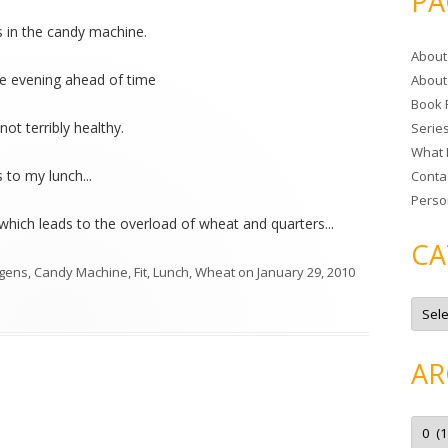
PA
r
s in the candy machine.
c
About
h
the evening ahead of time
About
f
Book 
o
t not terribly healthy.
Serie
r
What 
:
 to my lunch...
Conta
Perso
(which leads to the overload of wheat and quarters...
CA
rgens
,
Candy Machine
,
Fit
,
Lunch
,
Wheat
on
January 29, 2010
C
a
t
e
g
AR
o
r
i
e
A
s
r