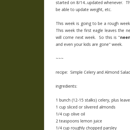
started on 8/14...updated whenever. The d
be able to update weight, etc.
This week is going to be a rough week
This week the first eagle leaves the n
will come next week. So this is "
neen
and even your kids are gone" week.
~~~
recipe: Simple Celery and Almond Sala
ingredients:
1 bunch (12-15 stalks) celery, plus leav
1 cup sliced or slivered almonds
1/4 cup olive oil
2 teaspoons lemon juice
1/4 cup roughly chopped parsley