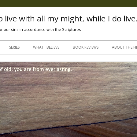
 live with all my might, while I do live
or our sins in accordance with the Scriptures
Skip
to
SERIES
WHAT I BELIEVE
BOOK REVIEWS
ABOUT THE H
content