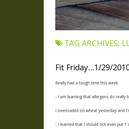
TAG ARCHIVES:
L
Fit Friday…1/29/201
Really had a tough time this week.
- I am learning that allergens do really 
I overloaded on wheat yesterday and I'm 
- I learned that I should not even put 1