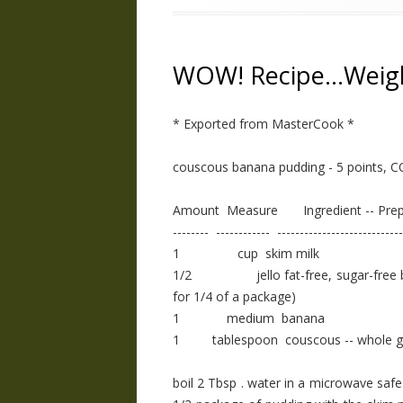
WOW! Recipe…Weig
* Exported from MasterCook *
couscous banana pudding - 5 points, 
Amount Measure Ingredient -- Prep
-------- ------------ ----------------------------
1 cup skim milk
1/2 jello fat-free, sugar-free bana
for 1/4 of a package)
1 medium banana
1 tablespoon couscous -- whole g
boil 2 Tbsp . water in a microwave saf