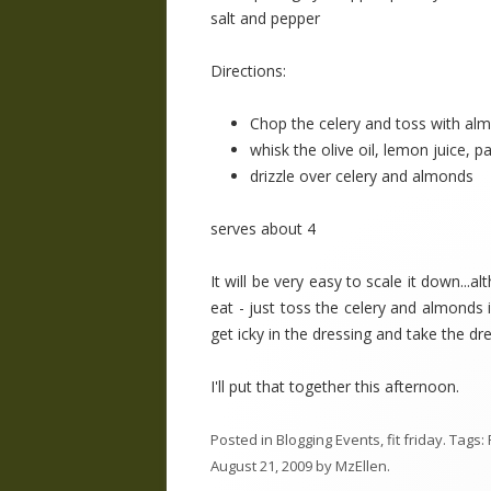
salt and pepper
Directions:
Chop the celery and toss with al
whisk the olive oil, lemon juice, p
drizzle over celery and almonds
serves about 4
It will be very easy to scale it down..
eat - just toss the celery and almonds i
get icky in the dressing and take the dr
I'll put that together this afternoon.
Posted in
Blogging Events
,
fit friday
. Tags:
August 21, 2009
by
MzEllen
.