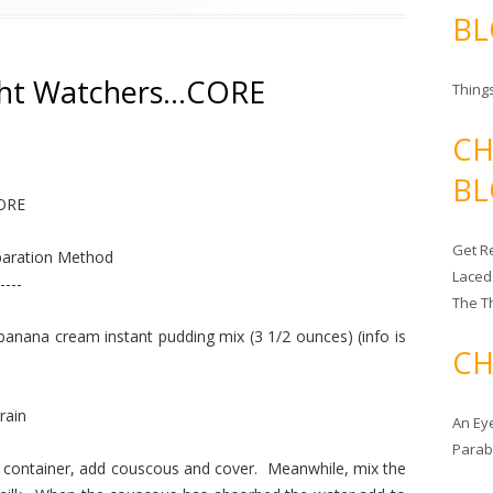
BL
ht Watchers…CORE
Things
CH
BL
CORE
Get Re
aration Method
Laced
----
The T
na cream instant pudding mix (3 1/2 ounces) (info is
CH
rain
An Ey
Para
e container, add couscous and cover. Meanwhile, mix the