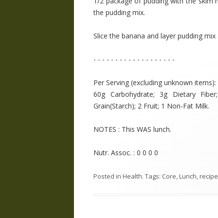
1/2 package of pudding with the skim
the pudding mix.
Slice the banana and layer pudding mix 
- - - - - - - - - - - - - - - - - - -
Per Serving (excluding unknown items): 2
60g Carbohydrate; 3g Dietary Fibe
Grain(Starch); 2 Fruit; 1 Non-Fat Milk.
NOTES : This WAS lunch.
Nutr. Assoc. : 0 0 0 0
Posted in
Health
. Tags:
Core
,
Lunch
,
recipe