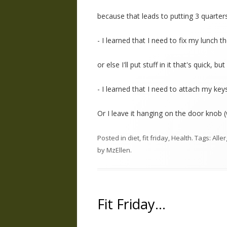
because that leads to putting 3 quarter
- I learned that I need to fix my lunch 
or else I'll put stuff in it that's quick, bu
- I learned that I need to attach my keys
Or I leave it hanging on the door knob 
Posted in
diet
,
fit friday
,
Health
. Tags:
Alle
by
MzEllen
.
Fit Friday…