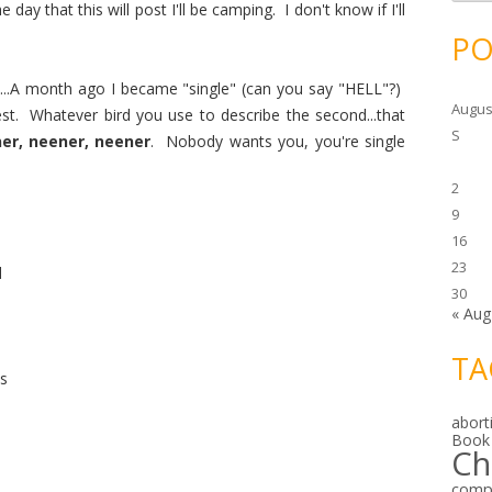
c
ay that this will post I'll be camping. I don't know if I'll
h
i
PO
v
e
s
...A month ago I became "single" (can you say "HELL"?)
Augus
est. Whatever bird you use to describe the second...that
S
er, neener, neener
. Nobody wants you, you're single
2
9
16
23
d
30
« Aug
TA
es
abort
Book
Ch
comp