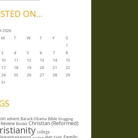
STED ON…
t 2026
M
T
W
T
F
S
1
3
4
5
6
7
8
10
11
12
13
14
15
17
18
19
20
21
22
24
25
26
27
28
29
31
GS
ion
Bible
advent
Barack Obama
Blogging
Christian (Reformed)
 Review
Books
ristianity
college
family
lementarianism
diet
faith
cycling