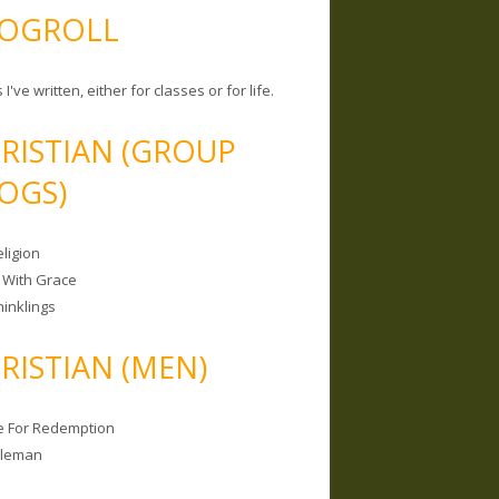
OGROLL
 I've written, either for classes or for life.
RISTIAN (GROUP
OGS)
ligion
 With Grace
hinklings
RISTIAN (MEN)
e For Redemption
bleman