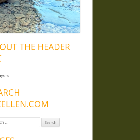
OUT THE HEADER
C
ayers
ARCH
ELLEN.COM