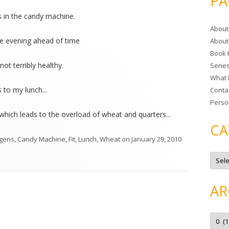
PA
r
s in the candy machine.
c
About
h
the evening ahead of time
About
f
Book 
o
t not terribly healthy.
Serie
r
What 
:
 to my lunch...
Conta
Perso
(which leads to the overload of wheat and quarters...
CA
rgens
,
Candy Machine
,
Fit
,
Lunch
,
Wheat
on
January 29, 2010
C
a
t
e
g
AR
o
r
i
e
A
s
r