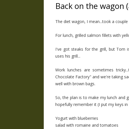
Back on the wagon (
The diet wagon, I mean...took a couple o
For lunch, grilled salmon fillets with yel
I've got steaks for the grill, but Tom i
uses his grill...
Work lunches are sometimes tricky..
Chocolate Factory" and we're taking sac
well with brown bags.
So, the plan is to make my lunch and g
hopefully remember it (I put my keys in
Yogurt with blueberries
salad with romaine and tomatoes