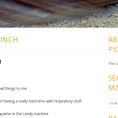
UNCH
AB
PI
0
The L
SE
MZ
bad things to me.
having a really hard time with respiratory stuff.
S
e
 quarter in the candy machine
a