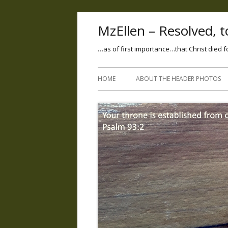
MzEllen – Resolved, to
…as of first importance…that Christ died f
HOME
ABOUT THE HEADER PHOTOS