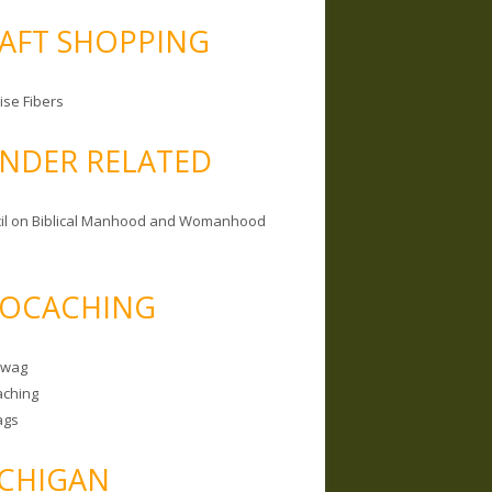
AFT SHOPPING
ise Fibers
NDER RELATED
il on Biblical Manhood and Womanhood
OCACHING
Swag
ching
ags
CHIGAN