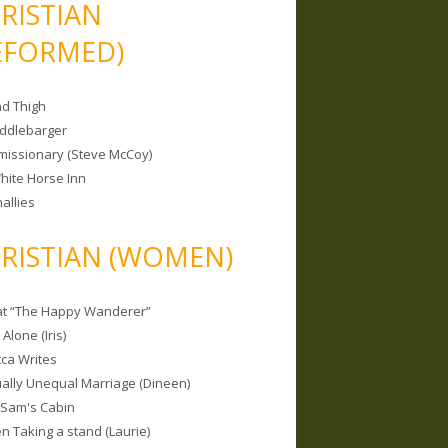
RISTIAN
EFORMED)
nd Thigh
iddlebarger
missionary (Steve McCoy)
hite Horse Inn
allies
RISTIAN (WOMEN)
 at “The Happy Wanderer”
Alone (Iris)
ca Writes
tually Unequal Marriage (Dineen)
 Sam's Cabin
 Taking a stand (Laurie)