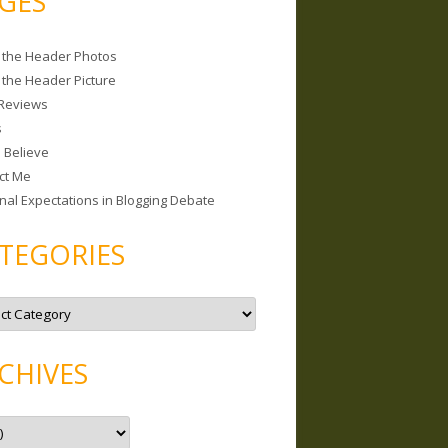
GES
 the Header Photos
 the Header Picture
Reviews
s
I Believe
ct Me
nal Expectations in Blogging Debate
TEGORIES
CHIVES