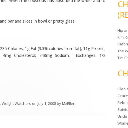
 milk. When the couscous has absorbed the water add to
CH
(R
and banana slices in bowl or pretty glass.
Hip a
Kim R
Refor
85 Calories; 1g Fat (3.3% calories from fat); 11g Protein;
The W
r; 4mg Cholesterol; 748mg Sodium. Exchanges: 1/2
Tim Ch
CH
Ellen
Grace 
Rebec
,
Weight Watchers
on
July 1, 2008
by
MzEllen
.
Spiri
Uncle
Women