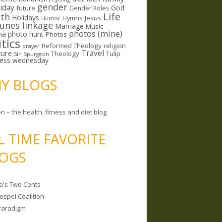
gender
riday
God
future
Gender Roles
Life
lth
Holidays
Hymns
Jesus
Humor
lunes linkage
Marriage
Music
photos (mine)
ma
photo hunt
Photos
itics
Reformed Theology
religion
prayer
ture
Travel
Theology
Tulip
Sin
Spurgeon
less wednesday
MY BLOGS
n – the health, fitness and diet blog
L TIME FAVORITE
OGS
a's Two Cents
ospel Coalition
Paradigm