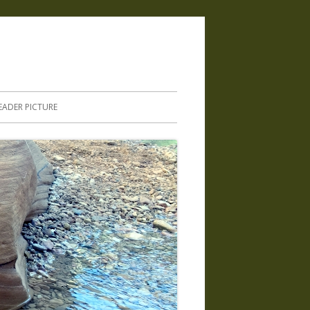
.
EADER PICTURE