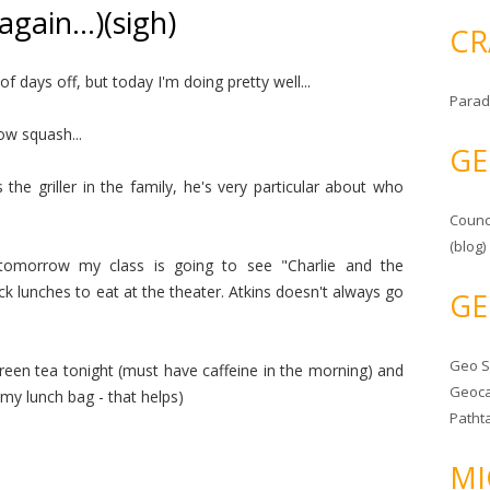
again…)(sigh)
CR
f days off, but today I'm doing pretty well...
Parad
low squash...
GE
s the griller in the family, he's very particular about who
Counc
(blog)
.tomorrow my class is going to see "Charlie and the
k lunches to eat at the theater. Atkins doesn't always go
GE
Geo 
reen tea tonight (must have caffeine in the morning) and
Geoca
 my lunch bag - that helps)
Patht
MI