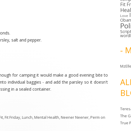
Fit F
Hea
Love
Oba
Pol
Scrip
monds.
word
arsley, salt and pepper.
- 
MzElle
.although for camping it would make a good evening bite to
AL
nto individual baggies - and add the parsley so it doesn't
essing in a sealed container.
BL
Teres
The G
Fit
,
Fit Friday
,
Lunch
,
Mental Health
,
Neener Neener
,
Perm
on
True 