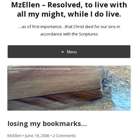
MzEllen – Resolved, to live with
all my might, while I do live.
…as of first importance…that Christ died for our sins in
accordance with the Scriptures
Menu
Skip
to
content
losing my bookmarks…
MzEllen
•
June 19, 2006
•
2 Comments