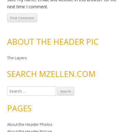
next time I comment.
ABOUT THE HEADER PIC
The Layers
SEARCH MZELLEN.COM
S
e
a
PAGES
r
c
About the Header Photos
h
About the Header Picture