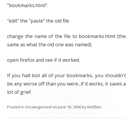
"bookmarks.html".
"edit" the "paste" the old file
change the name of the file to bookmarks.html (the
same as what the old one was named)
open firefox and see if it worked.
If you had lost all of your bookmarks, you shouldn't
be any worse off than you were...if it works, it saves a
lot of grief.
Posted in
Uncategorized
on
June 19, 2006
by
MzEllen
.