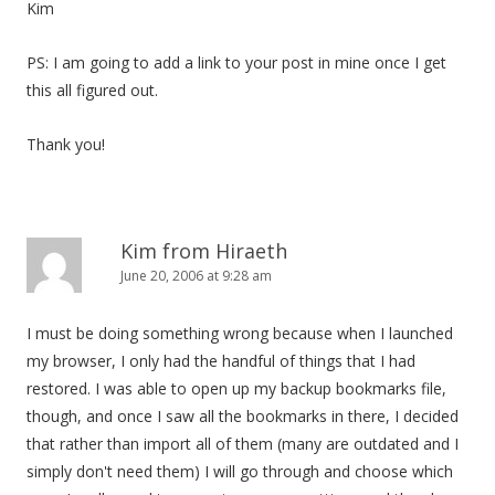
Kim
PS: I am going to add a link to your post in mine once I get
this all figured out.
Thank you!
Kim from Hiraeth
June 20, 2006 at 9:28 am
I must be doing something wrong because when I launched
my browser, I only had the handful of things that I had
restored. I was able to open up my backup bookmarks file,
though, and once I saw all the bookmarks in there, I decided
that rather than import all of them (many are outdated and I
simply don't need them) I will go through and choose which