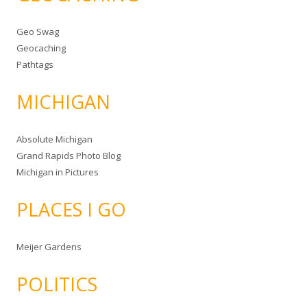
Geo Swag
Geocaching
Pathtags
MICHIGAN
Absolute Michigan
Grand Rapids Photo Blog
Michigan in Pictures
PLACES I GO
Meijer Gardens
POLITICS