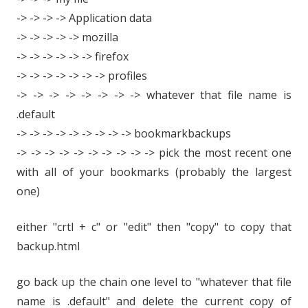
-> -> -> -> Application data
-> -> -> -> -> mozilla
-> -> -> -> -> -> firefox
-> -> -> -> -> -> -> profiles
-> -> -> -> -> -> -> -> whatever that file name is
.default
-> -> -> -> -> -> -> -> -> bookmarkbackups
-> -> -> -> -> -> -> -> -> -> pick the most recent one
with all of your bookmarks (probably the largest
one)
either "crtl + c" or "edit" then "copy" to copy that
backup.html
go back up the chain one level to "whatever that file
name is .default" and delete the current copy of