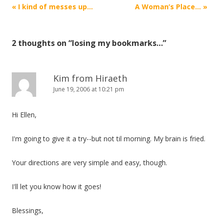
Post
«
I kind of messes up…
A Woman’s Place…
»
navigation
2 thoughts on “
losing my bookmarks…
”
Kim from Hiraeth
June 19, 2006 at 10:21 pm
Hi Ellen,
I'm going to give it a try--but not til morning. My brain is fried.
Your directions are very simple and easy, though.
I'll let you know how it goes!
Blessings,