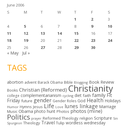
June 2006
S
M
T
W
T
F
S
1
2
3
4
5
6
7
8
9
10
11
12
13
14
15
16
17
18
19
20
21
22
23
24
25
26
27
28
29
30
« May
Jul »
TAGS
abortion
Book Review
Bible
advent
Barack Obama
Blogging
Christianity
Christian (Reformed)
Books
family
Fit
complementarianism
diet
faith
college
cycling
gender
Health
Friday
God
Holidays
future
Gender Roles
Life
lunes linkage
Marriage
Hymns
Jesus
Humor
Love
photos (mine)
Obama
photo hunt
Music
Photos
Politics
Scripture
Reformed Theology
religion
Sin
prayer
Travel
wordless wednesday
Theology
Tulip
Spurgeon