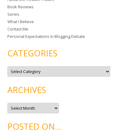
f
Book Reviews
o
Series
r
What I Believe
:
Contact Me
Personal Expectations in Blogging Debate
CATEGORIES
C
a
t
e
g
ARCHIVES
o
r
i
e
A
s
r
c
h
i
POSTED ON…
v
e
s