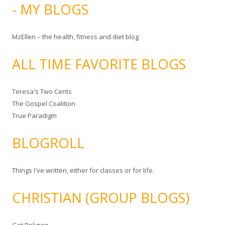
- MY BLOGS
MzEllen – the health, fitness and diet blog
ALL TIME FAVORITE BLOGS
Teresa's Two Cents
The Gospel Coalition
True Paradigm
BLOGROLL
Things I've written, either for classes or for life.
CHRISTIAN (GROUP BLOGS)