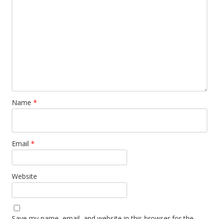
Name
*
Email
*
Website
Save my name, email, and website in this browser for the