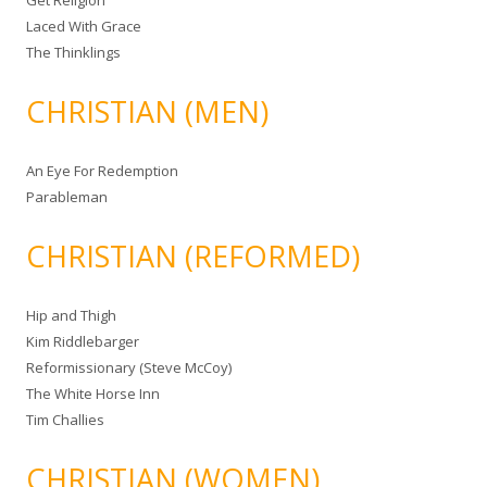
Get Religion
Laced With Grace
The Thinklings
CHRISTIAN (MEN)
An Eye For Redemption
Parableman
CHRISTIAN (REFORMED)
Hip and Thigh
Kim Riddlebarger
Reformissionary (Steve McCoy)
The White Horse Inn
Tim Challies
CHRISTIAN (WOMEN)