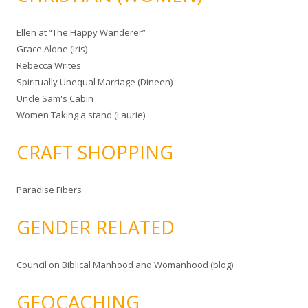
Ellen at “The Happy Wanderer”
Grace Alone (Iris)
Rebecca Writes
Spiritually Unequal Marriage (Dineen)
Uncle Sam's Cabin
Women Taking a stand (Laurie)
CRAFT SHOPPING
Paradise Fibers
GENDER RELATED
Council on Biblical Manhood and Womanhood (blog)
GEOCACHING