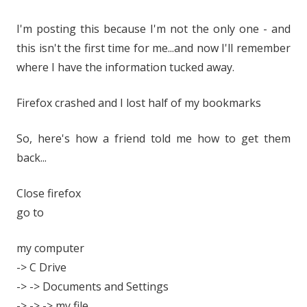
I'm posting this because I'm not the only one - and
this isn't the first time for me...and now I'll remember
where I have the information tucked away.
Firefox crashed and I lost half of my bookmarks
So, here's how a friend told me how to get them
back...
Close firefox
go to
my computer
-> C Drive
-> -> Documents and Settings
-> -> -> my file