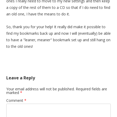
ones I really need to move to my new settings and then keep
a copy of the rest of them to a CD so that if I do need to find
an old one, I have the means to do it.
So, thank you for your help! It really did make it possible to
find my bookmarks back up and now I will (eventually) be able
to have a "leaner, meaner" bookmark set up and still hang on
to the old ones!
Leave a Reply
Your email address will not be published.
Required fields are
marked
*
Comment
*